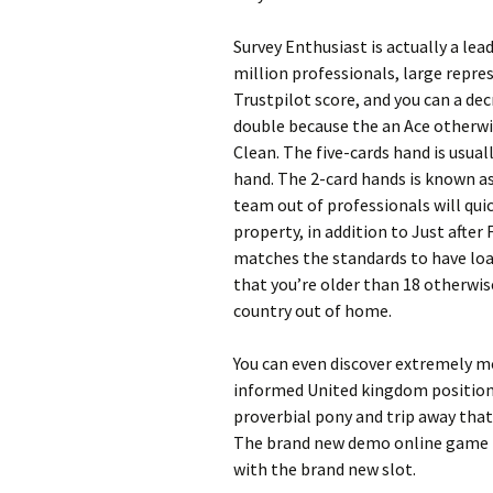
Survey Enthusiast is actually a le
million professionals, large repre
Trustpilot score, and you can a dec
double because the an Ace otherwise
Clean. The five-cards hand is usual
hand. The 2-card hands is known as 
team out of professionals will qu
property, in addition to Just after
matches the standards to have loa
that you’re older than 18 otherwis
country out of home.
You can even discover extremely m
informed United kingdom position i
proverbial pony and trip away that
The brand new demo online game is
with the brand new slot.