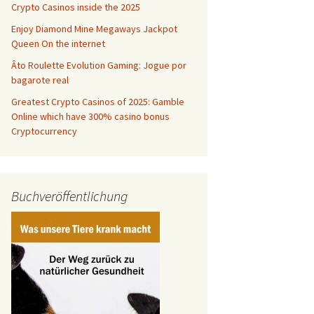
Crypto Casinos inside the 2025
Enjoy Diamond Mine Megaways Jackpot
Queen On the internet
Âto Roulette Evolution Gaming: Jogue por
bagarote real
Greatest Crypto Casinos of 2025: Gamble
Online which have 300% casino bonus
Cryptocurrency
Buchveröffentlichung