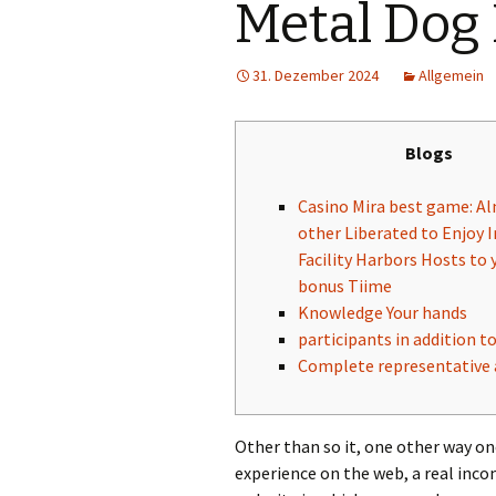
Metal Dog 
31. Dezember 2024
Allgemein
Blogs
Casino Mira best game: A
other Liberated to Enjoy 
Facility Harbors Hosts to
bonus Tiime
Knowledge Your hands
participants in addition t
Complete representative a
Other than so it, one other way one
experience on the web, a real inc