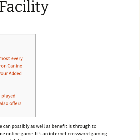
Facility
lmost every
Iron Canine
 your Added
o played
lso offers
 can possibly as well as benefit is through to
ome online game. It’s an internet crossword gaming