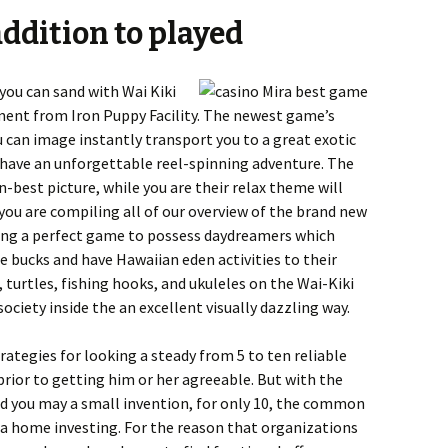
addition to played
 you can sand with Wai Kiki
pment from Iron Puppy Facility. The newest game’s
can image instantly transport you to a great exotic
 have an unforgettable reel-spinning adventure. The
best picture, while you are their relax theme will
you are compiling all of our overview of the brand new
oming a perfect game to possess daydreamers which
e bucks and have Hawaiian eden activities to their
, turtles, fishing hooks, and ukuleles on the Wai-Kiki
ciety inside the an excellent visually dazzling way.
rategies for looking a steady from 5 to ten reliable
prior to getting him or her agreeable. But with the
 you may a small invention, for only 10, the common
 a home investing. For the reason that organizations