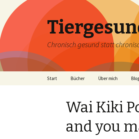
Tiergesun
Chronisch gesund statt chronis
Zum
Start
Bücher
Über mich
Blo
Inhalt
springen
Wai Kiki 
and you m