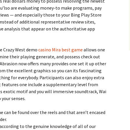
s real dollars money to possess resolving the newest
you’lso are evaluating money-to make programs, pay
views — and especially those to your Bing Play Store
Instead of additional representative review sites,
ve analysis that appear on the authoritative app
ne Crazy West demo
casino Mira best game
allows one
mine their playing generate, and possess check out
Abrasion now offers many provides one set it up other
m the excellent graphics so you can its fascinating
ing for everybody. Participants can also enjoy extra
at features one include a supplementary level from
s exotic motif and you will immersive soundtrack, Wai
o your senses.
 can be found over the reels and that aren’t encased
der.
 according to the genuine knowledge of all of our