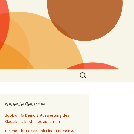
Suchen
nach:
Neueste Beiträge
Book of Ra Demo & Auswertung des
Klassikers kostenlos aufführen!
ten mostbet casino pk Finest Bitcoin &