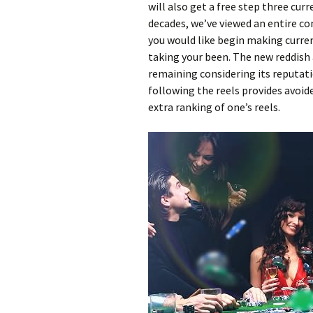
will also get a free step three curr
decades, we’ve viewed an entire con
you would like begin making currenc
taking your been. The new reddish a
remaining considering its reputati
following the reels provides avoide
extra ranking of one’s reels.