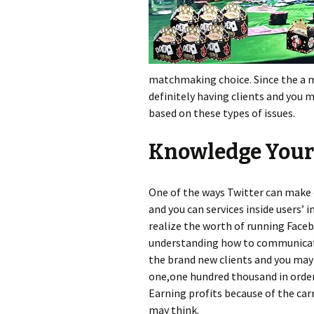
matchmaking choice. Since the a 
definitely having clients and you 
based on these types of issues.
Knowledge Your
One of the ways Twitter can make 
and you can services inside users’
realize the worth of running Face
understanding how to communicate
the brand new clients and you may
one,one hundred thousand in order
Earning profits because of the carr
may think.