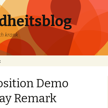
dheitsblog
ch krank
g
Position Demo
ay Remark