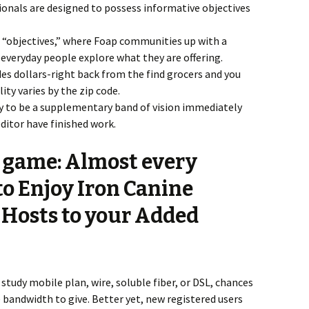
onals are designed to possess informative objectives
 “objectives,” where Foap communities up with a
 everyday people explore what they are offering.
es dollars-right back from the find grocers and you
ity varies by the zip code.
lly to be a supplementary band of vision immediately
ditor have finished work.
t game: Almost every
to Enjoy Iron Canine
 Hosts to your Added
study mobile plan, wire, soluble fiber, or DSL, chances
e bandwidth to give. Better yet, new registered users