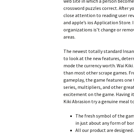
web site in which a person become
crossword puzzles correct. After 
close attention to reading user re
and apple’s ios Application Store.
organizations is’t change or remo
areas.
The newest totally standard Insa
to look at the new features, deter
mode the currency worth. Wai Kiki 
than most other scrape games. Fro
gameplay, the game features one th
series, multipliers, and other gre
excitement on the game. Having it
Kiki Abrasion try a genuine meal t
The fresh symbol of the game
in just about any form of bor
All our product are designed