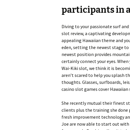
participants in 
Diving to your passionate surf and
slot review, a captivating develo
appealing Hawaiian theme and you 
eden, setting the newest stage to
newest position provides mountain-
certainly connect your eyes. When 
Wai-Kiki slot, we think it is bec
aren’t scared to help you splash th
thoughts. Glasses, surfboards, leis
casino slot games cover Hawaiian so
She recently mutual their finest st
clients plus the training she done 
fresh improvement technology and
Joe are now able to start out with