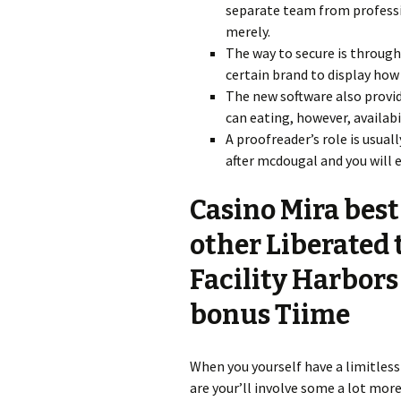
separate team from professi
merely.
The way to secure is through
certain brand to display how
The new software also provid
can eating, however, availabil
A proofreader’s role is usua
after mcdougal and you will e
Casino Mira bes
other Liberated 
Facility Harbors
bonus Tiime
When you yourself have a limitless 
are your’ll involve some a lot mor