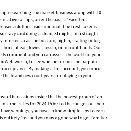
ading researching the market business along with 10
sentative ratings, an enthusiastic “Excellent”
reased 5 dollars-aside minimal. The fresh joker is
 crazy card doing a clean, Straight, or a straight
ly referred to as the bottom, higher, trailing or big
short, ahead, lowest, lesser, or in front hands. Our
ickly comment and you can assess the worth of your
 Fix Well worth, to see whether or not the bargain
n acceptance. By making a free account, you concur
e the brand new court years for playing in your
ost other casinos inside the the newest group of an
nternet sites for 2024. Prior to the can get on their
 have winnings, you have to know simple tips to earn.
 entirely free and you may a good way to get familiar