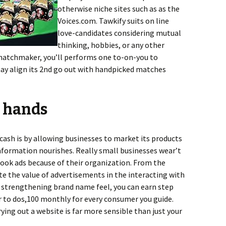
otherwise niche sites such as as the
Voices.com. Tawkify suits on line
love-candidates considering mutual
thinking, hobbies, or any other
matchmaker, you’ll performs one to-on-you to
may align its 2nd go out with handpicked matches
 hands
cash is by allowing businesses to market its products
 information nourishes. Really small businesses wear’t
book ads because of their organization. From the
 the value of advertisements in the interacting with
 strengthening brand name feel, you can earn step
 to dos,100 monthly for every consumer you guide.
ying out a website is far more sensible than just your