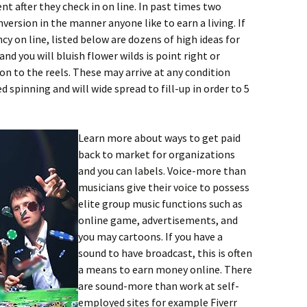
ent after they check in on line. In past times two
version in the manner anyone like to earn a living. If
y on line, listed below are dozens of high ideas for
nd you will bluish flower wilds is point right or
on to the reels. These may arrive at any condition
d spinning and will wide spread to fill-up in order to 5
Learn more about ways to get paid
back to market for organizations
and you can labels. Voice-more than
musicians give their voice to possess
elite group music functions such as
online game, advertisements, and
you may cartoons. If you have a
sound to have broadcast, this is often
a means to earn money online. There
are sound-more than work at self-
employed sites for example Fiverr