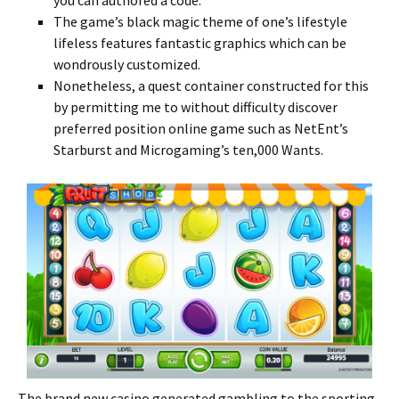
you can authored a code.
The game’s black magic theme of one’s lifestyle
lifeless features fantastic graphics which can be
wondrously customized.
Nonetheless, a quest container constructed for this
by permitting me to without difficulty discover
preferred position online game such as NetEnt’s
Starburst and Microgaming’s ten,000 Wants.
The brand new casino generated gambling to the sporting