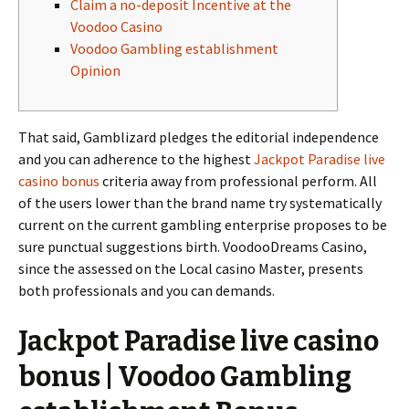
Claim a no-deposit Incentive at the
Voodoo Casino
Voodoo Gambling establishment
Opinion
That said, Gamblizard pledges the editorial independence
and you can adherence to the highest
Jackpot Paradise live
casino bonus
criteria away from professional perform. All
of the users lower than the brand name try systematically
current on the current gambling enterprise proposes to be
sure punctual suggestions birth.
VoodooDreams Casino,
since the assessed on the Local casino Master, presents
both professionals and you can demands.
Jackpot Paradise live casino
bonus | Voodoo Gambling