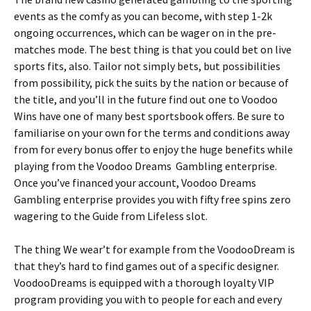
events as the comfy as you can become, with step 1-2k
ongoing occurrences, which can be wager on in the pre-
matches mode. The best thing is that you could bet on live
sports fits, also. Tailor not simply bets, but possibilities
from possibility, pick the suits by the nation or because of
the title, and you’ll in the future find out one to Voodoo
Wins have one of many best sportsbook offers. Be sure to
familiarise on your own for the terms and conditions away
from for every bonus offer to enjoy the huge benefits while
playing from the Voodoo Dreams Gambling enterprise.
Once you’ve financed your account, Voodoo Dreams
Gambling enterprise provides you with fifty free spins zero
wagering to the Guide from Lifeless slot.
The thing We wear’t for example from the VoodooDream is
that they’s hard to find games out of a specific designer.
VoodooDreams is equipped with a thorough loyalty VIP
program providing you with to people for each and every