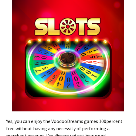
Yes, you can enjoy the VoodooDreams games 100percent
free without having any necessity of performing a
merchant account. I’ve discovered out how good