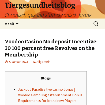
Tiergesundheitsblog
Chronisch gesund statt chronisch krank
Zum
Suchen
Menü
Inhalt
nach:
springen
Voodoo Casino No deposit Incentive:
30 100 percent free Revolves on the
Membership
7. Januar 2025
Allgemein
Blogs
Jackpot Paradise live casino bonus |
Voodoo Gambling establishment Bonus
Requirements for brand new Players