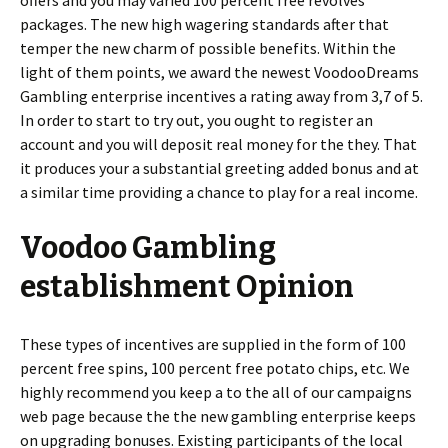
offers and you may varied 100 percent free revolves
packages. The new high wagering standards after that
temper the new charm of possible benefits. Within the
light of them points, we award the newest VoodooDreams
Gambling enterprise incentives a rating away from 3,7 of 5.
In order to start to try out, you ought to register an
account and you will deposit real money for the they. That
it produces your a substantial greeting added bonus and at
a similar time providing a chance to play for a real income.
Voodoo Gambling
establishment Opinion
These types of incentives are supplied in the form of 100
percent free spins, 100 percent free potato chips, etc. We
highly recommend you keep a to the all of our campaigns
web page because the the new gambling enterprise keeps
on upgrading bonuses. Existing participants of the local