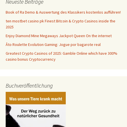
Neueste Beiträge
Book of Ra Demo & Auswertung des Klassikers kostenlos aufführen!
ten mostbet casino pk Finest Bitcoin & Crypto Casinos inside the
2025
Enjoy Diamond Mine Megaways Jackpot Queen On the internet
Âto Roulette Evolution Gaming: Jogue por bagarote real
Greatest Crypto Casinos of 2025: Gamble Online which have 300%
casino bonus Cryptocurrency
Buchveröffentlichung