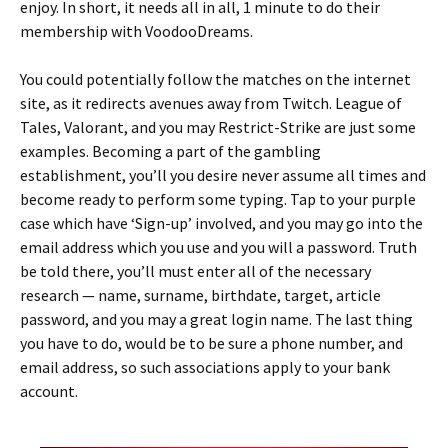
enjoy. In short, it needs all in all, 1 minute to do their
membership with VoodooDreams.
You could potentially follow the matches on the internet
site, as it redirects avenues away from Twitch. League of
Tales, Valorant, and you may Restrict-Strike are just some
examples. Becoming a part of the gambling
establishment, you’ll you desire never assume all times and
become ready to perform some typing. Tap to your purple
case which have ‘Sign-up’ involved, and you may go into the
email address which you use and you will a password. Truth
be told there, you’ll must enter all of the necessary
research — name, surname, birthdate, target, article
password, and you may a great login name. The last thing
you have to do, would be to be sure a phone number, and
email address, so such associations apply to your bank
account.