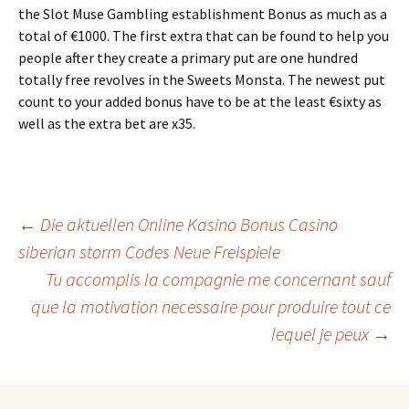
the Slot Muse Gambling establishment Bonus as much as a
total of €1000. The first extra that can be found to help you
people after they create a primary put are one hundred
totally free revolves in the Sweets Monsta. The newest put
count to your added bonus have to be at the least €sixty as
well as the extra bet are x35.
Beitrags-
←
Die aktuellen Online Kasino Bonus Casino
siberian storm Codes Neue Freispiele
Tu accomplis la compagnie me concernant sauf
Navigation
que la motivation necessaire pour produire tout ce
lequel je peux
→