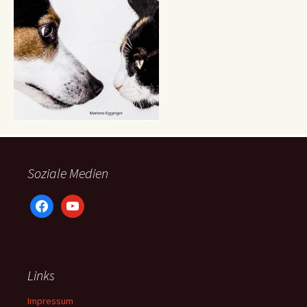
Soziale Medien
facebook
youtube
Links
Impressum