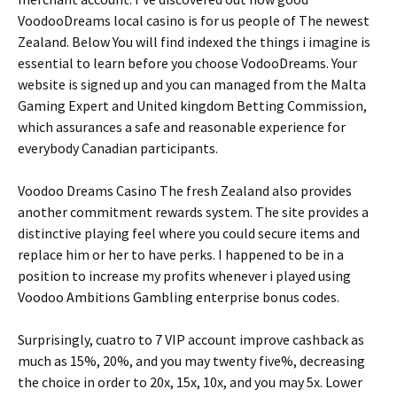
VoodooDreams local casino is for us people of The newest
Zealand. Below You will find indexed the things i imagine is
essential to learn before you choose VodooDreams. Your
website is signed up and you can managed from the Malta
Gaming Expert and United kingdom Betting Commission,
which assurances a safe and reasonable experience for
everybody Canadian participants.
Voodoo Dreams Casino The fresh Zealand also provides
another commitment rewards system. The site provides a
distinctive playing feel where you could secure items and
replace him or her to have perks. I happened to be in a
position to increase my profits whenever i played using
Voodoo Ambitions Gambling enterprise bonus codes.
Surprisingly, cuatro to 7 VIP account improve cashback as
much as 15%, 20%, and you may twenty five%, decreasing
the choice in order to 20x, 15x, 10x, and you may 5x. Lower