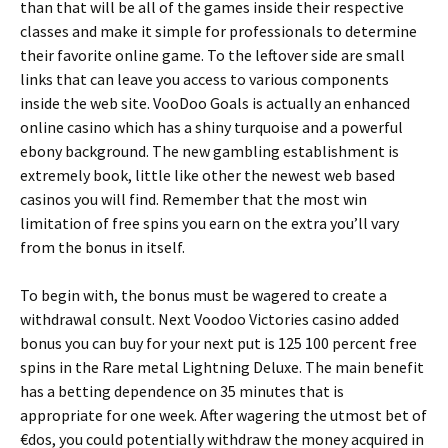
than that will be all of the games inside their respective
classes and make it simple for professionals to determine
their favorite online game. To the leftover side are small
links that can leave you access to various components
inside the web site. VooDoo Goals is actually an enhanced
online casino which has a shiny turquoise and a powerful
ebony background. The new gambling establishment is
extremely book, little like other the newest web based
casinos you will find. Remember that the most win
limitation of free spins you earn on the extra you’ll vary
from the bonus in itself.
To begin with, the bonus must be wagered to create a
withdrawal consult. Next Voodoo Victories casino added
bonus you can buy for your next put is 125 100 percent free
spins in the Rare metal Lightning Deluxe. The main benefit
has a betting dependence on 35 minutes that is
appropriate for one week. After wagering the utmost bet of
€dos, you could potentially withdraw the money acquired in