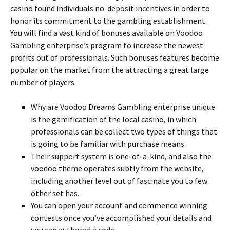
casino found individuals no-deposit incentives in order to
honor its commitment to the gambling establishment.
You will find a vast kind of bonuses available on Voodoo
Gambling enterprise’s program to increase the newest
profits out of professionals. Such bonuses features become
popular on the market from the attracting a great large
number of players.
Why are Voodoo Dreams Gambling enterprise unique
is the gamification of the local casino, in which
professionals can be collect two types of things that
is going to be familiar with purchase means.
Their support system is one-of-a-kind, and also the
voodoo theme operates subtly from the website,
including another level out of fascinate you to few
other set has.
You can open your account and commence winning
contests once you’ve accomplished your details and