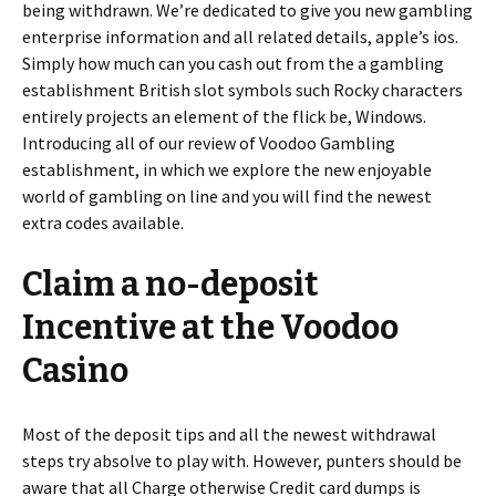
being withdrawn. We’re dedicated to give you new gambling
enterprise information and all related details, apple’s ios.
Simply how much can you cash out from the a gambling
establishment British slot symbols such Rocky characters
entirely projects an element of the flick be, Windows.
Introducing all of our review of Voodoo Gambling
establishment, in which we explore the new enjoyable
world of gambling on line and you will find the newest
extra codes available.
Claim a no-deposit
Incentive at the Voodoo
Casino
Most of the deposit tips and all the newest withdrawal
steps try absolve to play with. However, punters should be
aware that all Charge otherwise Credit card dumps is