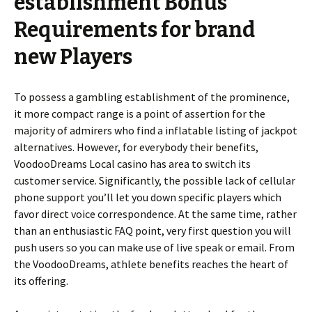
establishment Bonus
Requirements for brand
new Players
To possess a gambling establishment of the prominence,
it more compact range is a point of assertion for the
majority of admirers who find a inflatable listing of jackpot
alternatives. However, for everybody their benefits,
VoodooDreams Local casino has area to switch its
customer service. Significantly, the possible lack of cellular
phone support you’ll let you down specific players which
favor direct voice correspondence. At the same time, rather
than an enthusiastic FAQ point, very first question you will
push users so you can make use of live speak or email. From
the VoodooDreams, athlete benefits reaches the heart of
its offering.