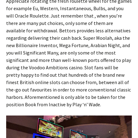
Appreciate rotating the fresh roulette wheel for the games
for example Eu, Western, Instantaneous, Bulbs, and you
will Oracle Roulette. Just remember that , when you’re
there are many put choices, only some of them are
available for withdrawal. Bettors provides less alternatives
regarding delivering their cash back. Super Moolah, aka the
new Billionaire Inventor, Mega Fortune, Arabian Night, and
you will Significant Many, are only some of the most
significant and more than well-known ports offered to play
during the Voodoo Ambitions casino. Slot fans will be
pretty happy to find out that hundreds of the brand new
finest British online slots can choose from, between all of
the-go out favourites in order to more conventional classic
harbors. Aforementioned is only able to be taken for the
position Book from Inactive by Play ‘n’ Wade.