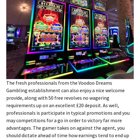
The fresh professionals from the Voodoo Dreams
Gambling establishment can also enjoy a nice welcome
provide, along with 50 free revolves no wagering
requirements up on an excellent £20 deposit. As well,
professionals is participate in typical promotions and you
may competitions for a go in order to victory far more
advantages. The gamer takes on against the agent, you
should dictate ahead of time how earnings tend to end up