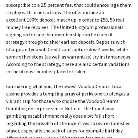
susceptible to a 2.5 percent fee, that could encourage them
to play with other actions. The offer include an
excellent 100% deposit match up in order to £50, 50 real
money free revolves. The United kingdom professionals
signing up for another membership can be claim it
strategy through to their earliest deposit. Deposits with
Charge and you will Credit card capture dos-4 weeks, while
some other steps (as well as warranties) try instantaneous.
According to the strategy, there are also certain variations
in the utmost number placed or taken.
Considering what you, the newest VoodooDreams Local
casino provides a tempting array of perks one to pledges a
vibrant trip for those who choose the VoodooDreams
Gambling enterprise sense. But not, the brand new
gambling establishment really does a bit fall short
regarding the breadth of the incentives to own established
player, especially the lack of sales for example birthday