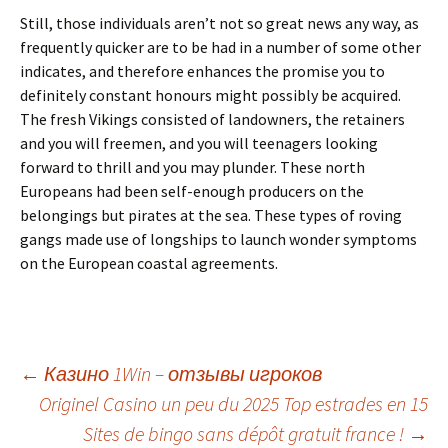
Still, those individuals aren’t not so great news any way, as
frequently quicker are to be had in a number of some other
indicates, and therefore enhances the promise you to
definitely constant honours might possibly be acquired.
The fresh Vikings consisted of landowners, the retainers
and you will freemen, and you will teenagers looking
forward to thrill and you may plunder. These north
Europeans had been self-enough producers on the
belongings but pirates at the sea. These types of roving
gangs made use of longships to launch wonder symptoms
on the European coastal agreements.
Beitrags-
←
Казино 1Win – отзывы игроков
Originel Casino un peu du 2025 Top estrades en 15
Sites de bingo sans dépôt gratuit france !
→