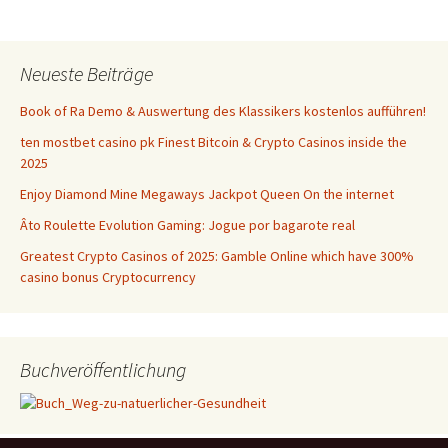
Navigation
Neueste Beiträge
Book of Ra Demo & Auswertung des Klassikers kostenlos aufführen!
ten mostbet casino pk Finest Bitcoin & Crypto Casinos inside the
2025
Enjoy Diamond Mine Megaways Jackpot Queen On the internet
Âto Roulette Evolution Gaming: Jogue por bagarote real
Greatest Crypto Casinos of 2025: Gamble Online which have 300%
casino bonus Cryptocurrency
Buchveröffentlichung