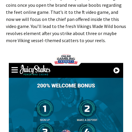
coins once you open the brand new value boobs regarding
the feet online game. That’s it to the ft video game, and
now we will focus on the chief pan offered inside the this
video game. You’ll lead to the fresh Vikings Wade Wild bonus
revolves element after you strike about three or maybe
more Viking vessel-themed scatters to your reels.