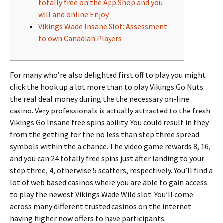
totally free on the App Shop and you
will and online Enjoy
Vikings Wade Insane Slot: Assessment
to own Canadian Players
For many who’re also delighted first off to play you might
click the hook up a lot more than to play Vikings Go Nuts
the real deal money during the the necessary on-line
casino. Very professionals is actually attracted to the fresh
Vikings Go Insane free spins ability. You could result in they
from the getting for the no less than step three spread
symbols within the a chance.
The video game rewards 8, 16,
and you can 24 totally free spins just after landing to your
step three, 4, otherwise 5 scatters, respectively. You’ll find a
lot of web based casinos where you are able to gain access
to play the newest Vikings Wade Wild slot. You’ll come
across many different trusted casinos on the internet
having higher now offers to have participants.