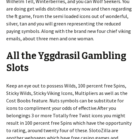
Wilhelm Tell, Winterberries, and you can Wolf Seekers. You
are doing get wilds distribute every now and then regarding
the ft game, from the semi loaded icons out of wonderful,
silver, tan and you will green representing the reduced
paying symbols. Along with the brand new four chief viking
emails, about three men and one woman.
All the Yggdrasil Gambling
Slots
Keep an eye out to possess Wilds, 100 percent free Spins,
Sticky Wilds, Sticky Viking Icons, Multipliers as well as the
Cost Boobs feature. Nuts symbols can be substitute for
icons to compliment your odds of effective.After you
belongings 3 or more Totally free Twist icons you might
result in 100 percent free Spins which have the opportunity
to rating, around twenty four of these. SlotoZilla are
another webpages which have free casino games and