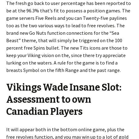
The fresh go back to user percentage has been reported to
be at the 96.3% that’s fit to possess a position games. The
game servers Five Reels and you can Twenty-five paylines
too as the two various ways to lead to free revolves. The
brand new Go Nuts function connections for the “Sea
Beast” theme, that will simply be triggered on the 100
percent free Spins bullet. The new Tits icons are those to
keep your Viking vision on the, since there try appreciate
lurking on the waters. A rule for the game is to find a
breasts Symbol on the fifth Range and the past range.
Vikings Wade Insane Slot:
Assessment to own
Canadian Players
It will appear both in the bottom online game, plus the
free revolves function, and you may win up to a lot of gold