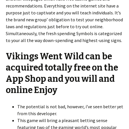
recommendations. Everything on the internet site have a
purpose just to captivate and you will teach individuals. It’s
the brand new group’ obligation to test your neighborhood
laws and regulations just before to try out online.
Simultaneously, the fresh spending Symbols is categorized
to your all the way down-spending and highest-using signs.
Vikings Went Wild can be
acquired totally free on the
App Shop and you will and
online Enjoy
The potential is not bad, however, i’ve seen better yet
from this developer.
This game will bring a pleasant betting sense
featuring two of the gaming world’s most popular