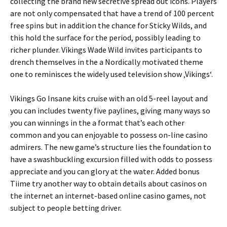
collecting the brand new secretive spread out icons. Players
are not only compensated that have a trend of 100 percent
free spins but in addition the chance for Sticky Wilds, and
this hold the surface for the period, possibly leading to
richer plunder. Vikings Wade Wild invites participants to
drench themselves in the a Nordically motivated theme
one to reminisces the widely used television show ‚Vikings‘.
Vikings Go Insane kits cruise with an old 5-reel layout and
you can includes twenty five paylines, giving many ways so
you can winnings in the a format that’s each other
common and you can enjoyable to possess on-line casino
admirers. The new game’s structure lies the foundation to
have a swashbuckling excursion filled with odds to possess
appreciate and you can glory at the water. Added bonus
Tiime try another way to obtain details about casinos on
the internet an internet-based online casino games, not
subject to people betting driver.