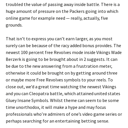
troubled the value of passing away inside battle. There is a
huge amount of pressure on the Packers going into which
online game for example need — really, actually, five
grounds.
That isn’t to express you can’t earn larger, as you most
surely can be because of the racy added bonus provides. The
newest 100 percent free Revolves mode inside Vikings Wade
Berzerk is going to be brought about in 2 suggests. It can
be due to the new answering from a frustration meter,
otherwise it could be brought on by getting around three
or maybe more Free Revolves symbols to your reels. To
close out, we’d a great time watching the newest Vikings
and you can Cleopatra battle, which attained united states
Gluey Insane Symbols. Whilst theme can seem to be some
time unorthodox, it will make a hype and may focus
professionals who’re admirers of one’s video game series or
perhaps searching for an entertaining betting sense.