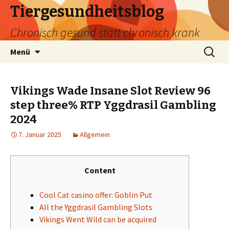
Tiergesundheitsblog
Chronisch gesund statt chronisch krank
Zum
Suchen
Menü
Inhalt
nach:
springen
Vikings Wade Insane Slot Review 96
step three% RTP Yggdrasil Gambling
2024
7. Januar 2025
Allgemein
Content
Cool Cat casino offer: Goblin Put
All the Yggdrasil Gambling Slots
Vikings Went Wild can be acquired