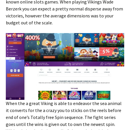
known online slots games. When playing Vikings Wade
Berzerk you can expect a pretty normal disperse away from
victories, however the average dimensions was to your
budget out of the scale.
When the a great Viking is able to endeavor the sea animal
it converts for the a crazy you to sticks on the reels before
end of one’s Totally free Spin sequence. The fight series
goes until the wins is given out to own the newest spin.