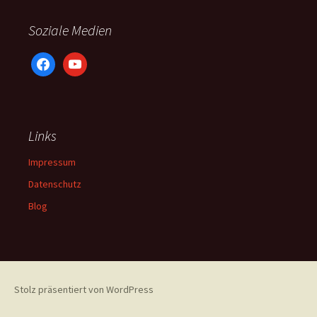
Soziale Medien
facebook
youtube
Links
Impressum
Datenschutz
Blog
Stolz präsentiert von WordPress