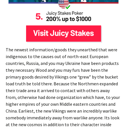
The newest information/goods they unearthed that were
indigenous to the causes out of north-east European
countries, Russia, and you may Ukraine have been products
they necessary. Wood and you may furs have been the
primary goods desired by Vikings one “grew” by the bucket
load truth be told there. Because the Northmen expanded
their trade area it arrived to contact with others away
from, otherwise had done organization which have, to your
higher empires of your own Middle eastern countries and
China. Earliest, the new Vikings were an incredibly warlike
somebody immediately away from warlike anyone. Its look
at the new cosmos in addition to their character inside