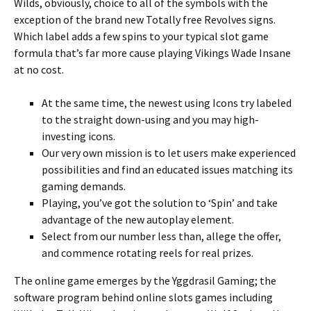
Wilds, obviously, choice to all of the symbols with the
exception of the brand new Totally free Revolves signs.
Which label adds a few spins to your typical slot game
formula that’s far more cause playing Vikings Wade Insane
at no cost.
At the same time, the newest using Icons try labeled
to the straight down-using and you may high-
investing icons.
Our very own mission is to let users make experienced
possibilities and find an educated issues matching its
gaming demands.
Playing, you’ve got the solution to ‘Spin’ and take
advantage of the new autoplay element.
Select from our number less than, allege the offer,
and commence rotating reels for real prizes.
The online game emerges by the Yggdrasil Gaming; the
software program behind online slots games including