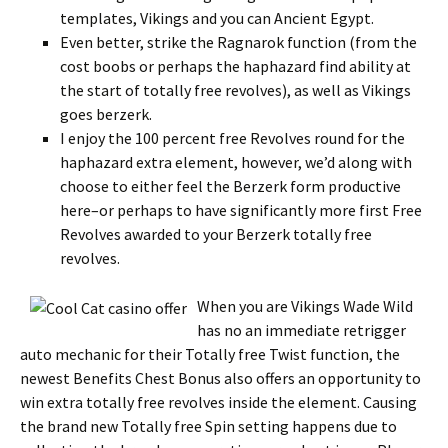
templates, Vikings and you can Ancient Egypt.
Even better, strike the Ragnarok function (from the
cost boobs or perhaps the haphazard find ability at
the start of totally free revolves), as well as Vikings
goes berzerk.
I enjoy the 100 percent free Revolves round for the
haphazard extra element, however, we’d along with
choose to either feel the Berzerk form productive
here–or perhaps to have significantly more first Free
Revolves awarded to your Berzerk totally free
revolves.
When you are Vikings Wade Wild
has no an immediate retrigger
auto mechanic for their Totally free Twist function, the
newest Benefits Chest Bonus also offers an opportunity to
win extra totally free revolves inside the element. Causing
the brand new Totally free Spin setting happens due to