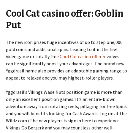
Cool Cat casino offer: Goblin
Put
The new icon prizes huge incentives of up to step one,000
gold coins and additional spins. Leading to it in the feet
video game or totally free
Cool Cat casino offer
revolves
can be significantly boost your advantages. The brand new
Yggdrasil name also provides an adaptable gaming range to
appeal to relaxed and you may highest-roller players.
Yggdrasil’s Vikings Wade Nuts position game is more than
only an excellent position games. It’s an entire-blown
adventure away from rotating reels, pillaging for free Spins
and you will benefits looking for Cash Awards. Log on at the
Wildz.com (The new players is sign in here to experience
Vikings Go Berzerk and you may countless other well-