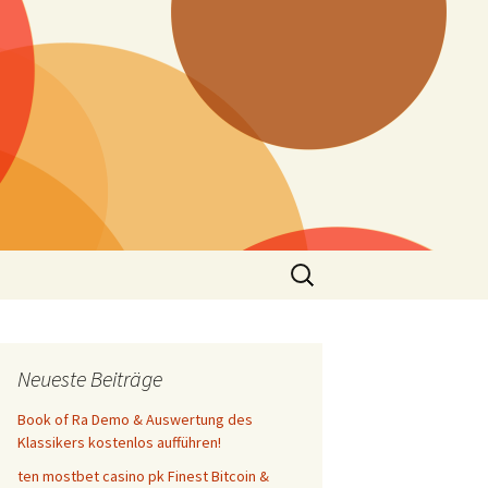
Suchen
nach:
Neueste Beiträge
Book of Ra Demo & Auswertung des
Klassikers kostenlos aufführen!
ten mostbet casino pk Finest Bitcoin &