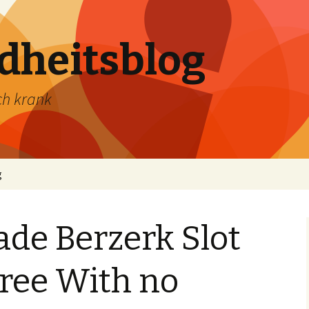
dheitsblog
ch krank
g
de Berzerk Slot
ree With no