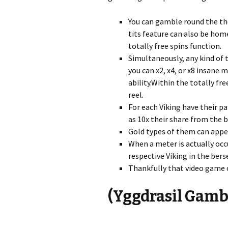
You can gamble round the th
tits feature can also be hom
totally free spins function.
Simultaneously, any kind of t
you can x2, x4, or x8 insane 
ability.Within the totally fr
reel.
For each Viking have their p
as 10x their share from the 
Gold types of them can appear
When a meter is actually occu
respective Viking in the bers
Thankfully that video game o
(Yggdrasil Gamb