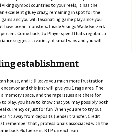
iking symbol countries to your reels, it has the
 excellent gluey crazy, remaining in spot for the
g gains and you will fascinating game play since you
hat have ocean monsters. Inside Vikings Wade Berzerk
percent Come back, to Player speed thats regular to
riance suggests a variety of small wins and you will
ling establishment
 can house, and it’ll leave you much more frustration
endeavor and this just will give you 1 rage area. The
 a memory space, and the rage issues are there for
e to play, you have to know that you may possibly both
eal currency or just for fun. When you are to try out
ets fit away from deposits (lender transfer, Credit
, just remember that , professionals associated with the
ome back 96.1percent RTP on each earn.