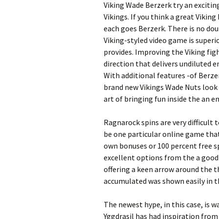
Viking Wade Berzerk try an excitin
Vikings. If you think a great Viking
each goes Berzerk. There is no dou
Viking-styled video game is superi
provides. Improving the Viking figh
direction that delivers undiluted 
With additional features -of Berze
brand new Vikings Wade Nuts look 
art of bringing fun inside the an e
Ragnarock spins are very difficult 
be one particular online game tha
own bonuses or 100 percent free spi
excellent options from the a good 
offering a keen arrow around the th
accumulated was shown easily in th
The newest hype, in this case, is w
Yggdrasil has had inspiration fro