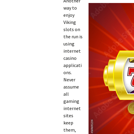
Another
way to
enjoy
Viking
slots on
the run is
using
internet
casino
applicati
ons.
Never
assume
all
gaming
internet
sites
keep
them,