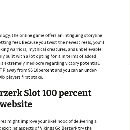
ogy, the online game offers an intriguing storyline
tting feel. Because you twist the newest reels, you’ll
iking warriors, mythical creatures, and unbelievable
bly built with a lot opting for it in terms of added
t is extremely mediocre regarding victory potential.
TP away from 96.10percent and you can an under-
0x players first stake.
rzerk Slot 100 percent
s website
ures might improve your likelihood of delivering a
exciting aspects of Vikings Go Berzerk try the