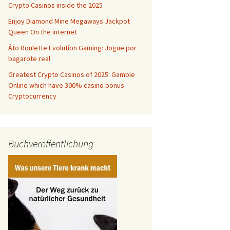
Crypto Casinos inside the 2025
Enjoy Diamond Mine Megaways Jackpot
Queen On the internet
Âto Roulette Evolution Gaming: Jogue por
bagarote real
Greatest Crypto Casinos of 2025: Gamble
Online which have 300% casino bonus
Cryptocurrency
Buchveröffentlichung