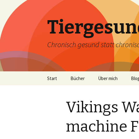
Tiergesun
Chronisch gesund statt chronis
Zum
Start
Bücher
Über mich
Blo
Inhalt
springen
Vikings Wa
machine F