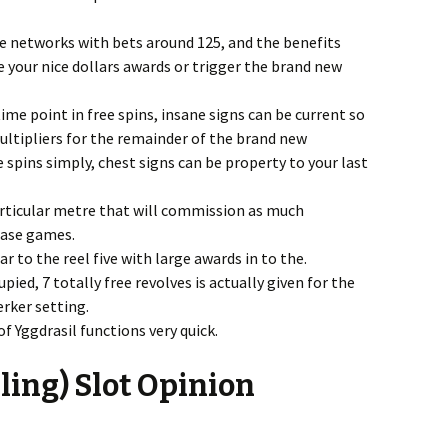
e networks with bets around 125, and the benefits
e your nice dollars awards or trigger the brand new
ime point in free spins, insane signs can be current so
multipliers for the remainder of the brand new
ee spins simply, chest signs can be property to your last
articular metre that will commission as much
base games.
 to the reel five with large awards in to the.
pied, 7 totally free revolves is actually given for the
erker setting.
f Yggdrasil functions very quick.
ling) Slot Opinion