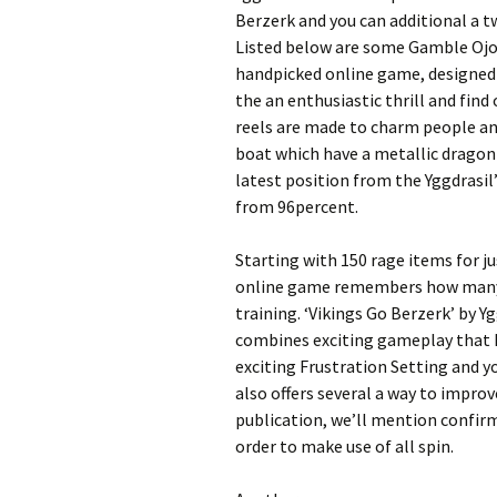
Berzerk and you can additional a t
Listed below are some Gamble Ojo, 
handpicked online game, designed t
the an enthusiastic thrill and find
reels are made to charm people and
boat which have a metallic dragon 
latest position from the Yggdrasi
from 96percent.
Starting with 150 rage items for ju
online game remembers how many fu
training. ‘Vikings Go Berzerk’ by Y
combines exciting gameplay that h
exciting Frustration Setting and y
also offers several a way to impro
publication, we’ll mention confirme
order to make use of all spin.