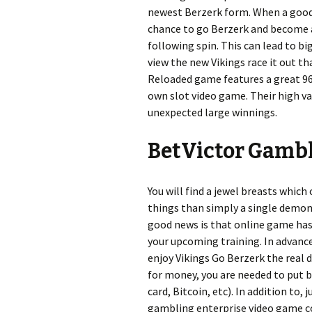
newest Berzerk form. When a good V
chance to go Berzerk and become an
following spin. This can lead to bi
view the new Vikings race it out t
Reloaded game features a great 96
own slot video game. Their high va
unexpected large winnings.
BetVictor Gamb
You will find a jewel breasts which
things than simply a single demon 
good news is that online game has
your upcoming training. In advanc
enjoy Vikings Go Berzerk the real d
for money, you are needed to put b
card, Bitcoin, etc). In addition to
gambling enterprise video game c