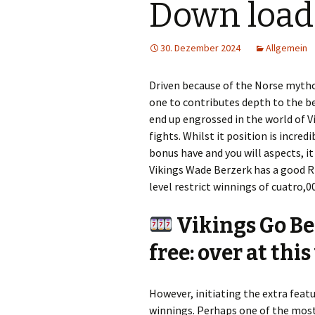
Down load
30. Dezember 2024
Allgemein
Driven because of the Norse mythol
one to contributes depth to the be
end up engrossed in the world of V
fights. Whilst it position is incredi
bonus have and you will aspects, i
Vikings Wade Berzerk has a good R
level restrict winnings of cuatro,00
Vikings Go Be
free: over at thi
However, initiating the extra feat
winnings. Perhaps one of the most 