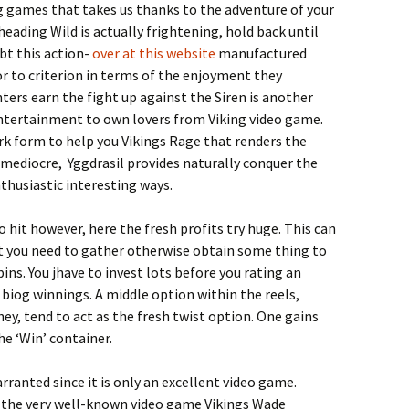
g games that takes us thanks to the adventure of your
 heading Wild is actually frightening, hold back until
bt this action-
over at this website
manufactured
or to criterion in terms of the enjoyment they
ters earn the fight up against the Siren is another
entertainment to own lovers from Viking video game.
rk form to help you Vikings Rage that renders the
mediocre, Yggdrasil provides naturally conquer the
nthusiastic interesting ways.
to hit however, here the fresh profits try huge. This can
t you need to gather otherwise obtain some thing to
ns. You jhave to invest lots before you rating an
biog winnings. A middle option within the reels,
ey, tend to act as the fresh twist option. One gains
e ‘Win’ container.
arranted since it is only an excellent video game.
m the very well-known video game Vikings Wade