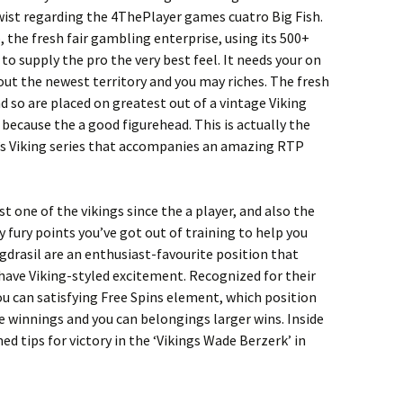
wist regarding the 4ThePlayer games cuatro Big Fish.
the fresh fair gambling enterprise, using its 500+
o supply the pro the very best feel. It needs your on
 out the newest territory and you may riches. The fresh
 so are placed on greatest out of a vintage Viking
because the a good figurehead. This is actually the
l’s Viking series that accompanies an amazing RTP
st one of the vikings since the a player, and also the
ry points you’ve got out of training to help you
ggdrasil are an enthusiast-favourite position that
ave Viking-styled excitement. Recognized for their
ou can satisfying Free Spins element, which position
ve winnings and you can belongings larger wins. Inside
d tips for victory in the ‘Vikings Wade Berzerk’ in