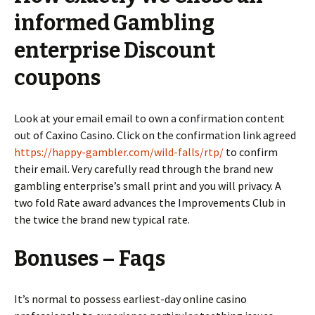
informed Gambling
enterprise Discount
coupons
Look at your email email to own a confirmation content
out of Caxino Casino. Click on the confirmation link agreed
https://happy-gambler.com/wild-falls/rtp/
to confirm
their email. Very carefully read through the brand new
gambling enterprise’s small print and you will privacy. A
two fold Rate award advances the Improvements Club in
the twice the brand new typical rate.
Bonuses – Faqs
It’s normal to possess earliest-day online casino