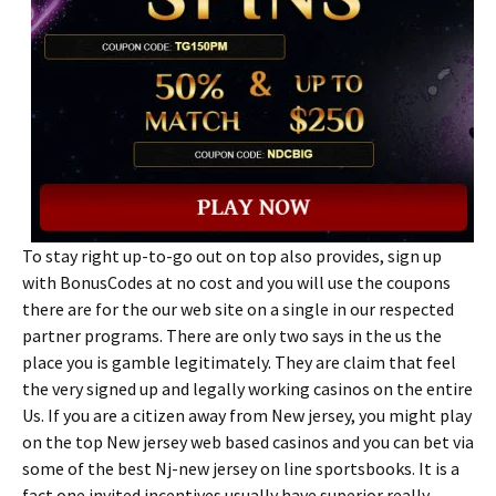
To stay right up-to-go out on top also provides, sign up
with BonusCodes at no cost and you will use the coupons
there are for the our web site on a single in our respected
partner programs. There are only two says in the us the
place you is gamble legitimately. They are claim that feel
the very signed up and legally working casinos on the entire
Us. If you are a citizen away from New jersey, you might play
on the top New jersey web based casinos and you can bet via
some of the best Nj-new jersey on line sportsbooks. It is a
fact one invited incentives usually have superior really