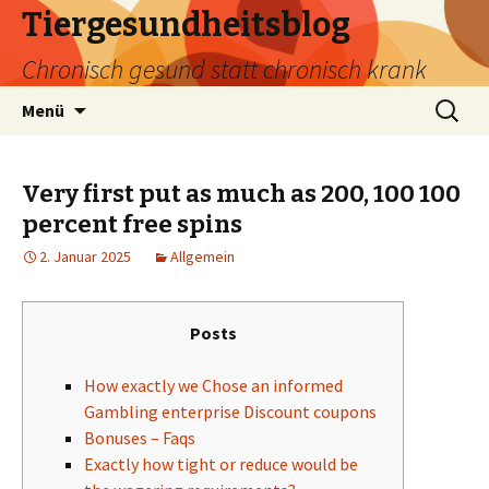
Tiergesundheitsblog
Chronisch gesund statt chronisch krank
Zum
Suchen
Menü
Inhalt
nach:
springen
Very first put as much as 200, 100 100
percent free spins
2. Januar 2025
Allgemein
Posts
How exactly we Chose an informed
Gambling enterprise Discount coupons
Bonuses – Faqs
Exactly how tight or reduce would be