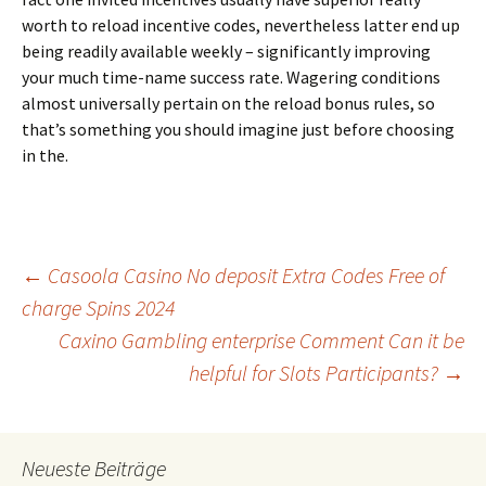
worth to reload incentive codes, nevertheless latter end up
being readily available weekly – significantly improving
your much time-name success rate. Wagering conditions
almost universally pertain on the reload bonus rules, so
that’s something you should imagine just before choosing
in the.
Beitrags-
←
Casoola Casino No deposit Extra Codes Free of
charge Spins 2024
Caxino Gambling enterprise Comment Can it be
Navigation
helpful for Slots Participants?
→
Neueste Beiträge