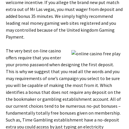
welcome incentive. If you allege the brand new put match
extra out of Mr Las vegas, you must wager from deposit and
added bonus 35 minutes. We simply highly recommend
leading real money gaming web sites registered and you
may controlled because of the United kingdom Gaming
Payment.
The very best on-line casino
offers require that you enter
your promo password when designing the first deposit.
This is why we suggest that you read all the words and you
may requirements of one’s campaign you select to be sure
you will be capable of making the most from it. Which
identifies a bonus that does not require any deposit on the
the bookmaker or gambling establishment account. All of
our current choices tend to be numerous no-put bonuses –
fundamentally totally free bonuses given on membership.
Such as, Time Gambling establishment have a no-deposit
extra you could access by just typing an electricity