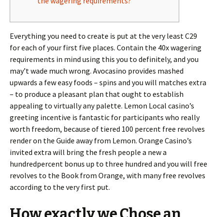
the wagering requirements?
Everything you need to create is put at the very least C29
for each of your first five places. Contain the 40x wagering
requirements in mind using this you to definitely, and you
may’t wade much wrong. Avocasino provides mashed
upwards a few easy foods – spins and you will matches extra
– to produce a pleasant plan that ought to establish
appealing to virtually any palette.
Lemon Local casino’s
greeting incentive is fantastic for participants who really
worth freedom, because of tiered 100 percent free revolves
render on the Guide away from Lemon. Orange Casino’s
invited extra will bring the fresh people a new a
hundredpercent bonus up to three hundred and you will free
revolves to the Book from Orange, with many free revolves
according to the very first put.
How exactly we Chose an