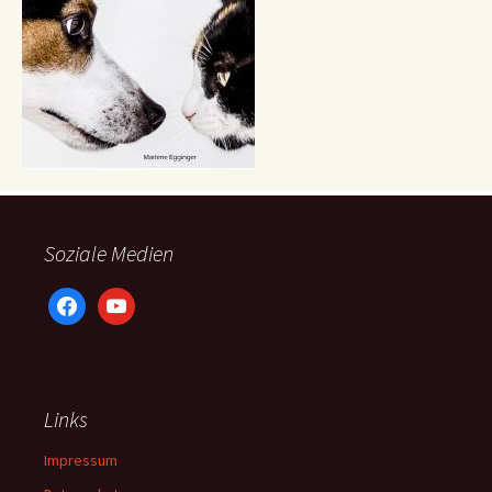
Soziale Medien
facebook
youtube
Links
Impressum