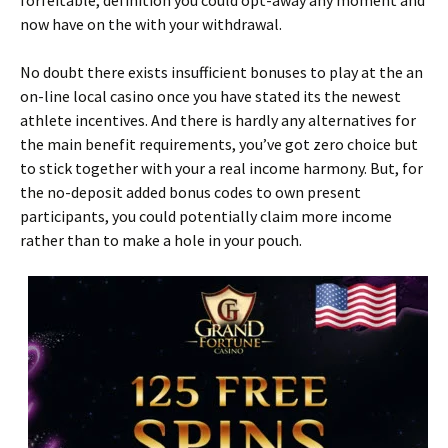
forfeitable, definition you could opt-away any moment and
now have on the with your withdrawal.
No doubt there exists insufficient bonuses to play at the an
on-line local casino once you have stated its the newest
athlete incentives. And there is hardly any alternatives for
the main benefit requirements, you’ve got zero choice but
to stick together with your a real income harmony. But, for
the no-deposit added bonus codes to own present
participants, you could potentially claim more income
rather than to make a hole in your pouch.