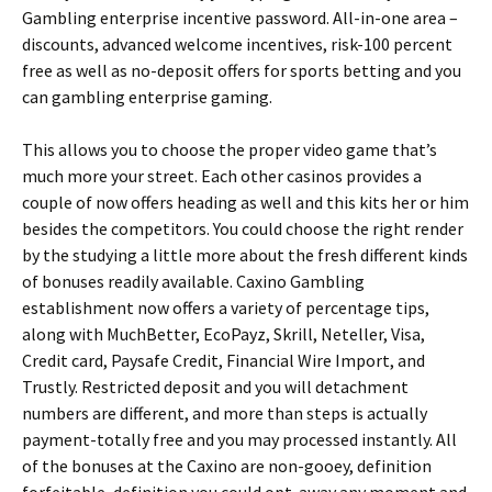
Gambling enterprise incentive password. All-in-one area –
discounts, advanced welcome incentives, risk-100 percent
free as well as no-deposit offers for sports betting and you
can gambling enterprise gaming.
This allows you to choose the proper video game that’s
much more your street. Each other casinos provides a
couple of now offers heading as well and this kits her or him
besides the competitors. You could choose the right render
by the studying a little more about the fresh different kinds
of bonuses readily available. Caxino Gambling
establishment now offers a variety of percentage tips,
along with MuchBetter, EcoPayz, Skrill, Neteller, Visa,
Credit card, Paysafe Credit, Financial Wire Import, and
Trustly. Restricted deposit and you will detachment
numbers are different, and more than steps is actually
payment-totally free and you may processed instantly. All
of the bonuses at the Caxino are non-gooey, definition