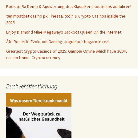
Book of Ra Demo & Auswertung des Klassikers kostenlos aufführen!
ten mostbet casino pk Finest Bitcoin & Crypto Casinos inside the
2025
Enjoy Diamond Mine Megaways Jackpot Queen On the internet
Âto Roulette Evolution Gaming: Jogue por bagarote real
Greatest Crypto Casinos of 2025: Gamble Online which have 300%
casino bonus Cryptocurrency
Buchveröffentlichung