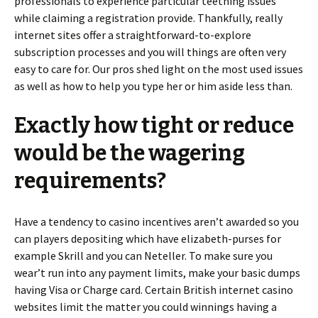
professionals to experience particular teething issues
while claiming a registration provide. Thankfully, really
internet sites offer a straightforward-to-explore
subscription processes and you will things are often very
easy to care for. Our pros shed light on the most used issues
as well as how to help you type her or him aside less than.
Exactly how tight or reduce
would be the wagering
requirements?
Have a tendency to casino incentives aren’t awarded so you
can players depositing which have elizabeth-purses for
example Skrill and you can Neteller. To make sure you
wear’t run into any payment limits, make your basic dumps
having Visa or Charge card. Certain British internet casino
websites limit the matter you could winnings having a