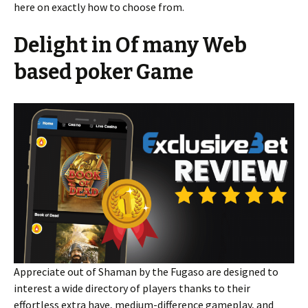
here on exactly how to choose from.
Delight in Of many Web
based poker Game
Appreciate out of Shaman by the Fugaso are designed to
interest a wide directory of players thanks to their
effortless extra have, medium-difference gameplay, and