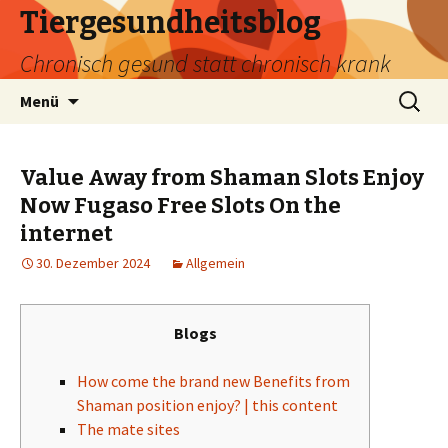
Tiergesundheitsblog
Chronisch gesund statt chronisch krank
Zum
Suchen
Menü
Inhalt
nach:
springen
Value Away from Shaman Slots Enjoy
Now Fugaso Free Slots On the
internet
30. Dezember 2024
Allgemein
Blogs
How come the brand new Benefits from
Shaman position enjoy? | this content
The mate sites