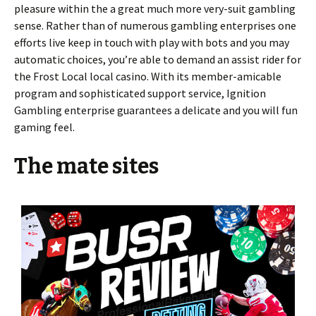
pleasure within the a great much more very-suit gambling
sense. Rather than of numerous gambling enterprises one
efforts live keep in touch with play with bots and you may
automatic choices, you’re able to demand an assist rider for
the Frost Local local casino. With its member-amicable
program and sophisticated support service, Ignition
Gambling enterprise guarantees a delicate and you will fun
gaming feel.
The mate sites