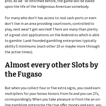
pros. As we`ve informed before, the game will be based
upon the life of the Indigenous American somebody.
For many who don’t has access to real cash ports or even
don’t live in an area providing courtroom, controlled to
play, next wear’t get worried! There are many than plenty
of a great slot applications on the Android os which is able
to gamble. Land-founded gambling enterprises typically
ability 5 minimums (each other 10 or maybe more through
the active times).
Almost every other Slots by
the Fugaso
But when you collect four or five extra signs, you could earn
multipliers for your bonus honors from 5x and you can 27x,
correspondingly. When you take pleasure in from the an on-
line gambling enterprise the true offer money and earn, you