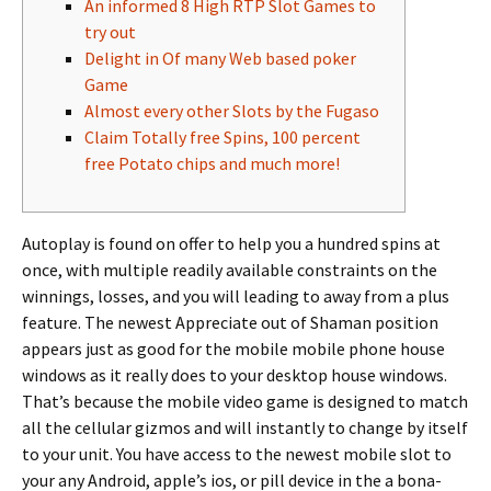
An informed 8 High RTP Slot Games to
try out
Delight in Of many Web based poker
Game
Almost every other Slots by the Fugaso
Claim Totally free Spins, 100 percent
free Potato chips and much more!
Autoplay is found on offer to help you a hundred spins at
once, with multiple readily available constraints on the
winnings, losses, and you will leading to away from a plus
feature. The newest Appreciate out of Shaman position
appears just as good for the mobile mobile phone house
windows as it really does to your desktop house windows.
That’s because the mobile video game is designed to match
all the cellular gizmos and will instantly to change by itself
to your unit.
You have access to the newest mobile slot to
your any Android, apple’s ios, or pill device in the a bona-