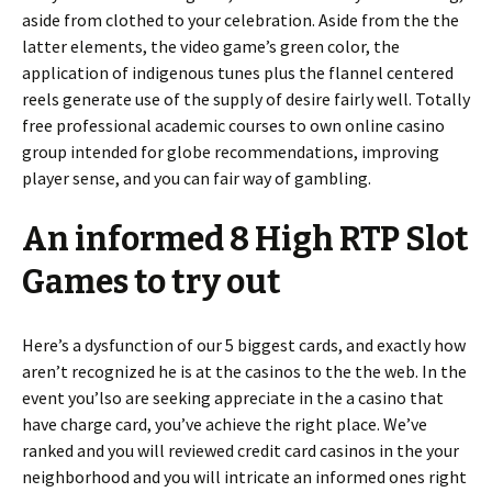
aside from clothed to your celebration. Aside from the the
latter elements, the video game’s green color, the
application of indigenous tunes plus the flannel centered
reels generate use of the supply of desire fairly well. Totally
free professional academic courses to own online casino
group intended for globe recommendations, improving
player sense, and you can fair way of gambling.
An informed 8 High RTP Slot
Games to try out
Here’s a dysfunction of our 5 biggest cards, and exactly how
aren’t recognized he is at the casinos to the the web. In the
event you’lso are seeking appreciate in the a casino that
have charge card, you’ve achieve the right place. We’ve
ranked and you will reviewed credit card casinos in the your
neighborhood and you will intricate an informed ones right