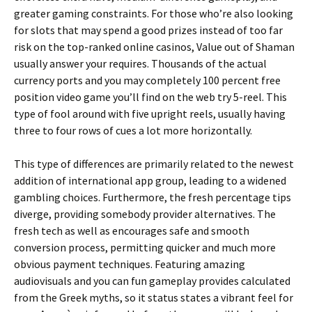
greater gaming constraints. For those who’re also looking
for slots that may spend a good prizes instead of too far
risk on the top-ranked online casinos, Value out of Shaman
usually answer your requires. Thousands of the actual
currency ports and you may completely 100 percent free
position video game you’ll find on the web try 5-reel. This
type of fool around with five upright reels, usually having
three to four rows of cues a lot more horizontally.
This type of differences are primarily related to the newest
addition of international app group, leading to a widened
gambling choices. Furthermore, the fresh percentage tips
diverge, providing somebody provider alternatives. The
fresh tech as well as encourages safe and smooth
conversion process, permitting quicker and much more
obvious payment techniques. Featuring amazing
audiovisuals and you can fun gameplay provides calculated
from the Greek myths, so it status states a vibrant feel for