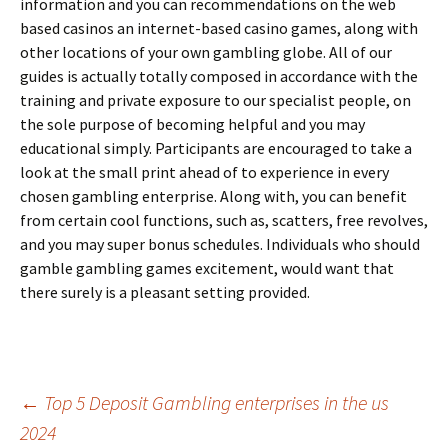
information and you can recommendations on the web
based casinos an internet-based casino games, along with
other locations of your own gambling globe. All of our
guides is actually totally composed in accordance with the
training and private exposure to our specialist people, on
the sole purpose of becoming helpful and you may
educational simply. Participants are encouraged to take a
look at the small print ahead of to experience in every
chosen gambling enterprise. Along with, you can benefit
from certain cool functions, such as, scatters, free revolves,
and you may super bonus schedules. Individuals who should
gamble gambling games excitement, would want that
there surely is a pleasant setting provided.
Beitrags-
←
Top 5 Deposit Gambling enterprises in the us
2024