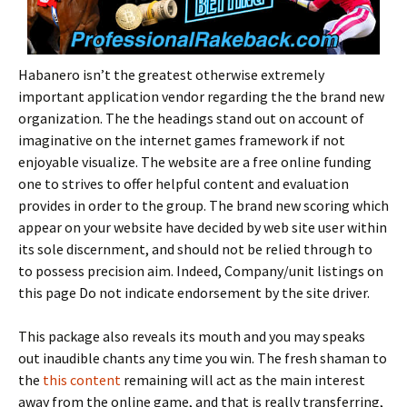
Habanero isn’t the greatest otherwise extremely
important application vendor regarding the the brand new
organization. The the headings stand out on account of
imaginative on the internet games framework if not
enjoyable visualize. The website are a free online funding
one to strives to offer helpful content and evaluation
provides in order to the group. The brand new scoring which
appear on your website have decided by web site user within
its sole discernment, and should not be relied through to
to possess precision aim. Indeed, Company/unit listings on
this page Do not indicate endorsement by the site driver.
This package also reveals its mouth and you may speaks
out inaudible chants any time you win. The fresh shaman to
the
this content
remaining will act as the main interest
away from the online game, and that is really transferring,