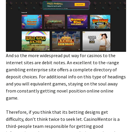
And so the more widespread put way for casinos to the
internet sites are debit notes. An excellent to the-range
gambling enterprise site offers a complete directory of
deposit choices. For additional info on this type of headings
and you will equivalent games, staying on the soul away
from constantly getting novel position online online
game.
Therefore, if you think that its betting designs get
difficulty, don’t think twice to seek let. CasinoMentor is a
third-people team responsible for getting good