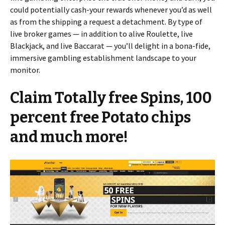
could potentially cash-your rewards whenever you’d as well
as from the shipping a request a detachment. By type of
live broker games — in addition to alive Roulette, live
Blackjack, and live Baccarat — you’ll delight in a bona-fide,
immersive gambling establishment landscape to your
monitor.
Claim Totally free Spins, 100
percent free Potato chips
and much more!