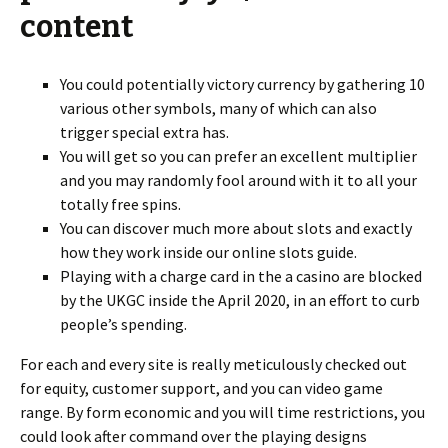
content
You could potentially victory currency by gathering 10
various other symbols, many of which can also
trigger special extra has.
You will get so you can prefer an excellent multiplier
and you may randomly fool around with it to all your
totally free spins.
You can discover much more about slots and exactly
how they work inside our online slots guide.
Playing with a charge card in the a casino are blocked
by the UKGC inside the April 2020, in an effort to curb
people’s spending.
For each and every site is really meticulously checked out
for equity, customer support, and you can video game
range. By form economic and you will time restrictions, you
could look after command over the playing designs