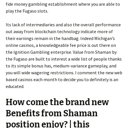
fide money gambling establishment where you are able to
play the Fugaso slots.
Its lack of intermediaries and also the overall performance
out away from blockchain technology indicate more of
their earnings remain in the handbag. Indeed Michigan’s
online casinos, a knowledgeable fee price is out there on
the Ignition Gambling enterprise. Value from Shaman by
the Fugaso are built to interest a wide list of people thanks
to its simple bonus has, medium-variance gameplay, and
you will wide wagering restrictions. I comment the new web
based casinos each month to decide you to definitely is an
educated.
How come the brand new
Benefits from Shaman
position enjoy? | this