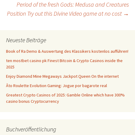
Period of the fresh Gods: Medusa and Creatures
Navigation
Position Try out this Divine Video game at no cost
→
Neueste Beiträge
Book of Ra Demo & Auswertung des Klassikers kostenlos aufführen!
ten mostbet casino pk Finest Bitcoin & Crypto Casinos inside the
2025
Enjoy Diamond Mine Megaways Jackpot Queen On the internet
Âto Roulette Evolution Gaming: Jogue por bagarote real
Greatest Crypto Casinos of 2025: Gamble Online which have 300%
casino bonus Cryptocurrency
Buchveröffentlichung