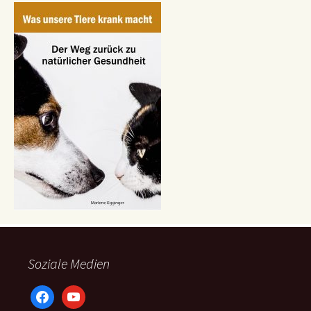
Soziale Medien
facebook
youtube