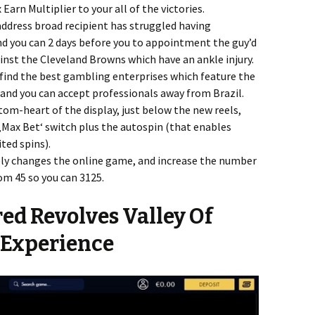
Earn Multiplier to your all of the victories.
ddress broad recipient has struggled having
nd you can 2 days before you to appointment the guy’d
nst the Cleveland Browns which have an ankle injury.
l find the best gambling enterprises which feature the
 and you can accept professionals away from Brazil.
om-heart of the display, just below the new reels,
‚Max Bet‘ switch plus the autospin (that enables
ted spins).
tely changes the online game, and increase the number
om 45 so you can 3125.
ed Revolves Valley Of
 Experience