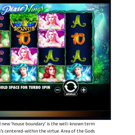
d new ‘house boundary’ is the well-known term
s centered-within the virtue. Area of the Gods