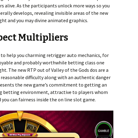
s alive. As the participants unlock more ways so you
erally develops, revealing invisible areas of the new
light and you may divine animated graphics.
ect Multipliers
 to help you charming retrigger auto mechanics, for
njoyable and probably worthwhile betting class one
ht. The new RTP out of Valley of the Gods dos are a
 reasonable difficulty along with an authentic danger
epresents the new game’s commitment to getting an
g betting environment, attractive to players whom
 you can fairness inside the on line slot game.