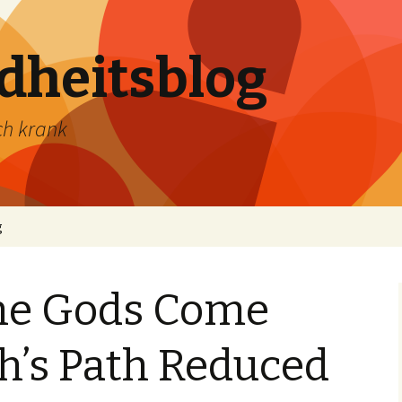
dheitsblog
ch krank
g
the Gods Come
h’s Path Reduced