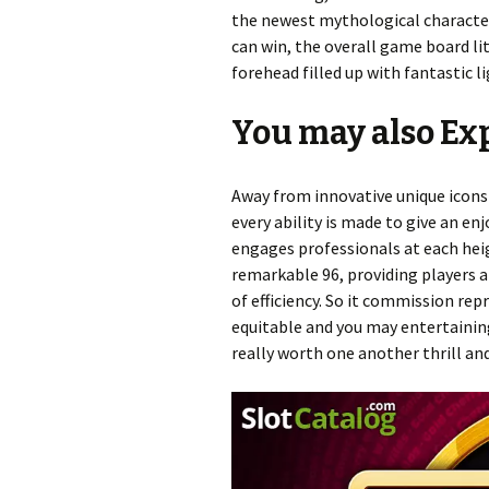
the newest mythological character
can win, the overall game board lit
forehead filled up with fantastic 
You may also Exp
Away from innovative unique icons
every ability is made to give an e
engages professionals at each heig
remarkable 96, providing players a
of efficiency. So it commission r
equitable and you may entertainin
really worth one another thrill and