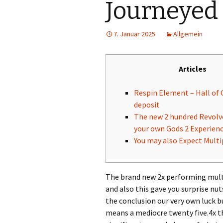
Journeyed
7. Januar 2025
Allgemein
Articles
Respin Element – Hall of 
deposit
The new 2 hundred Revolve
your own Gods 2 Experien
You may also Expect Multi
The brand new 2x performing multip
and also this gave you surprise nu
the conclusion our very own luck b
means a mediocre twenty five.4x th