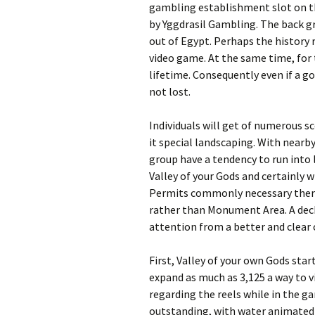
gambling establishment slot on th
by Yggdrasil Gambling. The back gr
out of Egypt. Perhaps the history 
video game. At the same time, for 
lifetime. Consequently even if a go
not lost.
Individuals will get of numerous s
it special landscaping. With nearb
group have a tendency to run into l
Valley of your Gods and certainly 
Permits commonly necessary there 
rather than Monument Area. A deck
attention from a better and clear 
First, Valley of your own Gods sta
expand as much as 3,125 a way to v
regarding the reels while in the g
outstanding, with water animated 