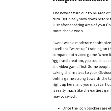
The newest turn out to be Area of
turn. Definitely slow down before th
Just after entering Area of your G
more than a wash.
I went with a moderate choice size
excellent “warm up” training on th
compare both video game. When it s
Yggdrasil creation, you could need
the video game first. Some people 
taking themselves to your. Obviou
online game strung towards the top
right up here, and you may start o
is really much like the earliest ga
may to switch.
Once the icon blockers are e