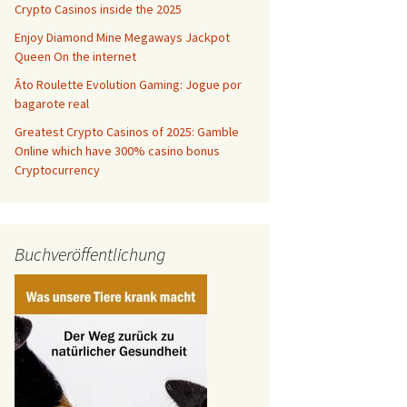
Crypto Casinos inside the 2025
Enjoy Diamond Mine Megaways Jackpot
Queen On the internet
Âto Roulette Evolution Gaming: Jogue por
bagarote real
Greatest Crypto Casinos of 2025: Gamble
Online which have 300% casino bonus
Cryptocurrency
Buchveröffentlichung