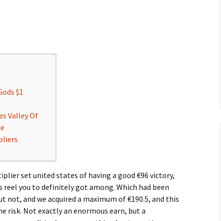
Gods $1
s Valley Of
ce
pliers
lier set united states of having a good €96 victory,
ts reel you to definitely got among. Which had been
ut not, and we acquired a maximum of €190.5, and this
e risk. Not exactly an enormous earn, but a