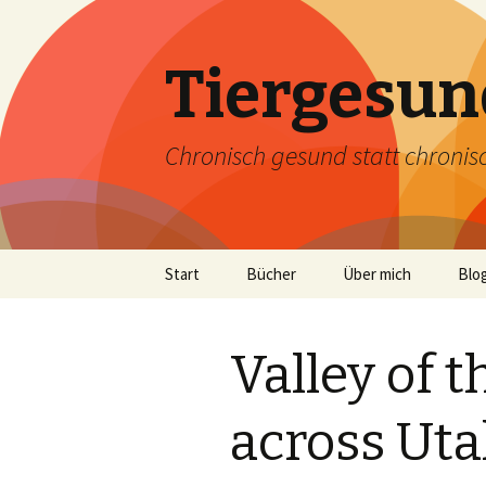
Tiergesun
Chronisch gesund statt chronis
Zum
Start
Bücher
Über mich
Blo
Inhalt
springen
Valley of 
across Uta