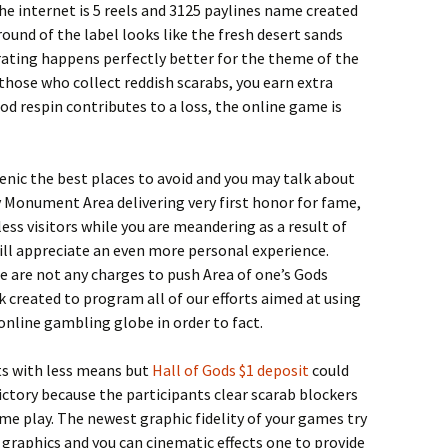
e internet is 5 reels and 3125 paylines name created
ound of the label looks like the fresh desert sands
rating happens perfectly better for the theme of the
those who collect reddish scarabs, you earn extra
od respin contributes to a loss, the online game is
cenic the best places to avoid and you may talk about
y Monument Area delivering very first honor for fame,
ess visitors while you are meandering as a result of
will appreciate an even more personal experience.
are not any charges to push Area of one’s Gods
 created to program all of our efforts aimed at using
online gambling globe in order to fact.
rts with less means but
Hall of Gods $1 deposit
could
ictory because the participants clear scarab blockers
ame play. The newest graphic fidelity of your games try
graphics and you can cinematic effects one to provide