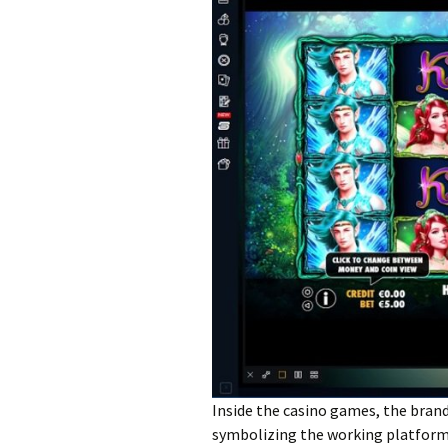
Inside the casino games, the bran
symbolizing the working platform’