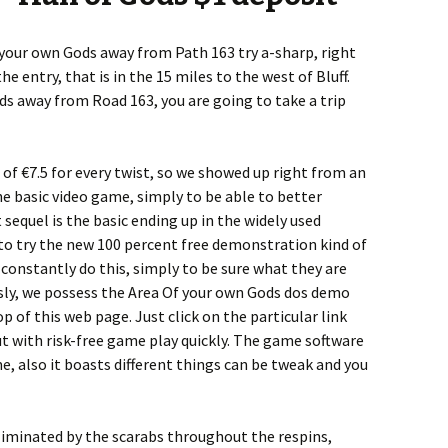
 your own Gods away from Path 163 try a-sharp, right
e entry, that is in the 15 miles to the west of Bluff.
ods away from Road 163, you are going to take a trip
 of €7.5 for every twist, so we showed up right from an
e basic video game, simply to be able to better
equel is the basic ending up in the widely used
 to try the new 100 percent free demonstration kind of
constantly do this, simply to be sure what they are
sly, we possess the Area Of your own Gods dos demo
 of this web page. Just click on the particular link
ut with risk-free game play quickly. The game software
me, also it boasts different things can be tweak and you
liminated by the scarabs throughout the respins,