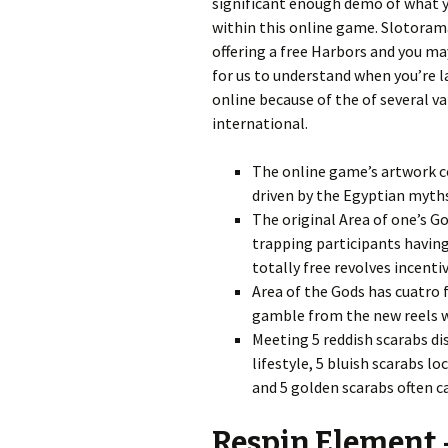
significant enough demo of what y
within this online game.
Slotorama
offering a free Harbors and you ma
for us to understand when you’re l
online because of the of several v
international.
The online game’s artwork co
driven by the Egyptian myths
The original Area of one’s Go
trapping participants having
totally free revolves incenti
Area of the Gods has cuatro 
gamble from the new reels w
Meeting 5 reddish scarabs di
lifestyle, 5 bluish scarabs l
and 5 golden scarabs often c
Respin Element –