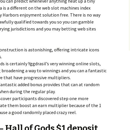
ou can predict whenever anything heat up a tiny
 is a different on the web slot machines index
y Harbors enjoyment solution free. There is no way
awfully qualified towards you so you can gamble
arying jurisdictions and you may betting web sites
nstruction is astonishing, offering intricate icons
.
ds is certainly Yggdrasil’s very winning online slots,
 broadening a way to winnings and you can a fantastic
ve that have progressive multipliers.
fantastic added bonus provides that can at random
hen during the regular play.
scover participants discovered step one more
ocate them boost an earn multiplier because of the 1
ause a good randomly placed crazy reel.
 Hall of Gods $1 deposit