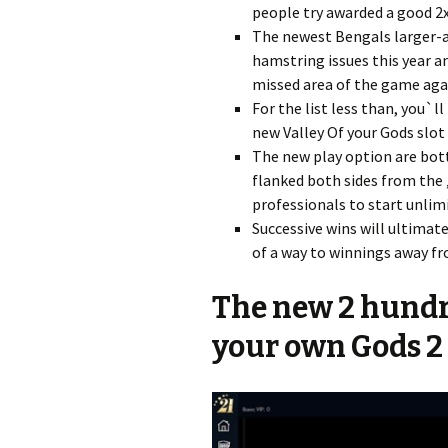
people try awarded a good 2x 
The newest Bengals larger-a
hamstring issues this year a
missed area of the game agai
For the list less than, you`l
new Valley Of your Gods slot
The new play option are bott
flanked both sides from the 
professionals to start unlimi
Successive wins will ultima
of a way to winnings away fr
The new 2 hundr
your own Gods 2