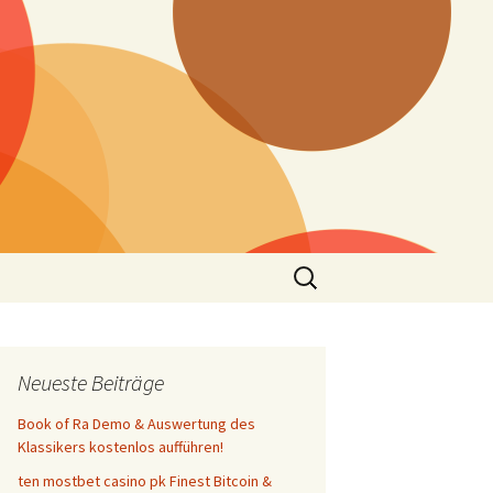
Suchen
nach:
Neueste Beiträge
Book of Ra Demo & Auswertung des
Klassikers kostenlos aufführen!
ten mostbet casino pk Finest Bitcoin &