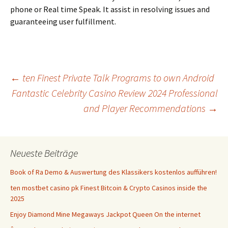
phone or Real time Speak. It assist in resolving issues and
guaranteeing user fulfillment.
Beitrags-
←
ten Finest Private Talk Programs to own Android
Fantastic Celebrity Casino Review 2024 Professional
and Player Recommendations
→
Navigation
Neueste Beiträge
Book of Ra Demo & Auswertung des Klassikers kostenlos aufführen!
ten mostbet casino pk Finest Bitcoin & Crypto Casinos inside the
2025
Enjoy Diamond Mine Megaways Jackpot Queen On the internet