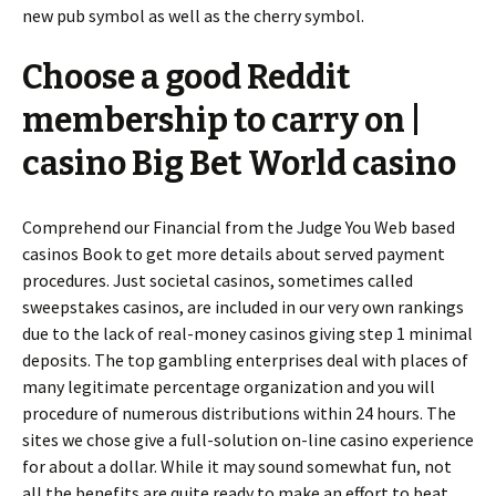
new pub symbol as well as the cherry symbol.
Choose a good Reddit
membership to carry on |
casino Big Bet World casino
Comprehend our Financial from the Judge You Web based
casinos Book to get more details about served payment
procedures. Just societal casinos, sometimes called
sweepstakes casinos, are included in our very own rankings
due to the lack of real-money casinos giving step 1 minimal
deposits. The top gambling enterprises deal with places of
many legitimate percentage organization and you will
procedure of numerous distributions within 24 hours. The
sites we chose give a full-solution on-line casino experience
for about a dollar. While it may sound somewhat fun, not
all the benefits are quite ready to make an effort to beat