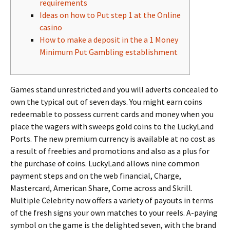
requirements
Ideas on how to Put step 1 at the Online
casino
How to make a deposit in the a 1 Money
Minimum Put Gambling establishment
Games stand unrestricted and you will adverts concealed to
own the typical out of seven days. You might earn coins
redeemable to possess current cards and money when you
place the wagers with sweeps gold coins to the LuckyLand
Ports. The new premium currency is available at no cost as
a result of freebies and promotions and also as a plus for
the purchase of coins. LuckyLand allows nine common
payment steps and on the web financial, Charge,
Mastercard, American Share, Come across and Skrill.
Multiple Celebrity now offers a variety of payouts in terms
of the fresh signs your own matches to your reels. A-paying
symbol on the game is the delighted seven, with the brand