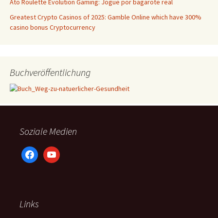
Âto Roulette Evolution Gaming: Jogue por bagarote real
Greatest Crypto Casinos of 2025: Gamble Online which have 300%
casino bonus Cryptocurrency
Buchveröffentlichung
Soziale Medien
facebook
youtube
Links