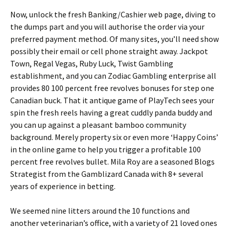
Now, unlock the fresh Banking/Cashier web page, diving to
the dumps part and you will authorise the order via your
preferred payment method. Of many sites, you’ll need show
possibly their email or cell phone straight away. Jackpot
Town, Regal Vegas, Ruby Luck, Twist Gambling
establishment, and you can Zodiac Gambling enterprise all
provides 80 100 percent free revolves bonuses for step one
Canadian buck. That it antique game of PlayTech sees your
spin the fresh reels having a great cuddly panda buddy and
you can up against a pleasant bamboo community
background. Merely property six or even more ‘Happy Coins’
in the online game to help you trigger a profitable 100
percent free revolves bullet. Mila Roy are a seasoned Blogs
Strategist from the Gamblizard Canada with 8+ several
years of experience in betting.
We seemed nine litters around the 10 functions and
another veterinarian’s office, with a variety of 21 loved ones