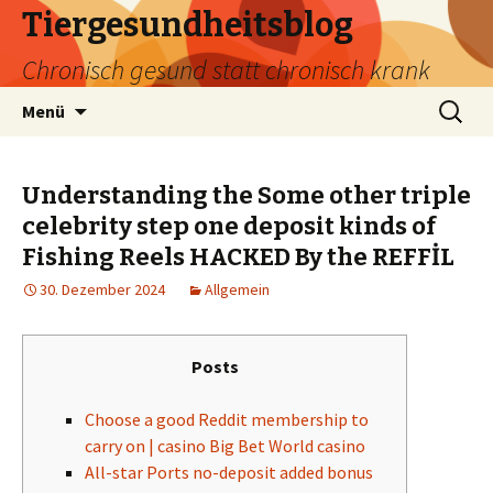
Tiergesundheitsblog
Chronisch gesund statt chronisch krank
Zum
Suchen
Menü
Inhalt
nach:
springen
Understanding the Some other triple
celebrity step one deposit kinds of
Fishing Reels HACKED By the REFFİL
30. Dezember 2024
Allgemein
Posts
Choose a good Reddit membership to
carry on | casino Big Bet World casino
All-star Ports no-deposit added bonus