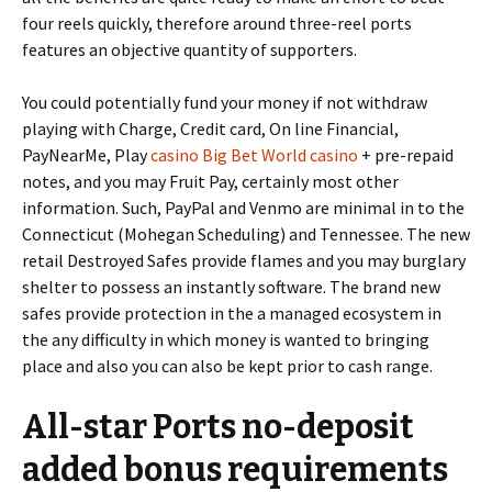
four reels quickly, therefore around three-reel ports
features an objective quantity of supporters.
You could potentially fund your money if not withdraw
playing with Charge, Credit card, On line Financial,
PayNearMe, Play
casino Big Bet World casino
+ pre-repaid
notes, and you may Fruit Pay, certainly most other
information. Such, PayPal and Venmo are minimal in to the
Connecticut (Mohegan Scheduling) and Tennessee. The new
retail Destroyed Safes provide flames and you may burglary
shelter to possess an instantly software. The brand new
safes provide protection in the a managed ecosystem in
the any difficulty in which money is wanted to bringing
place and also you can also be kept prior to cash range.
All-star Ports no-deposit
added bonus requirements