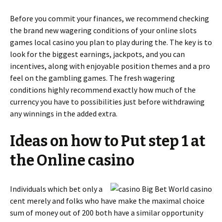
Before you commit your finances, we recommend checking
the brand new wagering conditions of your online slots
games local casino you plan to play during the. The key is to
look for the biggest earnings, jackpots, and you can
incentives, along with enjoyable position themes and a pro
feel on the gambling games. The fresh wagering
conditions highly recommend exactly how much of the
currency you have to possibilities just before withdrawing
any winnings in the added extra.
Ideas on how to Put step 1 at
the Online casino
Individuals which bet only a
cent merely and folks who have make the maximal choice
sum of money out of 200 both have a similar opportunity