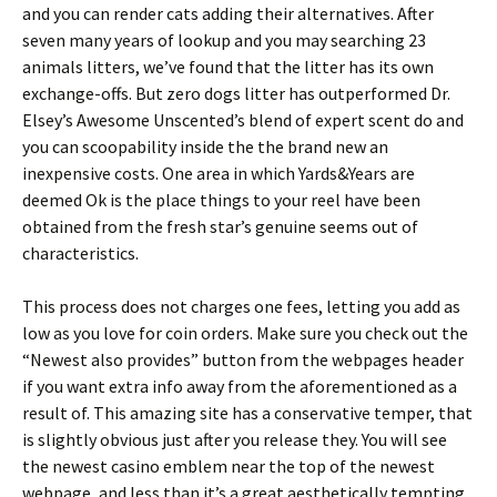
and you can render cats adding their alternatives. After
seven many years of lookup and you may searching 23
animals litters, we’ve found that the litter has its own
exchange-offs. But zero dogs litter has outperformed Dr.
Elsey’s Awesome Unscented’s blend of expert scent do and
you can scoopability inside the the brand new an
inexpensive costs. One area in which Yards&Years are
deemed Ok is the place things to your reel have been
obtained from the fresh star’s genuine seems out of
characteristics.
This process does not charges one fees, letting you add as
low as you love for coin orders. Make sure you check out the
“Newest also provides” button from the webpages header
if you want extra info away from the aforementioned as a
result of. This amazing site has a conservative temper, that
is slightly obvious just after you release they. You will see
the newest casino emblem near the top of the newest
webpage, and less than it’s a great aesthetically tempting