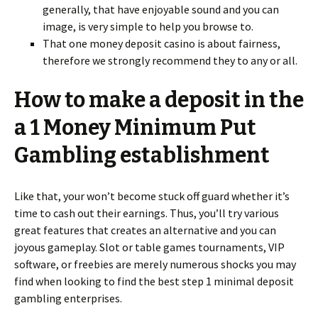
generally, that have enjoyable sound and you can
image, is very simple to help you browse to.
That one money deposit casino is about fairness,
therefore we strongly recommend they to any or all.
How to make a deposit in the
a 1 Money Minimum Put
Gambling establishment
Like that, your won’t become stuck off guard whether it’s
time to cash out their earnings. Thus, you’ll try various
great features that creates an alternative and you can
joyous gameplay. Slot or table games tournaments, VIP
software, or freebies are merely numerous shocks you may
find when looking to find the best step 1 minimal deposit
gambling enterprises.