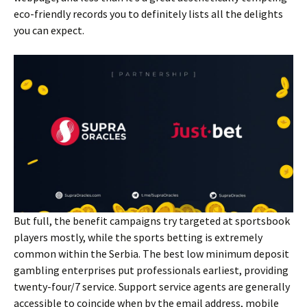
eco-friendly records you to definitely lists all the delights
you can expect.
But full, the benefit campaigns try targeted at sportsbook
players mostly, while the sports betting is extremely
common within the Serbia. The best low minimum deposit
gambling enterprises put professionals earliest, providing
twenty-four/7 service. Support service agents are generally
accessible to coincide when by the email address, mobile