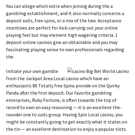
You can allege which extra when joining during the a
gambling establishment, and it also normally concerns a
deposit suits, free spins, or a mix of the two. Acceptance
incentives are perfect for kick-carrying out your online
playing feel but may element high wagering criteria. 1
deposit online casinos give an obtainable and you may
fascinating playing sense to own professionals regarding
the.
Initiate your own gamble
from the Jackpot Area Local casino which have an
enthusiastic 80 Totally free Spins provide on the Quirky
Panda after the first deposit. Our favorite gambling
enterprises, Ruby Fortune, is often towards the top of
record to own an easy reasoning — it is an excellent the-
rounder one to suits group. Having Spin Local casino, you
might be constantly going to get exactly what it states on
the tin — an excellent destination to enjoy a popular slots.