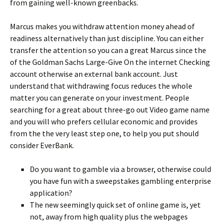
from gaining well-known greenbacks.
Marcus makes you withdraw attention money ahead of
readiness alternatively than just discipline. You can either
transfer the attention so you can a great Marcus since the
of the Goldman Sachs Large-Give On the internet Checking
account otherwise an external bank account. Just
understand that withdrawing focus reduces the whole
matter you can generate on your investment. People
searching for a great about three-go out Video game name
and you will who prefers cellular economic and provides
from the the very least step one, to help you put should
consider EverBank.
Do you want to gamble via a browser, otherwise could
you have fun with a sweepstakes gambling enterprise
application?
The new seemingly quick set of online game is, yet
not, away from high quality plus the webpages