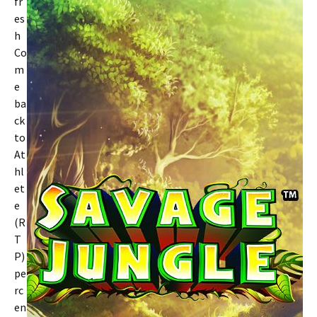
fr
es
h
Co
m
e
ba
ck
to
At
hl
et
e
(R
T
P)
pe
rc
en