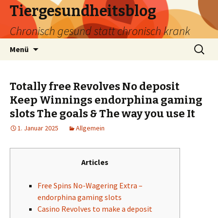
Tiergesundheitsblog
Chronisch gesund statt chronisch krank
Zum
Suchen
Menü
Inhalt
nach:
springen
Totally free Revolves No deposit
Keep Winnings endorphina gaming
slots The goals & The way you use It
1. Januar 2025
Allgemein
Articles
Free Spins No-Wagering Extra –
endorphina gaming slots
Casino Revolves to make a deposit