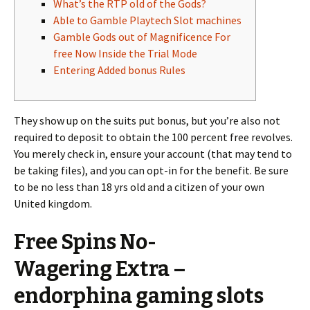
What’s the RTP old of the Gods?
Able to Gamble Playtech Slot machines
Gamble Gods out of Magnificence For
free Now Inside the Trial Mode
Entering Added bonus Rules
They show up on the suits put bonus, but you’re also not
required to deposit to obtain the 100 percent free revolves.
You merely check in, ensure your account (that may tend to
be taking files), and you can opt-in for the benefit.
Be sure
to be no less than 18 yrs old and a citizen of your own
United kingdom.
Free Spins No-
Wagering Extra –
endorphina gaming slots