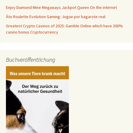
Enjoy Diamond Mine Megaways Jackpot Queen On the internet
Âto Roulette Evolution Gaming: Jogue por bagarote real
Greatest Crypto Casinos of 2025: Gamble Online which have 300%
casino bonus Cryptocurrency
Buchveröffentlichung