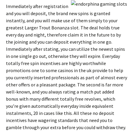
Immediately after registration
and you will deposit, the brand new spins is granted
instantly, and you will make use of them simply to your
greatest Larger Trout Bonanza slot. The deal holds true
every day and night, therefore claim it in the future to by
the joining and you can deposit everything in one go.
Immediately after stating, you can utilize the newest spins
in one single go out, otherwise they will expire. Everyday
totally free spin incentives are highly worthwhile
promotions one to some casinos in the uk provide to help
you currently inserted professionals as part of almost every
other offers or a pleasant package. The second is far more
well-known, and you always rating a match put added
bonus with many different totally free revolves, which
you’re given automatically everyday inside equivalent
instalments, 20 in cases like this. All these no deposit
incentives have wagering standards that need you to
gamble through your extra before you could withdraw they.