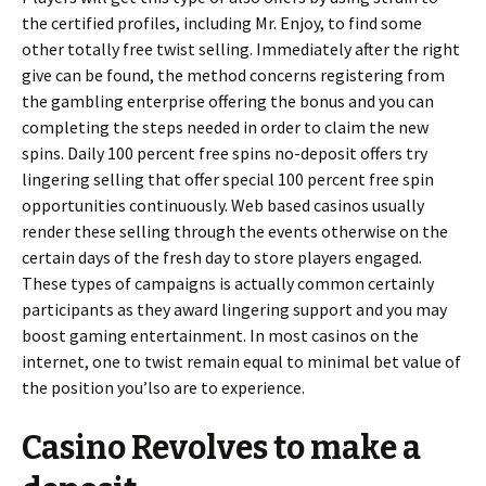
the certified profiles, including Mr. Enjoy, to find some
other totally free twist selling. Immediately after the right
give can be found, the method concerns registering from
the gambling enterprise offering the bonus and you can
completing the steps needed in order to claim the new
spins. Daily 100 percent free spins no-deposit offers try
lingering selling that offer special 100 percent free spin
opportunities continuously. Web based casinos usually
render these selling through the events otherwise on the
certain days of the fresh day to store players engaged.
These types of campaigns is actually common certainly
participants as they award lingering support and you may
boost gaming entertainment. In most casinos on the
internet, one to twist remain equal to minimal bet value of
the position you’lso are to experience.
Casino Revolves to make a