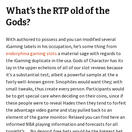
What’s the RTP old of the
Gods?
With authored to possess and you can modified several
iGaming labels in his occupation, he’s some thing from
endorphina gaming slots
a material sage with regards to
the iGaming duplicate in the usa. Gods of Character has its
lay in the upper echelons of all of our slot reviews because
it’s a substantial test, albeit a powerful sample at the a
fairly well-known genre. Sinophiles would want they; with
small tweaks, thus create every person. Participants would
be to get special care when deciding on their coins, since if
these people were to reveal Hades then they tend to forfeit
the advantage video game and stay pulled back to an
element of the game monitor. Relaxed you can find here an
informed NBA playing information and forecasts for all
tonight’s… No deposit free bets would be the biggest bet