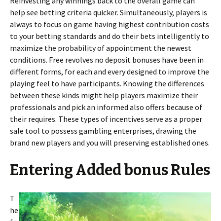
Reinvesting any winnings back to the overall game can
help see betting criteria quicker. Simultaneously, players is
always to focus on game having highest contribution costs
to your betting standards and do their bets intelligently to
maximize the probability of appointment the newest
conditions. Free revolves no deposit bonuses have been in
different forms, for each and every designed to improve the
playing feel to have participants. Knowing the differences
between these kinds might help players maximize their
professionals and pick an informed also offers because of
their requires. These types of incentives serve as a proper
sale tool to possess gambling enterprises, drawing the
brand new players and you will preserving established ones.
Entering Added bonus Rules
T
he