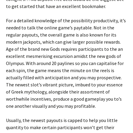
to get started that have an excellent bookmaker.
For a detailed knowledge of the possibility productivity, it’s
needed to talk the online game’s paytable. Not in the
regular payouts, the overall game is also known for its
modern jackpots, which can give larger possible rewards.
Age of the brand new Gods requires participants to the an
excellent mesmerising excursion amidst the new gods of
Olympus. With around 20 paylines so you can capitalise for
each spin, the game means the minute on the reels is
actually filled with anticipation and you may prospective.
The newest slot’s vibrant picture, imbued to your essence
of Greek mythology, alongside their assortment of
worthwhile incentives, produce a good gameplay you to’s
one another visually and you may profitable.
Usually, the newest payouts is capped to help you little
quantity to make certain participants won’t get their