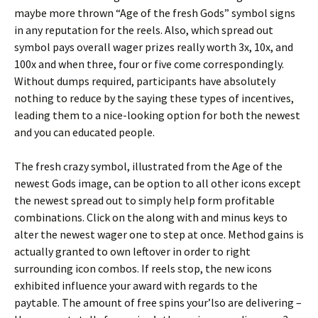
maybe more thrown “Age of the fresh Gods” symbol signs
in any reputation for the reels. Also, which spread out
symbol pays overall wager prizes really worth 3x, 10x, and
100x and when three, four or five come correspondingly.
Without dumps required, participants have absolutely
nothing to reduce by the saying these types of incentives,
leading them to a nice-looking option for both the newest
and you can educated people.
The fresh crazy symbol, illustrated from the Age of the
newest Gods image, can be option to all other icons except
the newest spread out to simply help form profitable
combinations. Click on the along with and minus keys to
alter the newest wager one to step at once. Method gains is
actually granted to own leftover in order to right
surrounding icon combos. If reels stop, the new icons
exhibited influence your award with regards to the
paytable. The amount of free spins your’lso are delivering –