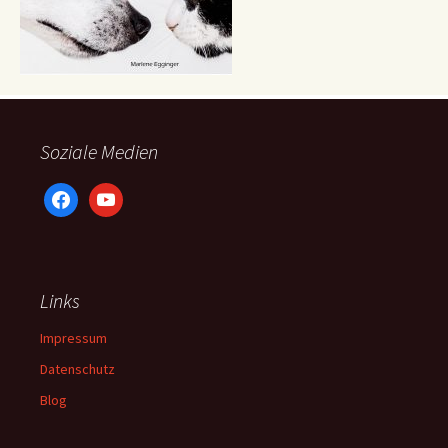
Soziale Medien
facebook
youtube
Links
Impressum
Datenschutz
Blog