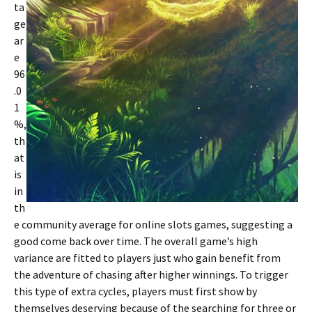
ta
ge
ar
e
96
.0
1
%,
th
at
is
in
th
e community average for online slots games, suggesting a
good come back over time. The overall game’s high
variance are fitted to players just who gain benefit from
the adventure of chasing after higher winnings. To trigger
this type of extra cycles, players must first show by
themselves deserving because of the searching for three or