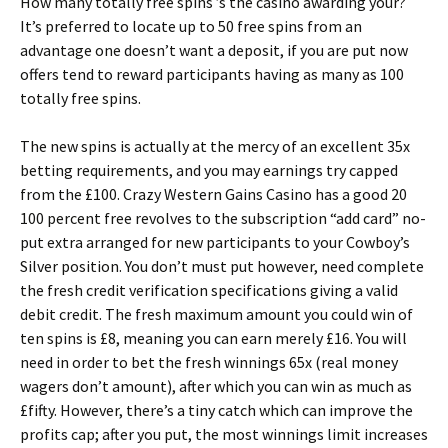
How many totally free spins ’s the casino awarding your?
It’s preferred to locate up to 50 free spins from an
advantage one doesn’t want a deposit, if you are put now
offers tend to reward participants having as many as 100
totally free spins.
The new spins is actually at the mercy of an excellent 35x
betting requirements, and you may earnings try capped
from the £100. Crazy Western Gains Casino has a good 20
100 percent free revolves to the subscription “add card” no-
put extra arranged for new participants to your Cowboy’s
Silver position. You don’t must put however, need complete
the fresh credit verification specifications giving a valid
debit credit. The fresh maximum amount you could win of
ten spins is £8, meaning you can earn merely £16. You will
need in order to bet the fresh winnings 65x (real money
wagers don’t amount), after which you can win as much as
£fifty. However, there’s a tiny catch which can improve the
profits cap; after you put, the most winnings limit increases