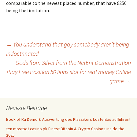
comparable to the newest placed number, that have £250
being the limitation.
Beitrags-
←
You understand that gay somebody aren’t being
indoctrinated
Gods from Silver from the NetEnt Demonstration
Navigation
Play Free Position 50 lions slot for real money Online
game
→
Neueste Beiträge
Book of Ra Demo & Auswertung des Klassikers kostenlos aufführen!
ten mostbet casino pk Finest Bitcoin & Crypto Casinos inside the
2025