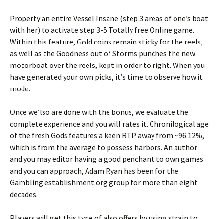
Property an entire Vessel Insane (step 3 areas of one’s boat
with her) to activate step 3-5 Totally free Online game.
Within this feature, Gold coins remain sticky for the reels,
as well as the Goodness out of Storms punches the new
motorboat over the reels, kept in order to right. When you
have generated your own picks, it’s time to observe how it
mode.
Once we’lso are done with the bonus, we evaluate the
complete experience and you will rates it. Chronilogical age
of the fresh Gods features a keen RTP away from ~96.12%,
which is from the average to possess harbors. An author
and you may editor having a good penchant to own games
and you can approach, Adam Ryan has been for the
Gambling establishment.org group for more than eight
decades.
Players will get this type of also offers by using strain to