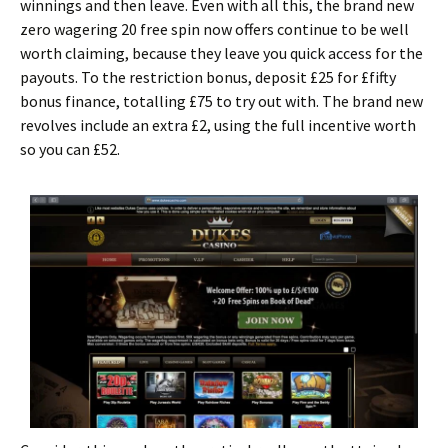
winnings and then leave. Even with all this, the brand new
zero wagering 20 free spin now offers continue to be well
worth claiming, because they leave you quick access for the
payouts. To the restriction bonus, deposit £25 for £fifty
bonus finance, totalling £75 to try out with. The brand new
revolves include an extra £2, using the full incentive worth
so you can £52.