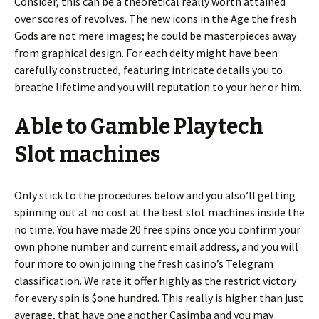
Consider, this can be a theoretical really worth attained
over scores of revolves. The new icons in the Age the fresh
Gods are not mere images; he could be masterpieces away
from graphical design. For each deity might have been
carefully constructed, featuring intricate details you to
breathe lifetime and you will reputation to your her or him.
Able to Gamble Playtech
Slot machines
Only stick to the procedures below and you also’ll getting
spinning out at no cost at the best slot machines inside the
no time. You have made 20 free spins once you confirm your
own phone number and current email address, and you will
four more to own joining the fresh casino’s Telegram
classification. We rate it offer highly as the restrict victory
for every spin is $one hundred. This really is higher than just
average, that have one another Casimba and you may