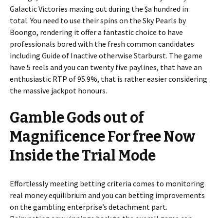
Galactic Victories maxing out during the $a hundred in
total. You need to use their spins on the Sky Pearls by
Boongo, rendering it offer a fantastic choice to have
professionals bored with the fresh common candidates
including Guide of Inactive otherwise Starburst. The game
have 5 reels and you can twenty five paylines, that have an
enthusiastic RTP of 95.9%, that is rather easier considering
the massive jackpot honours.
Gamble Gods out of
Magnificence For free Now
Inside the Trial Mode
Effortlessly meeting betting criteria comes to monitoring
real money equilibrium and you can betting improvements
on the gambling enterprise’s detachment part.