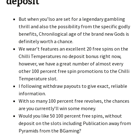
deposit
But when you’lso are set for a legendary gambling
thrill and also the possibility from the specific godly
benefits, Chronilogical age of the brand new Gods is
definitely worth a chance.
We wear’t features an excellent 20 free spins on the
Chilli Temperatures no deposit bonus right now,
however, we have a great number of almost every
other 100 percent free spin promotions to the Chilli
Temperature slot.
I following withdraw payouts to give exact, reliable
information.
With so many 100 percent free revolves, the chances
are you currently’ll win some money.
Would you like 50 100 percent free spins, without
deposit on the slots including Publication away from
Pyramids from the BGaming?