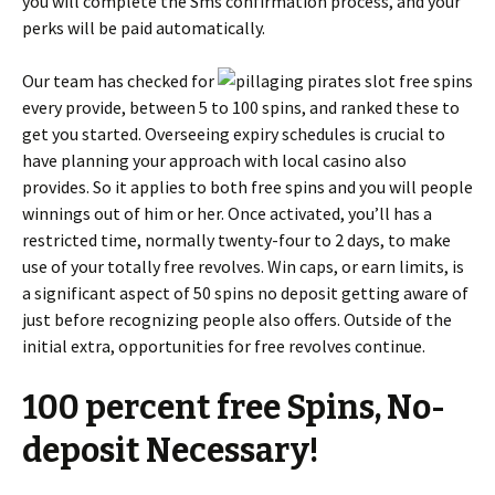
you will complete the Sms confirmation process, and your
perks will be paid automatically.
Our team has checked for
every provide, between 5 to 100 spins, and ranked these to
get you started. Overseeing expiry schedules is crucial to
have planning your approach with local casino also
provides. So it applies to both free spins and you will people
winnings out of him or her. Once activated, you’ll has a
restricted time, normally twenty-four to 2 days, to make
use of your totally free revolves. Win caps, or earn limits, is
a significant aspect of 50 spins no deposit getting aware of
just before recognizing people also offers. Outside of the
initial extra, opportunities for free revolves continue.
100 percent free Spins, No-
deposit Necessary!