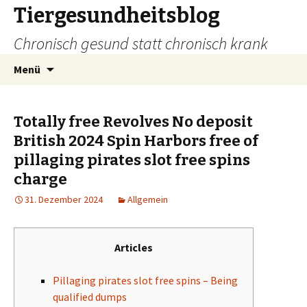
Tiergesundheitsblog
Chronisch gesund statt chronisch krank
Zum
Suchen
Menü
Inhalt
nach:
springen
Totally free Revolves No deposit
British 2024 Spin Harbors free of
pillaging pirates slot free spins
charge
31. Dezember 2024
Allgemein
Articles
Pillaging pirates slot free spins – Being
qualified dumps