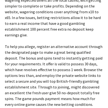
wagering expected differs all the local casino, with getting
simpler to complete or take profits. Depending on the
website, wagering conditions cover anything from x10 to
x65. In a few issues, betting restrictions allow it to be hard
to earn a real income that have a good gambling
establishment 100 percent free extra no deposit keep
earnings give.
To help you allege, register an alternative account through
the designated page to make a great being qualified
deposit. The bonus and spins tend to instantly getting paid
for your requirements. It offer is valid to possess 30 days,
which have revolves effective to possess 1 week. Browse the
options less than, and employ the private website links to
select a secure and you will top British-friendly gambling
establishment site. Through to joining, might discovered
an excellent the fresh user give 50 no-deposit totally free
spins. The game pounds payment means how much for
every online game causes the new betting conditions.