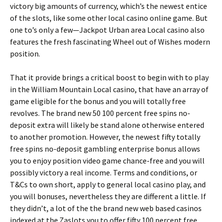
victory big amounts of currency, which’s the newest entice
of the slots, like some other local casino online game. But
one to’s only a few—Jackpot Urban area Local casino also
features the fresh fascinating Wheel out of Wishes modern
position.
That it provide brings a critical boost to begin with to play
in the William Mountain Local casino, that have an array of
game eligible for the bonus and you will totally free
revolves. The brand new 50 100 percent free spins no-
deposit extra will likely be stand alone otherwise entered
to another promotion. However, the newest fifty totally
free spins no-deposit gambling enterprise bonus allows
you to enjoy position video game chance-free and you will
possibly victory a real income. Terms and conditions, or
T&Cs to own short, apply to general local casino play, and
you will bonuses, nevertheless they are different a little. If
they didn’t, a lot of the the brand new web based casinos
indexed at the Zaslots you to offer fifty 100 percent free