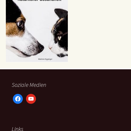
Soziale Medien
facebook
youtube
Links