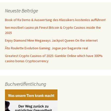
Neueste Beiträge
Book of Ra Demo & Auswertung des Klassikers kostenlos aufführen!
ten mostbet casino pk Finest Bitcoin & Crypto Casinos inside the
2025
Enjoy Diamond Mine Megaways Jackpot Queen On the internet
Âto Roulette Evolution Gaming: Jogue por bagarote real
Greatest Crypto Casinos of 2025: Gamble Online which have 300%
casino bonus Cryptocurrency
Buchveröffentlichung