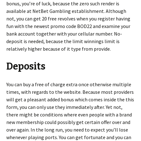
bonus, you’re of luck, because the zero such render is
available at NetBet Gambling establishment. Although
not, you can get 20 free revolves when you register having
fun with the newest promo code BOD22 and examine your
bank account together with your cellular number. No-
deposit is needed, because the limit winnings limit is
relatively higher because of it type from provide.
Deposits
You can buy a free of charge extra once otherwise multiple
times, with regards to the website. Because most providers
will get a pleasant added bonus which comes inside the this
form, you can only use they immediately after. Yet not,
there might be conditions where even people with a brand
new membership could possibly get certain offer over and
over again. In the long run, you need to expect you’ll lose
whenever playing ports. You can get fortunate and you can