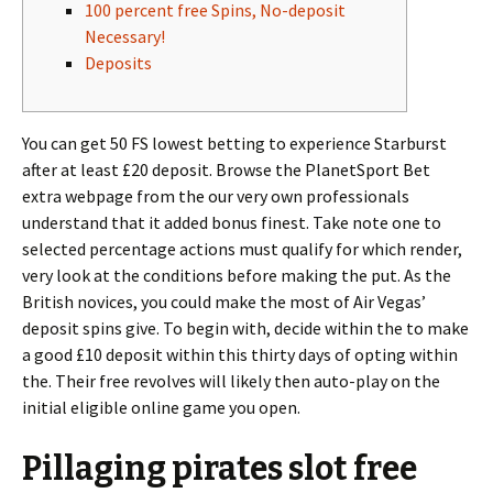
100 percent free Spins, No-deposit
Necessary!
Deposits
You can get 50 FS lowest betting to experience Starburst
after at least £20 deposit. Browse the PlanetSport Bet
extra webpage from the our very own professionals
understand that it added bonus finest. Take note one to
selected percentage actions must qualify for which render,
very look at the conditions before making the put. As the
British novices, you could make the most of Air Vegas’
deposit spins give.
To begin with, decide within the to make
a good £10 deposit within this thirty days of opting within
the. Their free revolves will likely then auto-play on the
initial eligible online game you open.
Pillaging pirates slot free