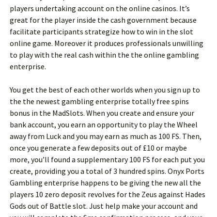
players undertaking account on the online casinos. It’s
great for the player inside the cash government because
facilitate participants strategize how to win in the slot
online game. Moreover it produces professionals unwilling
to play with the real cash within the the online gambling
enterprise.
You get the best of each other worlds when you sign up to
the the newest gambling enterprise totally free spins
bonus in the MadSlots. When you create and ensure your
bank account, you earn an opportunity to play the Wheel
away from Luck and you may earn as much as 100 FS. Then,
once you generate a few deposits out of £10 or maybe
more, you’ll found a supplementary 100 FS for each put you
create, providing you a total of 3 hundred spins. Onyx Ports
Gambling enterprise happens to be giving the new all the
players 10 zero deposit revolves for the Zeus against Hades
Gods out of Battle slot. Just help make your account and