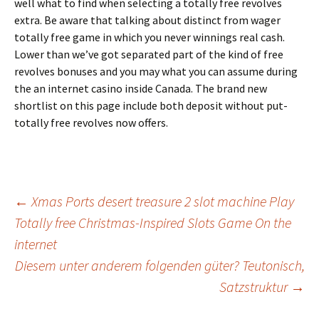
well what to find when selecting a totally free revolves
extra. Be aware that talking about distinct from wager
totally free game in which you never winnings real cash.
Lower than we’ve got separated part of the kind of free
revolves bonuses and you may what you can assume during
the an internet casino inside Canada. The brand new
shortlist on this page include both deposit without put-
totally free revolves now offers.
Beitrags-
←
Xmas Ports desert treasure 2 slot machine Play
Totally free Christmas-Inspired Slots Game On the
internet
Navigation
Diesem unter anderem folgenden güter? Teutonisch,
Satzstruktur
→