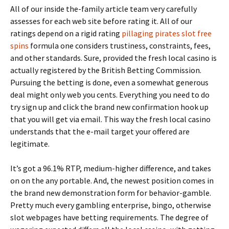
All of our inside the-family article team very carefully
assesses for each web site before rating it. All of our
ratings depend on a rigid rating
pillaging pirates slot free
spins
formula one considers trustiness, constraints, fees,
and other standards. Sure, provided the fresh local casino is
actually registered by the British Betting Commission.
Pursuing the betting is done, even a somewhat generous
deal might only web you cents. Everything you need to do
try sign up and click the brand new confirmation hook up
that you will get via email. This way the fresh local casino
understands that the e-mail target your offered are
legitimate.
It’s got a 96.1% RTP, medium-higher difference, and takes
on on the any portable. And, the newest position comes in
the brand new demonstration form for behavior-gamble.
Pretty much every gambling enterprise, bingo, otherwise
slot webpages have betting requirements. The degree of