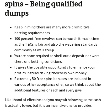
spins – Being qualified
dumps
Keep in mind there are many more prohibitive
betting requirements.
100 percent free revolves can be worth it much time
as the T&Cs is fair and also the wagering standards
commonly as well steep.
You are none required to shell out a deposit nor were
there one betting conditions.
It gives the possible opportunity to enhance your
profits instead risking their very own money.
Extremely 50 free spins bonuses are included in
various other acceptance offer, so we think about the
additional features of each and every give.
Likelihood of effective and you may withdrawing some cash
is actually lower, but it is an incentive one to provides