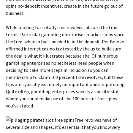
spins no-deposit incentives, create in the future go out of
business.
While looking for totally free revolves, absorb the true
terms. Particular gambling enterprises market spins since
the free, while in fact, needed in initial deposit. Per Bojoko
affirmed internet casino try tested by the us to build sure
the deal is what it illustrates because the. Of numerous
gambling enterprises nonetheless need people when
deciding to take more steps in inclusion so you can
membership to claim 100 percent free revolves, but these
tips are typically extremely unimportant and simple doing.
Quite often, gambling enterprises specify a specific slot
where you could make use of the 100 percent free spins
you’ve stated.
Free revolves have of
several size and shapes, it’s essential that you know very