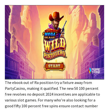
The ebook out of Ra position try a fixture away from
PartyCasino, making it qualified. The new 50 100 percent
free revolves no deposit 2024 incentives are applicable to
various slot games. For many who’re also looking for a
good fifty 100 percent free spins ensure contact number