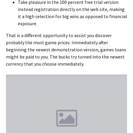
Take pleasure in the 100 percent free trial version
instead registration directly on the web site, making
it a high selection for big wins as opposed to financial
exposure.
That is a different opportunity to assist you discover
probably the most game prices. Immediately after
beginning the newest demonstration version, games loans
might be paid to you. The bucks try turned into the newest
currency that you choose immediately.