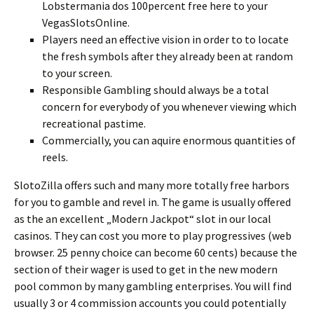
Lobstermania dos 100percent free here to your
VegasSlotsOnline.
Players need an effective vision in order to to locate
the fresh symbols after they already been at random
to your screen.
Responsible Gambling should always be a total
concern for everybody of you whenever viewing which
recreational pastime.
Commercially, you can aquire enormous quantities of
reels.
SlotoZilla offers such and many more totally free harbors
for you to gamble and revel in. The game is usually offered
as the an excellent „Modern Jackpot“ slot in our local
casinos. They can cost you more to play progressives (web
browser. 25 penny choice can become 60 cents) because the
section of their wager is used to get in the new modern
pool common by many gambling enterprises. You will find
usually 3 or 4 commission accounts you could potentially