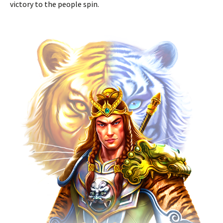
victory to the people spin.