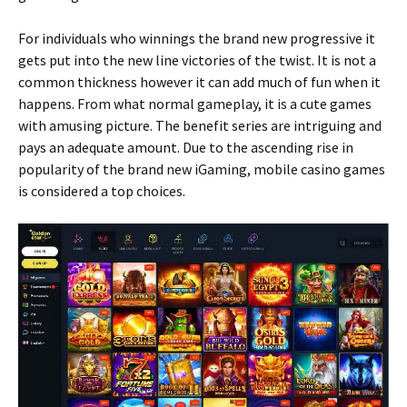
For individuals who winnings the brand new progressive it
gets put into the new line victories of the twist. It is not a
common thickness however it can add much of fun when it
happens. From what normal gameplay, it is a cute games
with amusing picture. The benefit series are intriguing and
pays an adequate amount. Due to the ascending rise in
popularity of the brand new iGaming, mobile casino games
is considered a top choices.