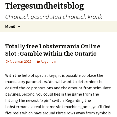
Tiergesundheitsblog
Chronisch gesund statt chronisch krank
Zum
Suchen
Menü
Inhalt
nach:
springen
Totally free Lobstermania Online
Slot : Gamble within the Ontario
4. Januar 2025
Allgemein
With the help of special keys, it is possible to place the
mandatory parameters. You will want to determine the
desired choice proportions and the amount from stimulate
paylines. Second, you could begin the game from the
hitting the newest “Spin” switch.
Regarding the
Lobstermania a real income slot machine game, you’ll find
five reels which have around three rows away from symbols