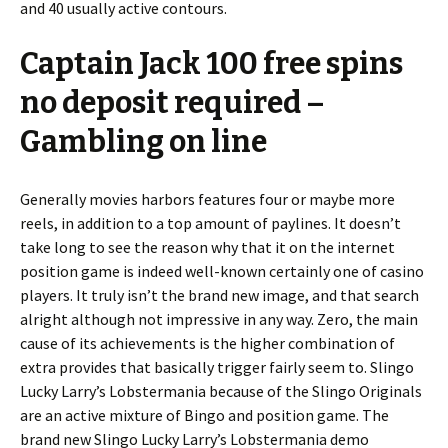
and 40 usually active contours.
Captain Jack 100 free spins
no deposit required –
Gambling on line
Generally movies harbors features four or maybe more
reels, in addition to a top amount of paylines. It doesn’t
take long to see the reason why that it on the internet
position game is indeed well-known certainly one of casino
players. It truly isn’t the brand new image, and that search
alright although not impressive in any way. Zero, the main
cause of its achievements is the higher combination of
extra provides that basically trigger fairly seem to. Slingo
Lucky Larry’s Lobstermania because of the Slingo Originals
are an active mixture of Bingo and position game. The
brand new Slingo Lucky Larry’s Lobstermania demo