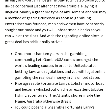
an easy and you can alive game play. It will also cause you to
de-be concerned just after that have trouble. Playing is
unquestionably a great old type of amusement and you may
a method of getting currency. As soon as gambling
enterprises was founded, men and women have constantly
sought out mode and you will Lobstermania hacks so you
can win at the slots. And with the regarding online slots, a
great deal has additionally arrived.
Once more than ten years in the gambling
community, LetsGambleUSA.com is amongst the
world’s leading courses in order to United states
betting laws and regulations and you will legal online
gambling the real deal money in the united states.
Rise agreeable Fortunate Larry’s Lobster motorboat
and become whisked out on the an excellent lobster
fishing adventure of the Atlantic shores inside the
Maine, Australia otherwise Brazil.
You could potentially gamble Fortunate Larry’s