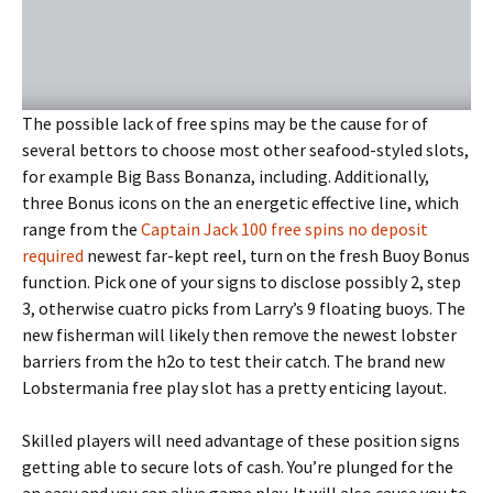
The possible lack of free spins may be the cause for of
several bettors to choose most other seafood-styled slots,
for example Big Bass Bonanza, including. Additionally,
three Bonus icons on the an energetic effective line, which
range from the
Captain Jack 100 free spins no deposit
required
newest far-kept reel, turn on the fresh Buoy Bonus
function. Pick one of your signs to disclose possibly 2, step
3, otherwise cuatro picks from Larry’s 9 floating buoys. The
new fisherman will likely then remove the newest lobster
barriers from the h2o to test their catch. The brand new
Lobstermania free play slot has a pretty enticing layout.
Skilled players will need advantage of these position signs
getting able to secure lots of cash. You’re plunged for the