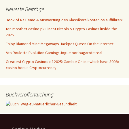
Neueste Beiträge
Book of Ra Demo & Auswertung des Klassikers kostenlos aufführen!
ten mostbet casino pk Finest Bitcoin & Crypto Casinos inside the
2025
Enjoy Diamond Mine Megaways Jackpot Queen On the internet
Âto Roulette Evolution Gaming: Jogue por bagarote real
Greatest Crypto Casinos of 2025: Gamble Online which have 300%
casino bonus Cryptocurrency
Buchveröffentlichung