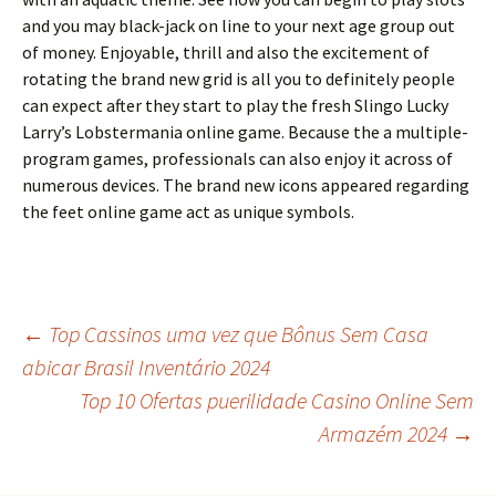
and you may black-jack on line to your next age group out
of money. Enjoyable, thrill and also the excitement of
rotating the brand new grid is all you to definitely people
can expect after they start to play the fresh Slingo Lucky
Larry’s Lobstermania online game. Because the a multiple-
program games, professionals can also enjoy it across of
numerous devices. The brand new icons appeared regarding
the feet online game act as unique symbols.
Beitrags-
←
Top Cassinos uma vez que Bônus Sem Casa
abicar Brasil Inventário 2024
Top 10 Ofertas puerilidade Casino Online Sem
Navigation
Armazém 2024
→