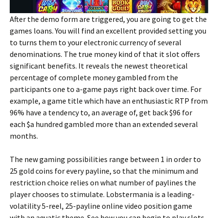
After the demo form are triggered, you are going to get the
games loans. You will find an excellent provided setting you
to turns them to your electronic currency of several
denominations. The true money kind of that it slot offers
significant benefits. It reveals the newest theoretical
percentage of complete money gambled from the
participants one to a-game pays right back over time. For
example, a game title which have an enthusiastic RTP from
96% have a tendency to, an average of, get back $96 for
each $a hundred gambled more than an extended several
months.
The new gaming possibilities range between 1 in order to
25 gold coins for every payline, so that the minimum and
restriction choice relies on what number of paylines the
player chooses to stimulate. Lobstermania is a leading-
volatility 5-reel, 25-payline online video position game
with an aquatic theme. See how you can begin to play slots