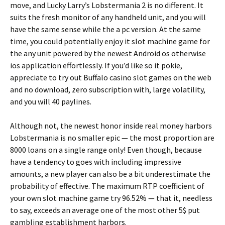
move, and Lucky Larry’s Lobstermania 2 is no different. It
suits the fresh monitor of any handheld unit, and you will
have the same sense while the a pc version. At the same
time, you could potentially enjoy it slot machine game for
the any unit powered by the newest Android os otherwise
ios application effortlessly. If you’d like so it pokie,
appreciate to try out Buffalo casino slot games on the web
and no download, zero subscription with, large volatility,
and you will 40 paylines.
Although not, the newest honor inside real money harbors
Lobstermania is no smaller epic — the most proportion are
8000 loans on a single range only! Even though, because
have a tendency to goes with including impressive
amounts, a new player can also be a bit underestimate the
probability of effective. The maximum RTP coefficient of
your own slot machine game try 96.52% — that it, needless
to say, exceeds an average one of the most other 5$ put
gambling establishment harbors.