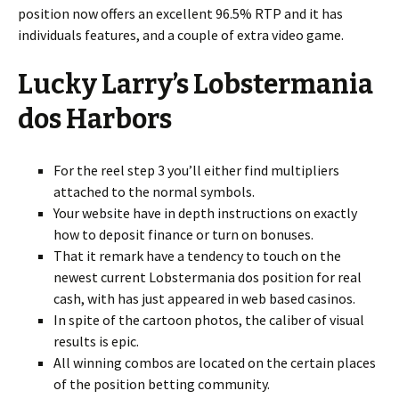
position now offers an excellent 96.5% RTP and it has
individuals features, and a couple of extra video game.
Lucky Larry’s Lobstermania
dos Harbors
For the reel step 3 you’ll either find multipliers
attached to the normal symbols.
Your website have in depth instructions on exactly
how to deposit finance or turn on bonuses.
That it remark have a tendency to touch on the
newest current Lobstermania dos position for real
cash, with has just appeared in web based casinos.
In spite of the cartoon photos, the caliber of visual
results is epic.
All winning combos are located on the certain places
of the position betting community.