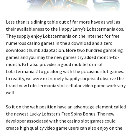
Less than is a dining table out of far more have as well as
their availableness to the Happy Larry’s Lobstermania dos.
They supply enjoy Lobstermania on the internet for free
numerous casino games in the a download and a zero
download thumb adaptation. More two hundred gambling
games and you may the new games try added month-to-
month. IGT also provides a good mobile form of
Lobstermania 2 to go along with the pc casino slot games.
In reality, we were extremely happily surprised observe the
brand new Lobstermania slot cellular video game work very
well.
So it on the web position have an advantage element called
the newest Lucky Lobster’s Free Spins Bonus. The new
developer associated with the casino slot games could
create high quality video game users can also enjoy on the