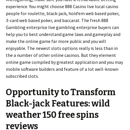
experience. You might choose 888 Casino live local casino
people for roulette, black-jack, hold‘em web based poker,
3-card web based poker, and baccarat. The fresh 888
Gambling enterprise live gambling enterprise buyers can
help you to best understand game laws and gameplay and
make the online game far more public and you will
enjoyable. The newest slots options really is less than in
the a number of other online casinos. But they element
online game compiled by greatest application and you may
mobile software builders and feature of a lot well-known
subscribed slots.
Opportunity to Transform
Black-jack Features: wild
weather 150 free spins
reviews