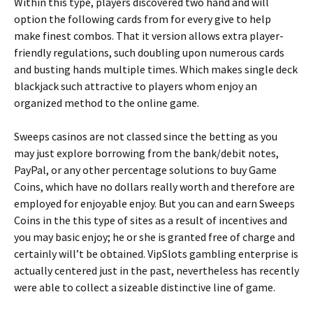
Within this type, players discovered two hand and will
option the following cards from for every give to help
make finest combos. That it version allows extra player-
friendly regulations, such doubling upon numerous cards
and busting hands multiple times. Which makes single deck
blackjack such attractive to players whom enjoy an
organized method to the online game.
Sweeps casinos are not classed since the betting as you
may just explore borrowing from the bank/debit notes,
PayPal, or any other percentage solutions to buy Game
Coins, which have no dollars really worth and therefore are
employed for enjoyable enjoy. But you can and earn Sweeps
Coins in the this type of sites as a result of incentives and
you may basic enjoy; he or she is granted free of charge and
certainly will’t be obtained. VipSlots gambling enterprise is
actually centered just in the past, nevertheless has recently
were able to collect a sizeable distinctive line of game.