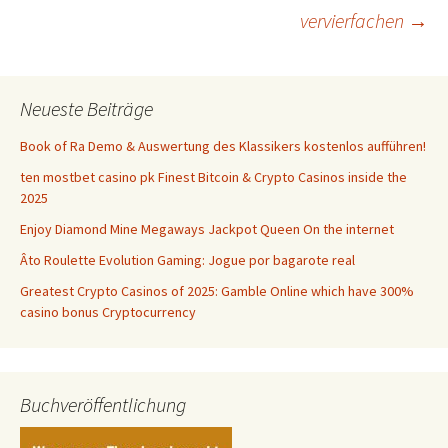
Navigation
vervierfachen
→
Neueste Beiträge
Book of Ra Demo & Auswertung des Klassikers kostenlos aufführen!
ten mostbet casino pk Finest Bitcoin & Crypto Casinos inside the
2025
Enjoy Diamond Mine Megaways Jackpot Queen On the internet
Âto Roulette Evolution Gaming: Jogue por bagarote real
Greatest Crypto Casinos of 2025: Gamble Online which have 300%
casino bonus Cryptocurrency
Buchveröffentlichung