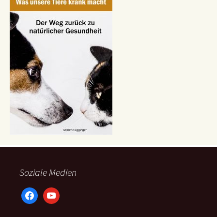
Soziale Medien
facebook
youtube