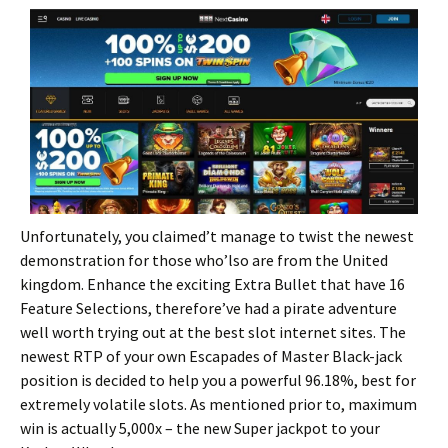
Unfortunately, you claimed’t manage to twist the newest
demonstration for those who’lso are from the United
kingdom. Enhance the exciting Extra Bullet that have 16
Feature Selections, therefore’ve had a pirate adventure
well worth trying out at the best slot internet sites. The
newest RTP of your own Escapades of Master Black-jack
position is decided to help you a powerful 96.18%, best for
extremely volatile slots. As mentioned prior to, maximum
win is actually 5,000x – the new Super jackpot to your