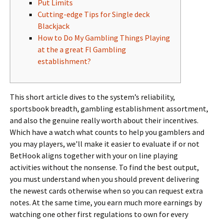
Put Limits
Cutting-edge Tips for Single deck
Blackjack
How to Do My Gambling Things Playing
at the a great Fl Gambling
establishment?
This short article dives to the system’s reliability,
sportsbook breadth, gambling establishment assortment,
and also the genuine really worth about their incentives.
Which have a watch what counts to help you gamblers and
you may players, we’ll make it easier to evaluate if or not
BetHook aligns together with your on line playing
activities without the nonsense.
To find the best output,
you must understand when you should prevent delivering
the newest cards otherwise when so you can request extra
notes. At the same time, you earn much more earnings by
watching one other first regulations to own for every