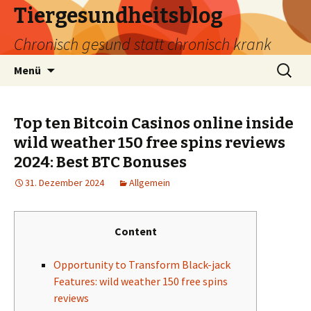
Tiergesundheitsblog
Chronisch gesund statt chronisch krank
Zum
Suchen
Menü
Inhalt
nach:
springen
Top ten Bitcoin Casinos online inside
wild weather 150 free spins reviews
2024: Best BTC Bonuses
31. Dezember 2024
Allgemein
Content
Opportunity to Transform Black-jack
Features: wild weather 150 free spins
reviews