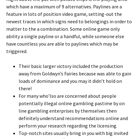
which have a maximum of 9 alternatives. Paylines are a
feature in lots of position video game, setting-out the
newest traces in which signs need to belongings in order to
matter to the a combination. Some online game only
ability a single payline or a handful, while someone else
have countless you are able to paylines which may be
triggered.
Their basic larger victory included the production
away from Goldwyn’s Fairies because was able to gain
loads of dominance and you may it didn’t hold on
there!
For many who’lso are concerned about people
potentially illegal online gambling pastime by on
line gambling enterprises by themselves then
definitely understand recommendations online and
perform your research regarding the licensing.
Top-notch sites usually bring in you with big invited