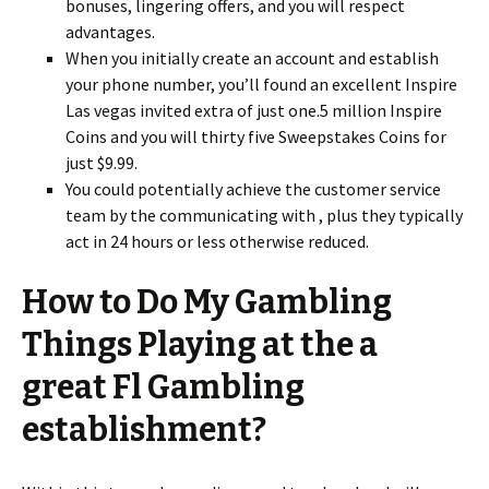
bonuses, lingering offers, and you will respect
advantages.
When you initially create an account and establish
your phone number, you’ll found an excellent Inspire
Las vegas invited extra of just one.5 million Inspire
Coins and you will thirty five Sweepstakes Coins for
just $9.99.
You could potentially achieve the customer service
team by the communicating with , plus they typically
act in 24 hours or less otherwise reduced.
How to Do My Gambling
Things Playing at the a
great Fl Gambling
establishment?