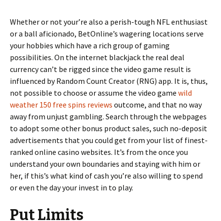
Whether or not your’re also a perish-tough NFL enthusiast
or a ball aficionado, BetOnline’s wagering locations serve
your hobbies which have a rich group of gaming
possibilities. On the internet blackjack the real deal
currency can’t be rigged since the video game result is
influenced by Random Count Creator (RNG) app. It is, thus,
not possible to choose or assume the video game
wild
weather 150 free spins reviews
outcome, and that no way
away from unjust gambling. Search through the webpages
to adopt some other bonus product sales, such no-deposit
advertisements that you could get from your list of finest-
ranked online casino websites. It’s from the once you
understand your own boundaries and staying with him or
her, if this’s what kind of cash you’re also willing to spend
or even the day your invest in to play.
Put Limits