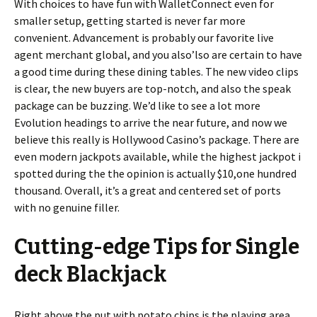
With choices to have fun with WalletConnect even for
smaller setup, getting started is never far more
convenient. Advancement is probably our favorite live
agent merchant global, and you also’lso are certain to have
a good time during these dining tables. The new video clips
is clear, the new buyers are top-notch, and also the speak
package can be buzzing. We’d like to see a lot more
Evolution headings to arrive the near future, and now we
believe this really is Hollywood Casino’s package. There are
even modern jackpots available, while the highest jackpot i
spotted during the the opinion is actually $10,one hundred
thousand. Overall, it’s a great and centered set of ports
with no genuine filler.
Cutting-edge Tips for Single
deck Blackjack
Right above the put with potato chips is the playing area