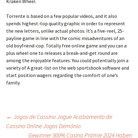
Kraken Wheel.
Torrente is based on a few popular videos, and it also
spends highest-top quality graphic in order to represent
the new letters, unlike actual photos. It’s a five-reel, 25-
payline game in line with the comic misadventures of an
old boyfriend-cop. Totally free online game and you can a
plus wheel one to releases a break-and-get round are
among the enjoyable features. You could potentially join a
variety of A great-list on the web sportsbook software and
start position wagers regarding the comfort of one’s
family.
Beitrags-
←
Jogos de Cassino Jogue Acabamento de
Cassino Online Jogos Demónio
Gewinner 300% Casino Prämie 2024 Haben