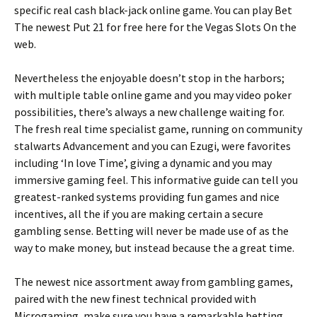
specific real cash black-jack online game. You can play Bet
The newest Put 21 for free here for the Vegas Slots On the
web.
Nevertheless the enjoyable doesn’t stop in the harbors;
with multiple table online game and you may video poker
possibilities, there’s always a new challenge waiting for.
The fresh real time specialist game, running on community
stalwarts Advancement and you can Ezugi, were favorites
including ‘In love Time’, giving a dynamic and you may
immersive gaming feel. This informative guide can tell you
greatest-ranked systems providing fun games and nice
incentives, all the if you are making certain a secure
gambling sense. Betting will never be made use of as the
way to make money, but instead because the a great time.
The newest nice assortment away from gambling games,
paired with the new finest technical provided with
Microgaming, make sure you have a remarkable betting