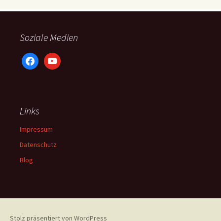
Soziale Medien
facebook
youtube
Links
Impressum
Datenschutz
Blog
Stolz präsentiert von WordPress