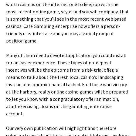
worth casinos on the internet one to keep up with the
most recent online game, style, and you will company, that
is something that you’ll see in the most recent web based
casinos. Cafe Gambling enterprise now offers a person-
friendly user interface and you may a varied group of
position game.
Many of them need a devoted application you could install
for an easier experience. These types of no-deposit
incentives will be the epitome from a risk-trial offer, a
means to talk about the fresh local casino’s landscaping
instead of economic chain attached. For those who victory
at the harbors, really online casino games will be prepared
to let you know with a congratulatory offer animation,
atart exercising . loans on the gambling enterprise
account.
Our very own publication will highlight and therefore
software to watch out for at the greatest Internet explorer