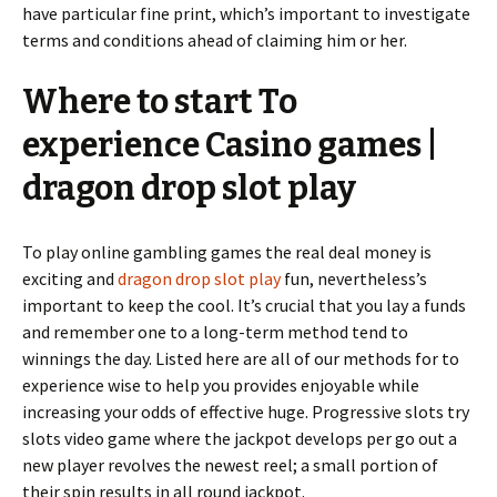
have particular fine print, which’s important to investigate
terms and conditions ahead of claiming him or her.
Where to start To
experience Casino games |
dragon drop slot play
To play online gambling games the real deal money is
exciting and
dragon drop slot play
fun, nevertheless’s
important to keep the cool. It’s crucial that you lay a funds
and remember one to a long-term method tend to
winnings the day. Listed here are all of our methods for to
experience wise to help you provides enjoyable while
increasing your odds of effective huge. Progressive slots try
slots video game where the jackpot develops per go out a
new player revolves the newest reel; a small portion of
their spin results in all round jackpot.