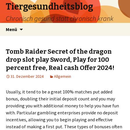
Tiergesundheitsblog
Chronisch gesund statt chronisch krank
Zum
Suchen
Menü
Inhalt
nach:
springen
Tomb Raider Secret of the dragon
drop slot play Sword, Play for 100
percent free, Real cash Offer 2024!
31. Dezember 2024
Allgemein
Usually, it tend to be a great 100% matches put added
bonus, doubling their initial deposit count and you may
providing you with additional money to help you have fun
with. Particular gambling enterprises provide no deposit
incentives, allowing you to begin playing and effective
instead of making a first put.
These types of bonuses often