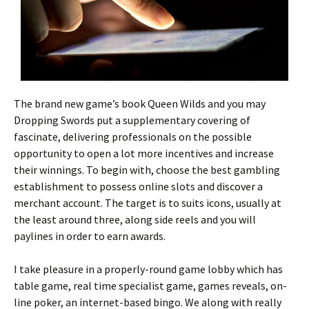
The brand new game’s book Queen Wilds and you may
Dropping Swords put a supplementary covering of
fascinate, delivering professionals on the possible
opportunity to open a lot more incentives and increase
their winnings. To begin with, choose the best gambling
establishment to possess online slots and discover a
merchant account. The target is to suits icons, usually at
the least around three, along side reels and you will
paylines in order to earn awards.
I take pleasure in a properly-round game lobby which has
table game, real time specialist game, games reveals, on-
line poker, an internet-based bingo. We along with really