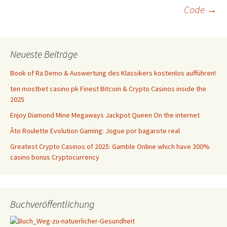
Code
→
Neueste Beiträge
Book of Ra Demo & Auswertung des Klassikers kostenlos aufführen!
ten mostbet casino pk Finest Bitcoin & Crypto Casinos inside the
2025
Enjoy Diamond Mine Megaways Jackpot Queen On the internet
Âto Roulette Evolution Gaming: Jogue por bagarote real
Greatest Crypto Casinos of 2025: Gamble Online which have 300%
casino bonus Cryptocurrency
Buchveröffentlichung