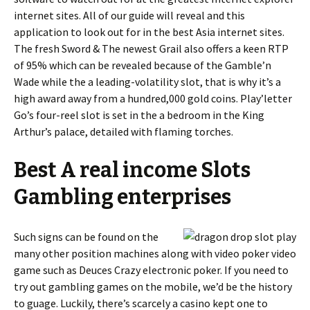
internet sites. All of our guide will reveal and this
application to look out for in the best Asia internet sites.
The fresh Sword & The newest Grail also offers a keen RTP
of 95% which can be revealed because of the Gamble’n
Wade while the a leading-volatility slot, that is why it’s a
high award away from a hundred,000 gold coins. Play’letter
Go’s four-reel slot is set in the a bedroom in the King
Arthur’s palace, detailed with flaming torches.
Best A real income Slots
Gambling enterprises
Such signs can be found on the
many other position machines along with video poker video
game such as Deuces Crazy electronic poker. If you need to
try out gambling games on the mobile, we’d be the history
to guage. Luckily, there’s scarcely a casino kept one to