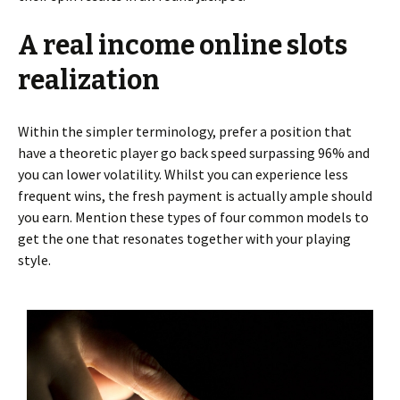
A real income online slots
realization
Within the simpler terminology, prefer a position that
have a theoretic player go back speed surpassing 96% and
you can lower volatility. Whilst you can experience less
frequent wins, the fresh payment is actually ample should
you earn. Mention these types of four common models to
get the one that resonates together with your playing
style.