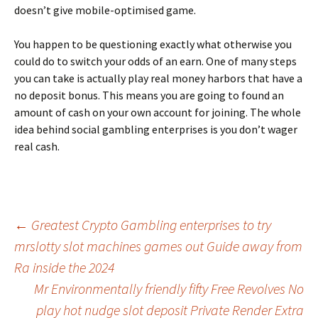
doesn’t give mobile-optimised game.
You happen to be questioning exactly what otherwise you
could do to switch your odds of an earn. One of many steps
you can take is actually play real money harbors that have a
no deposit bonus. This means you are going to found an
amount of cash on your own account for joining. The whole
idea behind social gambling enterprises is you don’t wager
real cash.
Beitrags-
←
Greatest Crypto Gambling enterprises to try
mrslotty slot machines games out Guide away from
Ra inside the 2024
Navigation
Mr Environmentally friendly fifty Free Revolves No
play hot nudge slot deposit Private Render Extra