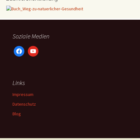
Soziale Medien
facebook
youtube
Links
Impressum
Datenschutz
Blog