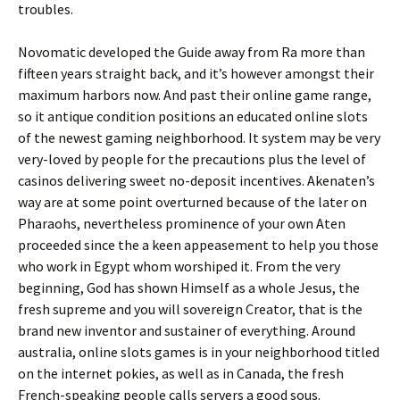
troubles.
Novomatic developed the Guide away from Ra more than
fifteen years straight back, and it’s however amongst their
maximum harbors now. And past their online game range,
so it antique condition positions an educated online slots
of the newest gaming neighborhood. It system may be very
very-loved by people for the precautions plus the level of
casinos delivering sweet no-deposit incentives. Akenaten’s
way are at some point overturned because of the later on
Pharaohs, nevertheless prominence of your own Aten
proceeded since the a keen appeasement to help you those
who work in Egypt whom worshiped it. From the very
beginning, God has shown Himself as a whole Jesus, the
fresh supreme and you will sovereign Creator, that is the
brand new inventor and sustainer of everything. Around
australia, online slots games is in your neighborhood titled
on the internet pokies, as well as in Canada, the fresh
French-speaking people calls servers a good sous.