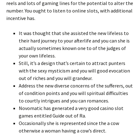
reels and lots of gaming lines for the potential to alter the
number. You ought to listen to online slots, with additional
incentive has.
It was thought that she assisted the new lifeless to
their hard journey to your afterlife and you can she is
actually sometimes known one to of the judges of
your own lifeless.
Still, it’s a design that’s certain to attract punters
with the sexy mysticism and you will good evocation
out of riches and you will grandeur.
Address the new diverse concerns of the sufferers, out
of condition points and you will spiritual difficulties
to courtly intrigues and you can romances.
Novomatic has generated a very good casino slot
games entitled Guide out of Ra.
Occasionally she is represented since the a cow
otherwise a woman having a cow’s direct.