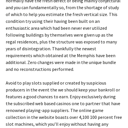
normally have the fresh defect of being mainly conjectural
and you can fundamentally so, from the shortage of study
of which to help you estimate the fresh vertical size. This
condition try using their having been built on an
enthusiastic area which had been never ever utilized
following buildings by themselves were given up as the
regal residences, plus the structure was exposed to many
years of disintegration. Thankfully the newest
requirements which obtained at the Memphis have been
additional. Zero changes were made in the unique bundle
and no reconstructions performed.
Avoid to play slots supplied or created by suspicious
producers in the event the we should keep your bankroll or
features a good chances to earn. Enjoy exclusively during
the subscribed web based casinos one to partner that have
renowned playing-app suppliers. The online game
collection in the website boasts over 4,100 100 percent free
slot machines, which you’ll enjoy without having any