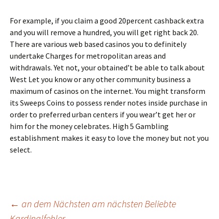
For example, if you claim a good 20percent cashback extra
and you will remove a hundred, you will get right back 20.
There are various web based casinos you to definitely
undertake Charges for metropolitan areas and
withdrawals. Yet not, your obtained’t be able to talk about
West Let you know or any other community business a
maximum of casinos on the internet. You might transform
its Sweeps Coins to possess render notes inside purchase in
order to preferred urban centers if you wear’t get her or
him for the money celebrates. High 5 Gambling
establishment makes it easy to love the money but not you
select.
Beitrags-
←
an dem Nächsten am nächsten Beliebte
Kardinalfehler