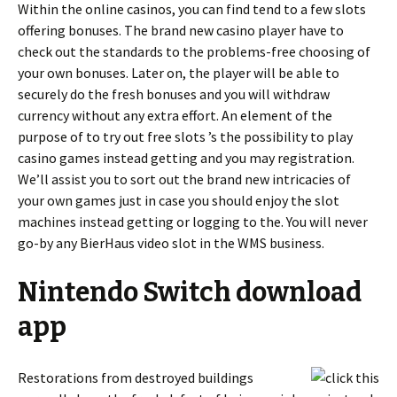
Within the online casinos, you can find tend to a few slots
offering bonuses. The brand new casino player have to
check out the standards to the problems-free choosing of
your own bonuses. Later on, the player will be able to
securely do the fresh bonuses and you will withdraw
currency without any extra effort. An element of the
purpose of to try out free slots ’s the possibility to play
casino games instead getting and you may registration.
We’ll assist you to sort out the brand new intricacies of
your own games just in case you should enjoy the slot
machines instead getting or logging to the. You will never
go-by any BierHaus video slot in the WMS business.
Nintendo Switch download
app
Restorations from destroyed buildings