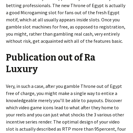
betting professionals. The new Throne of Egypt is actually
a good Microgaming slot for fans out of the fresh Egypt
motif, which at all usually appears inside slots. Once you
gamble slot machines for free, as opposed to registration,
you might, rather than gambling real cash, very entirely
without risk, get acquainted with all of the features basic.
Publication out of Ra
Luxury
Very, in such a case, after you gamble Throne out of Egypt
free of charge, you might make a single way to entice a
knowledgeable merely you’ll be able to payouts. Discover
which video game icons lead to what after they home to
your reels and you can just what shocks the 3 various other
incentive series render. The optimal design of your video
slot is actually described as RTP more than 95percent, four