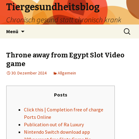
Tiergesundheitsblog
Chronisch gesund statt chronisch krank
Zum
Suchen
Menü
Inhalt
nach:
springen
Throne away from Egypt Slot Video
game
30. Dezember 2024
Allgemein
Posts
Click this | Completion free of charge
Ports Online
Publication out of Ra Luxury
Nintendo Switch download app