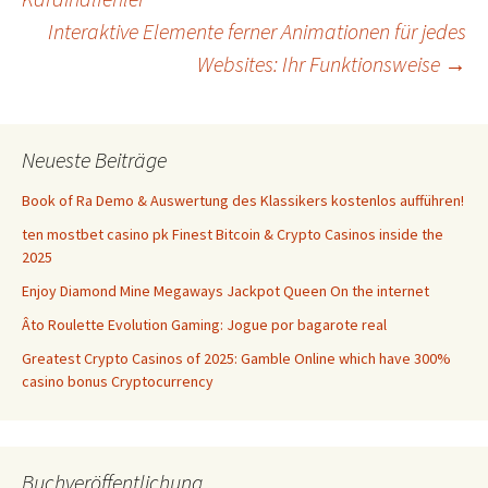
Interaktive Elemente ferner Animationen für jedes
Navigation
Websites: Ihr Funktionsweise
→
Neueste Beiträge
Book of Ra Demo & Auswertung des Klassikers kostenlos aufführen!
ten mostbet casino pk Finest Bitcoin & Crypto Casinos inside the
2025
Enjoy Diamond Mine Megaways Jackpot Queen On the internet
Âto Roulette Evolution Gaming: Jogue por bagarote real
Greatest Crypto Casinos of 2025: Gamble Online which have 300%
casino bonus Cryptocurrency
Buchveröffentlichung