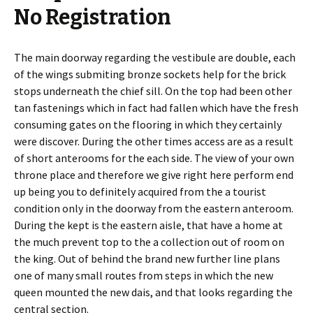
No Registration
The main doorway regarding the vestibule are double, each
of the wings submiting bronze sockets help for the brick
stops underneath the chief sill. On the top had been other
tan fastenings which in fact had fallen which have the fresh
consuming gates on the flooring in which they certainly
were discover. During the other times access are as a result
of short anterooms for the each side. The view of your own
throne place and therefore we give right here perform end
up being you to definitely acquired from the a tourist
condition only in the doorway from the eastern anteroom.
During the kept is the eastern aisle, that have a home at
the much prevent top to the a collection out of room on
the king. Out of behind the brand new further line plans
one of many small routes from steps in which the new
queen mounted the new dais, and that looks regarding the
central section.