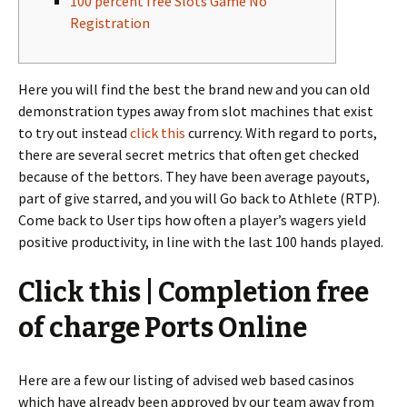
100 percent free Slots Game No
Registration
Here you will find the best the brand new and you can old
demonstration types away from slot machines that exist
to try out instead
click this
currency. With regard to ports,
there are several secret metrics that often get checked
because of the bettors.
They have been average payouts,
part of give starred, and you will Go back to Athlete (RTP).
Come back to User tips how often a player’s wagers yield
positive productivity, in line with the last 100 hands played.
Click this | Completion free
of charge Ports Online
Here are a few our listing of advised web based casinos
which have already been approved by our team away from