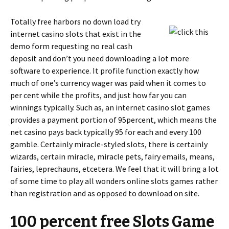
Totally free harbors no down load try
internet casino slots that exist in the
demo form requesting no real cash
deposit and don’t you need downloading a lot more
software to experience. It profile function exactly how
much of one’s currency wager was paid when it comes to
per cent while the profits, and just how far you can
winnings typically. Such as, an internet casino slot games
provides a payment portion of 95percent, which means the
net casino pays back typically 95 for each and every 100
gamble. Certainly miracle-styled slots, there is certainly
wizards, certain miracle, miracle pets, fairy emails, means,
fairies, leprechauns, etcetera. We feel that it will bring a lot
of some time to play all wonders online slots games rather
than registration and as opposed to download on site.
100 percent free Slots Game