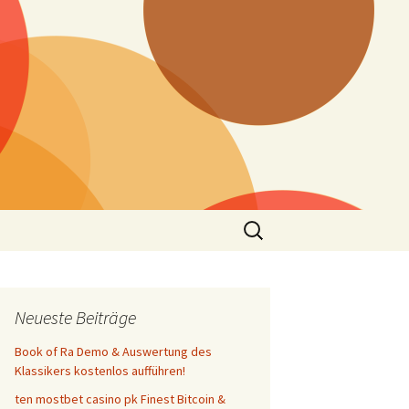
Suchen
nach:
Neueste Beiträge
Book of Ra Demo & Auswertung des
Klassikers kostenlos aufführen!
ten mostbet casino pk Finest Bitcoin &