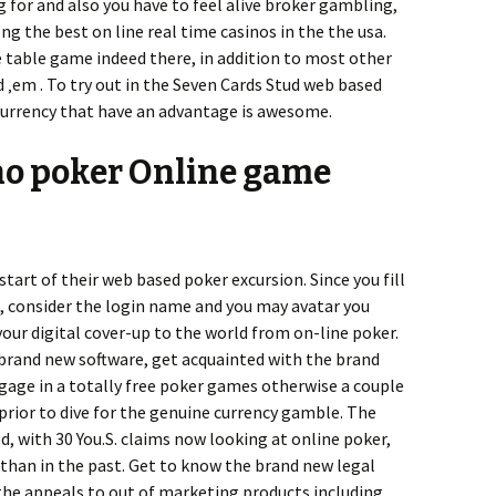
g for and also you have to feel alive broker gambling,
g the best on line real time casinos in the the usa.
e table game indeed there, in addition to most other
d ‚em . To try out in the Seven Cards Stud web based
 currency that have an advantage is awesome.
no poker Online game
tart of their web based poker excursion. Since you fill
 consider the login name and you may avatar you
your digital cover-up to the world from on-line poker.
 brand new software, get acquainted with the brand
age in a totally free poker games otherwise a couple
rior to dive for the genuine currency gamble. The
 with 30 You.S. claims now looking at online poker,
 than in the past. Get to know the brand new legal
the appeals to out of marketing products including