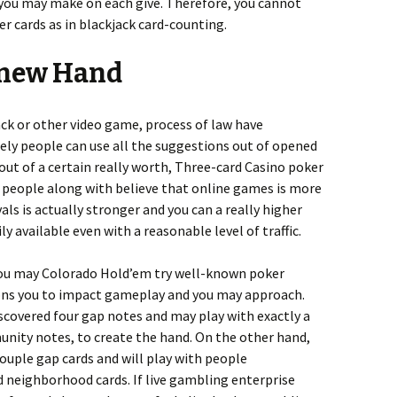
 you may make on each give.
Therefore, you cannot
er cards as in blackjack card-counting.
 new Hand
ack or other video game, process of law have
ely people can use all the suggestions out of opened
ut of a certain really worth, Three-card Casino poker
y people along with believe that online games is more
vals is actually stronger and you can a really higher
 available even with a reasonable level of traffic.
you may Colorado Hold’em try well-known poker
tions you to impact gameplay and you may approach.
scovered four gap notes and may play with exactly a
nity notes, to create the hand. On the other hand,
ouple gap cards and will play with people
 neighborhood cards. If live gambling enterprise