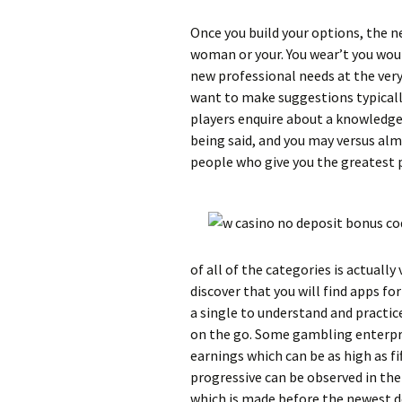
Once you build your options, the n
woman or your. You wear’t you wou
new professional needs at the very 
want to make suggestions typicall
players enquire about a knowledg
being said, and you may versus alm
people who give you the greatest p
of all of the categories is actually
discover that you will find apps fo
a single to understand and practic
on the go. Some gambling enterpr
earnings which can be as high as fi
progressive can be observed in the
which is made before the newest de