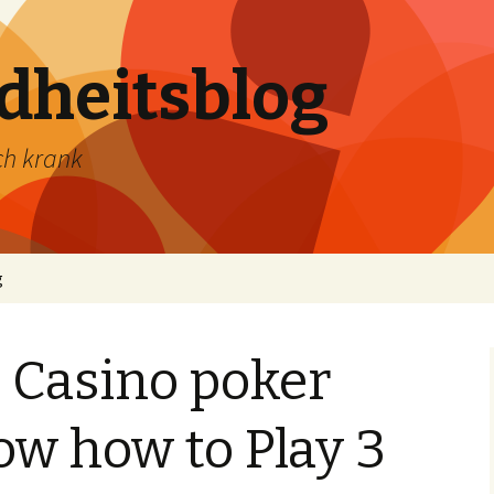
dheitsblog
ch krank
g
 Casino poker
w how to Play 3