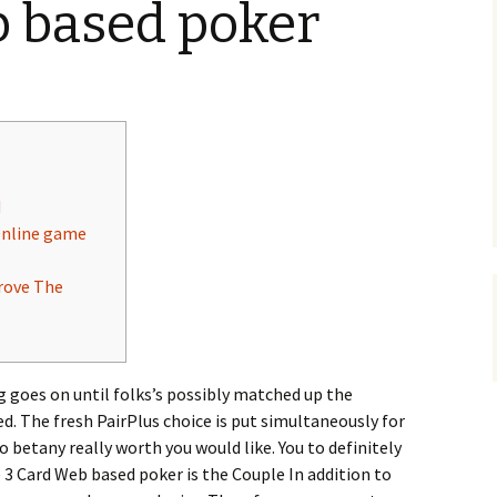
b based poker
d
Online game
rove The
g goes on until folks’s possibly matched up the
d. The fresh PairPlus choice is put simultaneously for
 betany really worth you would like. You to definitely
e 3 Card Web based poker is the Couple In addition to