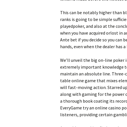
This can be notably higher than bl
ranks is going to be simple suffic
playedpoker, and also at the conclu
when you have acquired orlost in an
Ante bet if you decide so you can 
hands, even when the dealer has a
We’ll unveil the big on-line poker 
extremely important knowledge to 
maintain an absolute line. Three-
table online game that mixes elem
will fast-moving action. Starred up 
along with gaming for the power o
a thorough book coating its recor
EveryGame try an online casino pok
listeners, providing certain gamblin