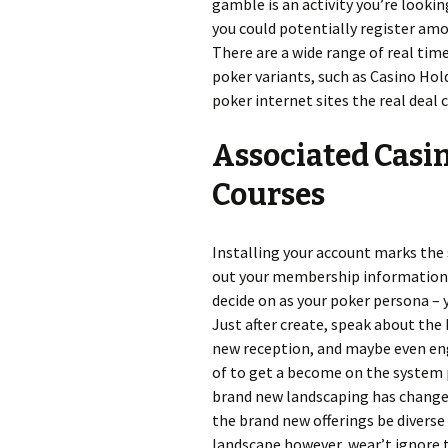
gamble is an activity you’re lookin
you could potentially register amon
There are a wide range of real tim
poker variants, such as Casino Hol
poker internet sites the real deal
Associated Casi
Courses
Installing your account marks the s
out your membership information,
decide on as your poker persona – 
Just after create, speak about the
new reception, and maybe even eng
of to get a become on the system p
brand new landscaping has changed,
the brand new offerings be diverse
landscape however, wear’t ignore 