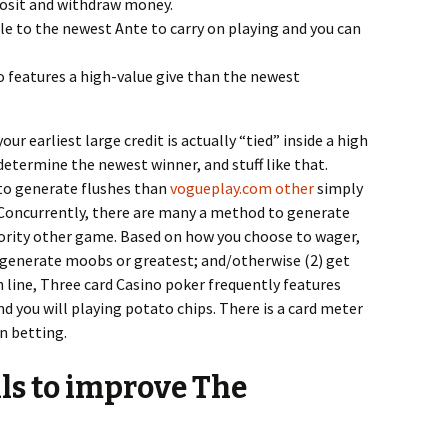
posit and withdraw money.
e to the newest Ante to carry on playing and you can
to features a high-value give than the newest
ur earliest large credit is actually “tied” inside a high
 determine the newest winner, and stuff like that.
to generate flushes than
vogueplay.com other
simply
. Concurrently, there are many a method to generate
jority other game. Based on how you choose to wager,
to generate moobs or greatest; and/otherwise (2) get
 line, Three card Casino poker frequently features
d you will playing potato chips. There is a card meter
n betting.
ls to improve The