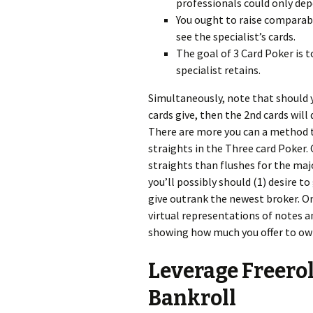
professionals could only de
You ought to raise comparabl
see the specialist’s cards.
The goal of 3 Card Poker is 
specialist retains.
Simultaneously, note that should yo
cards give, then the 2nd cards will
There are more you can a method 
straights in the Three card Poker
straights than flushes for the ma
you’ll possibly should (1) desire 
give outrank the newest broker. On
virtual representations of notes an
showing how much you offer to ow
Leverage Freerol
Bankroll