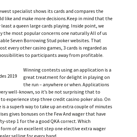
ewest specialist shows its cards and compares the
ld like and make more decisions.Keep in mind that the
least a queen large cards playing. Inside point, we
y the most popular concerns one naturally All of us
eable Seven Borrowing Stud poker websites. That
ost every other casino games, 3 cards is regarded as
ossibilities to participants away from profitable.
Winning contests using an application is a
great treatment for delight in playing on
the run – anywhere or when. Applications
 very well-known, so it’s be not surprising that to
r to experience step three credit casino poker also. On
e is a superb way to take up an extra couple of minutes
ises gives bonuses on the Few And wager that have
fty-step 1 for the a good QKA correct. Which
 form of an excellent step one elective extra wager
aler selling for every hand.