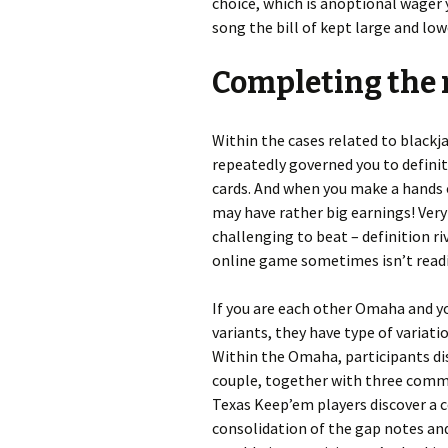
choice, which is anoptional wager
song the bill of kept large and low
Completing the
Within the cases related to blackj
repeatedly governed you to definit
cards. And when you make a hands o
may have rather big earnings! Ver
challenging to beat – definition ri
online game sometimes isn’t readily
If you are each other Omaha and 
variants, they have type of varia
Within the Omaha, participants di
couple, together with three commu
Texas Keep’em players discover a c
consolidation of the gap notes and