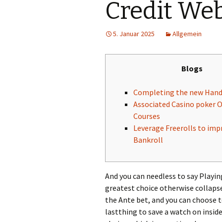
Credit We
5. Januar 2025
Allgemein
Blogs
Completing the new Han
Associated Casino poker 
Courses
Leverage Freerolls to imp
Bankroll
And you can needless to say Playin
greatest choice otherwise collapse
the Ante bet, and you can choose to
lastthing to save a watch on insid