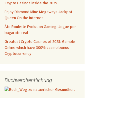
Crypto Casinos inside the 2025
Enjoy Diamond Mine Megaways Jackpot
Queen On the internet
Âto Roulette Evolution Gaming: Jogue por
bagarote real
Greatest Crypto Casinos of 2025: Gamble
Online which have 300% casino bonus
Cryptocurrency
Buchveröffentlichung