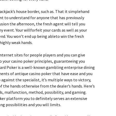
ackjack’s house border, such as. That it simplehand
ient to understand for anyone that has previously
sion the afternoon, the fresh agent will tell you
y event. Your willforfeit your cards as well as your
bend. You won’t end up being ableto win the fresh
 highly weak hands.
internet sites for people players and you can give
your casino poker principles, guaranteeing you
card Poker is a well-known gambling enterprise dining
ents of antique casino poker that have ease and you
against the specialist, it’s multiple ways to victory,
f the hands otherwise from the dealer’s hands. Here’s
ds, malfunction, method, possibility, and gaming.
er platform you to definitely serves an extensive
g possibilities and you will limits.