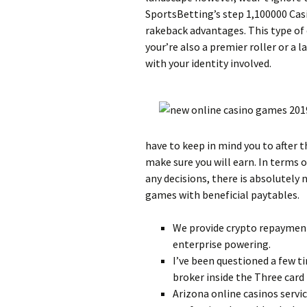
SportsBetting’s step 1,100000 Ca
rakeback advantages. This type of c
your’re also a premier roller or a l
with your identity involved.
have to keep in mind you to after 
make sure you will earn. In terms 
any decisions, there is absolutely 
games with beneficial paytables.
We provide crypto repayments
enterprise powering.
I’ve been questioned a few t
broker inside the Three card
Arizona online casinos serv