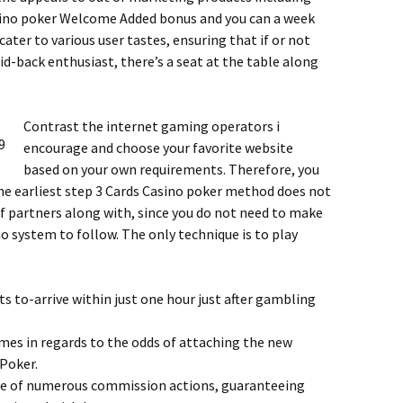
sino poker Welcome Added bonus and you can a week
ater to various user tastes, ensuring that if or not
aid-back enthusiast, there’s a seat at the table along
Contrast the internet gaming operators i
encourage and choose your favorite website
based on your own requirements. Therefore, you
the earliest step 3 Cards Casino poker method does not
of partners along with, since you do not need to make
no system to follow. The only technique is to play
 to-arrive within just one hour just after gambling
imes in regards to the odds of attaching the new
 Poker.
ice of numerous commission actions, guaranteeing