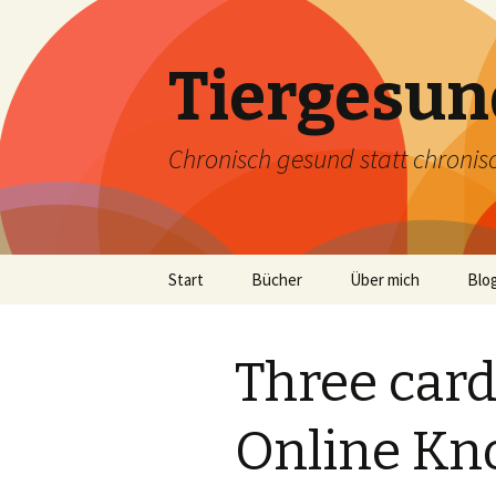
Tiergesun
Chronisch gesund statt chronis
Zum
Start
Bücher
Über mich
Blo
Inhalt
springen
Three card
Online Kno