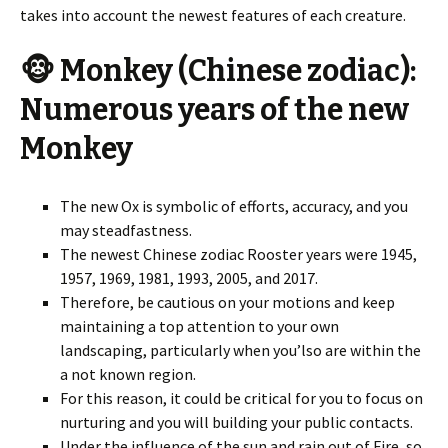
takes into account the newest features of each creature.
🐵 Monkey (Chinese zodiac):
Numerous years of the new
Monkey
The new Ox is symbolic of efforts, accuracy, and you
may steadfastness.
The newest Chinese zodiac Rooster years were 1945,
1957, 1969, 1981, 1993, 2005, and 2017.
Therefore, be cautious on your motions and keep
maintaining a top attention to your own
landscaping, particularly when you’lso are within the
a not known region.
For this reason, it could be critical for you to focus on
nurturing and you will building your public contacts.
Under the influence of the sun and rain out of Fire, so