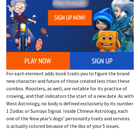
For each element adds book traits you to figure the brand
new character and future of those created less than these
combos. Roosters, as well, are notable for its practice of
crowing, and that indicators the start of a new date. As with
West Astrology, no body is defined exclusively by its number
1 Zodiac or Sunrays Signal. Inside Chinese Astrology, each
one of the New year’s dogs’ personality traits and services
is actually colored because of the dos of your 5 issues.