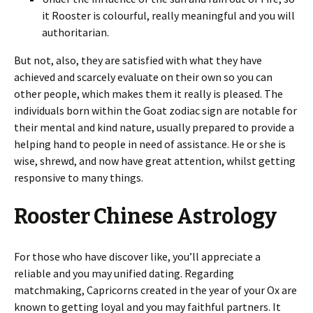
it Rooster is colourful, really meaningful and you will
authoritarian.
But not, also, they are satisfied with what they have
achieved and scarcely evaluate on their own so you can
other people, which makes them it really is pleased. The
individuals born within the Goat zodiac sign are notable for
their mental and kind nature, usually prepared to provide a
helping hand to people in need of assistance. He or she is
wise, shrewd, and now have great attention, whilst getting
responsive to many things.
Rooster Chinese Astrology
For those who have discover like, you’ll appreciate a
reliable and you may unified dating. Regarding
matchmaking, Capricorns created in the year of your Ox are
known to getting loyal and you may faithful partners. It