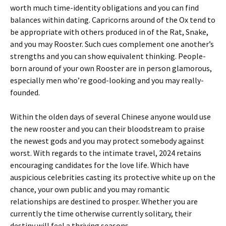
worth much time-identity obligations and you can find
balances within dating. Capricorns around of the Ox tend to
be appropriate with others produced in of the Rat, Snake,
and you may Rooster. Such cues complement one another’s
strengths and you can show equivalent thinking. People-
born around of your own Rooster are in person glamorous,
especially men who’re good-looking and you may really-
founded.
Within the olden days of several Chinese anyone would use
the new rooster and you can their bloodstream to praise
the newest gods and you may protect somebody against
worst. With regards to the intimate travel, 2024 retains
encouraging candidates for the love life. Which have
auspicious celebrities casting its protective white up on the
chance, your own public and you may romantic
relationships are destined to prosper. Whether you are
currently the time otherwise currently solitary, their
destiny will feel a thriving seasons.