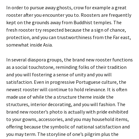
In order to pursue away ghosts, crow for example a great
rooster after you encounter you to. Roosters are frequently
kept on the grounds away from Buddhist temples. The
fresh rooster try respected because the a sign of chance,
protection, and you can trustworthiness from the Far east,
somewhat inside Asia.
In several diaspora groups, the brand new rooster functions
as a social touchstone, reminding folks of their tradition
and you will fostering a sense of unity and you will
satisfaction. Even in progressive Portuguese culture, the
newest rooster will continue to hold relevance. It is often
made use of while the a structure theme inside the
structures, interior decorating, and you will fashion. The
brand new rooster’s photo is actually with pride exhibited
to your gowns, accessories, and you may household items,
offering because the symbolic of national satisfaction and
you may term. The storyline of one’s pilgrim plus the