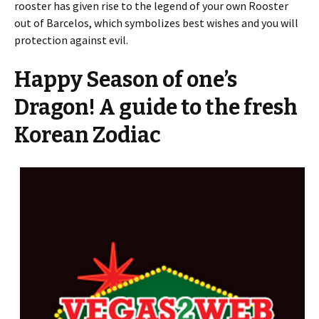
rooster has given rise to the legend of your own Rooster
out of Barcelos, which symbolizes best wishes and you will
protection against evil.
Happy Season of one’s
Dragon! A guide to the fresh
Korean Zodiac