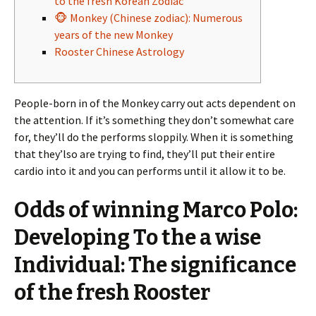
to the fresh Korean Zodiac
🐵 Monkey (Chinese zodiac): Numerous
years of the new Monkey
Rooster Chinese Astrology
People-born in of the Monkey carry out acts dependent on
the attention. If it’s something they don’t somewhat care
for, they’ll do the performs sloppily.
When it is something
that they’lso are trying to find, they’ll put their entire
cardio into it and you can performs until it allow it to be.
Odds of winning Marco Polo:
Developing To the a wise
Individual: The significance
of the fresh Rooster