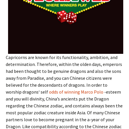
Capricorns are known for its functionality, ambition, and
determination. Therefore, within the olden days, emperors
had been thought to be genuine dragons and also the sons
away from Paradise, and you can Chinese citizens were
believed for the descendants of dragons. In order to
worship dragons‘ self
odds of winning Marco Polo
-esteem
and you will divinity, China’s ancients put the Dragon
regarding the Chinese zodiac, and contains always been the
most popular zodiac creature inside Asia. Of many Chinese
partners love to become pregnant in the a-year of your
Dragon. Like compatibility according to the Chinese zodiac