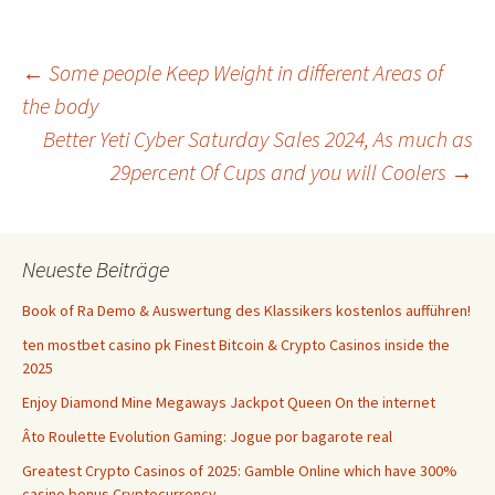
Beitrags-
←
Some people Keep Weight in different Areas of
the body
Better Yeti Cyber Saturday Sales 2024, As much as
Navigation
29percent Of Cups and you will Coolers
→
Neueste Beiträge
Book of Ra Demo & Auswertung des Klassikers kostenlos aufführen!
ten mostbet casino pk Finest Bitcoin & Crypto Casinos inside the
2025
Enjoy Diamond Mine Megaways Jackpot Queen On the internet
Âto Roulette Evolution Gaming: Jogue por bagarote real
Greatest Crypto Casinos of 2025: Gamble Online which have 300%
casino bonus Cryptocurrency