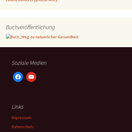
Buchveröffentlichung
Soziale Medien
facebook
youtube
Links
Impressum
Datenschutz