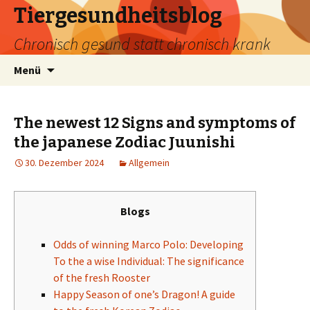
Tiergesundheitsblog
Chronisch gesund statt chronisch krank
Zum
Suchen
Menü
Inhalt
nach:
springen
The newest 12 Signs and symptoms of
the japanese Zodiac Juunishi
30. Dezember 2024
Allgemein
Blogs
Odds of winning Marco Polo: Developing
To the a wise Individual: The significance
of the fresh Rooster
Happy Season of one’s Dragon! A guide