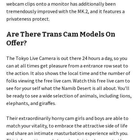
webcam clips onto a monitor has additionally been
tremendously improved with the MK.2, and it features a
privateness protect.
Are There Trans Cam Models On
Offer?
The Tokyo Live Camera is out there 24 hours a day, so you
can at all times get pleasure from a entrance row seat to
the action. It also shows the local time and the number of
folks viewing the free live cam. Watch this free live cam to
see for your self what the Namib Desert is all about. You’ll
be ready to see a wide selection of animals, including lions,
elephants, and giraffes.
Their extraordinarily horny cam girls and boys are able to
match your vitality, to embrace the attractive side of life
and share an intimate masturbation experience with you.