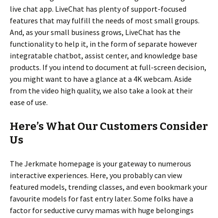
live chat app. LiveChat has plenty of support-focused
features that may fulfill the needs of most small groups.
And, as your small business grows, LiveChat has the
functionality to help it, in the form of separate however
integratable chatbot, assist center, and knowledge base
products. If you intend to document at full-screen decision,
you might want to have a glance at a 4K webcam. Aside
from the video high quality, we also take a look at their
ease of use.
Here’s What Our Customers Consider
Us
The Jerkmate homepage is your gateway to numerous
interactive experiences. Here, you probably can view
featured models, trending classes, and even bookmark your
favourite models for fast entry later. Some folks have a
factor for seductive curvy mamas with huge belongings