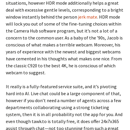
situations, however HDR mode additionally helps a great
deal with excessive gentle levels, corresponding to a bright
window instantly behind the person
jerk mate
. HDR mode
will lock you out of some of the fine-tuning choices within
the Camera Hub software program, but it’s not a lot of a
concern to the common user. As a baby of the ’90s, Jacob is
conscious of what makes a terrible webcam. Moreover, his
years of experience with the newest and biggest webcams
have cemented in his thoughts what makes one nice. From
the classic C920 to the best 4K, he is conscious of which
webcam to suggest.
It really is a fully-featured service suite, and it’s pivoting
hard into AI. Live chat could be a large component of that,
however if you don’t need a number of agents across a few
departments collaborating using a strong ticketing
system, then it is in all probability not the app for you. And
even though tawk.to is totally free, it does offer 24x7x365
assist through chat—not too stunning from such a great