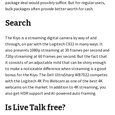
package deal would possibly suffice. But for regular users,
bulk packages often provide better worth for cash.
Search
The Kiyo is a streaming digital camera by way of and
through, on par with the Logitech C922 in many ways. It
also presents 1080p streaming at 30 frames per second and
720p streaming at 60 frames per second. But the fact that
it consists of an adjustable mild that can be shiny enough
to make a noticeable difference when streaming is a good
bonus for the Kiyo. The Dell UltraSharp WB7022 competes
with the Logitech 4K Pro Webcam as one of the best 4K
webcams on the market. In addition to 4K streaming, you
also get HDR support and AI-powered auto framing.
Is Live Talk free?