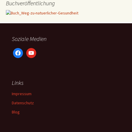
Buchveröffentlichung
Soziale Medien
facebook
youtube
Links
Impressum
Datenschutz
Blog