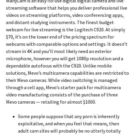
ManyCam is an easy-to-use digital digital camera and live
streaming software that helps you deliver professional live
videos on streaming platforms, video conferencing apps,
and distant studying instruments. The finest budget
webcam for live streaming is the Logitech C920. At simply
$70, it’s on the lower end of the pricing spectrum for
webcams with comparable options and settings. It doesn’t
stream in 4K and you’ll most likely need an exterior
microphone, however you will get 1080p resolution and a
dependable autofocus with the C920. Unlike mobile
solutions, Mevo’s multicamera capabilities are restricted to
their Mevo cameras. While video switching is managed
through a cell app, Mevo’s starter pack for multicamera
video manufacturing consists of the purchase of three
Mevo cameras — retailing for almost $1000.
Some people suppose that any porn is inherently
exploitative, and when you feel that means, then
adult cam sites will probably be no utterly totally