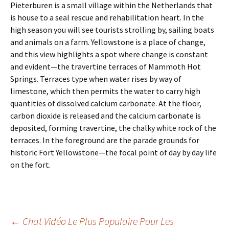
Pieterburen is a small village within the Netherlands that
is house to a seal rescue and rehabilitation heart. In the
high season you will see tourists strolling by, sailing boats
and animals on a farm. Yellowstone is a place of change,
and this view highlights a spot where change is constant
and evident—the travertine terraces of Mammoth Hot
Springs. Terraces type when water rises by way of
limestone, which then permits the water to carry high
quantities of dissolved calcium carbonate. At the floor,
carbon dioxide is released and the calcium carbonate is
deposited, forming travertine, the chalky white rock of the
terraces. In the foreground are the parade grounds for
historic Fort Yellowstone—the focal point of day by day life
on the fort.
←
Chat Vidéo Le Plus Populaire Pour Les