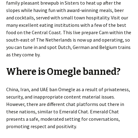
family pleasant brewpub in Sisters to heat up after the
slopes while having fun with award-winning meals, beer
and cocktails, served with small town hospitality. Visit our
many excellent eating institutions with a few of the best
food on the Central Coast. This live prepare Cam within the
south-east of The Netherlands is now up and operating, so
you can tune in and spot Dutch, German and Belgium trains
as they come by.
Where is Omegle banned?
China, Iran, and UAE ban Omegle as a result of privateness,
security, and inappropriate content material issues.
However, there are different chat platforms out there in
these nations, similar to Emerald Chat. Emerald Chat
presents a safe, moderated setting for conversations,
promoting respect and positivity.