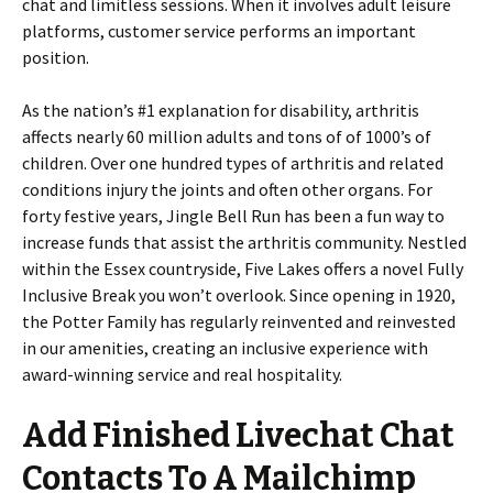
chat and limitless sessions. When it involves adult leisure
platforms, customer service performs an important
position.
As the nation’s #1 explanation for disability, arthritis
affects nearly 60 million adults and tons of of 1000’s of
children. Over one hundred types of arthritis and related
conditions injury the joints and often other organs. For
forty festive years, Jingle Bell Run has been a fun way to
increase funds that assist the arthritis community. Nestled
within the Essex countryside, Five Lakes offers a novel Fully
Inclusive Break you won’t overlook. Since opening in 1920,
the Potter Family has regularly reinvented and reinvested
in our amenities, creating an inclusive experience with
award-winning service and real hospitality.
Add Finished Livechat Chat
Contacts To A Mailchimp