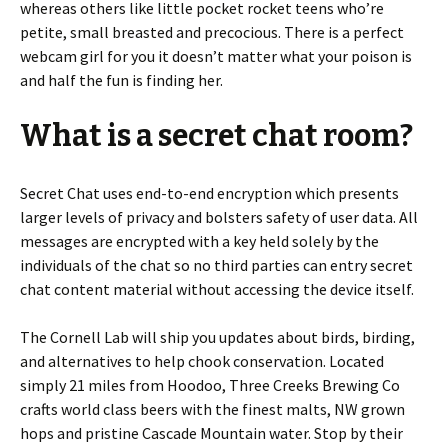
whereas others like little pocket rocket teens who’re
petite, small breasted and precocious. There is a perfect
webcam girl for you it doesn’t matter what your poison is
and half the fun is finding her.
What is a secret chat room?
Secret Chat uses end-to-end encryption which presents
larger levels of privacy and bolsters safety of user data. All
messages are encrypted with a key held solely by the
individuals of the chat so no third parties can entry secret
chat content material without accessing the device itself.
The Cornell Lab will ship you updates about birds, birding,
and alternatives to help chook conservation. Located
simply 21 miles from Hoodoo, Three Creeks Brewing Co
crafts world class beers with the finest malts, NW grown
hops and pristine Cascade Mountain water. Stop by their