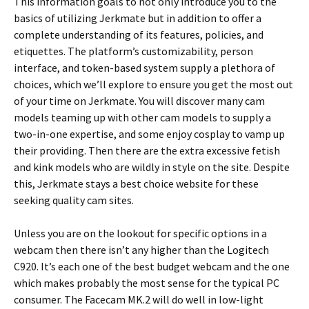
This information goals to not only introduce you to the
basics of utilizing Jerkmate but in addition to offer a
complete understanding of its features, policies, and
etiquettes. The platform’s customizability, person
interface, and token-based system supply a plethora of
choices, which we’ll explore to ensure you get the most out
of your time on Jerkmate. You will discover many cam
models teaming up with other cam models to supply a
two-in-one expertise, and some enjoy cosplay to vamp up
their providing. Then there are the extra excessive fetish
and kink models who are wildly in style on the site. Despite
this, Jerkmate stays a best choice website for these
seeking quality cam sites.
Unless you are on the lookout for specific options in a
webcam then there isn’t any higher than the Logitech
C920. It’s each one of the best budget webcam and the one
which makes probably the most sense for the typical PC
consumer. The Facecam MK.2 will do well in low-light