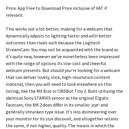
Price: App Free to Download Price inclusive of VAT if
relevant.
This works out a lot better, making for a webcam that
dynamically adjusts to lighting faster and with better
outcomes than rivals such because the Logitech
StreamCam. You may not be acquainted with the brand as
it’s quite new, however we’ve nonetheless been impressed
with the range of options its low-cost and cheerful
webcam presents. But should you’re looking for a webcam
that can deliver lovely, slick, high-resolution content
material, then you will need to look elsewhere on this
listing, like the MX Brio or OBSBot Tiny 2. Built utilizing the
identical Sony STARVIS sensor as the original Elgato
Facecam, the MK.2 does differ in its smaller ‚eye‘ and
generally shrunken type issue. It’s less domineering over
your monitor for its size discount, and altogether retains
the same, if not higher, quality. The means in which the