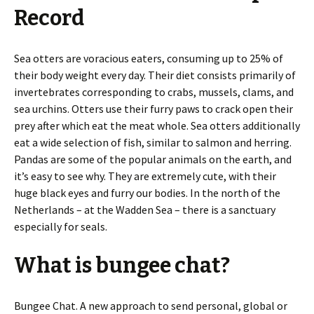
Record
Sea otters are voracious eaters, consuming up to 25% of
their body weight every day. Their diet consists primarily of
invertebrates corresponding to crabs, mussels, clams, and
sea urchins. Otters use their furry paws to crack open their
prey after which eat the meat whole. Sea otters additionally
eat a wide selection of fish, similar to salmon and herring.
Pandas are some of the popular animals on the earth, and
it’s easy to see why. They are extremely cute, with their
huge black eyes and furry our bodies. In the north of the
Netherlands – at the Wadden Sea – there is a sanctuary
especially for seals.
What is bungee chat?
Bungee Chat. A new approach to send personal, global or