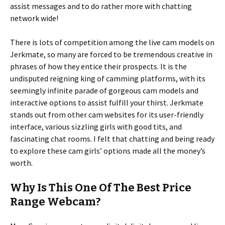
assist messages and to do rather more with chatting
network wide!
There is lots of competition among the live cam models on
Jerkmate, so many are forced to be tremendous creative in
phrases of how they entice their prospects. It is the
undisputed reigning king of camming platforms, with its
seemingly infinite parade of gorgeous cam models and
interactive options to assist fulfill your thirst. Jerkmate
stands out from other cam websites for its user-friendly
interface, various sizzling girls with good tits, and
fascinating chat rooms. I felt that chatting and being ready
to explore these cam girls’ options made all the money’s
worth.
Why Is This One Of The Best Price
Range Webcam?