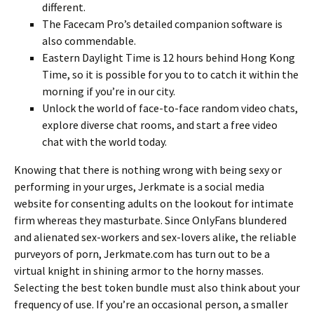
different.
The Facecam Pro’s detailed companion software is
also commendable.
Eastern Daylight Time is 12 hours behind Hong Kong
Time, so it is possible for you to to catch it within the
morning if you’re in our city.
Unlock the world of face-to-face random video chats,
explore diverse chat rooms, and start a free video
chat with the world today.
Knowing that there is nothing wrong with being sexy or
performing in your urges, Jerkmate is a social media
website for consenting adults on the lookout for intimate
firm whereas they masturbate. Since OnlyFans blundered
and alienated sex-workers and sex-lovers alike, the reliable
purveyors of porn, Jerkmate.com has turn out to be a
virtual knight in shining armor to the horny masses.
Selecting the best token bundle must also think about your
frequency of use. If you’re an occasional person, a smaller