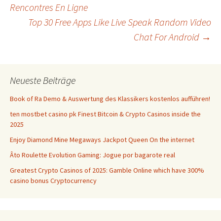
Beitrags-
Rencontres En Ligne
Top 30 Free Apps Like Live Speak Random Video
Navigation
Chat For Android
→
Neueste Beiträge
Book of Ra Demo & Auswertung des Klassikers kostenlos aufführen!
ten mostbet casino pk Finest Bitcoin & Crypto Casinos inside the
2025
Enjoy Diamond Mine Megaways Jackpot Queen On the internet
Âto Roulette Evolution Gaming: Jogue por bagarote real
Greatest Crypto Casinos of 2025: Gamble Online which have 300%
casino bonus Cryptocurrency