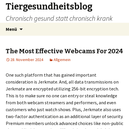
Tiergesundheitsblog
Chronisch gesund statt chronisch krank
Zum
Suchen
Menü
Inhalt
nach:
springen
The Most Effective Webcams For 2024
28. November 2024
Allgemein
One such platform that has gained important
consideration is Jerkmate. And, all data transmissions on
Jerkmate are encrypted utilizing 256-bit encryption tech.
This is to make sure no one can entry or steal knowledge
from both webcam streamers and performers, and even
customers who just watch shows. Plus, Jerkmate also uses
two-factor authentication as an additional layer of security.
Premium members unlock advanced choices like non-public