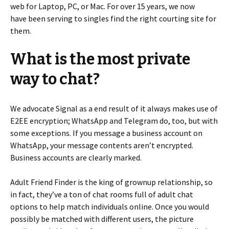
web for Laptop, PC, or Mac. For over 15 years, we now
have been serving to singles find the right courting site for
them.
What is the most private
way to chat?
We advocate Signal as a end result of it always makes use of
E2EE encryption; WhatsApp and Telegram do, too, but with
some exceptions. If you message a business account on
WhatsApp, your message contents aren’t encrypted.
Business accounts are clearly marked.
Adult Friend Finder is the king of grownup relationship, so
in fact, they’ve a ton of chat rooms full of adult chat
options to help match individuals online. Once you would
possibly be matched with different users, the picture