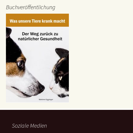
Buchveröffentlichung
Soziale Medien