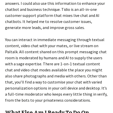
answers. I could also use this information to enhance your
chatbot and business technique. Tidio is an all-in-one
customer support platform that mixes live chat and AI
chatbots. It helped me to resolve customer issues,
generate more leads, and improve gross sales.
You can interact in immediate messaging through textual
content, video chat with your mates, or live stream on
Paltalk. All content shared on this prompt messaging chat
room is moderated by humans and AI to supply the users
with a sage expertise. There are 1-on-1 textual content
chat and video chat modes available the place you might
also share photographs and media with others. Other than
that, you’ll find a way to customise your chat with varied
personalization options in your cell device and desktop. It’s
a full-time moderator who keeps every little thing in verify,
from the bots to your privateness considerations.
What Else Am I Ready To Do On