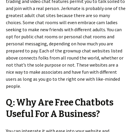
trading and video chat features permit you to talk soiled to
and join with a real person. Jerkmate is probably one of the
greatest adult chat sites because there are so many
choices. Some chat rooms will even embrace cam ladies
seeking to make new friends with different adults. You can
opt for public chat rooms or personal chat rooms and
personal messaging, depending on how much you are
prepared to pay. Each of the grownup chat websites listed
above connects folks from all round the world, whether or
not that’s the sole purpose or not. These websites are a
nice way to make associates and have fun with different
users as long as you go to the right one with like-minded
people.
Q: Why Are Free Chatbots
Useful For A Business?
You can integrate it with ease into your website and