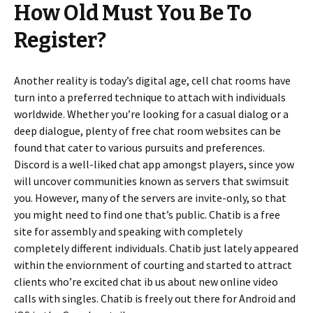
How Old Must You Be To
Register?
Another reality is today’s digital age, cell chat rooms have
turn into a preferred technique to attach with individuals
worldwide. Whether you’re looking for a casual dialog or a
deep dialogue, plenty of free chat room websites can be
found that cater to various pursuits and preferences.
Discord is a well-liked chat app amongst players, since yow
will uncover communities known as servers that swimsuit
you. However, many of the servers are invite-only, so that
you might need to find one that’s public. Chatib is a free
site for assembly and speaking with completely
completely different individuals. Chatib just lately appeared
within the enviornment of courting and started to attract
clients who’re excited chat ib us about new online video
calls with singles. Chatib is freely out there for Android and