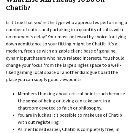
Chatib?
Is it true that you’re the type who appreciates performing a
number of duties and partaking in a quantity of talks with
no moment’s delay? Your most noteworthy choice for tying
down admittance to your fitting might be Chatib. It’s a
modern, free site with a sizable client base of genuine,
dynamic purchasers who have related interests. You should
change your focus from the large singles space to a well-
liked gaming local space or another dialogue board the
place you can supply good viewpoints.
Members thinking about critical points such because
the sense of being or loving can take part in a
chatroom devoted to faith or philosophy.
You are in luck as it’s possible to make use of Chatib
with out registering.
As mentioned earlier, Chatib is completely free, in