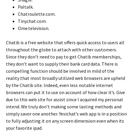
Paltalk.
Chatroulette.com.
Tinychat.com.
Ome.television.
Chatib is a free website that offers quick access to users all
throughout the globe to attach with other customers.
Since they don’t need to pay to get Chatib memberships,
they don’t want to supply their bank card data. There is
compelling function should be involved in mild of the
reality that most broadly utilized web browsers are upheld
by the Chatib site. Indeed, even less notable internet
browsers can put it to use on account of how clear it’s. Give
due to this web site for assist since I acquired my personal
intend. We truly don’t making some lasting methods and
simply savor one another. Yesichat’s web app is in a position
to fully adjusting it on any screen dimension even when its
your favorite ipad.