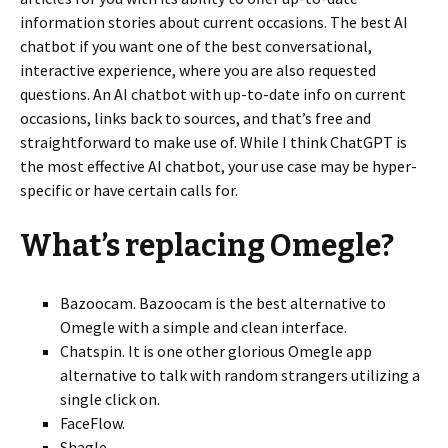
information stories about current occasions. The best AI
chatbot if you want one of the best conversational,
interactive experience, where you are also requested
questions. An AI chatbot with up-to-date info on current
occasions, links back to sources, and that’s free and
straightforward to make use of. While I think ChatGPT is
the most effective AI chatbot, your use case may be hyper-
specific or have certain calls for.
What’s replacing Omegle?
Bazoocam. Bazoocam is the best alternative to
Omegle with a simple and clean interface.
Chatspin. It is one other glorious Omegle app
alternative to talk with random strangers utilizing a
single click on.
FaceFlow.
Shagle.