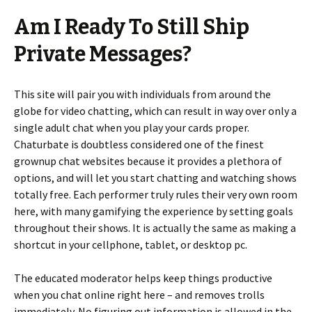
Am I Ready To Still Ship
Private Messages?
This site will pair you with individuals from around the
globe for video chatting, which can result in way over only a
single adult chat when you play your cards proper.
Chaturbate is doubtless considered one of the finest
grownup chat websites because it provides a plethora of
options, and will let you start chatting and watching shows
totally free. Each performer truly rules their very own room
here, with many gamifying the experience by setting goals
throughout their shows. It is actually the same as making a
shortcut in your cellphone, tablet, or desktop pc.
The educated moderator helps keep things productive
when you chat online right here – and removes trolls
immediately. No figuring out information is allowed in the