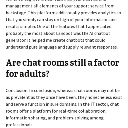
management all elements of your support service from
backstage. This platform additionally provides analytics so
that you simply can stay on high of your information and
results simpler. One of the features that I appreciated
probably the most about Landbot was the AI chatbot
generator. It helped me create chatbots that could
understand pure language and supply relevant responses.
Are chat rooms still a factor
for adults?
Conclusion. In conclusion, whereas chat rooms may not be
as prevalent as they once have been, they nonetheless exist
and serve a function in sure domains. In the IT sector, chat
rooms offer a platform for real-time collaboration,
information sharing, and problem-solving among
professionals.