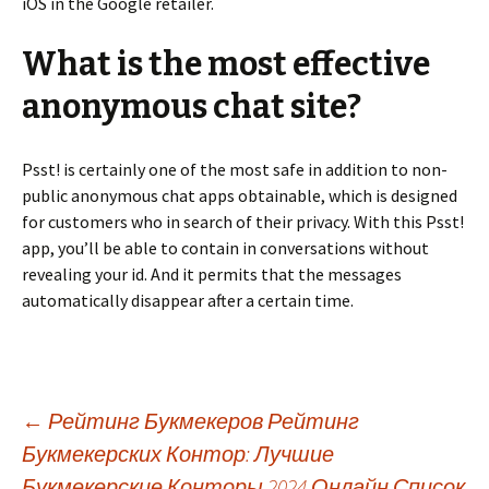
iOS in the Google retailer.
What is the most effective
anonymous chat site?
Psst! is certainly one of the most safe in addition to non-
public anonymous chat apps obtainable, which is designed
for customers who in search of their privacy. With this Psst!
app, you’ll be able to contain in conversations without
revealing your id. And it permits that the messages
automatically disappear after a certain time.
Beitrags-
←
Рейтинг Букмекеров Рейтинг
Букмекерских Контор: Лучшие
Букмекерские Конторы 2024 Онлайн Список