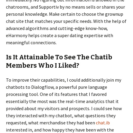
chatrooms, and Supportiv by no means sells or shares your
personal knowledge. Make certain to choose the grownup
chat site that matches your specific needs. With the help of
advanced algorithms and cutting-edge know-how,
eHarmony helps create a super dating expertise with
meaningful connections.
Is It Attainable To See The Chatib
Members Who I Liked?
To improve their capabilities, I could additionally join my
chatbots to Dialogflow, a powerful pure language
processing tool. One of its features that I favored
essentially the most was the real-time analytics that it
provided about my visitors and prospects. I could see how
they interacted with my chatbot, what questions they
requested, what merchandise they had been
chat.ib
interested in, and how happy they have been with the