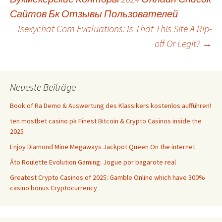
Navigation
Сайтов Бк Отзывы Пользователей
Isexychat Com Evaluations: Is That This Site A Rip-
off Or Legit?
→
Neueste Beiträge
Book of Ra Demo & Auswertung des Klassikers kostenlos aufführen!
ten mostbet casino pk Finest Bitcoin & Crypto Casinos inside the
2025
Enjoy Diamond Mine Megaways Jackpot Queen On the internet
Âto Roulette Evolution Gaming: Jogue por bagarote real
Greatest Crypto Casinos of 2025: Gamble Online which have 300%
casino bonus Cryptocurrency