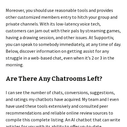
Moreover, you should use reasonable tools and provides
other customized members entry to hitch your group and
private channels. With its low-latency voice tech,
customers can jam out with their pals by streaming games,
having a drawing session, and other issues. At Supportiv,
you can speak to somebody immediately, at any time of day.
Below, discover information on getting assist for any
struggle in a web-based chat, even when it’s 2 or 3 in the
morning.
Are There Any Chatrooms Left?
I can see the number of chats, conversions, suggestions,
and ratings my chatbots have acquired. My team and I even
have used these tools extensively and consulted peer
recommendations and reliable online review sources to
compile this complete listing. An AI chatbot that can write
articles for you with its ability to offer up-to-date