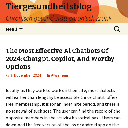
Tiergesundheitsblog
Chronisch gesund statt chronisch krank
Zum
Suchen
Menü
Inhalt
nach:
springen
The Most Effective Ai Chatbots Of
2024: Chatgpt, Copilot, And Worthy
Options
3. November 2024
Allgemein
Ideally, as they work to work on their site, more dialects
will earlier than lengthy be accessible. Since Chatib offers
free membership, it is for an indefinite period, and there is
no renewal of such sort. The user can find the record of the
opposite members in the activity historical past. Users can
download the free version of the ios or android app on the