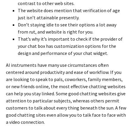
contrast to other web sites.
The website does mention that verification of age
just isn’t attainable presently.
Don’t staying idle to see their options a lot away
from rut, and website is right for you.
That’s why it’s important to check if the provider of
your chat box has customization options for the
design and performance of your chat widget.
AI instruments have many use circumstances often
centered around productivity and ease of workflow. If you
are looking to speak to pals, coworkers, family members,
or new friends online, the most effective chatting websites
can help you stay linked. Some good chatting websites give
attention to particular subjects, whereas others permit
customers to talk about every thing beneath the sun. A few
good chatting sites even allow you to talk face to face with
a video connection.