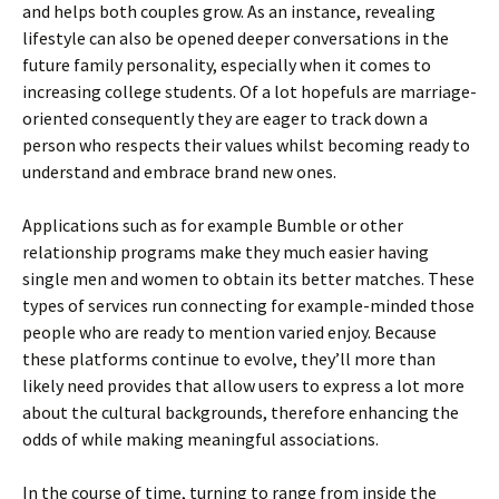
and helps both couples grow. As an instance, revealing
lifestyle can also be opened deeper conversations in the
future family personality, especially when it comes to
increasing college students. Of a lot hopefuls are marriage-
oriented consequently they are eager to track down a
person who respects their values whilst becoming ready to
understand and embrace brand new ones.
Applications such as for example Bumble or other
relationship programs make they much easier having
single men and women to obtain its better matches. These
types of services run connecting for example-minded those
people who are ready to mention varied enjoy. Because
these platforms continue to evolve, they’ll more than
likely need provides that allow users to express a lot more
about the cultural backgrounds, therefore enhancing the
odds of while making meaningful associations.
In the course of time, turning to range from inside the