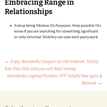
Embracing Range in
Relationships
End up being Obvious On Purposes: Help possible fits
know if you are searching for something significant
or only informal. Visibility can save each party work.
Beitrags-
←
Enjoy Wonderful Dragon On the internet: Totally
free Trial Slot and you will Real money
Wonderful Legend Position: RTP Totally free spins &
Navigation
Remark
→