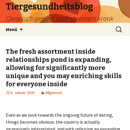
Tiergesundheitsblog
Chronisch gesund statt chronisch krank
Zum
Suchen
Menü
Inhalt
nach:
springen
The fresh assortment inside
relationships pond is expanding,
allowing for significantly more
unique and you may enriching skills
for everyone inside
6. Januar 2025
Allgemein
Even as we look towards the ongoing future of dating,
things becomes obvious: the country is actually
increasingly interrelated, and with referring an expanding