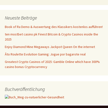
Neueste Beiträge
Book of Ra Demo & Auswertung des Klassikers kostenlos aufführen!
ten mostbet casino pk Finest Bitcoin & Crypto Casinos inside the
2025
Enjoy Diamond Mine Megaways Jackpot Queen On the internet
Âto Roulette Evolution Gaming: Jogue por bagarote real
Greatest Crypto Casinos of 2025: Gamble Online which have 300%
casino bonus Cryptocurrency
Buchveröffentlichung