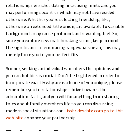
relationships enriches dating, increasing limits and you
may performing securities which may not have resided
otherwise. Whether you’re selecting friendship, like,
otherwise an extended-title union, are available to variable
backgrounds may cause profound and rewarding feel. So,
since you explore new matchmaking scene, keep in mind
the significance of embracing rangewhatsoever, this may
merely force you to your perfect fits.
Sooner, seeking an individual who offers the opinions and
you can hobbies is crucial. Don’t be frightened in order to
incorporate exactly why are each one of you unique, please
remember you to relationships thrive towards the
admiration, facts, and you will funanything from sharing
tales about family members life so you can discussing
modern social situations can
kissbridesdate.com go to this
web-site
enhance your partnership.