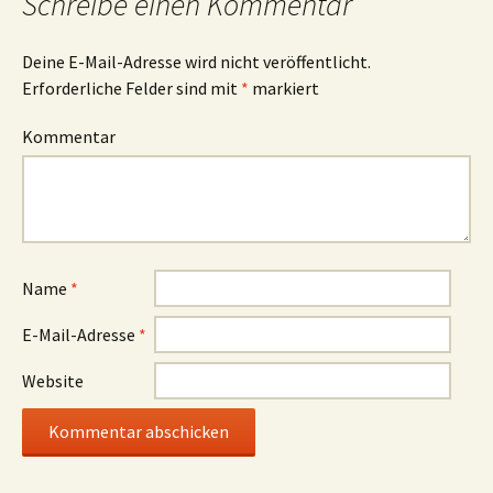
Schreibe einen Kommentar
Deine E-Mail-Adresse wird nicht veröffentlicht.
Erforderliche Felder sind mit
*
markiert
Kommentar
Name
*
E-Mail-Adresse
*
Website