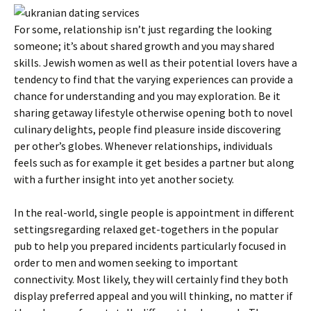
For some, relationship isn’t just regarding the looking
someone; it’s about shared growth and you may shared
skills.
Jewish women as well as their potential lovers have a
tendency to find that the varying experiences can provide a
chance for understanding and you may exploration. Be it
sharing getaway lifestyle otherwise opening both to novel
culinary delights, people find pleasure inside discovering
per other’s globes. Whenever relationships, individuals
feels such as for example it get besides a partner but along
with a further insight into yet another society.
In the real-world, single people is appointment in different
settingsregarding relaxed get-togethers in the popular
pub to help you prepared incidents particularly focused in
order to men and women seeking to important
connectivity. Most likely, they will certainly find they both
display preferred appeal and you will thinking, no matter if