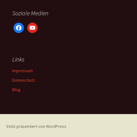
Soziale Medien
facebook
youtube
Links
Impressum
Datenschutz
Blog
Stolz präsentiert von WordPress