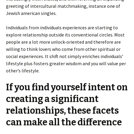
greeting of intercultural matchmaking, instance one of
Jewish american singles.
Individuals from individuals experiences are starting to
explore relationship outside its conventional circles. Most
people are a lot more unlock-oriented and therefore are
willing to think lovers who come from other spiritual or
social experiences. It shift not simply enriches individuals‘
lifestyle plus fosters greater wisdom and you will value per
other’s lifestyle.
If you find yourself intent on
creating a significant
relationships, these facets
can make all the difference