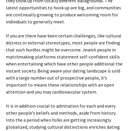
they show up from totally different backgrounds. The
latest opportunities to hook up are big, and communities
are continually growing to produce welcoming room for
individuals to generally meet.
If you are there have been certain challenges, like cultural
distress or external stereotypes, most people are finding
that such hurdles might be overcome. Jewish people in
matchmaking platforms statement self-confident skills
when entertaining which have other people additional the
instant society. Being aware your dating landscape is sold
with a large number out of prospective people, it’s
important to means these relationships with an open
attention and you may cardiovascular system.
It is in addition crucial to admiration for each and every
other people’s beliefs and methods, aside from history.
Into the a period when folks are getting increasingly
globalized, studying cultural distinctions enriches dating