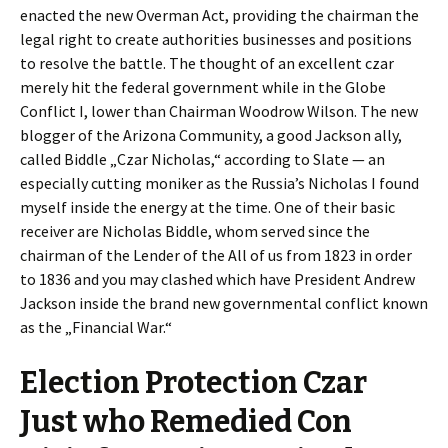
enacted the new Overman Act, providing the chairman the
legal right to create authorities businesses and positions
to resolve the battle. The thought of an excellent czar
merely hit the federal government while in the Globe
Conflict I, lower than Chairman Woodrow Wilson. The new
blogger of the Arizona Community, a good Jackson ally,
called Biddle „Czar Nicholas,“ according to Slate — an
especially cutting moniker as the Russia’s Nicholas I found
myself inside the energy at the time. One of their basic
receiver are Nicholas Biddle, whom served since the
chairman of the Lender of the All of us from 1823 in order
to 1836 and you may clashed which have President Andrew
Jackson inside the brand new governmental conflict known
as the „Financial War.“
Election Protection Czar
Just who Remedied Con