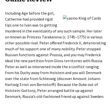
Including Age before the girl,
Catherine had provided rigid
tips one to Ivan was to getting
murdered in the eventuality of any such sample. Her later
on known as Princess Tarakanova (с. 1745–1775) is various
other possible rival. Peter offered Frederick II, deteriorating
much of his support one of many nobility. Peter stopped
Russian functions against Prussia, and you may Frederick
ideal the new partition from Gloss territories with Russia.
Peter as well as intervened inside the a conflict ranging
from his Duchy away from Holstein and you will Denmark
over the state from Schleswig (discover Amount Johann
Hartwig Ernst von Bernstorff). Because the Duke out of
Holstein-Gottorp, Peter arranged battle up against
Denmark, Russia’s old-fashioned friend up against Sweden.