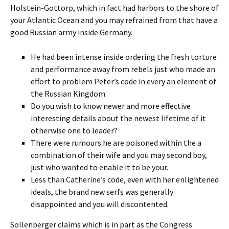
Holstein-Gottorp, which in fact had harbors to the shore of
your Atlantic Ocean and you may refrained from that have a
good Russian army inside Germany.
He had been intense inside ordering the fresh torture
and performance away from rebels just who made an
effort to problem Peter’s code in every an element of
the Russian Kingdom.
Do you wish to know newer and more effective
interesting details about the newest lifetime of it
otherwise one to leader?
There were rumours he are poisoned within the a
combination of their wife and you may second boy,
just who wanted to enable it to be your.
Less than Catherine’s code, even with her enlightened
ideals, the brand new serfs was generally
disappointed and you will discontented.
Sollenberger claims which is in part as the Congress