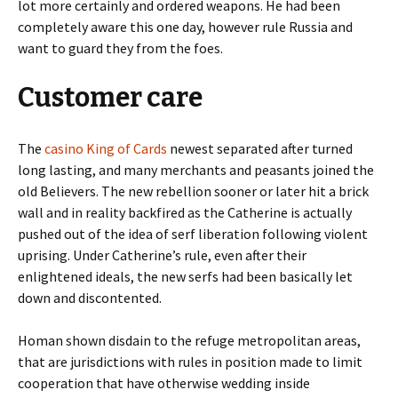
lot more certainly and ordered weapons. He had been
completely aware this one day, however rule Russia and
want to guard they from the foes.
Customer care
The
casino King of Cards
newest separated after turned
long lasting, and many merchants and peasants joined the
old Believers. The new rebellion sooner or later hit a brick
wall and in reality backfired as the Catherine is actually
pushed out of the idea of serf liberation following violent
uprising. Under Catherine’s rule, even after their
enlightened ideals, the new serfs had been basically let
down and discontented.
Homan shown disdain to the refuge metropolitan areas,
that are jurisdictions with rules in position made to limit
cooperation that have otherwise wedding inside