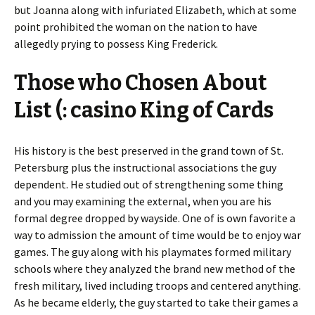
but Joanna along with infuriated Elizabeth, which at some
point prohibited the woman on the nation to have
allegedly prying to possess King Frederick.
Those who Chosen About
List (: casino King of Cards
His history is the best preserved in the grand town of St.
Petersburg plus the instructional associations the guy
dependent. He studied out of strengthening some thing
and you may examining the external, when you are his
formal degree dropped by wayside. One of is own favorite a
way to admission the amount of time would be to enjoy war
games. The guy along with his playmates formed military
schools where they analyzed the brand new method of the
fresh military, lived including troops and centered anything.
As he became elderly, the guy started to take their games a