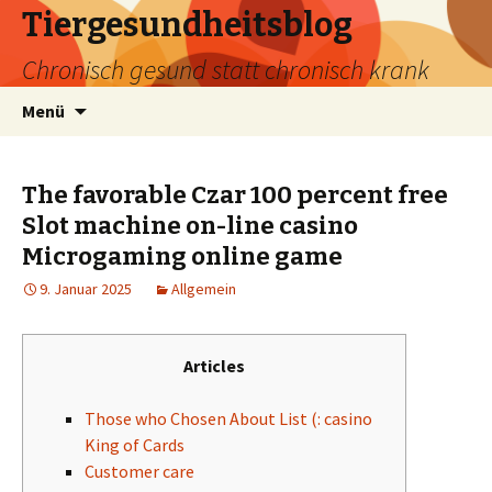
Tiergesundheitsblog
Chronisch gesund statt chronisch krank
Zum
Suchen
Menü
Inhalt
nach:
springen
The favorable Czar 100 percent free
Slot machine on-line casino
Microgaming online game
9. Januar 2025
Allgemein
Articles
Those who Chosen About List (: casino
King of Cards
Customer care