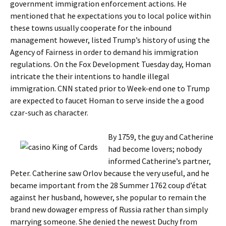
government immigration enforcement actions. He
mentioned that he expectations you to local police within
these towns usually cooperate for the inbound
management however, listed Trump’s history of using the
Agency of Fairness in order to demand his immigration
regulations. On the Fox Development Tuesday day, Homan
intricate the their intentions to handle illegal
immigration. CNN stated prior to Week-end one to Trump
are expected to faucet Homan to serve inside the a good
czar-such as character.
By 1759, the guy and Catherine
had become lovers; nobody
informed Catherine’s partner,
Peter. Catherine saw Orlov because the very useful, and he
became important from the 28 Summer 1762 coup d’état
against her husband, however, she popular to remain the
brand new dowager empress of Russia rather than simply
marrying someone. She denied the newest Duchy from