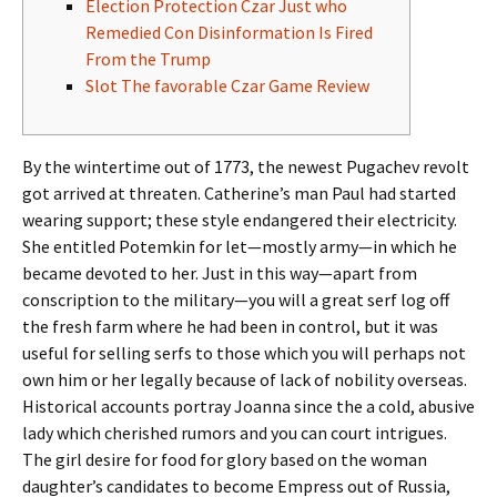
Election Protection Czar Just who
Remedied Con Disinformation Is Fired
From the Trump
Slot The favorable Czar Game Review
By the wintertime out of 1773, the newest Pugachev revolt
got arrived at threaten. Catherine’s man Paul had started
wearing support; these style endangered their electricity.
She entitled Potemkin for let—mostly army—in which he
became devoted to her.
Just in this way—apart from
conscription to the military—you will a great serf log off
the fresh farm where he had been in control, but it was
useful for selling serfs to those which you will perhaps not
own him or her legally because of lack of nobility overseas.
Historical accounts portray Joanna since the a cold, abusive
lady which cherished rumors and you can court intrigues.
The girl desire for food for glory based on the woman
daughter’s candidates to become Empress out of Russia,