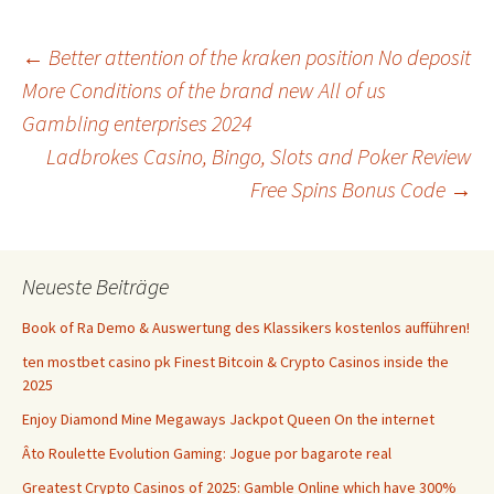
Beitrags-
←
Better attention of the kraken position No deposit
More Conditions of the brand new All of us
Gambling enterprises 2024
Navigation
Ladbrokes Casino, Bingo, Slots and Poker Review
Free Spins Bonus Code
→
Neueste Beiträge
Book of Ra Demo & Auswertung des Klassikers kostenlos aufführen!
ten mostbet casino pk Finest Bitcoin & Crypto Casinos inside the
2025
Enjoy Diamond Mine Megaways Jackpot Queen On the internet
Âto Roulette Evolution Gaming: Jogue por bagarote real
Greatest Crypto Casinos of 2025: Gamble Online which have 300%