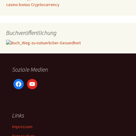
casino bonus Cryptocurrency
Buchveröffentlichung
Soziale Medien
facebook
youtube
Links
Impressum