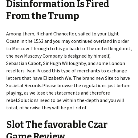
Disinformation Is Fired
From the Trump
Among them, Richard Chancellor, sailed to your Light
Ocean in the 1553 and you may continued overland in order
to Moscow. Through to his go back to The united kingdomt,
the new Muscovy Company is designed by himself,
Sebastian Cabot, Sir Hugh Willoughby, and some London
resellers. Ivan IV used this type of merchants to exchange
letters that have Elizabeth We. The brand new Site to have
Societal Records.Please browse the regulations just before
playing, as we lose the statements and therefore
rebel.Solutions need to be within the-depth and you will
total, otherwise they will be got rid of.
Slot The favorable Czar
Game Review