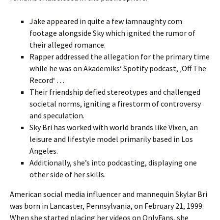
Jake appeared in quite a few iamnaughty com
footage alongside Sky which ignited the rumor of
their alleged romance.
Rapper addressed the allegation for the primary time
while he was on Akademiks‘ Spotify podcast, ‚Off The
Record‘ …
Their friendship defied stereotypes and challenged
societal norms, igniting a firestorm of controversy
and speculation.
Sky Bri has worked with world brands like Vixen, an
leisure and lifestyle model primarily based in Los
Angeles.
Additionally, she’s into podcasting, displaying one
other side of her skills.
American social media influencer and mannequin Skylar Bri
was born in Lancaster, Pennsylvania, on February 21, 1999.
When she started placing her videos on OnlyFans, she