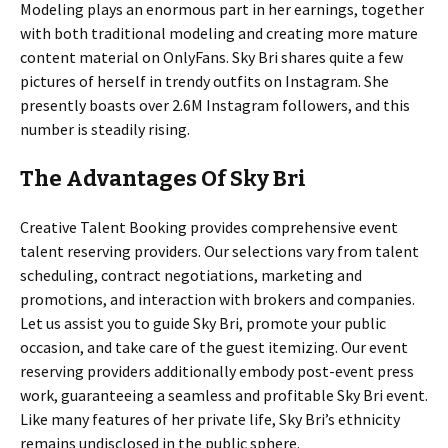
Modeling plays an enormous part in her earnings, together
with both traditional modeling and creating more mature
content material on OnlyFans. Sky Bri shares quite a few
pictures of herself in trendy outfits on Instagram. She
presently boasts over 2.6M Instagram followers, and this
number is steadily rising.
The Advantages Of Sky Bri
Creative Talent Booking provides comprehensive event
talent reserving providers. Our selections vary from talent
scheduling, contract negotiations, marketing and
promotions, and interaction with brokers and companies.
Let us assist you to guide Sky Bri, promote your public
occasion, and take care of the guest itemizing. Our event
reserving providers additionally embody post-event press
work, guaranteeing a seamless and profitable Sky Bri event.
Like many features of her private life, Sky Bri’s ethnicity
remains undisclosed in the public sphere.