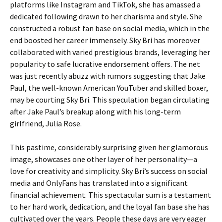
platforms like Instagram and TikTok, she has amassed a
dedicated following drawn to her charisma and style. She
constructed a robust fan base on social media, which in the
end boosted her career immensely. Sky Bri has moreover
collaborated with varied prestigious brands, leveraging her
popularity to safe lucrative endorsement offers. The net
was just recently abuzz with rumors suggesting that Jake
Paul, the well-known American YouTuber and skilled boxer,
may be courting Sky Bri. This speculation began circulating
after Jake Paul’s breakup along with his long-term
girlfriend, Julia Rose.
This pastime, considerably surprising given her glamorous
image, showcases one other layer of her personality—a
love for creativity and simplicity. Sky Bri’s success on social
media and OnlyFans has translated into a significant
financial achievement. This spectacular sum is a testament
to her hard work, dedication, and the loyal fan base she has
cultivated over the years. People these days are very eager