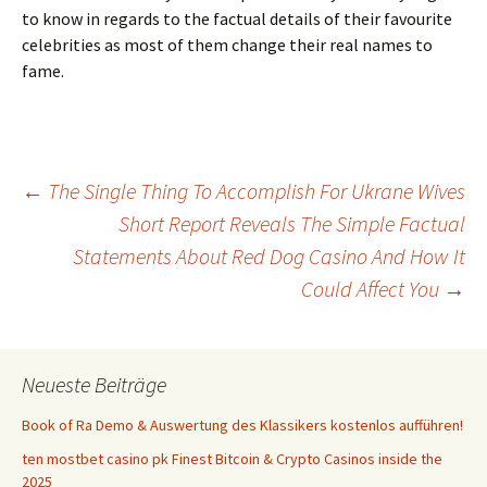
to know in regards to the factual details of their favourite
celebrities as most of them change their real names to
fame.
Beitrags-
←
The Single Thing To Accomplish For Ukrane Wives
Short Report Reveals The Simple Factual
Statements About Red Dog Casino And How It
Navigation
Could Affect You
→
Neueste Beiträge
Book of Ra Demo & Auswertung des Klassikers kostenlos aufführen!
ten mostbet casino pk Finest Bitcoin & Crypto Casinos inside the
2025