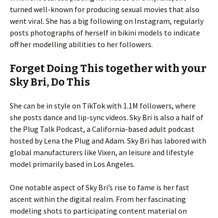
turned well-known for producing sexual movies that also
went viral. She has a big following on Instagram, regularly
posts photographs of herself in bikini models to indicate
off her modelling abilities to her followers.
Forget Doing This together with your
Sky Bri, Do This
She can be in style on TikTok with 1.1M followers, where
she posts dance and lip-sync videos. Sky Bri is also a half of
the Plug Talk Podcast, a California-based adult podcast
hosted by Lena the Plug and Adam. Sky Bri has labored with
global manufacturers like Vixen, an leisure and lifestyle
model primarily based in Los Angeles.
One notable aspect of Sky Bri’s rise to fame is her fast
ascent within the digital realm. From her fascinating
modeling shots to participating content material on