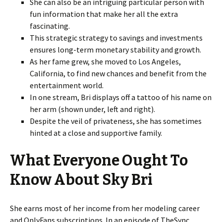
She can also be an intriguing particular person with
fun information that make her all the extra
fascinating.
This strategic strategy to savings and investments
ensures long-term monetary stability and growth.
As her fame grew, she moved to Los Angeles,
California, to find new chances and benefit from the
entertainment world.
In one stream, Bri displays off a tattoo of his name on
her arm (shown under, left and right).
Despite the veil of privateness, she has sometimes
hinted at a close and supportive family.
What Everyone Ought To
Know About Sky Bri
She earns most of her income from her modeling career
and OnlyFans subscriptions. In an episode of TheSync