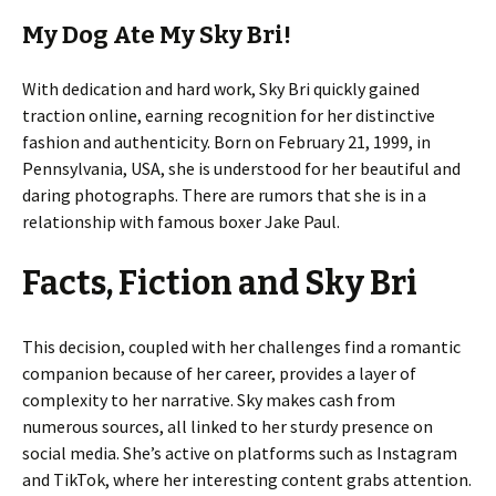
My Dog Ate My Sky Bri!
With dedication and hard work, Sky Bri quickly gained
traction online, earning recognition for her distinctive
fashion and authenticity. Born on February 21, 1999, in
Pennsylvania, USA, she is understood for her beautiful and
daring photographs. There are rumors that she is in a
relationship with famous boxer Jake Paul.
Facts, Fiction and Sky Bri
This decision, coupled with her challenges find a romantic
companion because of her career, provides a layer of
complexity to her narrative. Sky makes cash from
numerous sources, all linked to her sturdy presence on
social media. She’s active on platforms such as Instagram
and TikTok, where her interesting content grabs attention.