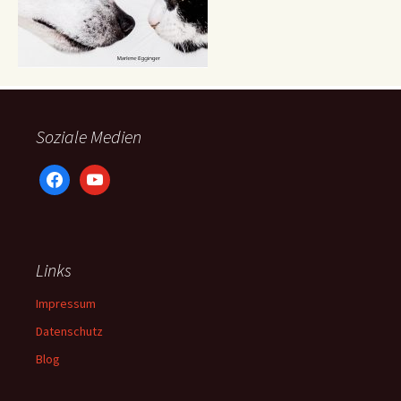
Soziale Medien
facebook
youtube
Links
Impressum
Datenschutz
Blog