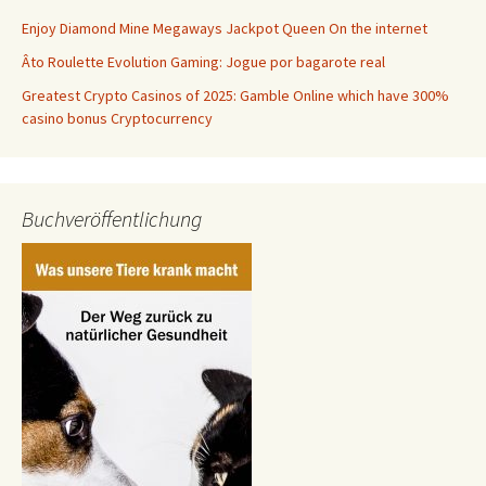
Enjoy Diamond Mine Megaways Jackpot Queen On the internet
Âto Roulette Evolution Gaming: Jogue por bagarote real
Greatest Crypto Casinos of 2025: Gamble Online which have 300%
casino bonus Cryptocurrency
Buchveröffentlichung