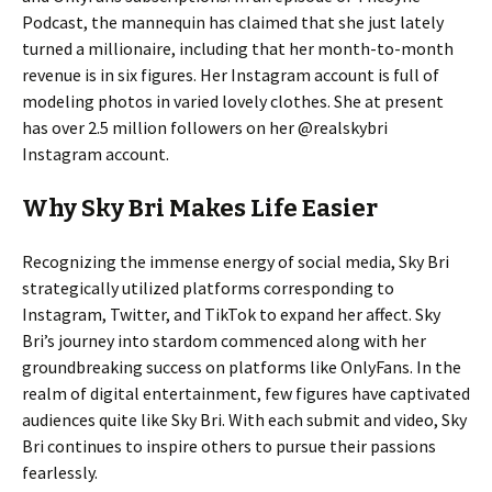
Podcast, the mannequin has claimed that she just lately
turned a millionaire, including that her month-to-month
revenue is in six figures. Her Instagram account is full of
modeling photos in varied lovely clothes. She at present
has over 2.5 million followers on her @realskybri
Instagram account.
Why Sky Bri Makes Life Easier
Recognizing the immense energy of social media, Sky Bri
strategically utilized platforms corresponding to
Instagram, Twitter, and TikTok to expand her affect. Sky
Bri’s journey into stardom commenced along with her
groundbreaking success on platforms like OnlyFans. In the
realm of digital entertainment, few figures have captivated
audiences quite like Sky Bri. With each submit and video, Sky
Bri continues to inspire others to pursue their passions
fearlessly.