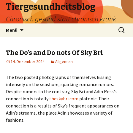
Tiergesundheitsblog
Chronisch gesund statt chronisch krank
Zum
Suchen
Menü
Inhalt
nach:
springen
The Do’s and Do nots Of Sky Bri
14. Dezember 2024
Allgemein
The two posted photographs of themselves kissing
intensely on the seashore, sparking romance rumors.
Despite rumors to the contrary, Sky Bri and Adin Ross’s
connection is totally
theskybri.com
platonic. Their
connection is a results of Sky’s frequent appearances on
Adin’s streams, the place Adin showcases a variety of
fashions.