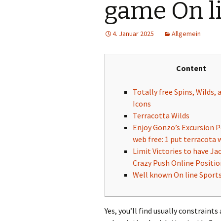
game On l
4. Januar 2025
Allgemein
Content
Totally free Spins, Wilds,
Icons
Terracotta Wilds
Enjoy Gonzo’s Excursion P
web free: 1 put terracota 
Limit Victories to have Ja
Crazy Push Online Positio
Well known On line Sport
Yes, you’ll find usually constrain