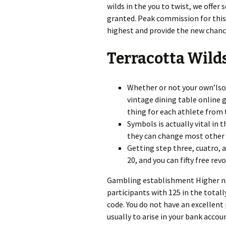
wilds in the you to twist, we offer 
granted. Peak commission for this 
highest and provide the new chanc
Terracotta Wild
Whether or not your own’lso 
vintage dining table online 
thing for each athlete from
Symbols is actually vital in
they can change most other 
Getting step three, cuatro, 
20, and you can fifty free revo
Gambling establishment Higher now
participants with 125 in the totall
code. You do not have an excellent
usually to arise in your bank accoun