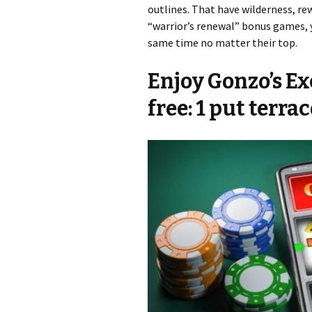
outlines. That have wilderness, r
“warrior’s renewal” bonus games, y
same time no matter their top.
Enjoy Gonzo’s Ex
free: 1 put terra