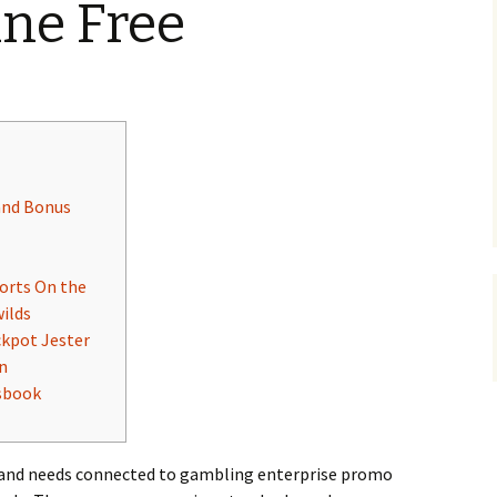
ine Free
 and Bonus
orts On the
wilds
ckpot Jester
n
sbook
ts and needs connected to gambling enterprise promo