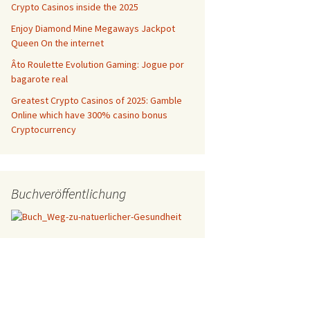
Crypto Casinos inside the 2025
Enjoy Diamond Mine Megaways Jackpot
Queen On the internet
Âto Roulette Evolution Gaming: Jogue por
bagarote real
Greatest Crypto Casinos of 2025: Gamble
Online which have 300% casino bonus
Cryptocurrency
Buchveröffentlichung