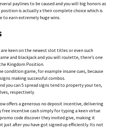
several paylines to be caused and you will big honors as
position is actually x their complete choice which is
e to earn extremely huge wins.
s
are keen on the newest slot titles or even such
game and blackjack and you will roulette, there’s one
 the Kingdom Position.
 the condition game, for example insane cues, because
signs making successful combos.
and you can 5 spread signs tend to property your ten,
lves, respectively.
 offers a generous no deposit incentive, delivering
y free incentive cash simply for typing a keen virtue
 promo code discover they invited give, making it
t just after you have got signed up efficiently. Its not