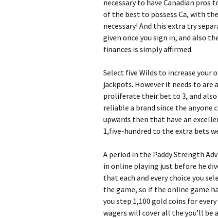
necessary to have Canadian pros to
of the best to possess Ca, with th
necessary! And this extra try separ
given once you sign in, and also th
finances is simply affirmed.
Select five Wilds to increase your
jackpots. However it needs to are 
proliferate their bet to 3, and also
reliable a brand since the anyone
upwards then that have an excell
1,five-hundred to the extra bets wel
A period in the Paddy Strength Adv
in online playing just before he di
that each and every choice you sele
the game, so if the online game ha
you step 1,100 gold coins for every
wagers will cover all the you’ll b