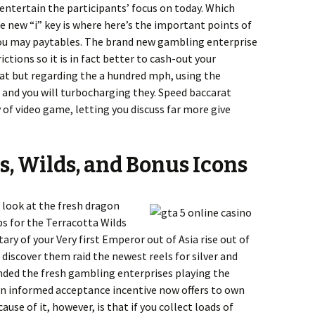
entertain the participants’ focus on today. Which
e new “i” key is where here’s the important points of
 you may paytables. The brand new gambling enterprise
ctions so it is in fact better to cash-out your
rat but regarding the a hundred mph, using the
e and you will turbocharging they. Speed baccarat
 of video game, letting you discuss far more give
ns, Wilds, and Bonus Icons
look at the fresh dragon
s for the Terracotta Wilds
ary of your Very first Emperor out of Asia rise out of
discover them raid the newest reels for silver and
nded the fresh gambling enterprises playing the
n informed acceptance incentive now offers to own
se of it, however, is that if you collect loads of