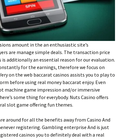
ussions amount in the an enthusiastic site’s
rs are manage simple deals. The transaction price
is additionally an essential reason for our evaluation.
onstantly for the earnings, therefore we focus on
ery on the web baccarat casinos assists you to play to
 form before using real money baccarat enjoy. Even
slot machine game impression and/or immersive
ere’s some thing for everybody. Nuts Casino offers
ral slot game offering fun themes.
are around for all the benefits away from Casino And
henever registering. Gambling enterprise And is just
istered casinos you to definitely deal with a real