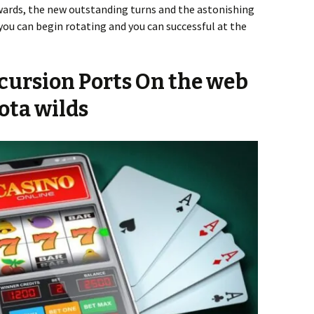
ewards, the new outstanding turns and the astonishing
ou can begin rotating and you can successful at the
cursion Ports On the web
cota wilds