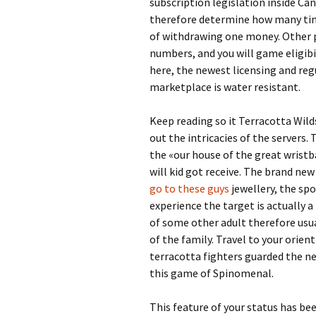
subscription legislation inside C
therefore determine how many ti
of withdrawing one money. Other po
numbers, and you will game eligibi
here, the newest licensing and re
marketplace is water resistant.
Keep reading so it Terracotta Wilds
out the intricacies of the servers
the «our house of the great wrist
will kid got receive. The brand new
go to these guys
jewellery, the sp
experience the target is actually 
of some other adult therefore usua
of the family. Travel to your orien
terracotta fighters guarded the n
this game of Spinomenal.
This feature of your status has be