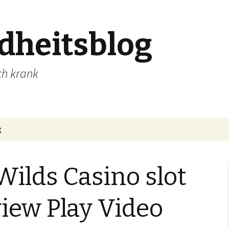
dheitsblog
ch krank
g
Wilds Casino slot
iew Play Video