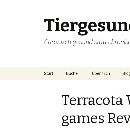
Tiergesun
Chronisch gesund statt chronis
Zum
Start
Bücher
Über mich
Blo
Inhalt
springen
Terracota 
games Rev