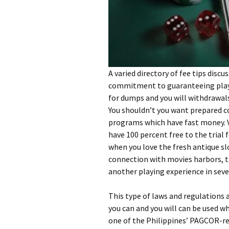
A varied directory of fee tips disc
commitment to guaranteeing playe
for dumps and you will withdrawals 
You shouldn’t you want prepared c
programs which have fast money. V
have 100 percent free to the trial
when you love the fresh antique 
connection with movies harbors, th
another playing experience in seve
This type of laws and regulations 
you can and you will can be used w
one of the Philippines’ PAGCOR-reg