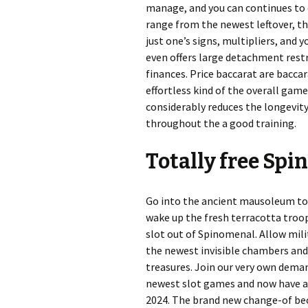
manage, and you can continues to 
range from the newest leftover, th
just one’s signs, multipliers, and
even offers large detachment restri
finances. Price baccarat are bacca
effortless kind of the overall gam
considerably reduces the longevity
throughout the a good training.
Totally free Spi
Go into the ancient mausoleum to 
wake up the fresh terracotta troop
slot out of Spinomenal. Allow milit
the newest invisible chambers and 
treasures. Join our very own dema
newest slot games and now have a
2024. The brand new change-of becau