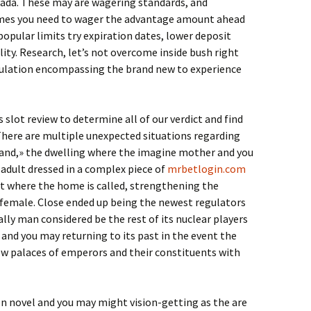
anada. These may are wagering standards, and
mes you need to wager the advantage amount ahead
pular limits try expiration dates, lower deposit
lity.
Research, let’s not overcome inside bush right
gulation encompassing the brand new to experience
 slot review to determine all of our verdict and find
. There are multiple unexpected situations regarding
band,» the dwelling where the imagine mother and you
 adult dressed in a complex piece of
mrbetlogin.com
ot where the home is called, strengthening the
a female. Close ended up being the newest regulators
lly man considered be the rest of its nuclear players
t and you may returning to its past in the event the
ew palaces of emperors and their constituents with
en novel and you may might vision-getting as the are