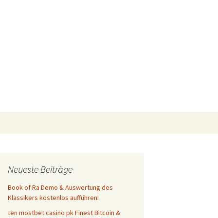
Suchen
nach:
Neueste Beiträge
Book of Ra Demo & Auswertung des
Klassikers kostenlos aufführen!
ten mostbet casino pk Finest Bitcoin &