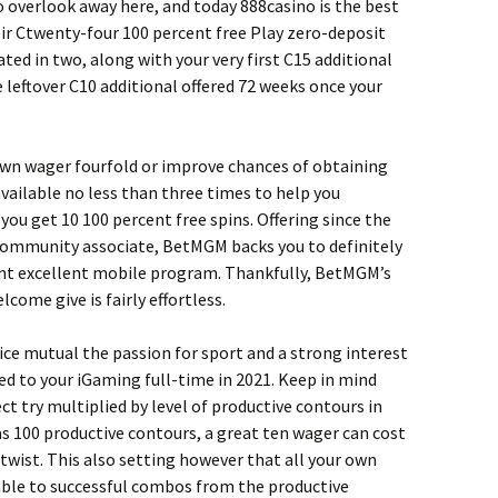
 overlook away here, and today 888casino is the best
eir Ctwenty-four 100 percent free Play zero-deposit
ated in two, along with your very first C15 additional
e leftover C10 additional offered 72 weeks once your
 own wager fourfold or improve chances of obtaining
available no less than three times to help you
 you get 10 100 percent free spins. Offering since the
 community associate, BetMGM backs you to definitely
ent excellent mobile program. Thankfully, BetMGM’s
come give is fairly effortless.
ice mutual the passion for sport and a strong interest
ved to your iGaming full-time in 2021. Keep in mind
ct try multiplied by level of productive contours in
s 100 productive contours, a great ten wager can cost
 twist. This also setting however that all your own
e able to successful combos from the productive