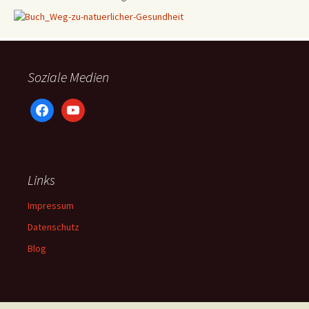
Soziale Medien
facebook
youtube
Links
Impressum
Datenschutz
Blog