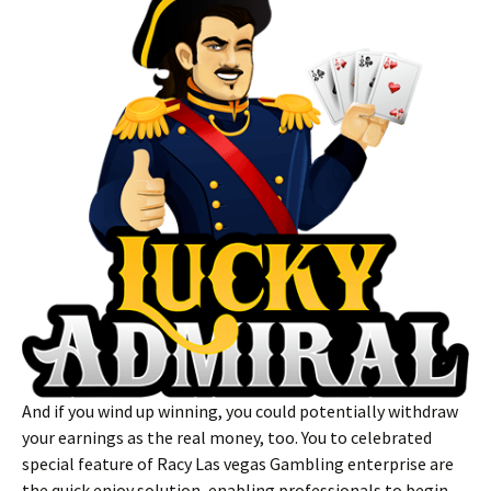
And if you wind up winning, you could potentially withdraw
your earnings as the real money, too. You to celebrated
special feature of Racy Las vegas Gambling enterprise are
the quick enjoy solution, enabling professionals to begin