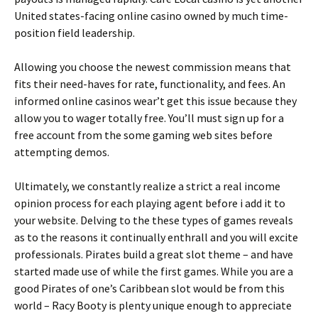
United states-facing online casino owned by much time-
position field leadership.
Allowing you choose the newest commission means that
fits their need-haves for rate, functionality, and fees. An
informed online casinos wear’t get this issue because they
allow you to wager totally free. You’ll must sign up for a
free account from the some gaming web sites before
attempting demos.
Ultimately, we constantly realize a strict a real income
opinion process for each playing agent before i add it to
your website. Delving to the these types of games reveals
as to the reasons it continually enthrall and you will excite
professionals. Pirates build a great slot theme – and have
started made use of while the first games. While you are a
good Pirates of one’s Caribbean slot would be from this
world – Racy Booty is plenty unique enough to appreciate