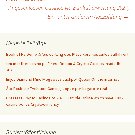
Angeschlossen Casinos via Banküberweisung 2024,
Navigation
Ein- unter anderem Auszahlung
→
Neueste Beiträge
Book of Ra Demo & Auswertung des Klassikers kostenlos aufführen!
ten mostbet casino pk Finest Bitcoin & Crypto Casinos inside the
2025
Enjoy Diamond Mine Megaways Jackpot Queen On the internet
Âto Roulette Evolution Gaming: Jogue por bagarote real
Greatest Crypto Casinos of 2025: Gamble Online which have 300%
casino bonus Cryptocurrency
Buchveröffentlichung