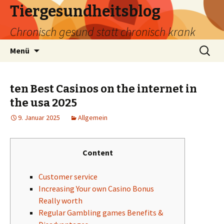
Tiergesundheitsblog
Chronisch gesund statt chronisch krank
Zum
Suchen
Menü
Inhalt
nach:
springen
ten Best Casinos on the internet in
the usa 2025
9. Januar 2025
Allgemein
Content
Customer service
Increasing Your own Casino Bonus
Really worth
Regular Gambling games Benefits &