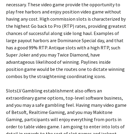
necessary. These video game provide the opportunity to
play free harbors and enjoy position video game without
having any cost. High commission slots is characterized by
the highest Go back to Pro (RTP) rates, providing greatest
chances of successful along side long haul. Examples of
large payout harbors are Dominance Special day, and that
has a good 99% RTP. Antique slots with a high RTP, such
Super Joker and you may Twice Diamond, have
advantageous likelihood of winning. Paylines inside
position game would be the routes one to dictate winning
combos by the straightening coordinating icons.
SlotsLV Gambling establishment also offers an
extraordinary game options, top-level software business,
and you may a safe gambling feel. Having many video game
of Betsoft, Realtime Gaming, and you may Makitone
Gaming, participants will enjoy everything from ports in
order to table video game. I am going to enter into lots of
detail in regards to the sort of slot games and jackpot