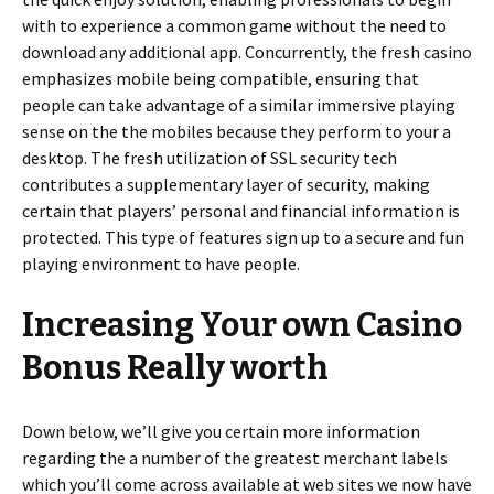
with to experience a common game without the need to
download any additional app. Concurrently, the fresh casino
emphasizes mobile being compatible, ensuring that
people can take advantage of a similar immersive playing
sense on the the mobiles because they perform to your a
desktop. The fresh utilization of SSL security tech
contributes a supplementary layer of security, making
certain that players’ personal and financial information is
protected. This type of features sign up to a secure and fun
playing environment to have people.
Increasing Your own Casino
Bonus Really worth
Down below, we’ll give you certain more information
regarding the a number of the greatest merchant labels
which you’ll come across available at web sites we now have