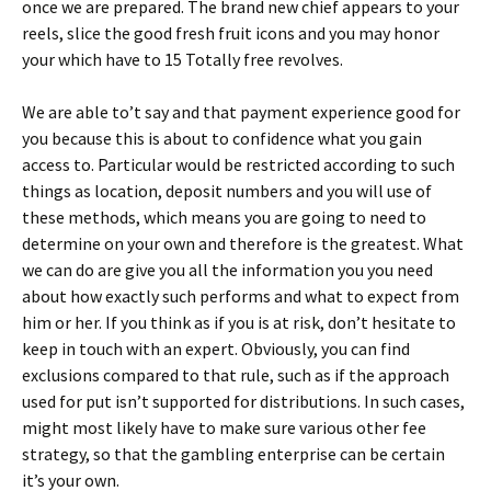
once we are prepared. The brand new chief appears to your
reels, slice the good fresh fruit icons and you may honor
your which have to 15 Totally free revolves.
We are able to’t say and that payment experience good for
you because this is about to confidence what you gain
access to. Particular would be restricted according to such
things as location, deposit numbers and you will use of
these methods, which means you are going to need to
determine on your own and therefore is the greatest. What
we can do are give you all the information you you need
about how exactly such performs and what to expect from
him or her. If you think as if you is at risk, don’t hesitate to
keep in touch with an expert. Obviously, you can find
exclusions compared to that rule, such as if the approach
used for put isn’t supported for distributions. In such cases,
might most likely have to make sure various other fee
strategy, so that the gambling enterprise can be certain
it’s your own.