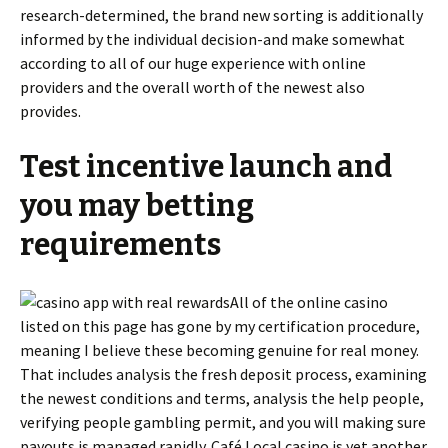
research-determined, the brand new sorting is additionally
informed by the individual decision-and make somewhat
according to all of our huge experience with online
providers and the overall worth of the newest also
provides.
Test incentive launch and
you may betting
requirements
All of the online casino
listed on this page has gone by my certification procedure,
meaning I believe these becoming genuine for real money.
That includes analysis the fresh deposit process, examining
the newest conditions and terms, analysis the help people,
verifying people gambling permit, and you will making sure
payouts is managed rapidly. Café Local casino is yet another