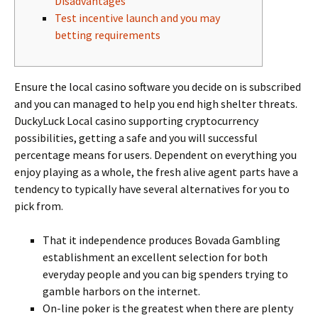
Disadvantages
Test incentive launch and you may
betting requirements
Ensure the local casino software you decide on is subscribed
and you can managed to help you end high shelter threats.
DuckyLuck Local casino supporting cryptocurrency
possibilities, getting a safe and you will successful
percentage means for users.
Dependent on everything you
enjoy playing as a whole, the fresh alive agent parts have a
tendency to typically have several alternatives for you to
pick from.
That it independence produces Bovada Gambling
establishment an excellent selection for both
everyday people and you can big spenders trying to
gamble harbors on the internet.
On-line poker is the greatest when there are plenty