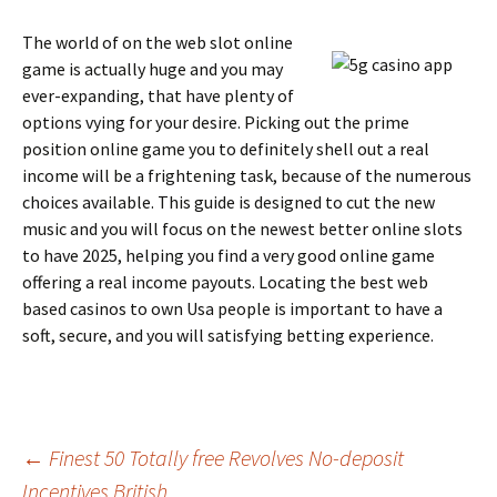
The world of on the web slot online
game is actually huge and you may
ever-expanding, that have plenty of
options vying for your desire. Picking out the prime
position online game you to definitely shell out a real
income will be a frightening task, because of the numerous
choices available. This guide is designed to cut the new
music and you will focus on the newest better online slots
to have 2025, helping you find a very good online game
offering a real income payouts. Locating the best web
based casinos to own Usa people is important to have a
soft, secure, and you will satisfying betting experience.
Beitrags-
←
Finest 50 Totally free Revolves No-deposit
Incentives British