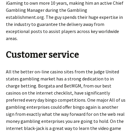
iGaming to own more 10 years, making him an active Chief
Gambling Manager during the Gambling
establishment.org. The guy spends their huge expertise in
the industry to guarantee the delivery away from
exceptional posts to assist players across key worldwide
areas.
Customer service
All the better on-line casino sites from the judge United
states gambling market has a strong dedication to in
charge betting. Borgata and BetMGM, from our best
casinos on the internet checklist, have significantly
preferred every day bingo competitions. One major All of us
gambling enterprises could offer bingo again is another
sign from exactly what the way forward for on the web real
money gambling enterprises you are going to hold. On the
internet black-jack is a great way to learn the video game