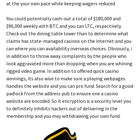
at the your own pace while keeping wagers reduced.
You could potentially cash-out a total of $180,000 and
$90,000 weekly with BTC and you can LTC, respectively.
Check out the dining table lower than to determine what
claims has state-managed casinos on the internet and you
can where you can availability overseas choices. Obviously, i
in addition to throw away complaints by the people who
look aggravated more than dropping when you are whining
rigged video game. In addition to offered quick casino
winnings, its also wise to make sure a playing webpages
handles the website and you can pro fund. Search for a good
padlock from the address pub to ensure one a casino
website are encoded. So it encryption is a security level you
to definitely inhibits hackers out of delivering in the
membership and you may withdrawing your own fund.