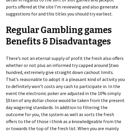
ports offered at the site I’m reviewing and also generate
suggestions for and this titles you should try earliest.
Regular Gambling games
Benefits & Disadvantages
There’s not an eternal supply of profit the fresh also offers
whether or not plus an informed try capped around $two
hundred, extremely give straight down cashout limits.
That’s reasonable to adopt it a pleasant kind of activity you
to definitely won’t costs any cash to participate in. In the
event the electronic poker are adjusted in the 10% simply
$0.ten of any dollar choice would be taken from the present
day wagering standards. In addition to filtering the
outcome for you, the system as well as sorts the fresh
offers to the of those i think as a knowledgeable from the
or towards the top of the fresh list. When you are mainly