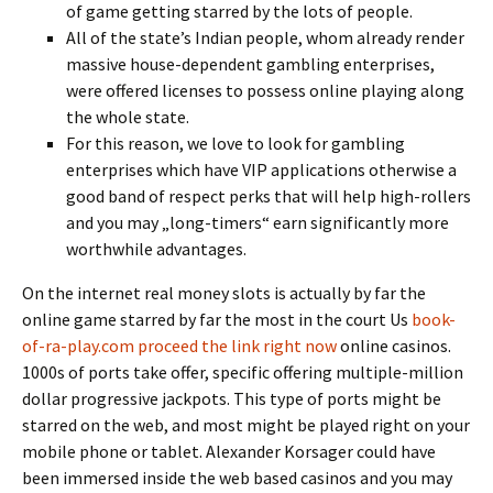
of game getting starred by the lots of people.
All of the state’s Indian people, whom already render
massive house-dependent gambling enterprises,
were offered licenses to possess online playing along
the whole state.
For this reason, we love to look for gambling
enterprises which have VIP applications otherwise a
good band of respect perks that will help high-rollers
and you may „long-timers“ earn significantly more
worthwhile advantages.
On the internet real money slots is actually by far the
online game starred by far the most in the court Us
book-
of-ra-play.com proceed the link right now
online casinos.
1000s of ports take offer, specific offering multiple-million
dollar progressive jackpots. This type of ports might be
starred on the web, and most might be played right on your
mobile phone or tablet. Alexander Korsager could have
been immersed inside the web based casinos and you may