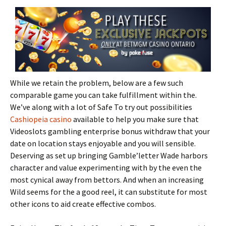
While we retain the problem, below are a few such
comparable game you can take fulfillment within the.
We’ve along with a lot of Safe To try out possibilities
Cashiopeia casino
available to help you make sure that
Videoslots gambling enterprise bonus withdraw that your
date on location stays enjoyable and you will sensible.
Deserving as set up bringing Gamble’letter Wade harbors
character and value experimenting with by the even the
most cynical away from bettors. And when an increasing
Wild seems for the a good reel, it can substitute for most
other icons to aid create effective combos.