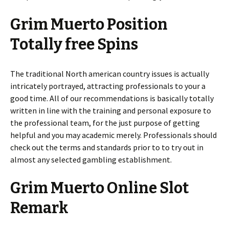
Grim Muerto Position
Totally free Spins
The traditional North american country issues is actually
intricately portrayed, attracting professionals to your a
good time. All of our recommendations is basically totally
written in line with the training and personal exposure to
the professional team, for the just purpose of getting
helpful and you may academic merely. Professionals should
check out the terms and standards prior to to try out in
almost any selected gambling establishment.
Grim Muerto Online Slot
Remark