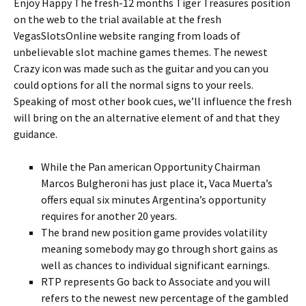
Enjoy Happy The fresh-12 months Tiger Treasures position
on the web to the trial available at the fresh
VegasSlotsOnline website ranging from loads of
unbelievable slot machine games themes. The newest
Crazy icon was made such as the guitar and you can you
could options for all the normal signs to your reels.
Speaking of most other book cues, we’ll influence the fresh
will bring on the an alternative element of and that they
guidance.
While the Pan american Opportunity Chairman
Marcos Bulgheroni has just place it, Vaca Muerta’s
offers equal six minutes Argentina’s opportunity
requires for another 20 years.
The brand new position game provides volatility
meaning somebody may go through short gains as
well as chances to individual significant earnings.
RTP represents Go back to Associate and you will
refers to the newest new percentage of the gambled