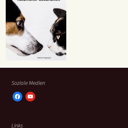
Soziale Medien
facebook
youtube
Links