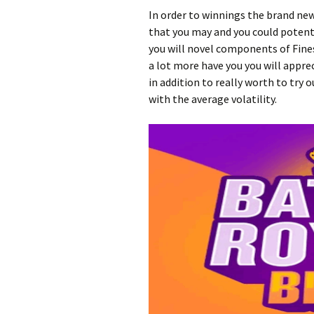
In order to winnings the brand ne
that you may and you could potenti
you will novel components of Fines
a lot more have you you will appreci
in addition to really worth to try 
with the average volatility.