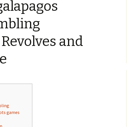
 galapagos
ambling
 Revolves and
e
bling
lots games
on