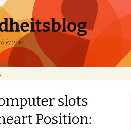
dheitsblog
ch krank
g
omputer slots
eart Position: