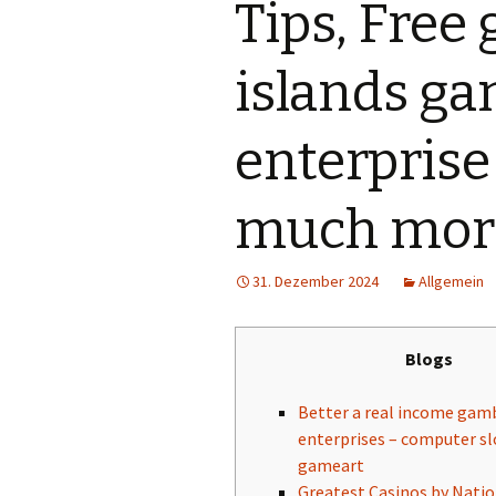
Tips, Free
islands g
enterprise
much mor
31. Dezember 2024
Allgemein
Blogs
Better a real income gam
enterprises – computer s
gameart
Greatest Casinos by Nati