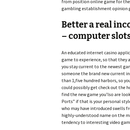
from position online game for the 
gambling establishment opinion gi
Better a real in
– computer slot
An educated internet casino applic
game to experience, so that they a
you stay current to the newest gam
someone the brand new current ince
than 1,five hundred harbors, so you
could possibly get check out the h
find the new game you’lso are look
Ports” if that is your personal sty
who may have introduced swells fr
highly-understood name on the mar
tendency to interesting video gam