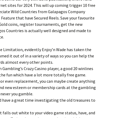
et sites for 2024. This will up coming trigger 10 free
eciate Wild Countries from Galapagos Company
Feature that have Secured Reels. Save your favourite
Gold coins, register tournaments, get the new
gos Countries is actually well designed and made to
ce.
 Limitation, evidently Enjoy’n Wade has taken the
mmed it out of in a variety of ways so you can help the
ds almost every other points.
h Gambling’s Crazy Casino player, a good 20 winlines
 the fun which have a lot more totally free game.
s or even replacement, you can maybe create anything
rand new esteem or membership cards at the gambling
enever you gamble.
 have a great time investigating the old treasures to
t falls out white to your video game status, have, and