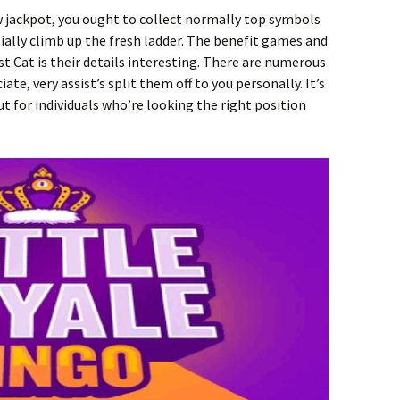
w jackpot, you ought to collect normally top symbols
ally climb up the fresh ladder. The benefit games and
t Cat is their details interesting. There are numerous
ate, very assist’s split them off to you personally. It’s
out for individuals who’re looking the right position