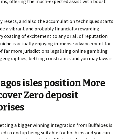
ems, offering the much-expected assist with boost
ey resets, and also the accumulation techniques starts
de a vibrant and probably financially rewarding
 coating of excitement to any or all of reputation
 niche is actually enjoying immense advancement far
f far more jurisdictions legalising online gambling.
e geographies, betting constraints and you may laws is
agos isles position More
cover Zero deposit
rises
getting a bigger winning integration from Buffaloes is
d to end up being suitable for both ios and you can