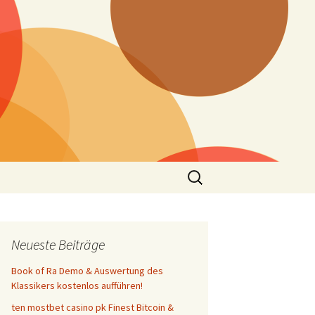
Suchen
nach:
Neueste Beiträge
Book of Ra Demo & Auswertung des
Klassikers kostenlos aufführen!
ten mostbet casino pk Finest Bitcoin &