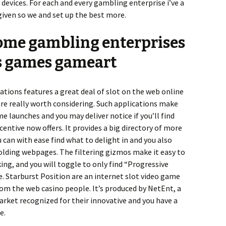
devices. For each and every gambling enterprise i’ve a
ven so we and set up the best more.
come gambling enterprises
s games gameart
ations features a great deal of slot on the web online
re really worth considering. Such applications make
e launches and you may deliver notice if you’ll find
ntive now offers. It provides a big directory of more
 can with ease find what to delight in and you also
olding webpages. The filtering gizmos make it easy to
ing, and you will toggle to only find “Progressive
le. Starburst Position are an internet slot video game
om the web casino people. It’s produced by NetEnt, a
ket recognized for their innovative and you have a
e.