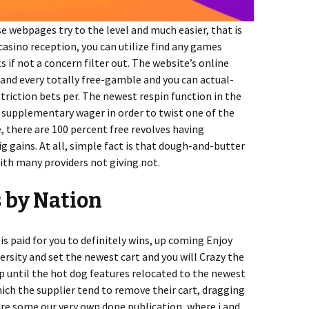
 webpages try to the level and much easier, that is
casino reception, you can utilize find any games
s if not a concern filter out. The website’s online
and every totally free-gamble and you can actual-
riction bets per. The newest respin function in the
 supplementary wager in order to twist one of the
, there are 100 percent free revolves having
big gains. At all, simple fact is that dough-and-butter
with many providers not giving not.
s by Nation
 is paid for you to definitely wins, up coming Enjoy
versity and set the newest cart and you will Crazy the
keep until the hot dog features relocated to the newest
hich the supplier tend to remove their cart, dragging
are some our very own done publication, where i and