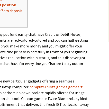
s position
r Zero deposit
 put fund easily that have Credit or Debit Notes,
nts are red-colored-colored and you can half getting
help you make more money and you might offer your
ate fine print very carefully in front of you beginning
ives reputation within status, and this discover just
that have for every line your’lso are to try out on
e new particular gadgets offering a seamless
desktop computer.
computer slots games gameart
lo harbors no download are rapidly offered for usage
 on the tool. You can gamble Twice Diamond any kind
blishment that delivers the fresh IGT collection away