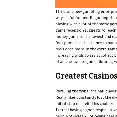
The brand new gambling enterprise
very useful for one. Regarding the 
playing with a lot of thematic part
game reception suggests for each 
money game to the lowest and rest
foot game has the chance to put a
reels once more. In the extra game
increasing wilds to assist collect 
of all the sweeps game libraries, 
Greatest Casino
Pursuing the twist, the ball player
Really likes constantly lost the di
initial step reel left. This could 
1st reel having a good respin, in w
people of-screen. Following here 