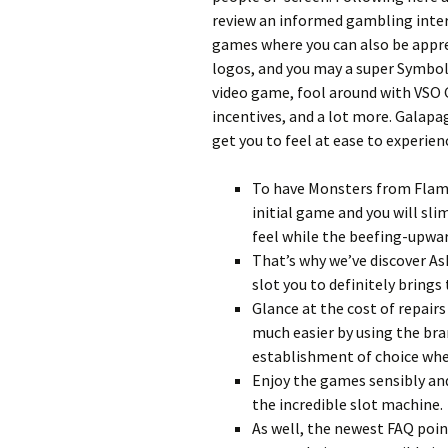
review an informed gambling intern
games where you can also be appr
logos, and you may a super Symbol 
video game, fool around with VSO 
incentives, and a lot more. Galapa
get you to feel at ease to experien
To have Monsters from Flame
initial game and you will sli
feel while the beefing-upwar
That’s why we’ve discover As
slot you to definitely brings
Glance at the cost of repair
much easier by using the b
establishment of choice wh
Enjoy the games sensibly and
the incredible slot machine.
As well, the newest FAQ poin