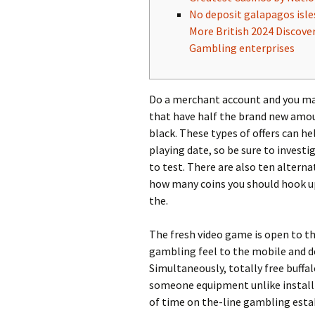
No deposit galapagos isle
More British 2024 Discove
Gambling enterprises
Do a merchant account and you may
that have half the brand new amou
black. These types of offers can 
playing date, so be sure to investig
to test.
There are also ten alternat
how many coins you should hook up 
the.
The fresh video game is open to th
gambling feel to the mobile and 
Simultaneously, totally free buffa
someone equipment unlike install
of time on the-line gambling esta