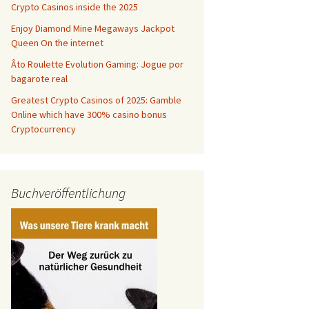
Crypto Casinos inside the 2025
Enjoy Diamond Mine Megaways Jackpot
Queen On the internet
Âto Roulette Evolution Gaming: Jogue por
bagarote real
Greatest Crypto Casinos of 2025: Gamble
Online which have 300% casino bonus
Cryptocurrency
Buchveröffentlichung