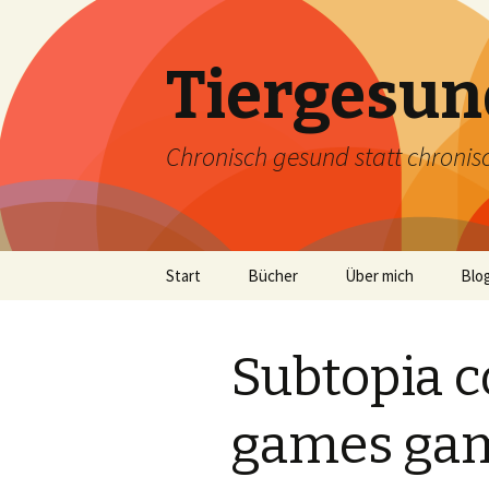
Tiergesun
Chronisch gesund statt chronis
Zum
Start
Bücher
Über mich
Blo
Inhalt
springen
Subtopia c
games gam