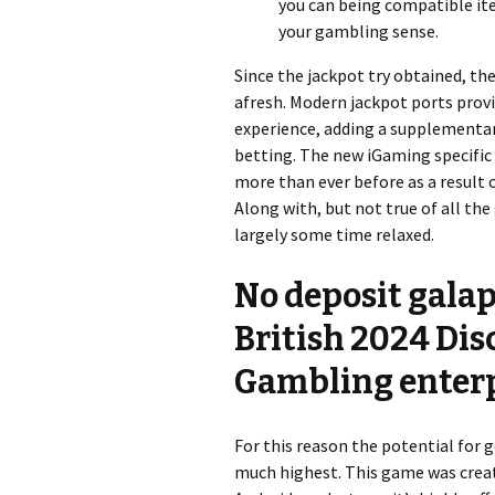
you can being compatible it
your gambling sense.
Since the jackpot try obtained, th
afresh. Modern jackpot ports provi
experience, adding a supplementary
betting. The new iGaming specific
more than ever before as a result o
Along with, but not true of all th
largely some time relaxed.
No deposit galap
British 2024 Dis
Gambling enterp
For this reason the potential for 
much highest. This game was create