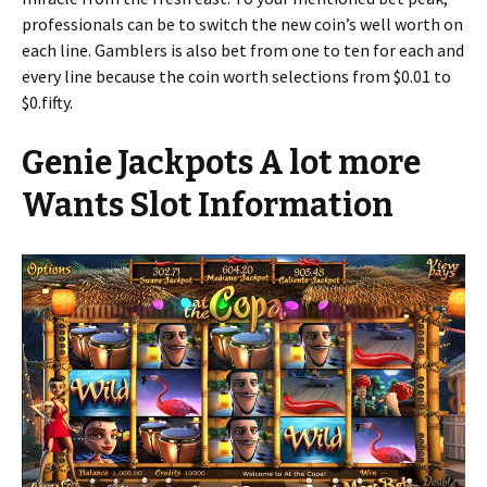
professionals can be to switch the new coin’s well worth on
each line. Gamblers is also bet from one to ten for each and
every line because the coin worth selections from $0.01 to
$0.fifty.
Genie Jackpots A lot more
Wants Slot Information