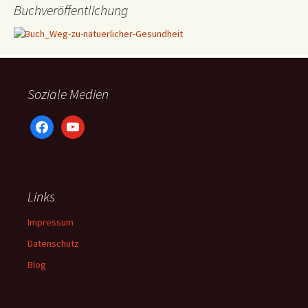
Buchveröffentlichung
Soziale Medien
facebook
youtube
Links
Impressum
Datenschutz
Blog