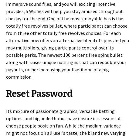
immersive sound files, and you will exciting incentive
provides, 5 Wishes will help you stay amused throughout
the day for the end. One of the most enjoyable has is the
totally free revolves bullet, where participants can choose
from three other totally free revolves choices. For each
alternative now offers an alternative blend of spins and you
may multipliers, giving participants control over its
possible perks. The newest 100 percent free spins bullet
along with raises unique nuts signs that can redouble your
payouts, rather increasing your likelihood of a big
commission.
Reset Password
Its mixture of passionate graphics, versatile betting
options, and big added bonus have ensure it is essential-
choose people position fan. While the medium variance
might not focus on all user’s taste, the brand new varying