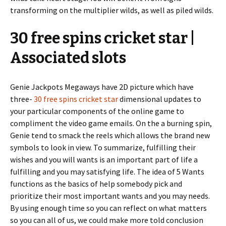
transforming on the multiplier wilds, as well as piled wilds.
30 free spins cricket star |
Associated slots
Genie Jackpots Megaways have 2D picture which have
three-
30 free spins cricket star
dimensional updates to
your particular components of the online game to
compliment the video game emails. On the a burning spin,
Genie tend to smack the reels which allows the brand new
symbols to look in view. To summarize, fulfilling their
wishes and you will wants is an important part of life a
fulfilling and you may satisfying life. The idea of 5 Wants
functions as the basics of help somebody pick and
prioritize their most important wants and you may needs.
By using enough time so you can reflect on what matters
so you can all of us, we could make more told conclusion