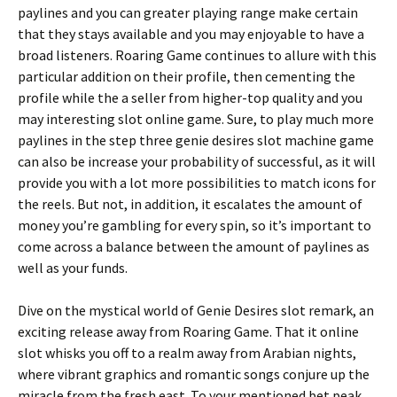
paylines and you can greater playing range make certain
that they stays available and you may enjoyable to have a
broad listeners. Roaring Game continues to allure with this
particular addition on their profile, then cementing the
profile while the a seller from higher-top quality and you
may interesting slot online game. Sure, to play much more
paylines in the step three genie desires slot machine game
can also be increase your probability of successful, as it will
provide you with a lot more possibilities to match icons for
the reels. But not, in addition, it escalates the amount of
money you’re gambling for every spin, so it’s important to
come across a balance between the amount of paylines as
well as your funds.
Dive on the mystical world of Genie Desires slot remark, an
exciting release away from Roaring Game. That it online
slot whisks you off to a realm away from Arabian nights,
where vibrant graphics and romantic songs conjure up the
miracle from the fresh east. To your mentioned bet peak,