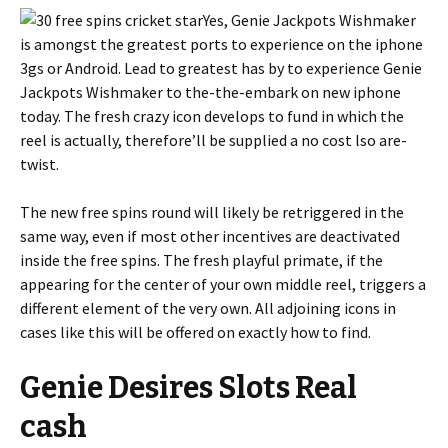
Yes, Genie Jackpots Wishmaker
is amongst the greatest ports to experience on the iphone
3gs or Android. Lead to greatest has by to experience Genie
Jackpots Wishmaker to the-the-embark on new iphone
today. The fresh crazy icon develops to fund in which the
reel is actually, therefore’ll be supplied a no cost lso are-
twist.
The new free spins round will likely be retriggered in the
same way, even if most other incentives are deactivated
inside the free spins. The fresh playful primate, if the
appearing for the center of your own middle reel, triggers a
different element of the very own. All adjoining icons in
cases like this will be offered on exactly how to find.
Genie Desires Slots Real
cash