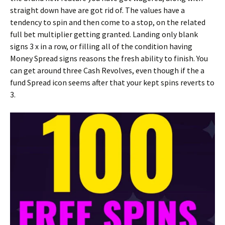
straight down have are got rid of. The values have a
tendency to spin and then come to a stop, on the related
full bet multiplier getting granted. Landing only blank
signs 3 x in a row, or filling all of the condition having
Money Spread signs reasons the fresh ability to finish. You
can get around three Cash Revolves, even though if the a
fund Spread icon seems after that your kept spins reverts to
3.