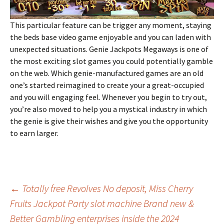
This particular feature can be trigger any moment, staying
the beds base video game enjoyable and you can laden with
unexpected situations. Genie Jackpots Megaways is one of
the most exciting slot games you could potentially gamble
on the web. Which genie-manufactured games are an old
one’s started reimagined to create your a great-occupied
and you will engaging feel. Whenever you begin to try out,
you’re also moved to help you a mystical industry in which
the genie is give their wishes and give you the opportunity
to earn larger.
Beitrags-
←
Totally free Revolves No deposit, Miss Cherry
Fruits Jackpot Party slot machine Brand new &
Better Gambling enterprises inside the 2024