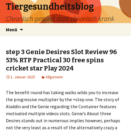
Tiergesundheitsblog
Chronisch gesund statt chronisch krank
Zum
Suchen
Menü
Inhalt
nach:
springen
step 3 Genie Desires Slot Review 96
53% RTP Practical 30 free spins
cricket star Play 2024
1. Januar 2025
Allgemein
The benefit round has taking walks wilds you to increase
the progressive multiplier by the +step one. The story of
Aladdin and the Genie regarding the Container features
motivated multiple videos slots. Genie’s About three
Desires stands out in numerous implies however, perhaps
not the very least as a result of the alternatively crazy a