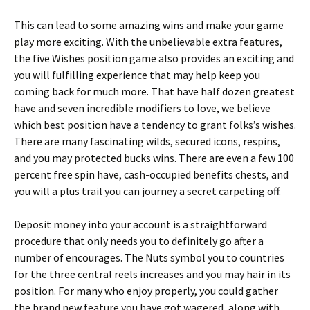
This can lead to some amazing wins and make your game
play more exciting. With the unbelievable extra features,
the five Wishes position game also provides an exciting and
you will fulfilling experience that may help keep you
coming back for much more. That have half dozen greatest
have and seven incredible modifiers to love, we believe
which best position have a tendency to grant folks’s wishes.
There are many fascinating wilds, secured icons, respins,
and you may protected bucks wins. There are even a few 100
percent free spin have, cash-occupied benefits chests, and
you will a plus trail you can journey a secret carpeting off.
Deposit money into your account is a straightforward
procedure that only needs you to definitely go after a
number of encourages. The Nuts symbol you to countries
for the three central reels increases and you may hair in its
position. For many who enjoy properly, you could gather
the brand new feature you have got wagered, along with