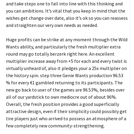
and take steps one to fall into line with this thinking and
you can ambitions. It’s vital that you keep in mind that the
wishes get change over date, also it’s ok so you can reassess
and straighten our very own needs as needed.
Huge profits can be strike at any moment through the Wild
Wants ability, and particularly the fresh multiplier extra
round may go totally berzerk right here. An excellent
multiplier increase away from +5 for each and every twist is
virtually unheard of, also it pledges your a 25x multiplier on
the history spin. step three Genie Wants production 96.53
% for every €1 gambled returning to its participants. The
new go back to user of the games are 96.53%, besides over
all of our yardstick to own mediocre out of about 96%.
Overall, the fresh position provides a good superficially
attractive design, even if their simplicity could possibly get
tire players just who arrived to possess an atmosphere of a
few completely new community-strengthening.