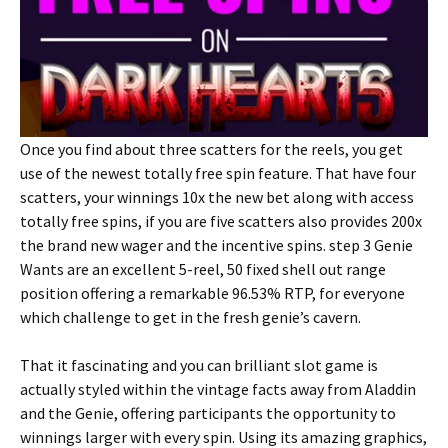
Once you find about three scatters for the reels, you get
use of the newest totally free spin feature. That have four
scatters, your winnings 10x the new bet along with access
totally free spins, if you are five scatters also provides 200x
the brand new wager and the incentive spins. step 3 Genie
Wants are an excellent 5-reel, 50 fixed shell out range
position offering a remarkable 96.53% RTP, for everyone
which challenge to get in the fresh genie’s cavern.
That it fascinating and you can brilliant slot game is
actually styled within the vintage facts away from Aladdin
and the Genie, offering participants the opportunity to
winnings larger with every spin. Using its amazing graphics,