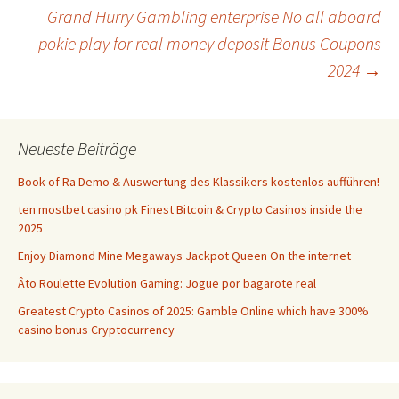
Navigation
Grand Hurry Gambling enterprise No all aboard
pokie play for real money deposit Bonus Coupons
2024
→
Neueste Beiträge
Book of Ra Demo & Auswertung des Klassikers kostenlos aufführen!
ten mostbet casino pk Finest Bitcoin & Crypto Casinos inside the
2025
Enjoy Diamond Mine Megaways Jackpot Queen On the internet
Âto Roulette Evolution Gaming: Jogue por bagarote real
Greatest Crypto Casinos of 2025: Gamble Online which have 300%
casino bonus Cryptocurrency