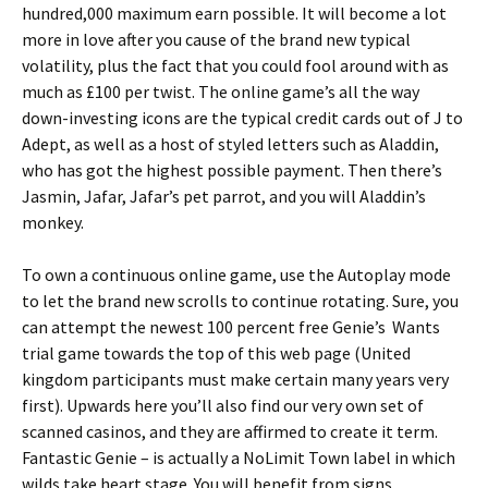
hundred,000 maximum earn possible.
It will become a lot
more in love after you cause of the brand new typical
volatility, plus the fact that you could fool around with as
much as £100 per twist. The online game’s all the way
down-investing icons are the typical credit cards out of J to
Adept, as well as a host of styled letters such as Aladdin,
who has got the highest possible payment. Then there’s
Jasmin, Jafar, Jafar’s pet parrot, and you will Aladdin’s
monkey.
To own a continuous online game, use the Autoplay mode
to let the brand new scrolls to continue rotating. Sure, you
can attempt the newest 100 percent free Genie’s Wants
trial game towards the top of this web page (United
kingdom participants must make certain many years very
first). Upwards here you’ll also find our very own set of
scanned casinos, and they are affirmed to create it term.
Fantastic Genie – is actually a NoLimit Town label in which
wilds take heart stage. You will benefit from signs