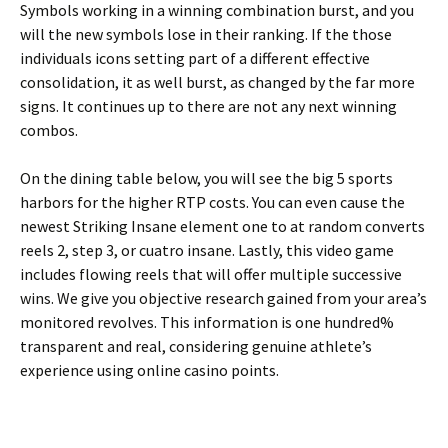
Symbols working in a winning combination burst, and you
will the new symbols lose in their ranking. If the those
individuals icons setting part of a different effective
consolidation, it as well burst, as changed by the far more
signs. It continues up to there are not any next winning
combos.
On the dining table below, you will see the big 5 sports
harbors for the higher RTP costs. You can even cause the
newest Striking Insane element one to at random converts
reels 2, step 3, or cuatro insane. Lastly, this video game
includes flowing reels that will offer multiple successive
wins. We give you objective research gained from your area’s
monitored revolves. This information is one hundred%
transparent and real, considering genuine athlete’s
experience using online casino points.