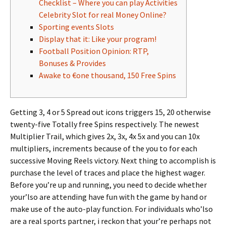
Checklist – Where you can play Activities
Celebrity Slot for real Money Online?
Sporting events Slots
Display that it: Like your program!
Football Position Opinion: RTP,
Bonuses & Provides
Awake to €one thousand, 150 Free Spins
Getting 3, 4 or 5 Spread out icons triggers 15, 20 otherwise
twenty-five Totally free Spins respectively. The newest
Multiplier Trail, which gives 2x, 3x, 4x 5x and you can 10x
multipliers, increments because of the you to for each
successive Moving Reels victory. Next thing to accomplish is
purchase the level of traces and place the highest wager.
Before you’re up and running, you need to decide whether
your’lso are attending have fun with the game by hand or
make use of the auto-play function. For individuals who’lso
are a real sports partner, i reckon that your’re perhaps not