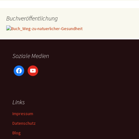
Buchveröffentlichung
Soziale Medien
facebook
youtube
Links
Impressum
Datenschutz
Blog