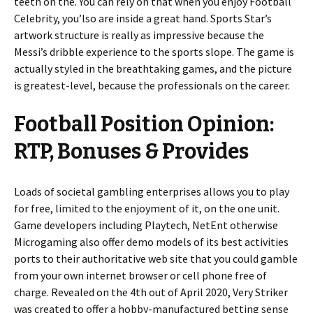
teeth on the. You can rely on that when you enjoy Football
Celebrity, you’lso are inside a great hand. Sports Star’s
artwork structure is really as impressive because the
Messi’s dribble experience to the sports slope. The game is
actually styled in the breathtaking games, and the picture
is greatest-level, because the professionals on the career.
Football Position Opinion:
RTP, Bonuses & Provides
Loads of societal gambling enterprises allows you to play
for free, limited to the enjoyment of it, on the one unit.
Game developers including Playtech, NetEnt otherwise
Microgaming also offer demo models of its best activities
ports to their authoritative web site that you could gamble
from your own internet browser or cell phone free of
charge. Revealed on the 4th out of April 2020, Very Striker
was created to offer a hobby-manufactured betting sense