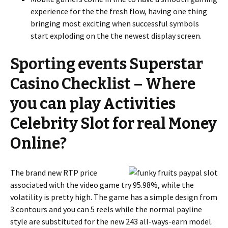
experience for the the fresh flow, having one thing
bringing most exciting when successful symbols
start exploding on the the newest display screen.
Sporting events Superstar
Casino Checklist – Where
you can play Activities
Celebrity Slot for real Money
Online?
The brand new RTP price
associated with the video game try 95.98%, while the
volatility is pretty high. The game has a simple design from
3 contours and you can 5 reels while the normal payline
style are substituted for the new 243 all-ways-earn model.