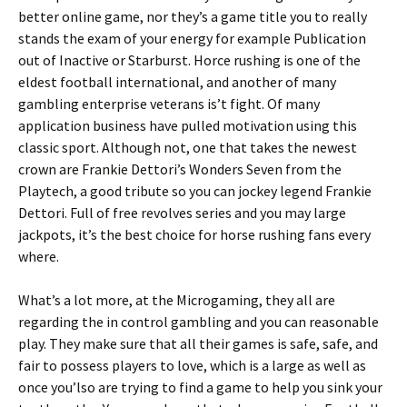
better online game, nor they’s a game title you to really
stands the exam of your energy for example Publication
out of Inactive or Starburst. Horce rushing is one of the
eldest football international, and another of many
gambling enterprise veterans is’t fight. Of many
application business have pulled motivation using this
classic sport. Although not, one that takes the newest
crown are Frankie Dettori’s Wonders Seven from the
Playtech, a good tribute so you can jockey legend Frankie
Dettori. Full of free revolves series and you may large
jackpots, it’s the best choice for horse rushing fans every
where.
What’s a lot more, at the Microgaming, they all are
regarding the in control gambling and you can reasonable
play. They make sure that all their games is safe, safe, and
fair to possess players to love, which is a large as well as
once you’lso are trying to find a game to help you sink your