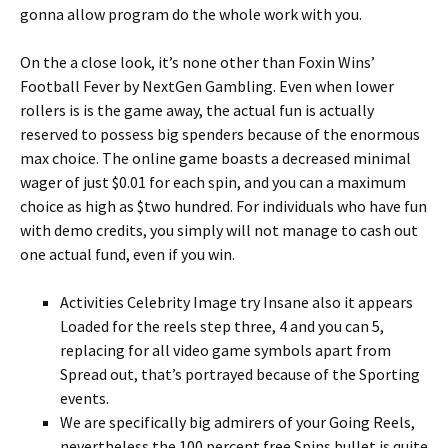
gonna allow program do the whole work with you.
On the a close look, it’s none other than Foxin Wins’
Football Fever by NextGen Gambling. Even when lower
rollers is is the game away, the actual fun is actually
reserved to possess big spenders because of the enormous
max choice. The online game boasts a decreased minimal
wager of just $0.01 for each spin, and you can a maximum
choice as high as $two hundred. For individuals who have fun
with demo credits, you simply will not manage to cash out
one actual fund, even if you win.
Activities Celebrity Image try Insane also it appears
Loaded for the reels step three, 4 and you can 5,
replacing for all video game symbols apart from
Spread out, that’s portrayed because of the Sporting
events.
We are specifically big admirers of your Going Reels,
nevertheless the 100 percent free Spins bullet is quite