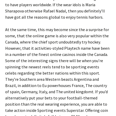
to have players worldwide. If the wear idols is Maria
Sharapova otherwise Rafael Nadal, then you definitely’ll
have got all the reasons global to enjoy tennis harbors.
At the same time, this may become since the a surprise for
some, that the online game is also very popular within the
Canada, where the chief sport undoubtedly try hockey.
However, that it activities-styled Playtech name have been
in a number of the finest online casinos inside the Canada.
Some of the interesting signs there will be when you’re
spinning the newest reels tend to be sporting events
celebs regarding the better nations within this sport.
They’re Southern area Western beasts Argentina and
Brazil, in addition to Eu powerhouses France, The country
of spain, Germany, Italy, and The united kingdomt. If you’d
alternatively put your bets to your football-themed
position than the real wearing experience, you are able to
take action inside Sporting events Superstar. Offering coin