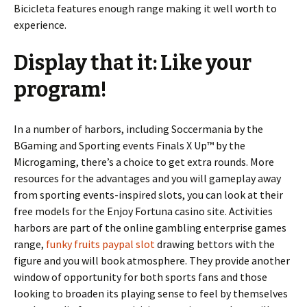
Bicicleta features enough range making it well worth to
experience.
Display that it: Like your
program!
In a number of harbors, including Soccermania by the
BGaming and Sporting events Finals X Up™ by the
Microgaming, there’s a choice to get extra rounds. More
resources for the advantages and you will gameplay away
from sporting events-inspired slots, you can look at their
free models for the Enjoy Fortuna casino site. Activities
harbors are part of the online gambling enterprise games
range,
funky fruits paypal slot
drawing bettors with the
figure and you will book atmosphere. They provide another
window of opportunity for both sports fans and those
looking to broaden its playing sense to feel by themselves