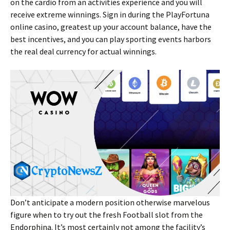
on the cardio from an activities experience and you will
receive extreme winnings. Sign in during the PlayFortuna
online casino, greatest up your account balance, have the
best incentives, and you can play sporting events harbors
the real deal currency for actual winnings.
Don’t anticipate a modern position otherwise marvelous
figure when to try out the fresh Football slot from the
Endorphina. It’s most certainly not among the facility’s