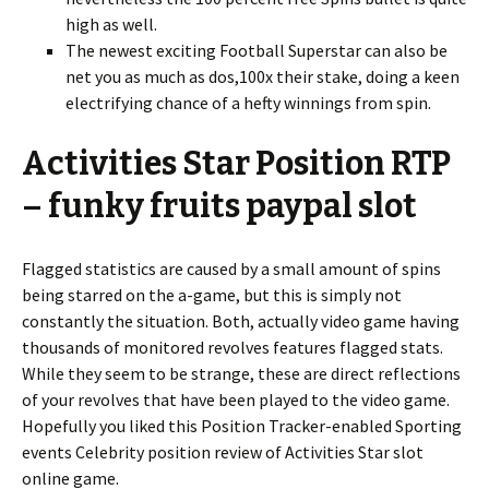
high as well.
The newest exciting Football Superstar can also be
net you as much as dos,100x their stake, doing a keen
electrifying chance of a hefty winnings from spin.
Activities Star Position RTP
– funky fruits paypal slot
Flagged statistics are caused by a small amount of spins
being starred on the a-game, but this is simply not
constantly the situation. Both, actually video game having
thousands of monitored revolves features flagged stats.
While they seem to be strange, these are direct reflections
of your revolves that have been played to the video game.
Hopefully you liked this Position Tracker-enabled Sporting
events Celebrity position review of Activities Star slot
online game.