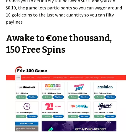
brands you to definitely fall between $0.01 and you can
$0.10, the game lets participants so you can wager around
10 gold coins to the just what quantity so you can fifty
paylines.
Awake to €one thousand,
150 Free Spins