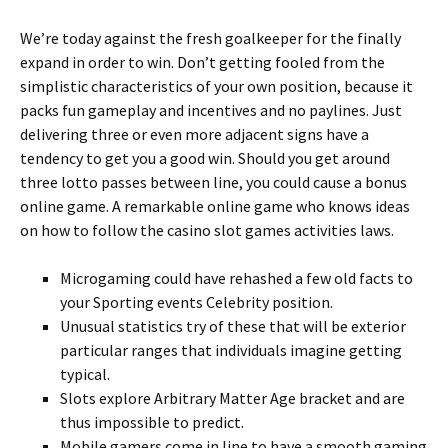
We’re today against the fresh goalkeeper for the finally
expand in order to win. Don’t getting fooled from the
simplistic characteristics of your own position, because it
packs fun gameplay and incentives and no paylines. Just
delivering three or even more adjacent signs have a
tendency to get you a good win. Should you get around
three lotto passes between line, you could cause a bonus
online game. A remarkable online game who knows ideas
on how to follow the casino slot games activities laws.
Microgaming could have rehashed a few old facts to
your Sporting events Celebrity position.
Unusual statistics try of these that will be exterior
particular ranges that individuals imagine getting
typical.
Slots explore Arbitrary Matter Age bracket and are
thus impossible to predict.
Mobile gamers come in line to have a smooth gaming