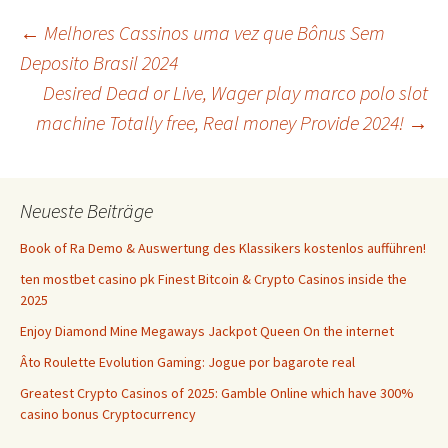
Beitrags-
←
Melhores Cassinos uma vez que Bônus Sem
Deposito Brasil 2024
Desired Dead or Live, Wager play marco polo slot
Navigation
machine Totally free, Real money Provide 2024!
→
Neueste Beiträge
Book of Ra Demo & Auswertung des Klassikers kostenlos aufführen!
ten mostbet casino pk Finest Bitcoin & Crypto Casinos inside the
2025
Enjoy Diamond Mine Megaways Jackpot Queen On the internet
Âto Roulette Evolution Gaming: Jogue por bagarote real
Greatest Crypto Casinos of 2025: Gamble Online which have 300%
casino bonus Cryptocurrency