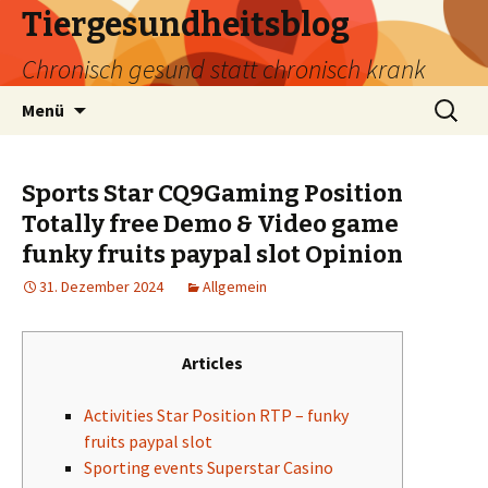
Tiergesundheitsblog
Chronisch gesund statt chronisch krank
Zum
Suchen
Menü
Inhalt
nach:
springen
Sports Star CQ9Gaming Position
Totally free Demo & Video game
funky fruits paypal slot Opinion
31. Dezember 2024
Allgemein
Articles
Activities Star Position RTP – funky
fruits paypal slot
Sporting events Superstar Casino