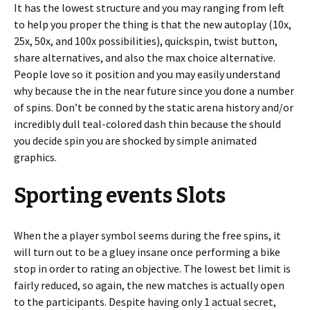
It has the lowest structure and you may ranging from left
to help you proper the thing is that the new autoplay (10x,
25x, 50x, and 100x possibilities), quickspin, twist button,
share alternatives, and also the max choice alternative.
People love so it position and you may easily understand
why because the in the near future since you done a number
of spins. Don’t be conned by the static arena history and/or
incredibly dull teal-colored dash thin because the should
you decide spin you are shocked by simple animated
graphics.
Sporting events Slots
When the a player symbol seems during the free spins, it
will turn out to be a gluey insane once performing a bike
stop in order to rating an objective. The lowest bet limit is
fairly reduced, so again, the new matches is actually open
to the participants. Despite having only 1 actual secret,