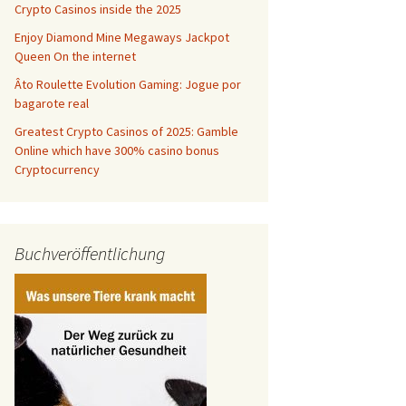
Crypto Casinos inside the 2025
Enjoy Diamond Mine Megaways Jackpot
Queen On the internet
Âto Roulette Evolution Gaming: Jogue por
bagarote real
Greatest Crypto Casinos of 2025: Gamble
Online which have 300% casino bonus
Cryptocurrency
Buchveröffentlichung