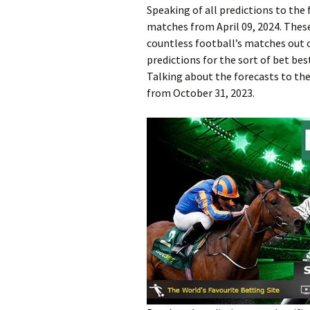
Speaking of all predictions to the
matches from April 09, 2024. These
countless football’s matches out o
predictions for the sort of bet bes
Talking about the forecasts to the
from October 31, 2023.