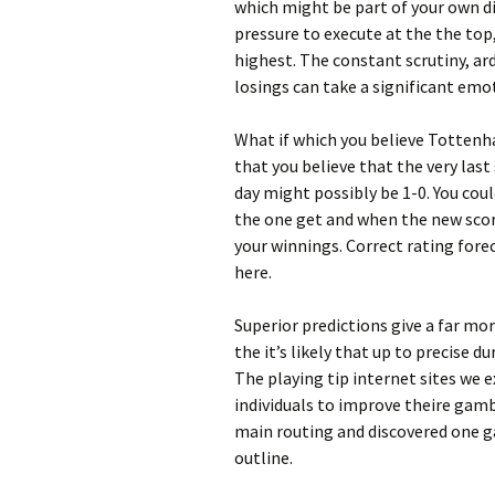
which might be part of your own d
pressure to execute at the the to
highest. The constant scrutiny, ar
losings can take a significant emot
What if which you believe Tottenh
that you believe that the very las
day might possibly be 1-0. You cou
the one get and when the new scor
your winnings. Correct rating fore
here.
Superior predictions give a far mo
the it’s likely that up to precise d
The playing tip internet sites we 
individuals to improve theire gamb
main routing and discovered one 
outline.