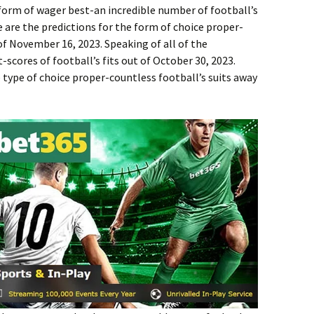
 form of wager best-an incredible number of football’s
 are the predictions for the form of choice proper-
f November 16, 2023. Speaking of all of the
t-scores of football’s fits out of October 30, 2023.
 type of choice proper-countless football’s suits away