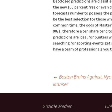
Betclosed predictions are classifie
the new 100 percent free or even t
forecasts number to possess the 
be the best selection for those wh
common time, the odds of Master’s
90/1, therefore a ten share tend t
predictions are ideal for punters 
searching for sporting events get
have a team of professionals you t
Beitrags-
←
Boston Bruins Against, Nyc
Manner
Navigation
Soziale Medien
Lin