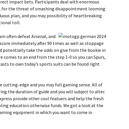
irect impact bets. Participants deal with enormous
p, for the threat of smashing disappointment looming
duous plan, and you may possibility of heartbreaking
ional toll.
am often defeat Arsenal, and
t score immediately after 90 times as well as stoppage
ld potentially take the odds on give from the bookie in
e comes to an end from the step 1-0 so you can Spurs,
casts to own today’s sports suits can be found right
re cutting-edge and you may full gaming sense. All of
uring the duration of guide and you will subject to alter.
express provide other cool featuers and help the fresh
ling education otherwise funds. We got a look at the
gaming equipment in which you want to come in