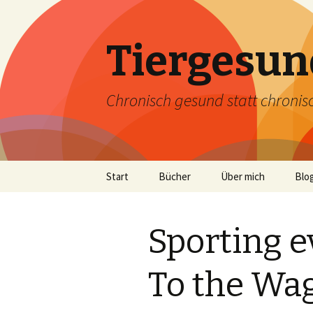
Tiergesun
Chronisch gesund statt chronis
Zum
Start
Bücher
Über mich
Blo
Inhalt
springen
Sporting e
To the Wa