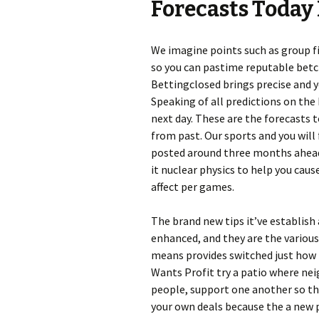
Forecasts Today
We imagine points such as group f
so you can pastime reputable betc
Bettingclosed brings precise and y
Speaking of all predictions on the 
next day. These are the forecasts t
from past. Our sports and you will
posted around three months ahead
it nuclear physics to help you cau
affect per games.
The brand new tips it’ve establish
enhanced, and they are the various
means provides switched just how 
Wants Profit try a patio where nei
people, support one another so tha
your own deals because the a new pl