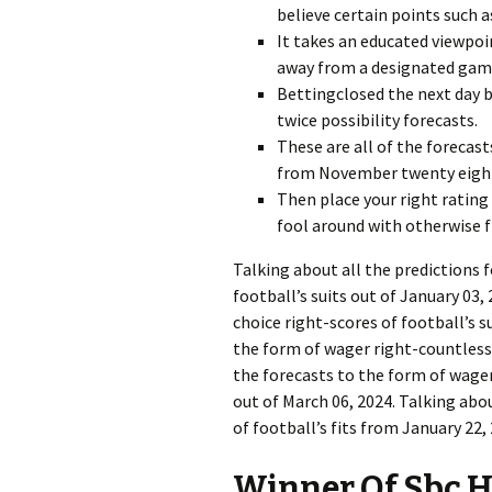
believe certain points such 
It takes an educated viewpoi
away from a designated games
Bettingclosed the next day b
twice possibility forecasts.
These are all of the forecast
from November twenty eight
Then place your right ratin
fool around with otherwise f
Talking about all the predictions 
football’s suits out of January 03,
choice right-scores of football’s su
the form of wager right-countless 
the forecasts to the form of wage
out of March 06, 2024. Talking abou
of football’s fits from January 22,
Winner Of Sbc H