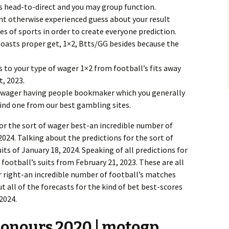
as head-to-direct and you may group function.
nt otherwise experienced guess about your result
 of sports in order to create everyone prediction.
oasts proper get, 1×2, Btts/GG besides because the
s to your type of wager 1×2 from football’s fits away
, 2023.
g wager having people bookmaker which you generally
ind one from our best gambling sites.
for the sort of wager best-an incredible number of
 2024. Talking about the predictions for the sort of
its of January 18, 2024. Speaking of all predictions for
football’s suits from February 21, 2023. These are all
r right-an incredible number of football’s matches
t all of the forecasts for the kind of bet best-scores
 2024.
onours 2020 | motogp