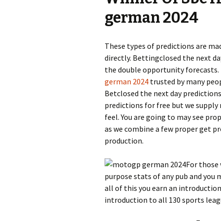
german 2024
These types of predictions are ma
directly. Bettingclosed the next d
the double opportunity forecasts. 
german 2024
trusted by many peopl
Betclosed the next day predictions 
predictions for free but we suppl
feel. You are going to may see pro
as we combine a few proper get pred
production.
For those 
purpose stats of any pub and you 
all of this you earn an introduction
introduction to all 130 sports leag