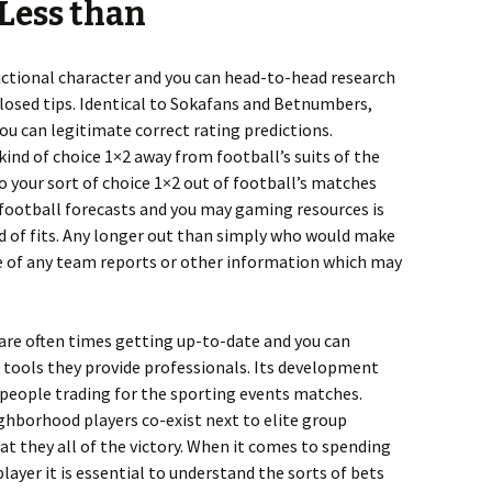
 Less than
ictional character and you can head-to-head research
losed tips. Identical to Sokafans and Betnumbers,
ou can legitimate correct rating predictions.
kind of choice 1×2 away from football’s suits of the
o your sort of choice 1×2 out of football’s matches
 football forecasts and you may gaming resources is
 of fits. Any longer out than simply who would make
se of any team reports or other information which may
 are often times getting up-to-date and you can
 tools they provide professionals. Its development
people trading for the sporting events matches.
ghborhood players co-exist next to elite group
t they all of the victory. When it comes to spending
ayer it is essential to understand the sorts of bets