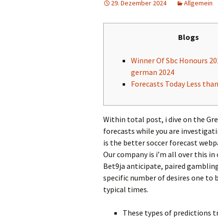
29. Dezember 2024
Allgemein
Blogs
Winner Of Sbc Honours 20
german 2024
Forecasts Today Less tha
Within total post, i dive on the Gr
forecasts while you are investiga
is the better soccer forecast web
Our company is i’m all over this in
Bet9ja anticipate, paired gambling
specific number of desires one to
typical times.
These types of predictions t