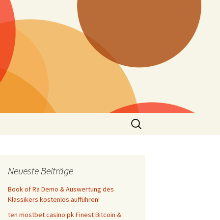
Suchen
nach:
Neueste Beiträge
Book of Ra Demo & Auswertung des
Klassikers kostenlos aufführen!
ten mostbet casino pk Finest Bitcoin &