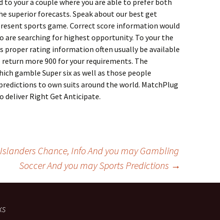
d to your a couple where you are able to prefer both
he superior forecasts. Speak about our best get
present sports game. Correct score information would
o are searching for highest opportunity. To your the
 proper rating information often usually be available
o return more 900 for your requirements. The
which gamble Super six as well as those people
 predictions to own suits around the world. MatchPlug
o deliver Right Get Anticipate.
 Islanders Chance, Info And you may Gambling
Soccer And you may Sports Predictions
→
ks