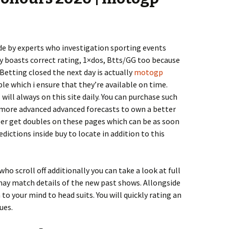
de by experts who investigation sporting events
ay boasts correct rating, 1×dos, Btts/GG too because
Betting closed the next day is actually
motogp
e which i ensure that they’re available on time.
will always on this site daily. You can purchase such
y more advanced advanced forecasts to own a better
per get doubles on these pages which can be as soon
ictions inside buy to locate in addition to this
who scroll off additionally you can take a look at full
may match details of the new past shows. Allongside
 to your mind to head suits. You will quickly rating an
ues.