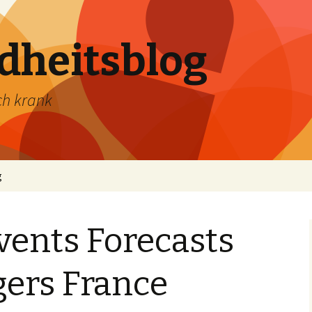
dheitsblog
ch krank
g
vents Forecasts
gers France