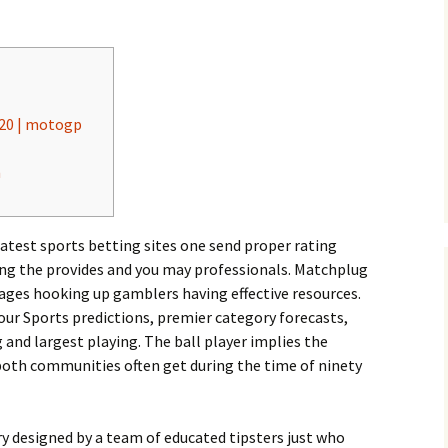
20 | motogp
n
eatest sports betting sites one send proper rating
ting the provides and you may professionals. Matchplug
pages hooking up gamblers having effective resources.
 our Sports predictions, premier category forecasts,
 and largest playing.
The ball player implies the
 both communities often get during the time of ninety
ry designed by a team of educated tipsters just who