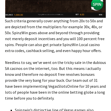
Such criteria generally cover anything from 20x to 50x and
are depicted from the multipliers for example 30x, 40x, or
50x. SpinzWin goes above and beyond through providing
not merely deposit incentives and you will 100 percent free
spins. People can also get private SpinzWin Local casino
extra codes, cashback selling, and even happy hour offers.
Needless to say, we’ve went on the tricky sale in the dubious
SA casinos on the internet, too. But this means i actually
know and therefore no deposit free revolves bonuses
provide the very bang for your buck. Our team out of 31
have been implementing VegasSlotsOnline for 10 years and
lots of people have been in the online betting globe a long
time before you to definitely.
Spinzwin’s distinctive line of Vegas games also