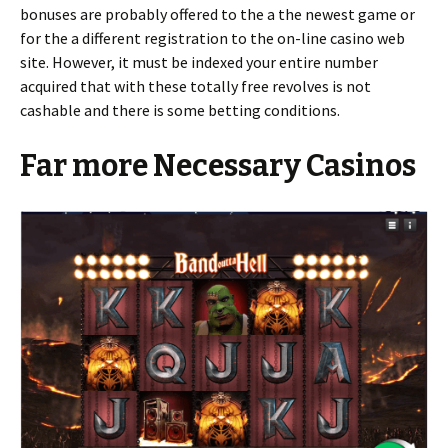
bonuses are probably offered to the a the newest game or
for the a different registration to the on-line casino web
site. However, it must be indexed your entire number
acquired that with these totally free revolves is not
cashable and there is some betting conditions.
Far more Necessary Casinos