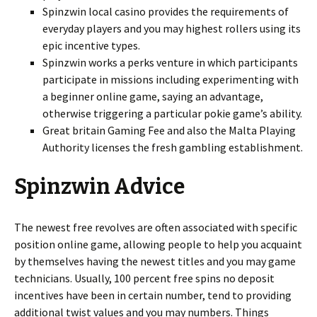
Spinzwin local casino provides the requirements of
everyday players and you may highest rollers using its
epic incentive types.
Spinzwin works a perks venture in which participants
participate in missions including experimenting with
a beginner online game, saying an advantage,
otherwise triggering a particular pokie game’s ability.
Great britain Gaming Fee and also the Malta Playing
Authority licenses the fresh gambling establishment.
Spinzwin Advice
The newest free revolves are often associated with specific
position online game, allowing people to help you acquaint
by themselves having the newest titles and you may game
technicians. Usually, 100 percent free spins no deposit
incentives have been in certain number, tend to providing
additional twist values and you may numbers. Things