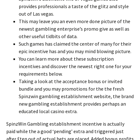
provides professionals a taste of the glitz and style
out of Las vegas.
This may leave you an even more done picture of the
newest gambling enterprise’s promo give as well as
other useful tidbits of data.
Such games has claimed the center of many for their
epic incentive has and you may mind blowing picture.
You can learn more about these subscription
incentives and discover the newest right one for your
requirements below.
Taking a look at the acceptance bonus or invited
bundle and you may promotions for the the fresh
Spinzwin gambling establishment website, the brand
new gambling establishment provides perhaps an
educated local casino extra.
SpinzWin Gambling establishment incentive is actually
paid while the a good ‘pending’ extra and triggered just
after £ten out of actual bets are placed. Added bonus profits