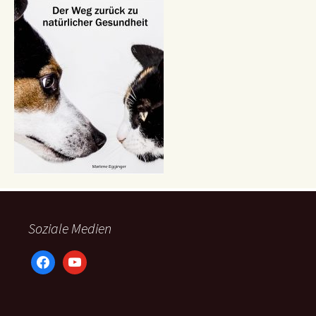
Soziale Medien
facebook
youtube