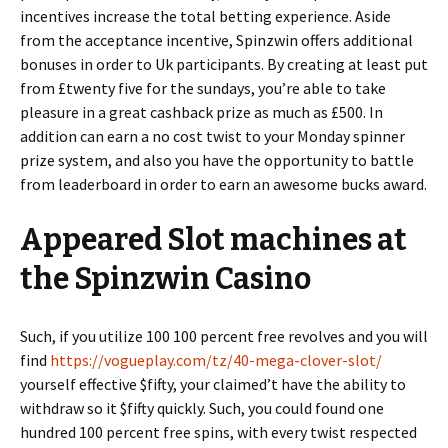
incentives increase the total betting experience. Aside
from the acceptance incentive, Spinzwin offers additional
bonuses in order to Uk participants.
By creating at least put
from £twenty five for the sundays, you’re able to take
pleasure in a great cashback prize as much as £500. In
addition can earn a no cost twist to your Monday spinner
prize system, and also you have the opportunity to battle
from leaderboard in order to earn an awesome bucks award.
Appeared Slot machines at
the Spinzwin Casino
Such, if you utilize 100 100 percent free revolves and you will
find
https://vogueplay.com/tz/40-mega-clover-slot/
yourself effective $fifty, your claimed’t have the ability to
withdraw so it $fifty quickly. Such, you could found one
hundred 100 percent free spins, with every twist respected