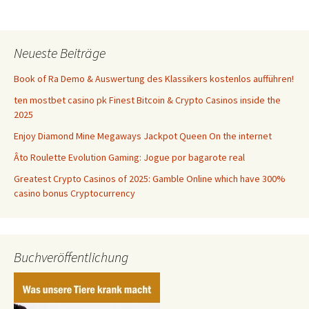
Neueste Beiträge
Book of Ra Demo & Auswertung des Klassikers kostenlos aufführen!
ten mostbet casino pk Finest Bitcoin & Crypto Casinos inside the
2025
Enjoy Diamond Mine Megaways Jackpot Queen On the internet
Âto Roulette Evolution Gaming: Jogue por bagarote real
Greatest Crypto Casinos of 2025: Gamble Online which have 300%
casino bonus Cryptocurrency
Buchveröffentlichung