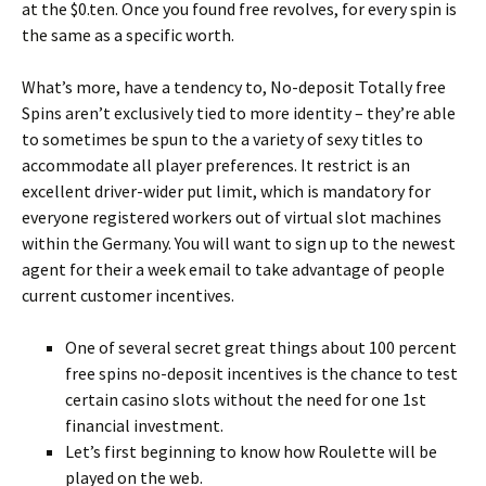
at the $0.ten. Once you found free revolves, for every spin is
the same as a specific worth.
What’s more, have a tendency to, No-deposit Totally free
Spins aren’t exclusively tied to more identity – they’re able
to sometimes be spun to the a variety of sexy titles to
accommodate all player preferences. It restrict is an
excellent driver-wider put limit, which is mandatory for
everyone registered workers out of virtual slot machines
within the Germany. You will want to sign up to the newest
agent for their a week email to take advantage of people
current customer incentives.
One of several secret great things about 100 percent
free spins no-deposit incentives is the chance to test
certain casino slots without the need for one 1st
financial investment.
Let’s first beginning to know how Roulette will be
played on the web.