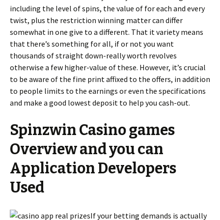
including the level of spins, the value of for each and every
twist, plus the restriction winning matter can differ
somewhat in one give to a different. That it variety means
that there’s something for all, if or not you want
thousands of straight down-really worth revolves
otherwise a few higher-value of these. However, it’s crucial
to be aware of the fine print affixed to the offers, in addition
to people limits to the earnings or even the specifications
and make a good lowest deposit to help you cash-out.
Spinzwin Casino games
Overview and you can
Application Developers
Used
If your betting demands is actually