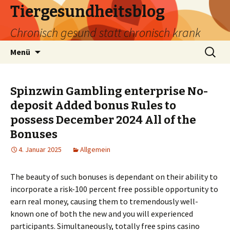
Tiergesundheitsblog
Chronisch gesund statt chronisch krank
Zum
Suchen
Menü
Inhalt
nach:
springen
Spinzwin Gambling enterprise No-
deposit Added bonus Rules to
possess December 2024 All of the
Bonuses
4. Januar 2025
Allgemein
The beauty of such bonuses is dependant on their ability to
incorporate a risk-100 percent free possible opportunity to
earn real money, causing them to tremendously well-
known one of both the new and you will experienced
participants. Simultaneously, totally free spins casino