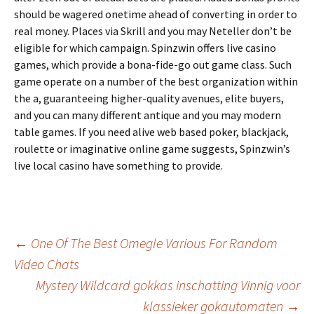
should be wagered onetime ahead of converting in order to
real money. Places via Skrill and you may Neteller don’t be
eligible for which campaign. Spinzwin offers live casino
games, which provide a bona-fide-go out game class. Such
game operate on a number of the best organization within
the a, guaranteeing higher-quality avenues, elite buyers,
and you can many different antique and you may modern
table games. If you need alive web based poker, blackjack,
roulette or imaginative online game suggests, Spinzwin’s
live local casino have something to provide.
Beitrags-
←
One Of The Best Omegle Various For Random
Video Chats
Mystery Wildcard gokkas inschatting Vinnig voor
Navigation
klassieker gokautomaten
→