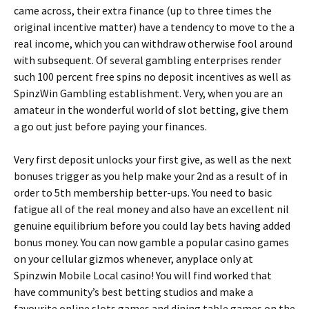
came across, their extra finance (up to three times the
original incentive matter) have a tendency to move to the a
real income, which you can withdraw otherwise fool around
with subsequent. Of several gambling enterprises render
such 100 percent free spins no deposit incentives as well as
SpinzWin Gambling establishment. Very, when you are an
amateur in the wonderful world of slot betting, give them
a go out just before paying your finances.
Very first deposit unlocks your first give, as well as the next
bonuses trigger as you help make your 2nd as a result of in
order to 5th membership better-ups. You need to basic
fatigue all of the real money and also have an excellent nil
genuine equilibrium before you could lay bets having added
bonus money. You can now gamble a popular casino games
on your cellular gizmos whenever, anyplace only at
Spinzwin Mobile Local casino! You will find worked that
have community’s best betting studios and make a
favourite online slots games and dining table games on the