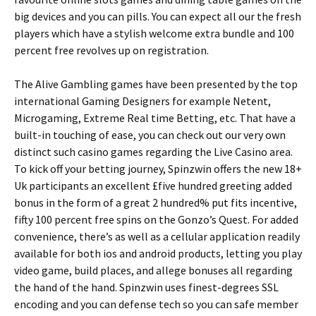
big devices and you can pills. You can expect all our the fresh
players which have a stylish welcome extra bundle and 100
percent free revolves up on registration.
The Alive Gambling games have been presented by the top
international Gaming Designers for example Netent,
Microgaming, Extreme Real time Betting, etc. That have a
built-in touching of ease, you can check out our very own
distinct such casino games regarding the Live Casino area.
To kick off your betting journey, Spinzwin offers the new 18+
Uk participants an excellent £five hundred greeting added
bonus in the form of a great 2 hundred% put fits incentive,
fifty 100 percent free spins on the Gonzo’s Quest. For added
convenience, there’s as well as a cellular application readily
available for both ios and android products, letting you play
video game, build places, and allege bonuses all regarding
the hand of the hand. Spinzwin uses finest-degrees SSL
encoding and you can defense tech so you can safe member