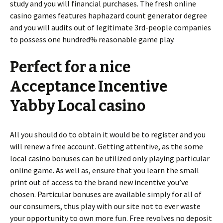
study and you will financial purchases. The fresh online
casino games features haphazard count generator degree
and you will audits out of legitimate 3rd-people companies
to possess one hundred% reasonable game play.
Perfect for a nice
Acceptance Incentive
Yabby Local casino
All you should do to obtain it would be to register and you
will renew a free account. Getting attentive, as the some
local casino bonuses can be utilized only playing particular
online game. As well as, ensure that you learn the small
print out of access to the brand new incentive you’ve
chosen. Particular bonuses are available simply for all of
our consumers, thus play with our site not to ever waste
your opportunity to own more fun. Free revolves no deposit