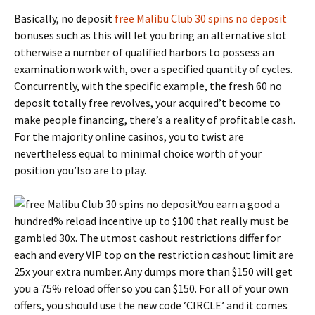
Basically, no deposit
free Malibu Club 30 spins no deposit
bonuses such as this will let you bring an alternative slot
otherwise a number of qualified harbors to possess an
examination work with, over a specified quantity of cycles.
Concurrently, with the specific example, the fresh 60 no
deposit totally free revolves, your acquired’t become to
make people financing, there’s a reality of profitable cash.
For the majority online casinos, you to twist are
nevertheless equal to minimal choice worth of your
position you’lso are to play.
You earn a good a
hundred% reload incentive up to $100 that really must be
gambled 30x. The utmost cashout restrictions differ for
each and every VIP top on the restriction cashout limit are
25x your extra number. Any dumps more than $150 will get
you a 75% reload offer so you can $150. For all of your own
offers, you should use the new code ‘CIRCLE’ and it comes