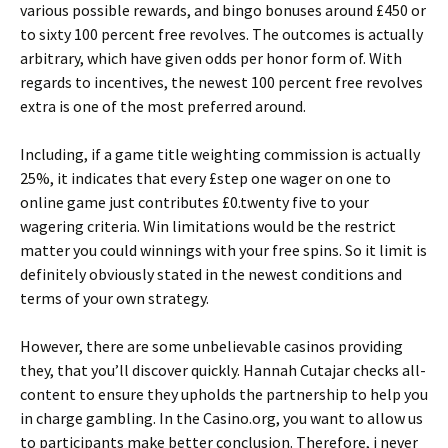
various possible rewards, and bingo bonuses around £450 or
to sixty 100 percent free revolves. The outcomes is actually
arbitrary, which have given odds per honor form of. With
regards to incentives, the newest 100 percent free revolves
extra is one of the most preferred around.
Including, if a game title weighting commission is actually
25%, it indicates that every £step one wager on one to
online game just contributes £0.twenty five to your
wagering criteria. Win limitations would be the restrict
matter you could winnings with your free spins. So it limit is
definitely obviously stated in the newest conditions and
terms of your own strategy.
However, there are some unbelievable casinos providing
they, that you’ll discover quickly. Hannah Cutajar checks all-
content to ensure they upholds the partnership to help you
in charge gambling. In the Casino.org, you want to allow us
to participants make better conclusion. Therefore, i never