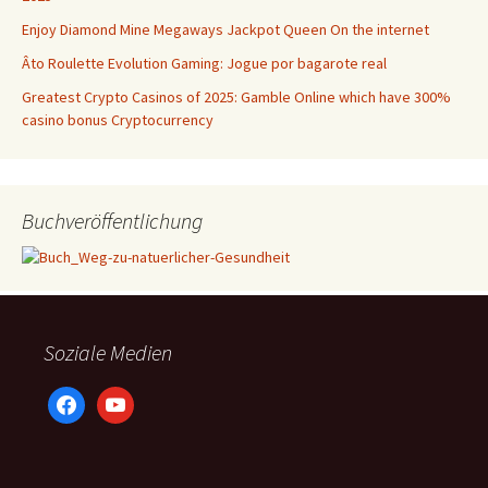
Enjoy Diamond Mine Megaways Jackpot Queen On the internet
Âto Roulette Evolution Gaming: Jogue por bagarote real
Greatest Crypto Casinos of 2025: Gamble Online which have 300%
casino bonus Cryptocurrency
Buchveröffentlichung
Soziale Medien
facebook
youtube