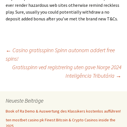
ever render hazardous web sites otherwise remind reckless
play. Sure, usually you could potentially withdraw a no
deposit added bonus after you’ve met the brand new T&Cs.
Beitrags-
←
Casino gratisspinn Spinn autonom addert free
spins!
Gratisspinn ved registrering uten gave Norge 2024
Navigation
Inteligência Tributária
→
Neueste Beiträge
Book of Ra Demo & Auswertung des Klassikers kostenlos aufführen!
ten mostbet casino pk Finest Bitcoin & Crypto Casinos inside the
2025