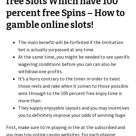
free Slots Which have 100
percent free Spins – How to
gamble online slots!
The main benefit will be forfeited if the limitation
bet is actually surpassed at any time.
At the same time, you might be needed to see specific
wagering conditions before you can can also be
withdraw one profits.
It’s a hurry contrary to the timer in order to twist
those reels and rake when it comes to those possible
wins through to the 100 percent free enjoy time is
more than.
They supply enjoyable layouts and you may incentives
you to definitely improve your odds of winning huge.
First, make sure to’re playing in the at the subscribed and
you may top online casino websites. For each playing