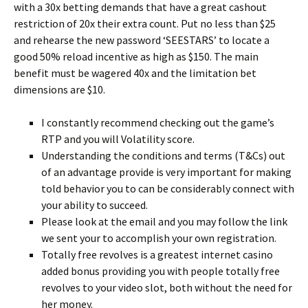
with a 30x betting demands that have a great cashout
restriction of 20x their extra count. Put no less than $25
and rehearse the new password ‘SEESTARS’ to locate a
good 50% reload incentive as high as $150. The main
benefit must be wagered 40x and the limitation bet
dimensions are $10.
I constantly recommend checking out the game’s
RTP and you will Volatility score.
Understanding the conditions and terms (T&Cs) out
of an advantage provide is very important for making
told behavior you to can be considerably connect with
your ability to succeed.
Please look at the email and you may follow the link
we sent your to accomplish your own registration.
Totally free revolves is a greatest internet casino
added bonus providing you with people totally free
revolves to your video slot, both without the need for
her money.