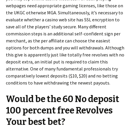
webpages need appropriate gaming licenses, like those on
the UKGC otherwise MGA. Simultaneously, it’s necessary to
evaluate whether a casino web site has SSL encryption to
save all of the players’ study secure. Many different
commission steps is an additional self-confident sign per
merchant, as the per affiliate can choose the easiest
options for both dumps and you will withdrawals. Although
this give is apparently just like totally free revolves with no
deposit extra, an initial put is required to claim this
alternative. One of many fundamental professionals try
comparatively lowest deposits ($10, $20) and no betting
conditions to have withdrawing the newest payouts.
Would be the 60 No deposit
100 percent free Revolves
Your best bet?