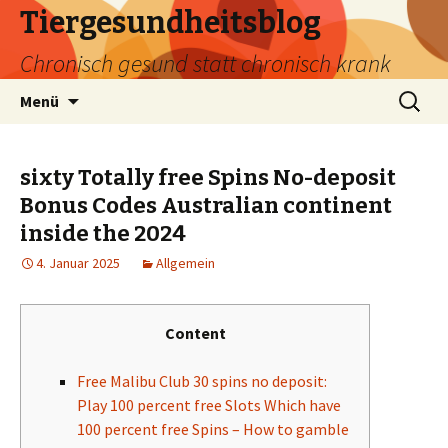
Tiergesundheitsblog
Chronisch gesund statt chronisch krank
Zum
Suchen
Menü
Inhalt
nach:
springen
sixty Totally free Spins No-deposit
Bonus Codes Australian continent
inside the 2024
4. Januar 2025
Allgemein
Content
Free Malibu Club 30 spins no deposit:
Play 100 percent free Slots Which have
100 percent free Spins – How to gamble