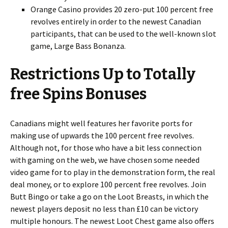
Orange Casino provides 20 zero-put 100 percent free
revolves entirely in order to the newest Canadian
participants, that can be used to the well-known slot
game, Large Bass Bonanza.
Restrictions Up to Totally
free Spins Bonuses
Canadians might well features her favorite ports for
making use of upwards the 100 percent free revolves.
Although not, for those who have a bit less connection
with gaming on the web, we have chosen some needed
video game for to play in the demonstration form, the real
deal money, or to explore 100 percent free revolves. Join
Butt Bingo or take a go on the Loot Breasts, in which the
newest players deposit no less than £10 can be victory
multiple honours. The newest Loot Chest game also offers