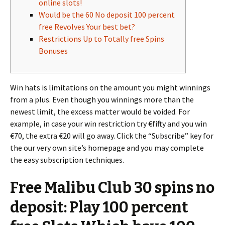
online slots!
Would be the 60 No deposit 100 percent
free Revolves Your best bet?
Restrictions Up to Totally free Spins
Bonuses
Win hats is limitations on the amount you might winnings
from a plus. Even though you winnings more than the
newest limit, the excess matter would be voided. For
example, in case your win restriction try €fifty and you win
€70, the extra €20 will go away.
Click the “Subscribe” key for
the our very own site’s homepage and you may complete
the easy subscription techniques.
Free Malibu Club 30 spins no
deposit: Play 100 percent