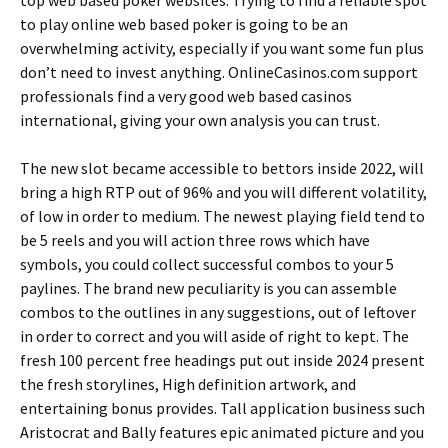
top web based poker websites. Trying to find a reliable spot
to play online web based poker is going to be an
overwhelming activity, especially if you want some fun plus
don’t need to invest anything. OnlineCasinos.com support
professionals find a very good web based casinos
international, giving your own analysis you can trust.
The new slot became accessible to bettors inside 2022, will
bring a high RTP out of 96% and you will different volatility,
of low in order to medium. The newest playing field tend to
be 5 reels and you will action three rows which have
symbols, you could collect successful combos to your 5
paylines. The brand new peculiarity is you can assemble
combos to the outlines in any suggestions, out of leftover
in order to correct and you will aside of right to kept. The
fresh 100 percent free headings put out inside 2024 present
the fresh storylines, High definition artwork, and
entertaining bonus provides. Tall application business such
Aristocrat and Bally features epic animated picture and you