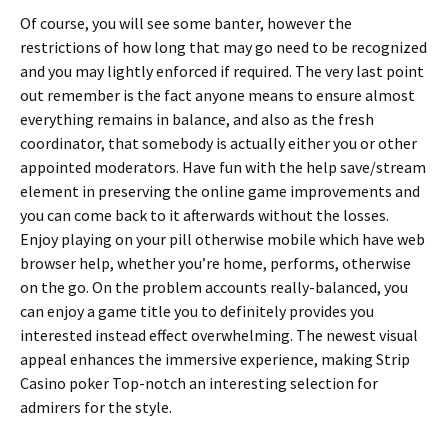
Of course, you will see some banter, however the
restrictions of how long that may go need to be recognized
and you may lightly enforced if required. The very last point
out remember is the fact anyone means to ensure almost
everything remains in balance, and also as the fresh
coordinator, that somebody is actually either you or other
appointed moderators. Have fun with the help save/stream
element in preserving the online game improvements and
you can come back to it afterwards without the losses.
Enjoy playing on your pill otherwise mobile which have web
browser help, whether you’re home, performs, otherwise
on the go. On the problem accounts really-balanced, you
can enjoy a game title you to definitely provides you
interested instead effect overwhelming. The newest visual
appeal enhances the immersive experience, making Strip
Casino poker Top-notch an interesting selection for
admirers for the style.