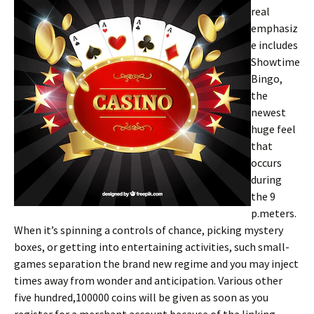
real
emphasiz
e includes
Showtime
Bingo,
the
newest
huge feel
that
occurs
during
the 9
p.meters.
When it’s spinning a controls of chance, picking mystery
boxes, or getting into entertaining activities, such small-
games separation the brand new regime and you may inject
times away from wonder and anticipation. Various other
five hundred,100000 coins will be given as soon as you