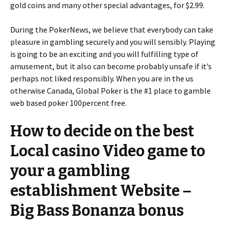
gold coins and many other special advantages, for $2.99.
During the PokerNews, we believe that everybody can take
pleasure in gambling securely and you will sensibly. Playing
is going to be an exciting and you will fulfilling type of
amusement, but it also can become probably unsafe if it’s
perhaps not liked responsibly. When you are in the us
otherwise Canada, Global Poker is the #1 place to gamble
web based poker 100percent free.
How to decide on the best
Local casino Video game to
your a gambling
establishment Website –
Big Bass Bonanza bonus