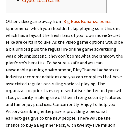
Crypto Local casino
Other video game away from
Big Bass Bonanza bonus
Spinomenal which you shouldn’t skip playing so is this one
which has a layout the fresh fans of your own movie Secret
Mike are certain to like. As the video game options would be
a bit limited plus the regular in-online game advertising
was a bit unpleasant, they don’t somewhat overshadow the
platform’s benefits.
To be sure a safe and you can
reasonable gaming environment, PlayChannel adheres to
industry recommendations and you can complies that have
associated regulations ruling societal playing. The
organization prioritizes representative shelter and you will
study security, making use of their strong security features
and fair enjoy practices. Concurrently, Enjoy To help you
Victory Gambling enterprise is providing a personal
earliest-get give to the new people. There will be the
chance to buy a Beginner Pack, with twenty-five million