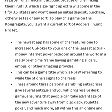
register for a merchant account because of the linking
their Fruit ID. Which sign-right up extra will come in the
fifty U.S. states and won’t need an initial deposit, purchase,
otherwise fee of any sort. To play this game on the
Kongregate, you’ll want a current sort of Adobe’s Thumb
Pro let.
The newest app has some of the features one to
increased GGPoker to your one of the largest actual-
money internet poker bedroom around the world in a
really brief time frame having gambling sliders,
emojis, or other amazing provides.
This can be a game title which is NSFW referring to
while the of one’s signs to the reels.
These around three personal gambling enterprises
give several antique and you will progressive desk
game, ensuring that people can take advantage of
the new adventure away from blackjack, roulette,
poker, and much more, all within this an online and