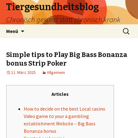
Tiergesundheitsblog
Chronisch gesund statt chronisch krank
Zum
Suchen
Menü
Inhalt
nach:
springen
Simple tips to Play Big Bass Bonanza
bonus Strip Poker
11. März 2025
Allgemein
Articles
How to decide on the best Local casino
Video game to your a gambling
establishment Website – Big Bass
Bonanza bonus