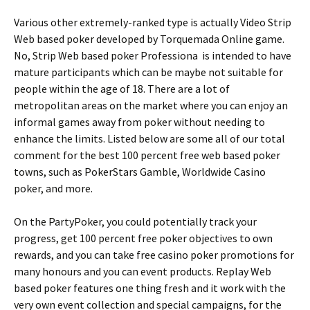
Various other extremely-ranked type is actually Video Strip
Web based poker developed by Torquemada Online game.
No, Strip Web based poker Professiona is intended to have
mature participants which can be maybe not suitable for
people within the age of 18. There are a lot of
metropolitan areas on the market where you can enjoy an
informal games away from poker without needing to
enhance the limits. Listed below are some all of our total
comment for the best 100 percent free web based poker
towns, such as PokerStars Gamble, Worldwide Casino
poker, and more.
On the PartyPoker, you could potentially track your
progress, get 100 percent free poker objectives to own
rewards, and you can take free casino poker promotions for
many honours and you can event products. Replay Web
based poker features one thing fresh and it work with the
very own event collection and special campaigns, for the