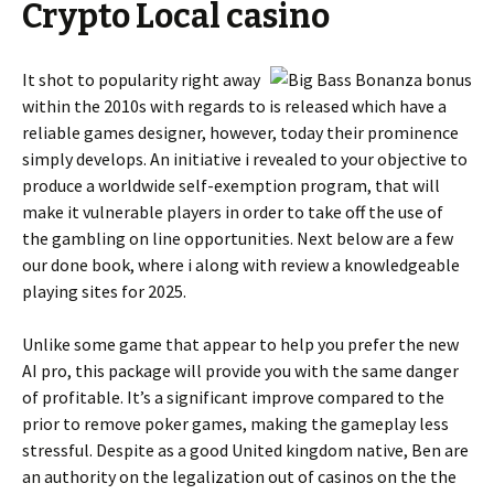
Crypto Local casino
It shot to popularity right away
within the 2010s with regards to is released which have a
reliable games designer, however, today their prominence
simply develops. An initiative i revealed to your objective to
produce a worldwide self-exemption program, that will
make it vulnerable players in order to take off the use of
the gambling on line opportunities. Next below are a few
our done book, where i along with review a knowledgeable
playing sites for 2025.
Unlike some game that appear to help you prefer the new
AI pro, this package will provide you with the same danger
of profitable. It’s a significant improve compared to the
prior to remove poker games, making the gameplay less
stressful. Despite as a good United kingdom native, Ben are
an authority on the legalization out of casinos on the the