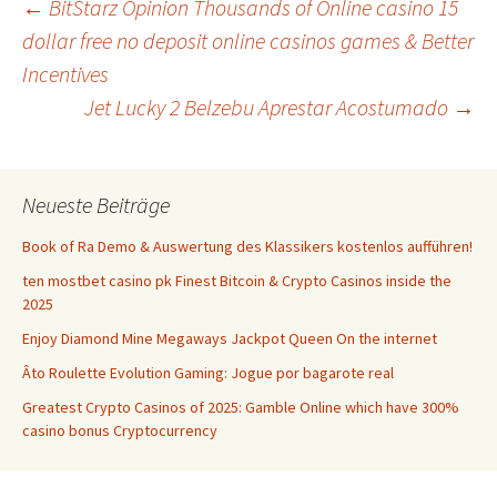
Beitrags-
←
BitStarz Opinion Thousands of Online casino 15
dollar free no deposit online casinos games & Better
Incentives
Navigation
Jet Lucky 2 Belzebu Aprestar Acostumado
→
Neueste Beiträge
Book of Ra Demo & Auswertung des Klassikers kostenlos aufführen!
ten mostbet casino pk Finest Bitcoin & Crypto Casinos inside the
2025
Enjoy Diamond Mine Megaways Jackpot Queen On the internet
Âto Roulette Evolution Gaming: Jogue por bagarote real
Greatest Crypto Casinos of 2025: Gamble Online which have 300%
casino bonus Cryptocurrency