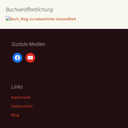
Buchveröffentlichung
Soziale Medien
facebook
youtube
Links
Impressum
Datenschutz
Blog