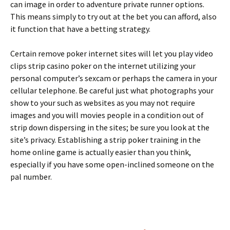
can image in order to adventure private runner options.
This means simply to try out at the bet you can afford, also
it function that have a betting strategy.
Certain remove poker internet sites will let you play video
clips strip casino poker on the internet utilizing your
personal computer’s sexcam or perhaps the camera in your
cellular telephone. Be careful just what photographs your
show to your such as websites as you may not require
images and you will movies people in a condition out of
strip down dispersing in the sites; be sure you look at the
site’s privacy. Establishing a strip poker training in the
home online game is actually easier than you think,
especially if you have some open-inclined someone on the
pal number.