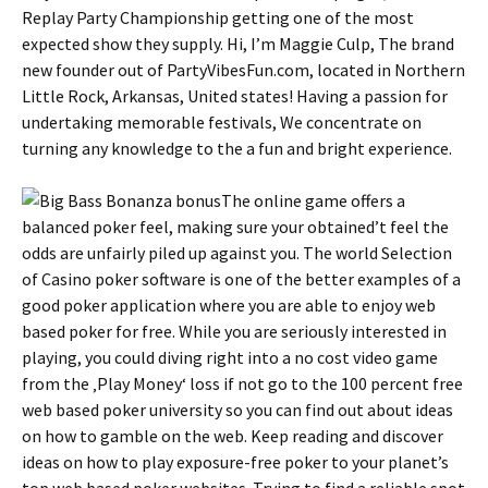
Replay Party Championship getting one of the most
expected show they supply. Hi, I’m Maggie Culp, The brand
new founder out of PartyVibesFun.com, located in Northern
Little Rock, Arkansas, United states! Having a passion for
undertaking memorable festivals, We concentrate on
turning any knowledge to the a fun and bright experience.
The online game offers a
balanced poker feel, making sure your obtained’t feel the
odds are unfairly piled up against you. The world Selection
of Casino poker software is one of the better examples of a
good poker application where you are able to enjoy web
based poker for free. While you are seriously interested in
playing, you could diving right into a no cost video game
from the ‚Play Money‘ loss if not go to the 100 percent free
web based poker university so you can find out about ideas
on how to gamble on the web. Keep reading and discover
ideas on how to play exposure-free poker to your planet’s