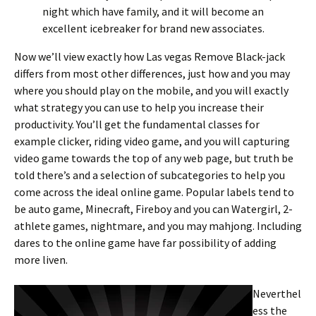
night which have family, and it will become an
excellent icebreaker for brand new associates.
Now we’ll view exactly how Las vegas Remove Black-jack
differs from most other differences, just how and you may
where you should play on the mobile, and you will exactly
what strategy you can use to help you increase their
productivity. You’ll get the fundamental classes for
example clicker, riding video game, and you will capturing
video game towards the top of any web page, but truth be
told there’s and a selection of subcategories to help you
come across the ideal online game. Popular labels tend to
be auto game, Minecraft, Fireboy and you can Watergirl, 2-
athlete games, nightmare, and you may mahjong. Including
dares to the online game have far possibility of adding
more liven.
Neverthel
ess the