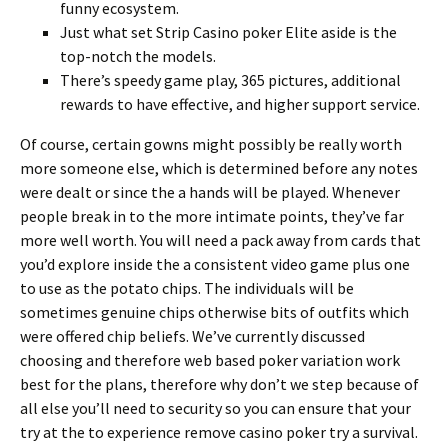
funny ecosystem.
Just what set Strip Casino poker Elite aside is the
top-notch the models.
There’s speedy game play, 365 pictures, additional
rewards to have effective, and higher support service.
Of course, certain gowns might possibly be really worth
more someone else, which is determined before any notes
were dealt or since the a hands will be played. Whenever
people break in to the more intimate points, they’ve far
more well worth. You will need a pack away from cards that
you’d explore inside the a consistent video game plus one
to use as the potato chips. The individuals will be
sometimes genuine chips otherwise bits of outfits which
were offered chip beliefs. We’ve currently discussed
choosing and therefore web based poker variation work
best for the plans, therefore why don’t we step because of
all else you’ll need to security so you can ensure that your
try at the to experience remove casino poker try a survival.