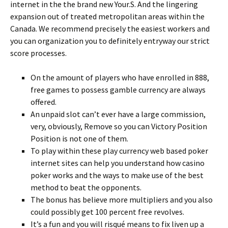
internet in the the brand new Your.S. And the lingering
expansion out of treated metropolitan areas within the
Canada. We recommend precisely the easiest workers and
you can organization you to definitely entryway our strict
score processes.
On the amount of players who have enrolled in 888,
free games to possess gamble currency are always
offered.
An unpaid slot can’t ever have a large commission,
very, obviously, Remove so you can Victory Position
Position is not one of them.
To play within these play currency web based poker
internet sites can help you understand how casino
poker works and the ways to make use of the best
method to beat the opponents.
The bonus has believe more multipliers and you also
could possibly get 100 percent free revolves.
It’s a fun and you will risqué means to fix liven up a