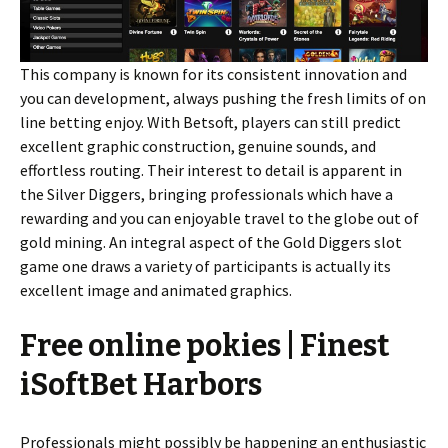
This company is known for its consistent innovation and
you can development, always pushing the fresh limits of on
line betting enjoy. With Betsoft, players can still predict
excellent graphic construction, genuine sounds, and
effortless routing. Their interest to detail is apparent in
the Silver Diggers, bringing professionals which have a
rewarding and you can enjoyable travel to the globe out of
gold mining. An integral aspect of the Gold Diggers slot
game one draws a variety of participants is actually its
excellent image and animated graphics.
Free online pokies | Finest
iSoftBet Harbors
Professionals might possibly be happening an enthusiastic