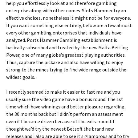
help you effortlessly look at and therefore gambling
enterprise along with other names. Slots Hammer try an
effective choices, nonetheless it might not be for everyone.
If you want something else entirely, below are a few almost
every other gambling enterprises that individuals have
analyzed. Ports Hammer Gambling establishment is
basically subscribed and treated by the new Malta Betting
Power, one of many globe’s greatest playing authorities.
Thus, capture the pickaxe and also have willing to enjoy
strong to the mines trying to find wide range outside the
wildest goals.
I recently seemed to make it easier to fast me and you
usually sure the video game have a bonus round. The 1st
time which have winnings and better pleasure regarding
the 30 months back but I didn’t perform an assessment
even if I became driven because of the extra round. I
thought we’d try the newest Betsoft the brand new
releases and i also are able to see it’s glamorous and to try