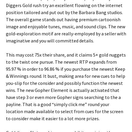
Diggers Gold rush try an excellent flowing on the internet
position tailored and put out by the Barbara Bang studios.
The overall game stands out having premium cartoonish
image and enjoyable tunes, music, and sound clips. The new
gold-exploration motif are really-employed by a seller with
imaginative and you will committed details.
This may cost 75x their share, and it claims 5+ gold nuggets
to the twist one pursue. The newest RTP expands from
95.97 % in order to 96.86 % if you purchase the newest Keep
& Winnings round. It bust, making area for new cues to help
you-slip for the consider and possibly function the newest
wins. The new Gopher Element is actually activated that
have step 3 or even more Gopher signs searching to the a
payline. That is a good “simply click me” round your
location made available to select from cues for the screen
to consider make it easier to a lot more prizes.