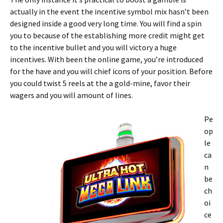
actually in the event the incentive symbol mix hasn’t been
designed inside a good very long time. You will find a spin
you to because of the establishing more credit might get
to the incentive bullet and you will victory a huge
incentives. With been the online game, you’re introduced
for the have and you will chief icons of your position. Before
you could twist 5 reels at the a gold-mine, favor their
wagers and you will amount of lines.
Pe
op
le
ca
n
be
ch
oi
ce