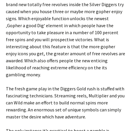
brand new totally free revolves inside the Silver Diggers try
caused when you house three or maybe more gopher enjoy
signs. Which enjoyable function unlocks the newest
‚Gopher a good Dig‘ element in which people have the
opportunity to take pleasure in a number of 100 percent
free spins and you will prospective victories. What is
interesting about this feature is that the more gopher
enjoy icons you get, the greater amount of free revolves are
awarded. Which also offers people the new enticing
likelihood of reaching extreme efficiency on the its
gambling money.
The fresh game play in the Diggers Gold rush is stuffed with
fascinating technicians. Streaming reels, Multiplier and you
can Wild make an effort to build normal spins more
rewarding. An enormous set of unique symbols can simply
master the desire which have adventure.
The only instance it’s practical to boost a gamble is