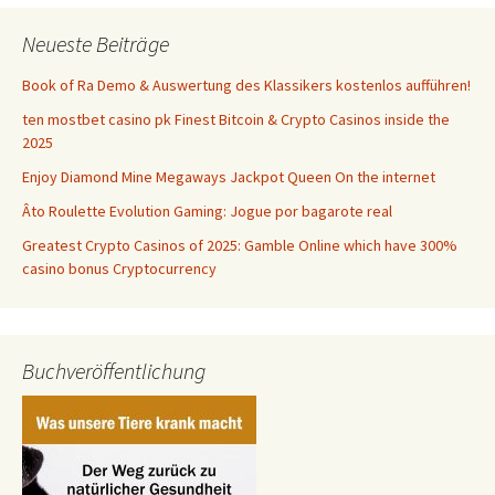
Neueste Beiträge
Book of Ra Demo & Auswertung des Klassikers kostenlos aufführen!
ten mostbet casino pk Finest Bitcoin & Crypto Casinos inside the
2025
Enjoy Diamond Mine Megaways Jackpot Queen On the internet
Âto Roulette Evolution Gaming: Jogue por bagarote real
Greatest Crypto Casinos of 2025: Gamble Online which have 300%
casino bonus Cryptocurrency
Buchveröffentlichung