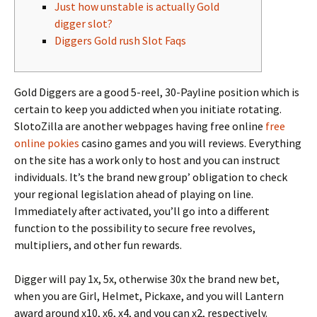
Just how unstable is actually Gold
digger slot?
Diggers Gold rush Slot Faqs
Gold Diggers are a good 5-reel, 30-Payline position which is
certain to keep you addicted when you initiate rotating.
SlotoZilla are another webpages having free online
free
online pokies
casino games and you will reviews. Everything
on the site has a work only to host and you can instruct
individuals. It’s the brand new group’ obligation to check
your regional legislation ahead of playing on line.
Immediately after activated, you’ll go into a different
function to the possibility to secure free revolves,
multipliers, and other fun rewards.
Digger will pay 1x, 5x, otherwise 30x the brand new bet,
when you are Girl, Helmet, Pickaxe, and you will Lantern
award around x10, x6, x4, and you can x2, respectively.