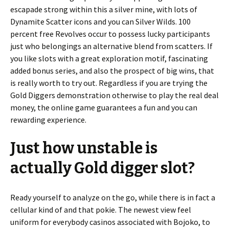
escapade strong within this a silver mine, with lots of
Dynamite Scatter icons and you can Silver Wilds. 100
percent free Revolves occur to possess lucky participants
just who belongings an alternative blend from scatters. If
you like slots with a great exploration motif, fascinating
added bonus series, and also the prospect of big wins, that
is really worth to try out. Regardless if you are trying the
Gold Diggers demonstration otherwise to play the real deal
money, the online game guarantees a fun and you can
rewarding experience.
Just how unstable is
actually Gold digger slot?
Ready yourself to analyze on the go, while there is in fact a
cellular kind of and that pokie. The newest view feel
uniform for everybody casinos associated with Bojoko, to