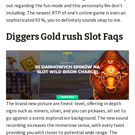
out regarding the fun mode and this personally We don’t
including. The newest RTP of one’s online game is even an
sophisticated 93 %, you to definitely sounds okay to me.
Diggers Gold rush Slot Faqs
The brand new picture are finest-level, offering in depth
signs such as miners, silver, and you can pickaxes, all set to
go against a scenic exploration background. The new sound
recording increases the immersive sense, with every twist
providing you with closer to potential wide range. The