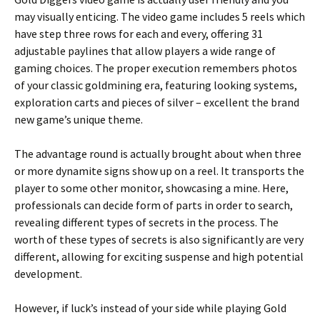
may visually enticing. The video game includes 5 reels which
have step three rows for each and every, offering 31
adjustable paylines that allow players a wide range of
gaming choices. The proper execution remembers photos
of your classic goldmining era, featuring looking systems,
exploration carts and pieces of silver – excellent the brand
new game’s unique theme.
The advantage round is actually brought about when three
or more dynamite signs show up on a reel. It transports the
player to some other monitor, showcasing a mine. Here,
professionals can decide form of parts in order to search,
revealing different types of secrets in the process. The
worth of these types of secrets is also significantly are very
different, allowing for exciting suspense and high potential
development.
However, if luck’s instead of your side while playing Gold