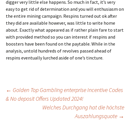
digger very little else happens. So much in fact, it’s very
easy to get rid of determination and you will enthusiasm on
the entire mining campaign. Respins turned out ok after
they did are available however, was little to write home
about. Exactly what appeared as if rather plain fare to start
with provided method so you can interest if respins and
boosters have been found on the paytable. While in the
analysis, untold hundreds of revolves passed ahead of
respins eventually lurched aside of one’s tincture.
Beitrags-
←
Golden Top Gambling enterprise Incentive Codes
& No deposit Offers Updated 2024!
Welches Durchgang hat die höchste
Navigation
Auszahlungsquote
→