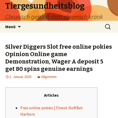
Tiergesundheitsblog
Chronisch gesund statt chronisch krank
Zum
Suchen
Menü
Inhalt
nach:
springen
Silver Diggers Slot free online pokies
Opinion Online game
Demonstration, Wager A deposit 5
get 80 spins genuine earnings
1. Januar 2025
Allgemein
Articles
Free online pokies | Finest iSoftBet
Harbors