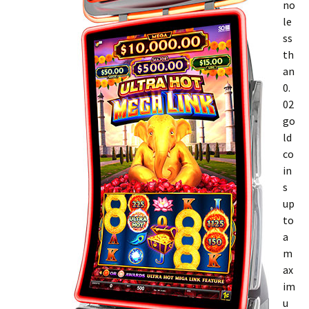
no
le
ss
th
an
0.
02
go
ld
co
in
s
up
to
a
m
ax
im
u