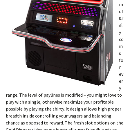
m
of
0.f
ift
y
co
in
s
fo
r
ev
er
y
range. The level of paylines is modified – you might love to
play with a single, otherwise maximize your profitable
possible by playing the thirty. It design allows high proper
breadth inside controlling your wagers and balancing
chance as opposed to reward. The fresh slot options on the
Gold Diggers video game is actually user friendly and you