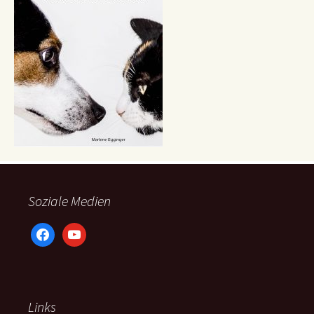
Soziale Medien
facebook
youtube
Links