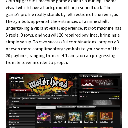
Gold digger Slot machine game exhibits a mining-theme
visual which have a back ground banjo soundtrack. The
game’s profile really stands by left section of the reels, as
the symbols appear at the entrances of a mine shaft,
undertaking a vibrant visual experience. It slot machine has
5 reels, 3 rows, and you will 20 repaired paylines, bringing a
simple setup. To own successful combinations, property 3
or even more complimentary symbols to your some of the
20 paylines, ranging from reel 1 and you can progressing
from leftover in order to proper.