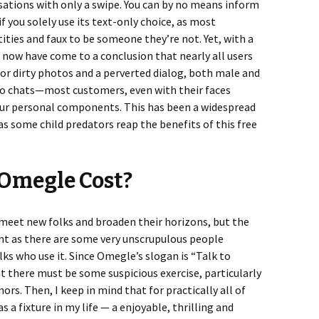
sations with only a swipe. You can by no means inform
f you solely use its text-only choice, as most
ities and faux to be someone they’re not. Yet, with a
 now have come to a conclusion that nearly all users
or dirty photos and a perverted dialog, both male and
deo chats—most customers, even with their faces
your personal components. This has been a widespread
as some child predators reap the benefits of this free
Omegle Cost?
o meet new folks and broaden their horizons, but the
rent as there are some very unscrupulous people
lks who use it. Since Omegle’s slogan is “Talk to
 there must be some suspicious exercise, particularly
nors. Then, I keep in mind that for practically all of
a fixture in my life — a enjoyable, thrilling and