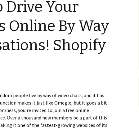
 Drive Your
s Online By Way
ations! Shopify
ndom people live by way of video chats, and it has
unction makes it just like Omegle, but it goes a bit
mness, you’re invited to join a free online
vice. Over a thousand new members be a part of this
making it one of the fastest-growing websites of its