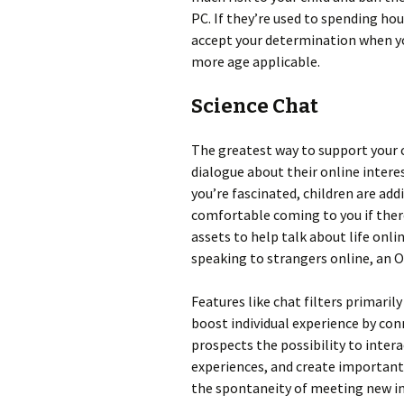
PC. If they’re used to spending hou
accept your determination when 
more age applicable.
Science Chat
The greatest way to support your c
dialogue about their online intere
you’re fascinated, children are add
comfortable coming to you if there
assets to help talk about life onli
speaking to strangers online, an O
Features like chat filters primaril
boost individual experience by con
prospects the possibility to intera
experiences, and create importan
the spontaneity of meeting new ind