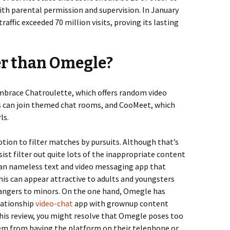
with parental permission and supervision. In January
fic exceeded 70 million visits, proving its lasting
.
er than Omegle?
mbrace Chatroulette, which offers random video
rs can join themed chat rooms, and CooMeet, which
ls.
tion to filter matches by pursuits. Although that’s
ist filter out quite lots of the inappropriate content
 an nameless text and video messaging app that
his can appear attractive to adults and youngsters
dangers to minors. On the one hand, Omegle has
lationship
video-chat
app with grownup content
this review, you might resolve that Omegle poses too
hem from having the platform on their telephone or