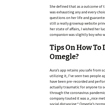
She defined that as a outcome of t
was exhausting any and every choice
questions on her life and guarantee
still a really grownup website pri
her state of affairs, I wished her 
companion was slightly boy who wa
Tips On How To 
Omegle?
Aura’s app retains you safe from sc
utilizing it, I’ve seen two people 
have been pre-recorded and perform
actually traumatic for anyone to s
through the coronavirus pandemic 
company touted it was a „nice met
social distancing.“ Omegle’s terms 