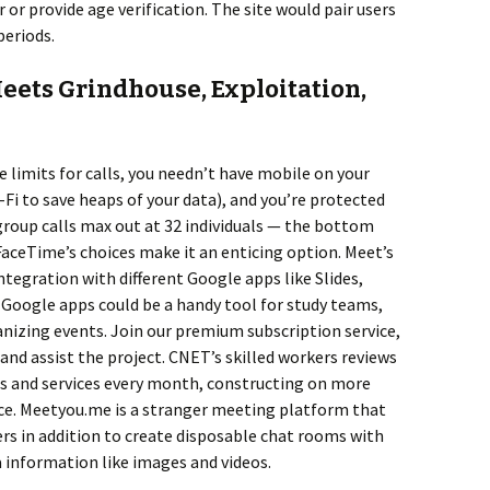
 or provide age verification. The site would pair users
eriods.
ets Grindhouse, Exploitation,
me limits for calls, you needn’t have mobile on your
-Fi to save heaps of your data), and you’re protected
group calls max out at 32 individuals — the bottom
 FaceTime’s choices make it an enticing option. Meet’s
integration with different Google apps like Slides,
 Google apps could be a handy tool for study teams,
nizing events. Join our premium subscription service,
and assist the project. CNET’s skilled workers reviews
ts and services every month, constructing on more
nce. Meetyou.me is a stranger meeting platform that
gers in addition to create disposable chat rooms with
 information like images and videos.