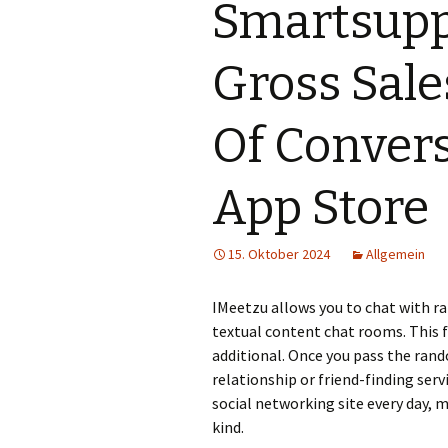
Smartsupp
Gross Sale
Of Convers
App Store
15. Oktober 2024
Allgemein
IMeetzu allows you to chat with ra
textual content chat rooms. This f
additional. Once you pass the rando
relationship or friend-finding ser
social networking site every day, 
kind.