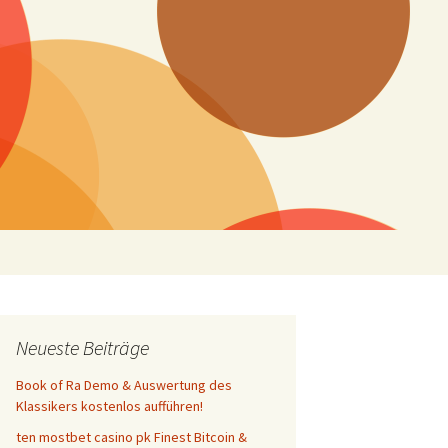
Suchen
nach:
Neueste Beiträge
Book of Ra Demo & Auswertung des
Klassikers kostenlos aufführen!
ten mostbet casino pk Finest Bitcoin &