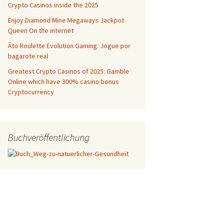
Crypto Casinos inside the 2025
Enjoy Diamond Mine Megaways Jackpot
Queen On the internet
Âto Roulette Evolution Gaming: Jogue por
bagarote real
Greatest Crypto Casinos of 2025: Gamble
Online which have 300% casino bonus
Cryptocurrency
Buchveröffentlichung