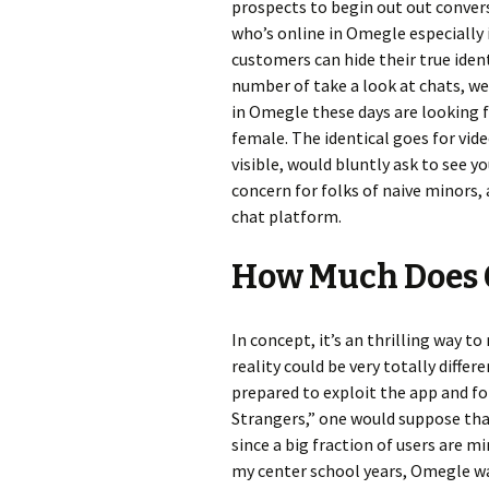
prospects to begin out out conver
who’s online in Omegle especially i
customers can hide their true ident
number of take a look at chats, we
in Omegle these days are looking f
female. The identical goes for vi
visible, would bluntly ask to see 
concern for folks of naive minors, 
chat platform.
How Much Does 
In concept, it’s an thrilling way t
reality could be very totally diffe
prepared to exploit the app and fo
Strangers,” one would suppose that
since a big fraction of users are mi
my center school years, Omegle was 