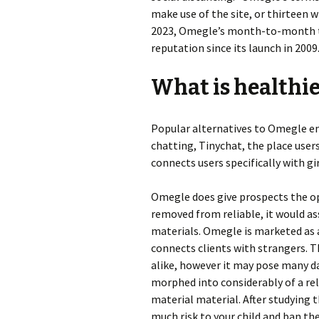
make use of the site, or thirteen 
2023, Omegle’s month-to-month traf
reputation since its launch in 2009
What is healthi
Popular alternatives to Omegle e
chatting, Tinychat, the place use
connects users specifically with gir
Omegle does give prospects the op
removed from reliable, it would ass
materials. Omegle is marketed as
connects clients with strangers. T
alike, however it may pose many 
morphed into considerably of a re
material material. After studying 
much risk to your child and ban t