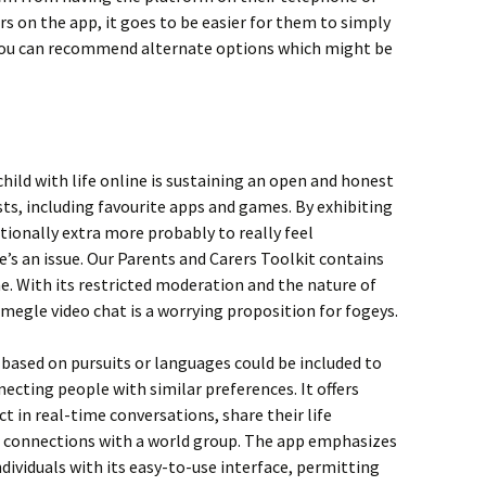
rs on the app, it goes to be easier for them to simply
you can recommend alternate options which might be
hild with life online is sustaining an open and honest
sts, including favourite apps and games. By exhibiting
itionally extra more probably to really feel
’s an issue. Our Parents and Carers Toolkit contains
ne. With its restricted moderation and the nature of
megle video chat is a worrying proposition for fogeys.
y based on pursuits or languages could be included to
necting people with similar preferences. It offers
ct in real-time conversations, share their life
t connections with a world group. The app emphasizes
ividuals with its easy-to-use interface, permitting