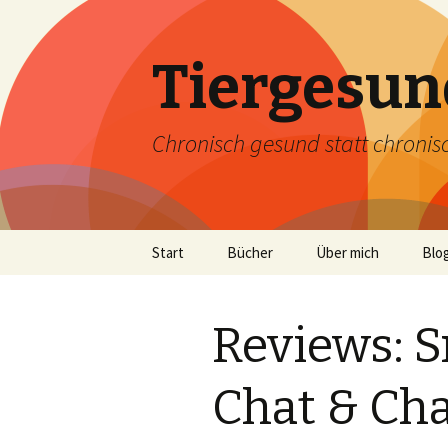
Tiergesun
Chronisch gesund statt chronis
Zum
Start
Bücher
Über mich
Blo
Inhalt
springen
Reviews: 
Chat & Ch