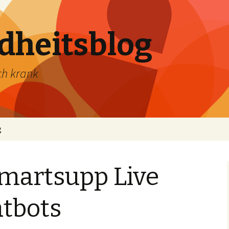
dheitsblog
ch krank
g
Smartsupp Live
atbots