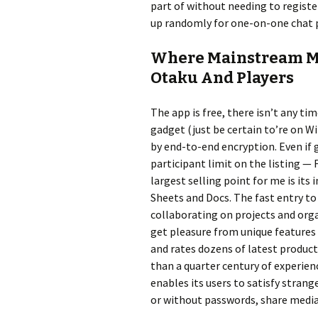
part of without needing to register
up randomly for one-on-one chat p
Where Mainstream Me
Otaku And Players
The app is free, there isn’t any ti
gadget (just be certain to’re on Wi
by end-to-end encryption. Even if 
participant limit on the listing —
largest selling point for me is its 
Sheets and Docs. The fast entry to
collaborating on projects and orga
get pleasure from unique features 
and rates dozens of latest produc
than a quarter century of experie
enables its users to satisfy stran
or without passwords, share media