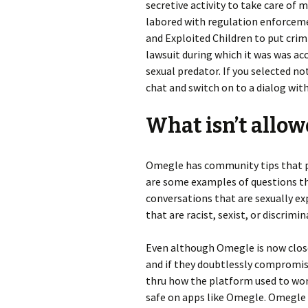
secretive activity to take care of
labored with regulation enforcem
and Exploited Children to put crimi
lawsuit during which it was was ac
sexual predator. If you selected n
chat and switch on to a dialog wit
What isn’t allo
Omegle has community tips that pr
are some examples of questions t
conversations that are sexually ex
that are racist, sexist, or discrimin
Even although Omegle is now close
and if they doubtlessly compromised
thru how the platform used to wor
safe on apps like Omegle. Omegle w