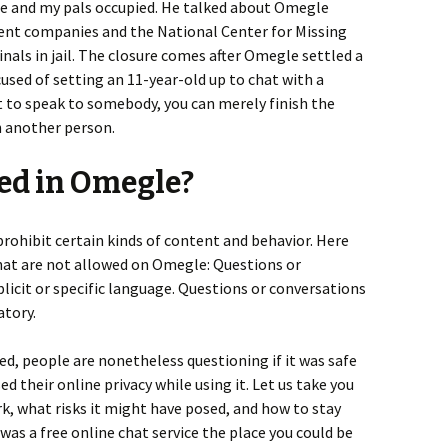
 me and my pals occupied. He talked about Omegle
ent companies and the National Center for Missing
nals in jail. The closure comes after Omegle settled a
cused of setting an 11-year-old up to chat with a
ot to speak to somebody, you can merely finish the
h another person.
wed in Omegle?
ohibit certain kinds of content and behavior. Here
hat are not allowed on Omegle: Questions or
plicit or specific language. Questions or conversations
atory.
d, people are nonetheless questioning if it was safe
 their online privacy while using it. Let us take you
k, what risks it might have posed, and how to stay
as a free online chat service the place you could be