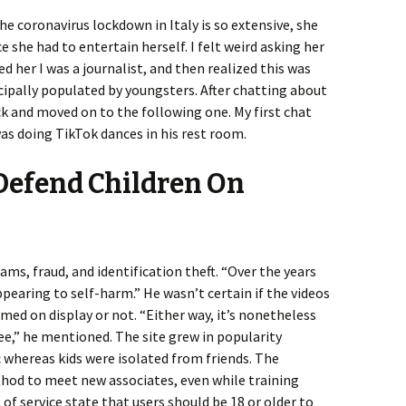
he coronavirus lockdown in Italy is so extensive, she
 she had to entertain herself. I felt weird asking her
d her I was a journalist, and then realized this was
ncipally populated by youngsters. After chatting about
luck and moved on to the following one. My first chat
s doing TikTok dances in his rest room.
Defend Children On
ams, fraud, and identification theft. “Over the years
appearing to self-harm.” He wasn’t certain if the videos
ed on display or not. “Either way, it’s nonetheless
ee,” he mentioned. The site grew in popularity
whereas kids were isolated from friends. The
hod to meet new associates, even while training
of service state that users should be 18 or older to