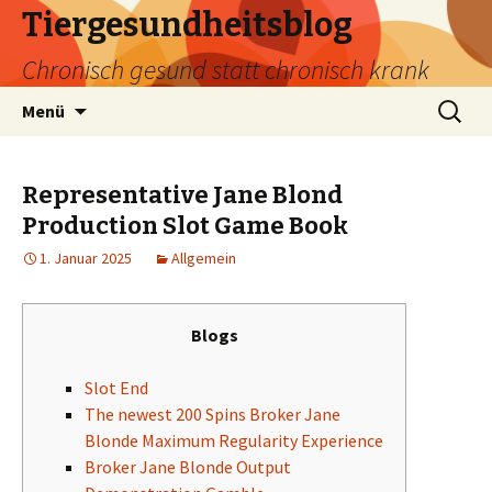
Tiergesundheitsblog
Chronisch gesund statt chronisch krank
Zum
Suchen
Menü
Inhalt
nach:
springen
Representative Jane Blond
Production Slot Game Book
1. Januar 2025
Allgemein
Blogs
Slot End
The newest 200 Spins Broker Jane
Blonde Maximum Regularity Experience
Broker Jane Blonde Output