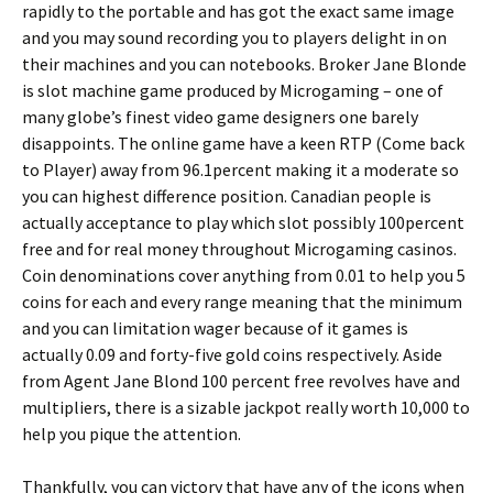
rapidly to the portable and has got the exact same image
and you may sound recording you to players delight in on
their machines and you can notebooks. Broker Jane Blonde
is slot machine game produced by Microgaming – one of
many globe’s finest video game designers one barely
disappoints. The online game have a keen RTP (Come back
to Player) away from 96.1percent making it a moderate so
you can highest difference position. Canadian people is
actually acceptance to play which slot possibly 100percent
free and for real money throughout Microgaming casinos.
Coin denominations cover anything from 0.01 to help you 5
coins for each and every range meaning that the minimum
and you can limitation wager because of it games is
actually 0.09 and forty-five gold coins respectively. Aside
from Agent Jane Blond 100 percent free revolves have and
multipliers, there is a sizable jackpot really worth 10,000 to
help you pique the attention.
Thankfully, you can victory that have any of the icons when