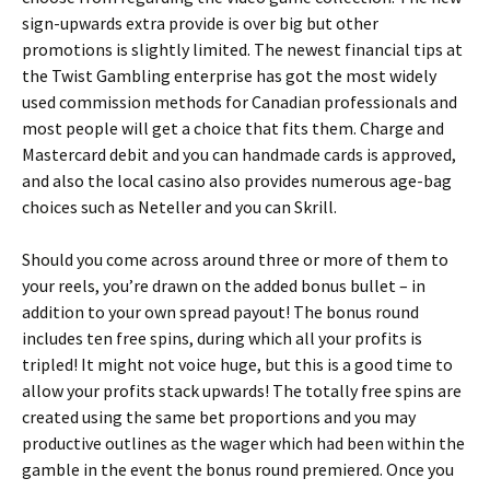
sign-upwards extra provide is over big but other
promotions is slightly limited. The newest financial tips at
the Twist Gambling enterprise has got the most widely
used commission methods for Canadian professionals and
most people will get a choice that fits them. Charge and
Mastercard debit and you can handmade cards is approved,
and also the local casino also provides numerous age-bag
choices such as Neteller and you can Skrill.
Should you come across around three or more of them to
your reels, you’re drawn on the added bonus bullet – in
addition to your own spread payout! The bonus round
includes ten free spins, during which all your profits is
tripled! It might not voice huge, but this is a good time to
allow your profits stack upwards! The totally free spins are
created using the same bet proportions and you may
productive outlines as the wager which had been within the
gamble in the event the bonus round premiered. Once you