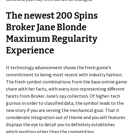
The newest 200 Spins
Broker Jane Blonde
Maximum Regularity
Experience
It technology advancement shows the fresh game’s
commitment to being most recent with industry fashion.
The fresh symbol combinations from the base online game
share with her facts, with every icon representing different
facets from Broker Jane’s spy collection. Of higher-tech
gizmos in order to classified data, the symbol leads to the
new story if you are serving the mechanical goal. That it
considerate integration out of theme and you will features
displays the eye to detail you to definitely establishes
which position other than the competition.