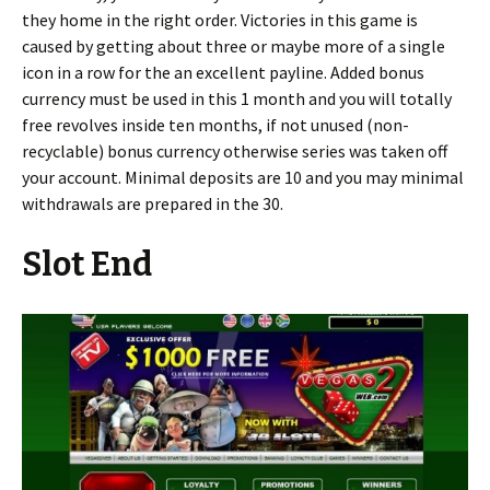
they home in the right order. Victories in this game is
caused by getting about three or maybe more of a single
icon in a row for the an excellent payline. Added bonus
currency must be used in this 1 month and you will totally
free revolves inside ten months, if not unused (non-
recyclable) bonus currency otherwise series was taken off
your account. Minimal deposits are 10 and you may minimal
withdrawals are prepared in the 30.
Slot End