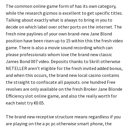
The common online game form of has its own category,
while the research gizmos is excellent to get specific titles.
Talking about exactly what is always to bring in you to
decide on which label over other ports on the internet. The
fresh nine paylines of your own brand-new Jane Blond
position have been risen up to 15 within this the fresh video
game. There is also a movie sound recording which can
please professionals whom love the brand new classic
James Bond 007 video. Deposits thanks to Skrill otherwise
NETELLER aren’t eligible for the fresh invited added bonus,
and when this occurs, the brand new local casino contains
the straight to confiscate all payouts. one hundred Free
revolves are only available on the fresh Broker Jane Blonde
Efficiency slot online game, and also the really worth for
each twist try €0.05.
The brand new receptive structure means regardless if you
are playing on the a pc pc otherwise smart phone, the