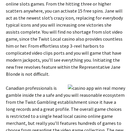
online slots games. From the hitting three or higher
scatters anywhere, you can activate 15 free spins. Jane will
act as the newest slot’s crazy icon, replacing for everybody
typical icons and you will increasing one victories she
assists complete. You will find no shortage from slot video
game, since the Twist Local casino also provides countless
him or her. From effortless step 3-reel harbors to
complicated video clips ports and you will game that have
modern jackpots, you’ll see everything you. Initiating the
new free revolves feature within the Representative Jane
Blonde is not difficult.
Canadian professionals is
gamble inside the a safe and you will reasonable ecosystem
from the Twist Gambling establishment since it have a
long records and a great profile. The overall game choices
is restricted to a single head local casino online game
merchant, but really you’ll features hundreds of games to
choose from regarding the video game collection. The new