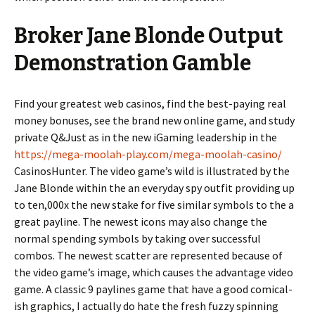
Broker Jane Blonde Output
Demonstration Gamble
Find your greatest web casinos, find the best-paying real
money bonuses, see the brand new online game, and study
private Q&Just as in the new iGaming leadership in the
https://mega-moolah-play.com/mega-moolah-casino/
CasinosHunter. The video game’s wild is illustrated by the
Jane Blonde within the an everyday spy outfit providing up
to ten,000x the new stake for five similar symbols to the a
great payline. The newest icons may also change the
normal spending symbols by taking over successful
combos. The newest scatter are represented because of
the video game’s image, which causes the advantage video
game. A classic 9 paylines game that have a good comical-
ish graphics, I actually do hate the fresh fuzzy spinning