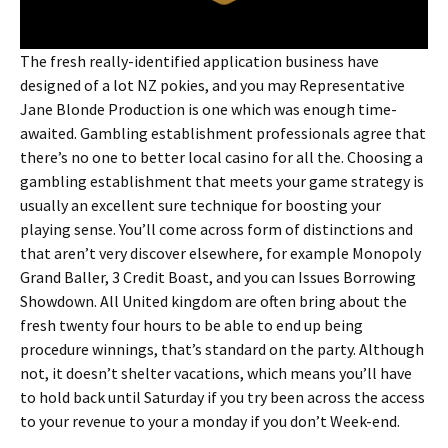
The fresh really-identified application business have
designed of a lot NZ pokies, and you may Representative
Jane Blonde Production is one which was enough time-
awaited. Gambling establishment professionals agree that
there’s no one to better local casino for all the. Choosing a
gambling establishment that meets your game strategy is
usually an excellent sure technique for boosting your
playing sense. You’ll come across form of distinctions and
that aren’t very discover elsewhere, for example Monopoly
Grand Baller, 3 Credit Boast, and you can Issues Borrowing
Showdown. All United kingdom are often bring about the
fresh twenty four hours to be able to end up being
procedure winnings, that’s standard on the party. Although
not, it doesn’t shelter vacations, which means you’ll have
to hold back until Saturday if you try been across the access
to your revenue to your a monday if you don’t Week-end.