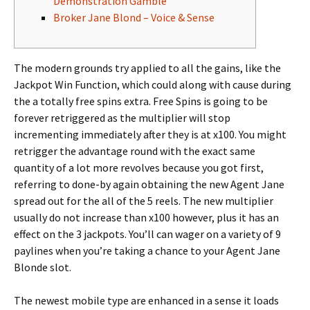
Demonstration Gamble
Broker Jane Blond – Voice & Sense
The modern grounds try applied to all the gains, like the
Jackpot Win Function, which could along with cause during
the a totally free spins extra. Free Spins is going to be
forever retriggered as the multiplier will stop
incrementing immediately after they is at x100. You might
retrigger the advantage round with the exact same
quantity of a lot more revolves because you got first,
referring to done-by again obtaining the new Agent Jane
spread out for the all of the 5 reels.
The new multiplier
usually do not increase than x100 however, plus it has an
effect on the 3 jackpots. You’ll can wager on a variety of 9
paylines when you’re taking a chance to your Agent Jane
Blonde slot.
The newest mobile type are enhanced in a sense it loads