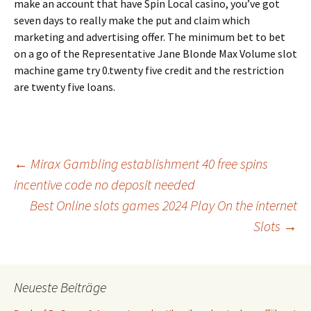
make an account that have Spin Local casino, you’ve got
seven days to really make the put and claim which
marketing and advertising offer. The minimum bet to bet
on a go of the Representative Jane Blonde Max Volume slot
machine game try 0.twenty five credit and the restriction
are twenty five loans.
Beitrags-
←
Mirax Gambling establishment 40 free spins
incentive code no deposit needed
Best Online slots games 2024 Play On the internet
Navigation
Slots
→
Neueste Beiträge