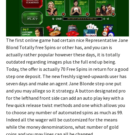
The first online game had certain nice Representative Jane
Blond Totally free Spins or other has, and you can is
actually rather popular however these days, it is totally
outdated regarding images plus the full end up being.
Today, the offer is actually 70 Free Spins in return for a good
step one deposit. The new freshly signed-upwards user has
seven days and make an agent Jane Blonde step one put
and you may allege so it strategy. A button designated pro
for the lefthand front side can add an auto play key with a
few quick release twist methods and one which allows you
to choose any number of automated spins as much as 99.
Indeed all the wager will be customized for the means
while the money denominations, what number of gold
coins and you may lines can all be changed.