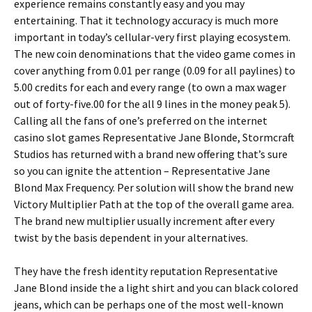
experience remains constantly easy and you may
entertaining. That it technology accuracy is much more
important in today’s cellular-very first playing ecosystem.
The new coin denominations that the video game comes in
cover anything from 0.01 per range (0.09 for all paylines) to
5.00 credits for each and every range (to own a max wager
out of forty-five.00 for the all 9 lines in the money peak 5).
Calling all the fans of one’s preferred on the internet
casino slot games Representative Jane Blonde, Stormcraft
Studios has returned with a brand new offering that’s sure
so you can ignite the attention – Representative Jane
Blond Max Frequency. Per solution will show the brand new
Victory Multiplier Path at the top of the overall game area.
The brand new multiplier usually increment after every
twist by the basis dependent in your alternatives.
They have the fresh identity reputation Representative
Jane Blond inside the a light shirt and you can black colored
jeans, which can be perhaps one of the most well-known