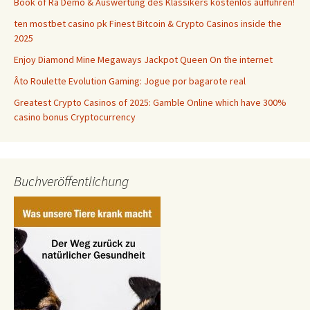
Book of Ra Demo & Auswertung des Klassikers kostenlos aufführen!
ten mostbet casino pk Finest Bitcoin & Crypto Casinos inside the
2025
Enjoy Diamond Mine Megaways Jackpot Queen On the internet
Âto Roulette Evolution Gaming: Jogue por bagarote real
Greatest Crypto Casinos of 2025: Gamble Online which have 300%
casino bonus Cryptocurrency
Buchveröffentlichung