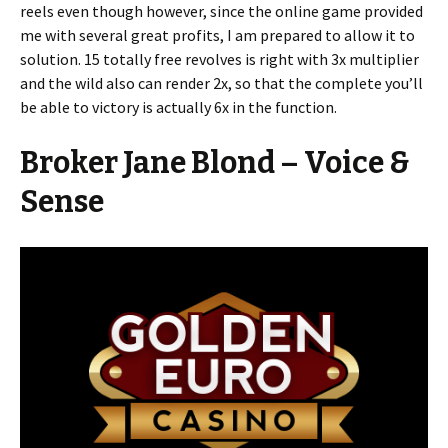
reels even though however, since the online game provided
me with several great profits, I am prepared to allow it to
solution. 15 totally free revolves is right with 3x multiplier
and the wild also can render 2x, so that the complete you’ll
be able to victory is actually 6x in the function.
Broker Jane Blond – Voice &
Sense