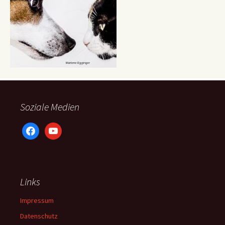
Soziale Medien
facebook
youtube
Links
Impressum
Datenschutz