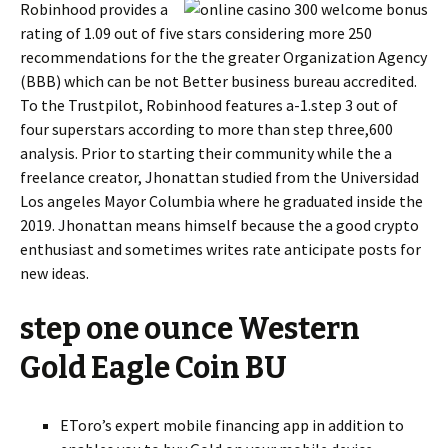
Robinhood provides a
rating of 1.09 out of five stars considering more 250
recommendations for the the greater Organization Agency
(BBB) which can be not Better business bureau accredited.
To the Trustpilot, Robinhood features a-1.step 3 out of
four superstars according to more than step three,600
analysis. Prior to starting their community while the a
freelance creator, Jhonattan studied from the Universidad
Los angeles Mayor Columbia where he graduated inside the
2019. Jhonattan means himself because the a good crypto
enthusiast and sometimes writes rate anticipate posts for
new ideas.
step one ounce Western
Gold Eagle Coin BU
EToro’s expert mobile financing app in addition to