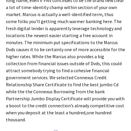
long name, even if FNV continues to be the brand new clear
a lot of time-identity champ within section of your own
market. Marcus is actually a well-identified term, thus
some folks you’ll getting much warmer banking here. The
fresh digital lender is apparently leverage technology and
locations the newest easier starting a free account in
minutes. The minimum put specifications to the Marcus
Dvds causes it to be certainly one of more accessible for the
higher rates. While the Marcus also provides a big
collection from financial issues outside of Dvds, this could
attract somebody trying to find a cohesive financial
government services. We selected Connexus Credit
Relationship Share Certificate to find the best jumbo Cd
while the the Connexus Borrowing from the bank
Partnership Jumbo Display Certificate will provide you with
a boost to the credit connection’s already competitive cost
when you deposit at the least a hundred,one hundred
thousand.