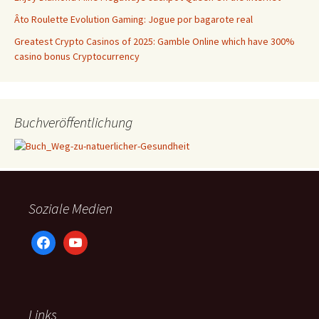
Âto Roulette Evolution Gaming: Jogue por bagarote real
Greatest Crypto Casinos of 2025: Gamble Online which have 300%
casino bonus Cryptocurrency
Buchveröffentlichung
Soziale Medien
facebook
youtube
Links