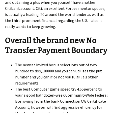
and obtaining a plus when you yourself have another
Citibank account. Citi, an excellent Forbes mentor spouse,
is actually a leading-20 around the world lender as well as
the third-prominent financial regarding the U.S.—also it
really wants to keep growing.
Overall the brand new No
Transfer Payment Boundary
The newest invited bonus selections out of two
hundred to dos,100000 and you can utilizes the put
number and you can if or not you fulfill all other
requirements.
The best Computer game speed try 4.65percent to
your a good half dozen-week CommunityWide Federal
Borrowing from the bank Connection CW Certificate
Account, however will find aggressive efficiency for