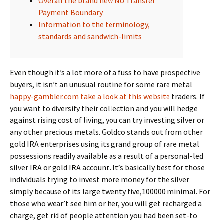
Overall the brand new No Transfer
Payment Boundary
Information to the terminology,
standards and sandwich-limits
Even though it’s a lot more of a fuss to have prospective
buyers, it isn’t an unusual routine for some rare metal
happy-gambler.com take a look at this website
traders. If
you want to diversify their collection and you will hedge
against rising cost of living, you can try investing silver or
any other precious metals.
Goldco stands out from other
gold IRA enterprises using its grand group of rare metal
possessions readily available as a result of a personal-led
silver IRA or gold IRA account. It’s basically best for those
individuals trying to invest more money for the silver
simply because of its large twenty five,100000 minimal. For
those who wear’t see him or her, you will get recharged a
charge, get rid of people attention you had been set-to