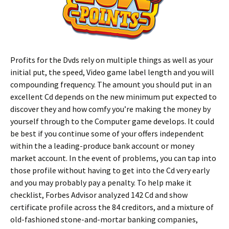
Profits for the Dvds rely on multiple things as well as your
initial put, the speed, Video game label length and you will
compounding frequency. The amount you should put in an
excellent Cd depends on the new minimum put expected to
discover they and how comfy you’re making the money by
yourself through to the Computer game develops. It could
be best if you continue some of your offers independent
within the a leading-produce bank account or money
market account. In the event of problems, you can tap into
those profile without having to get into the Cd very early
and you may probably pay a penalty. To help make it
checklist, Forbes Advisor analyzed 142 Cd and show
certificate profile across the 84 creditors, and a mixture of
old-fashioned stone-and-mortar banking companies,