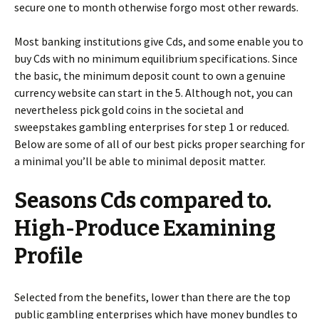
secure one to month otherwise forgo most other rewards.
Most banking institutions give Cds, and some enable you to
buy Cds with no minimum equilibrium specifications. Since
the basic, the minimum deposit count to own a genuine
currency website can start in the 5. Although not, you can
nevertheless pick gold coins in the societal and
sweepstakes gambling enterprises for step 1 or reduced.
Below are some of all of our best picks proper searching for
a minimal you’ll be able to minimal deposit matter.
Seasons Cds compared to.
High-Produce Examining
Profile
Selected from the benefits, lower than there are the top
public gambling enterprises which have money bundles to