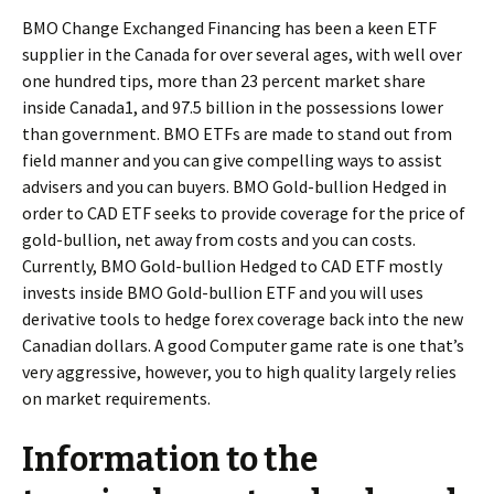
BMO Change Exchanged Financing has been a keen ETF
supplier in the Canada for over several ages, with well over
one hundred tips, more than 23 percent market share
inside Canada1, and 97.5 billion in the possessions lower
than government. BMO ETFs are made to stand out from
field manner and you can give compelling ways to assist
advisers and you can buyers. BMO Gold-bullion Hedged in
order to CAD ETF seeks to provide coverage for the price of
gold-bullion, net away from costs and you can costs.
Currently, BMO Gold-bullion Hedged to CAD ETF mostly
invests inside BMO Gold-bullion ETF and you will uses
derivative tools to hedge forex coverage back into the new
Canadian dollars. A good Computer game rate is one that’s
very aggressive, however, you to high quality largely relies
on market requirements.
Information to the