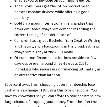
enables you to buy Gold on your mobile device.
Total, consumers get the lotion productive to
possess medium dryness while offering a good
publicity.
Gold try a major international merchandise that
never ever fades away from demand regarding the
correct feeling of the definition of.
Cameron has a great Bachelor from Creative Writing
and History, and a background in the broadcast news
away from his day at the 2SER Radio.
Of numerous financial institutions provide six-few
days Cds or even around three-few days Cds for
individuals who require use of financing ultimately as
an alternative than later on.
80percent away from shopping buyer membership lose
cash when exchange CFDs using this type of supplier. You
have to know whether you can afford to take the brand new
large chance of dropping your money. From the after the