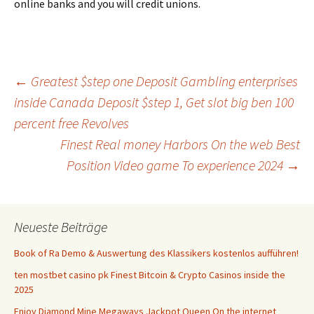
online banks and you will credit unions.
Beitrags-
←
Greatest $step one Deposit Gambling enterprises
inside Canada Deposit $step 1, Get slot big ben 100
percent free Revolves
Navigation
Finest Real money Harbors On the web Best
Position Video game To experience 2024
→
Neueste Beiträge
Book of Ra Demo & Auswertung des Klassikers kostenlos aufführen!
ten mostbet casino pk Finest Bitcoin & Crypto Casinos inside the
2025
Enjoy Diamond Mine Megaways Jackpot Queen On the internet