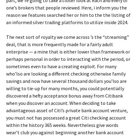
part, we’re going to take a closer look at each and every of
one’s brokers that people reviewed. Here, i inform you the
reason we features searched her or him to the the listing of
an informed silver trading platforms to utilize inside 2024.
The next sort of royalty we come across ’s the “streaming”
deal, that is more frequently made for a fairly adult
enterprise — a mine that is either lower than framework or
perhaps personal in order to interacting with the period, or
sometimes even to have a creating exploit. For many
who’lso are looking a different checking otherwise family
savings and now have several thousand dollars you’lso are
willing to tie-up for many months, you could potentially
discovered a hefty acceptance bonus away from Citibank
when you discover an account. When deciding to take
advantageous asset of Citi’s private bank account venture,
you must not has possessed a great Citi checking account
within the history 365 weeks. Nevertheless give words
wear’t club you against beginning another bank account