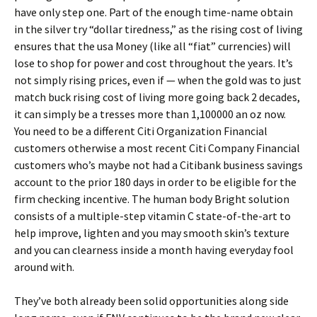
have only step one. Part of the enough time-name obtain
in the silver try “dollar tiredness,” as the rising cost of living
ensures that the usa Money (like all “fiat” currencies) will
lose to shop for power and cost throughout the years. It’s
not simply rising prices, even if — when the gold was to just
match buck rising cost of living more going back 2 decades,
it can simply be a tresses more than 1,100000 an oz now.
You need to be a different Citi Organization Financial
customers otherwise a most recent Citi Company Financial
customers who’s maybe not had a Citibank business savings
account to the prior 180 days in order to be eligible for the
firm checking incentive. The human body Bright solution
consists of a multiple-step vitamin C state-of-the-art to
help improve, lighten and you may smooth skin’s texture
and you can clearness inside a month having everyday fool
around with.
They’ve both already been solid opportunities along side