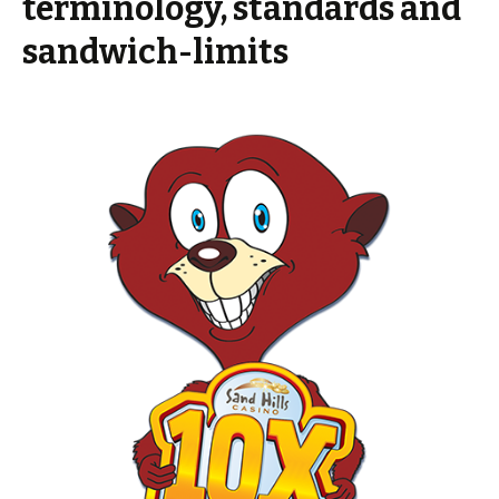
terminology, standards and
sandwich-limits