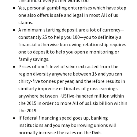
the almost every other words too.
Yes, personal gambling enterprises which have step
one also offers is safe and legal in most All of us
claims.
A minimum starting deposit are a lot of currency—
constantly 25 to help you 100—you to definitely a
financial otherwise borrowing relationship requires
one to deposit to help you open a monitoring or
family savings.
Prices of one’s level of silver extracted from the
region diversity anywhere between 15 and you can
thirty-five tonnes per year, and therefore results in
similarly imprecise estimates of gross earnings
anywhere between ~USfive-hundred million within
the 2015 in order to more All of us1.six billion within
the 2019.
If federal financing speed goes up, banking
institutions and you may borrowing unions will
normally increase the rates on the Dvds.