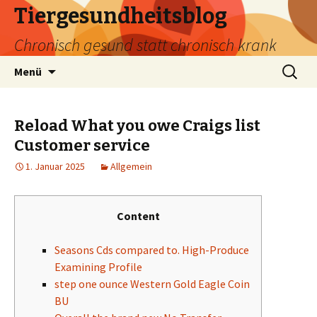
Tiergesundheitsblog
Chronisch gesund statt chronisch krank
Zum
Suchen
Menü
Inhalt
nach:
springen
Reload What you owe Craigs list
Customer service
1. Januar 2025
Allgemein
Content
Seasons Cds compared to. High-Produce
Examining Profile
step one ounce Western Gold Eagle Coin
BU