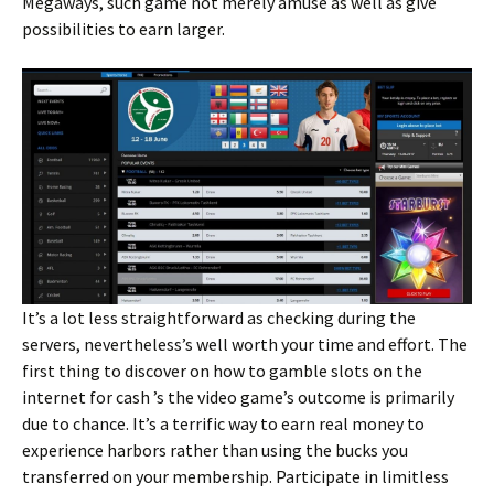
Megaways, such game not merely amuse as well as give
possibilities to earn larger.
It’s a lot less straightforward as checking during the
servers, nevertheless’s well worth your time and effort. The
first thing to discover on how to gamble slots on the
internet for cash ’s the video game’s outcome is primarily
due to chance. It’s a terrific way to earn real money to
experience harbors rather than using the bucks you
transferred on your membership. Participate in limitless