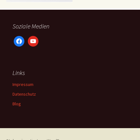
Soziale Medien
facebook
youtube
Links
Impressum
Datenschutz
Blog