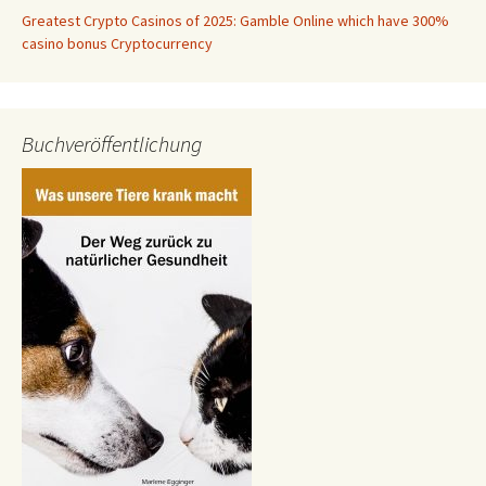
Greatest Crypto Casinos of 2025: Gamble Online which have 300%
casino bonus Cryptocurrency
Buchveröffentlichung