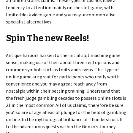
all United states claims. These types of casinos have a
tendency to attention mainly on the slot game, with
limited desk video game and you may uncommon alive
specialist alternatives.
Spin The new Reels!
Antique harbors harken to the initial slot machine game
sense, making use of their about three-reel options and
common symbols such as fruits and sevens. This type of
online game are great for participants who really worth
convenience and you may a great reach away from
nostalgia within their betting training. Understand that
the fresh judge gambling decades to possess online slots is
21 in the most common All of us claims, therefore be sure
you’lso are of age ahead of plunge for the field of gambling
on line. In the mythological brilliance of Thunderstruck II
to the adventurous quests within the Gonzo’s Journey