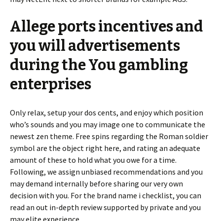
Allege ports incentives and
you will advertisements
during the You gambling
enterprises
Only relax, setup your dos cents, and enjoy which position
who’s sounds and you may image one to communicate the
newest zen theme. Free spins regarding the Roman soldier
symbol are the object right here, and rating an adequate
amount of these to hold what you owe for a time.
Following, we assign unbiased recommendations and you
may demand internally before sharing our very own
decision with you. For the brand name i checklist, you can
read an out in-depth review supported by private and you
may elite experience.