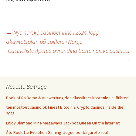
Beitrags-
←
Nye norske casinoer inne i 2024 Topp
aktivitetsplan på spillere i Norge
Casinoliste Aperçu avrunding beste norske casinoer
Navigation
→
Neueste Beiträge
Book of Ra Demo & Auswertung des Klassikers kostenlos aufführen!
ten mostbet casino pk Finest Bitcoin & Crypto Casinos inside the
2025
Enjoy Diamond Mine Megaways Jackpot Queen On the internet
Âto Roulette Evolution Gaming: Jogue por bagarote real