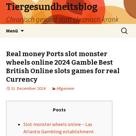
Tiergesundheitsblog
Chronisch gesund statt chronisch krank
Zum
Suchen
Menü
Inhalt
nach:
springen
Real money Ports slot monster
wheels online 2024 Gamble Best
British Online slots games for real
Currency
31. Dezember 2024
Allgemein
Posts
Slot monster wheels online – Las
Atlantis Gambling establishment