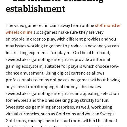
establishment
The video game technicians away from online
slot monster
wheels online
slots games make sure they are very
enjoyable in order to play, with different provides and you
may issues working together to produce a new and you can
interesting experience for players. On the other hand,
sweepstakes gambling enterprises provide a informal
gaming ecosystem, suitable for players which choose low-
chance amusement. Using digital currencies allows
professionals to enjoy online casino games without having
any stress from dropping real money. This makes
sweepstakes gambling enterprises an appealing selection
for newbies and the ones seeking play strictly for fun.
Sweepstakes gambling enterprises, as well, work using
virtual currencies, such as Gold coins and you can Sweeps
Gold coins, causing them to courtroom within the almost