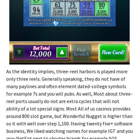
As the identity implies, three-reel harbors is played more
only three reels. Generally speaking, they do not have of
many paylines and often element dated-college symbols
for example 7s and you will pubs. As well, Most about three-
reel ports usually do not are extra cycles that will not
ability of a lot special signs. Most All of us casinos provides
around 800 slot game, but Wonderful Nugget is higher than
so it with well over step 1,100. Having twenty five+ software
business, We liked watching names for example IGT and you
may NetEnt next to shorter brands for example AGS.