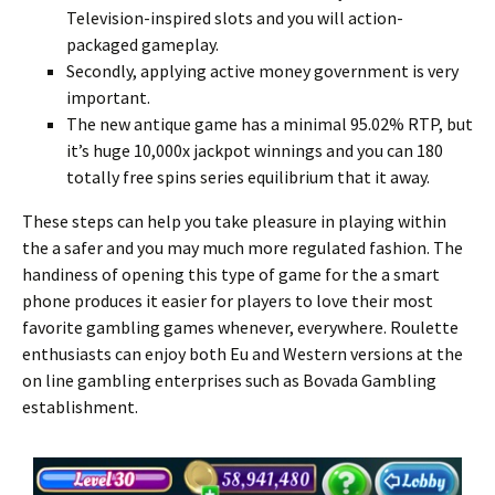
Television-inspired slots and you will action-
packaged gameplay.
Secondly, applying active money government is very
important.
The new antique game has a minimal 95.02% RTP, but
it’s huge 10,000x jackpot winnings and you can 180
totally free spins series equilibrium that it away.
These steps can help you take pleasure in playing within
the a safer and you may much more regulated fashion. The
handiness of opening this type of game for the a smart
phone produces it easier for players to love their most
favorite gambling games whenever, everywhere. Roulette
enthusiasts can enjoy both Eu and Western versions at the
on line gambling enterprises such as Bovada Gambling
establishment.