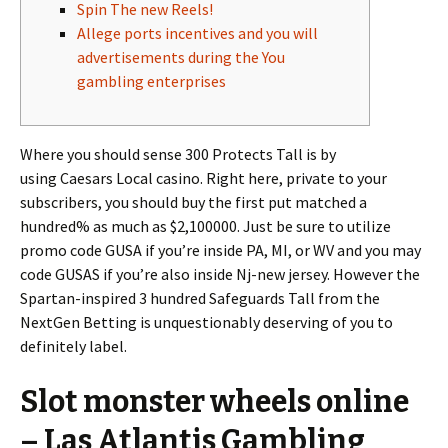
Spin The new Reels!
Allege ports incentives and you will
advertisements during the You
gambling enterprises
Where you should sense 300 Protects Tall is by
using Caesars Local casino. Right here, private to your
subscribers, you should buy the first put matched a
hundred% as much as $2,100000. Just be sure to utilize
promo code GUSA if you’re inside PA, MI, or WV and you may
code GUSAS if you’re also inside Nj-new jersey.
However the
Spartan-inspired 3 hundred Safeguards Tall from the
NextGen Betting is unquestionably deserving of you to
definitely label.
Slot monster wheels online
– Las Atlantis Gambling