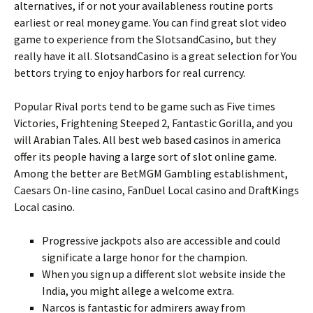
alternatives, if or not your availableness routine ports
earliest or real money game. You can find great slot video
game to experience from the SlotsandCasino, but they
really have it all. SlotsandCasino is a great selection for You
bettors trying to enjoy harbors for real currency.
Popular Rival ports tend to be game such as Five times
Victories, Frightening Steeped 2, Fantastic Gorilla, and you
will Arabian Tales. All best web based casinos in america
offer its people having a large sort of slot online game.
Among the better are BetMGM Gambling establishment,
Caesars On-line casino, FanDuel Local casino and DraftKings
Local casino.
Progressive jackpots also are accessible and could
significate a large honor for the champion.
When you sign up a different slot website inside the
India, you might allege a welcome extra.
Narcos is fantastic for admirers away from