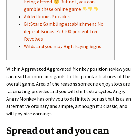
being offered.
But not, you can
gamble these online game
Added bonus Provides
BitStarz Gambling establishment No
deposit Bonus >20 100 percent free
Revolves
Wilds and you may High Paying Signs
Within Aggravated Aggravated Monkey position review you
can read far more in regards to the popular features of the
overall game. Area of the reasons someone enjoy slots are
fascinating provides and you will chill extra cycles.
Angry
Angry Monkey has only you to definitely bonus that is as an
alternative ordinary and simple, although it’s classic, and
will pay nice earnings.
Spread out and you can