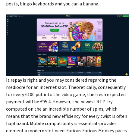
posts, bingo keyboards and you can a banana.
It repay is right and you may considered regarding the
mediocre for an internet slot. Theoretically, consequently
for every €100 put into the video game, the fresh expected
payment will be €95.4. However, the newest RTP try
computed on the an incredible number of spins, which
means that the brand new efficiency for every twist is often
haphazard. Mobile compatibility is essential-provides
element a modern slot need. Furious Furious Monkey paces