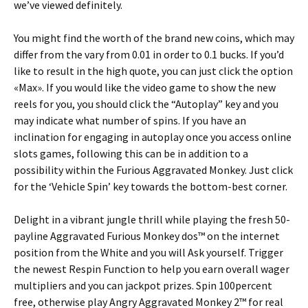
we’ve viewed definitely.
You might find the worth of the brand new coins, which may
differ from the vary from 0.01 in order to 0.1 bucks. If you’d
like to result in the high quote, you can just click the option
«Max». If you would like the video game to show the new
reels for you, you should click the “Autoplay” key and you
may indicate what number of spins. If you have an
inclination for engaging in autoplay once you access online
slots games, following this can be in addition to a
possibility within the Furious Aggravated Monkey. Just click
for the ‘Vehicle Spin’ key towards the bottom-best corner.
Delight in a vibrant jungle thrill while playing the fresh 50-
payline Aggravated Furious Monkey dos™ on the internet
position from the White and you will Ask yourself. Trigger
the newest Respin Function to help you earn overall wager
multipliers and you can jackpot prizes. Spin 100percent
free, otherwise play Angry Aggravated Monkey 2™ for real