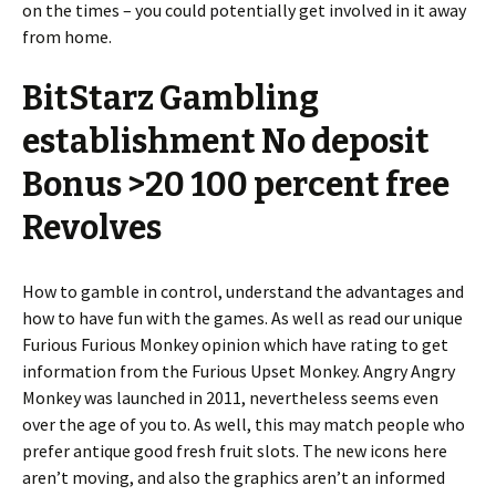
on the times – you could potentially get involved in it away
from home.
BitStarz Gambling
establishment No deposit
Bonus >20 100 percent free
Revolves
How to gamble in control, understand the advantages and
how to have fun with the games. As well as read our unique
Furious Furious Monkey opinion which have rating to get
information from the Furious Upset Monkey. Angry Angry
Monkey was launched in 2011, nevertheless seems even
over the age of you to. As well, this may match people who
prefer antique good fresh fruit slots. The new icons here
aren’t moving, and also the graphics aren’t an informed