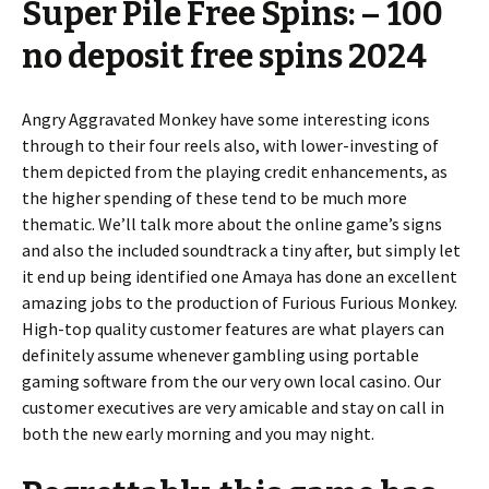
Super Pile Free Spins: – 100
no deposit free spins 2024
Angry Aggravated Monkey have some interesting icons
through to their four reels also, with lower-investing of
them depicted from the playing credit enhancements, as
the higher spending of these tend to be much more
thematic. We’ll talk more about the online game’s signs
and also the included soundtrack a tiny after, but simply let
it end up being identified one Amaya has done an excellent
amazing jobs to the production of Furious Furious Monkey.
High-top quality customer features are what players can
definitely assume whenever gambling using portable
gaming software from the our very own local casino. Our
customer executives are very amicable and stay on call in
both the new early morning and you may night.