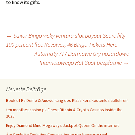
to know its gifts.
Beitrags-
←
Sailor Bingo vicky ventura slot payout Score fifty
100 percent free Revolves, 46 Bingo Tickets Here
Automaty 777 Darmowe Gry hazardowe
Navigation
Internetowego Hot Spot bezpłatnie
→
Neueste Beiträge
Book of Ra Demo & Auswertung des Klassikers kostenlos aufführen!
ten mostbet casino pk Finest Bitcoin & Crypto Casinos inside the
2025
Enjoy Diamond Mine Megaways Jackpot Queen On the internet
Âto Roulette Evolution Gaming: Jogue por bagarote real