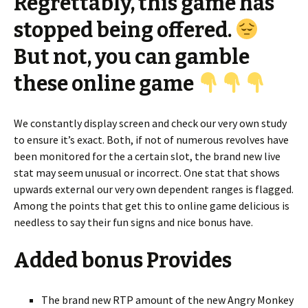
Regrettably, this game has
stopped being offered.
But not, you can gamble
these online game
We constantly display screen and check our very own study
to ensure it’s exact. Both, if not of numerous revolves have
been monitored for the a certain slot, the brand new live
stat may seem unusual or incorrect. One stat that shows
upwards external our very own dependent ranges is flagged.
Among the points that get this to online game delicious is
needless to say their fun signs and nice bonus have.
Added bonus Provides
The brand new RTP amount of the new Angry Monkey