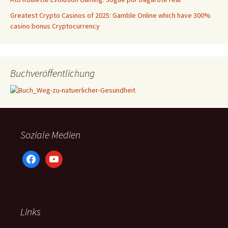
Greatest Crypto Casinos of 2025: Gamble Online which have 300%
casino bonus Cryptocurrency
Buchveröffentlichung
Soziale Medien
facebook
youtube
Links