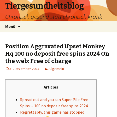
Tiergesundheitsblog
Chronisch gesund statt chronisch krank
Zum
Suchen
Menü
Inhalt
nach:
springen
Position Aggravated Upset Monkey
Hq 100 no deposit free spins 2024 On
the web: Free of charge
31. Dezember 2024
Allgemein
Articles
Spread out and you can Super Pile Free
Spins: – 100 no deposit free spins 2024
Regrettably, this game has stopped