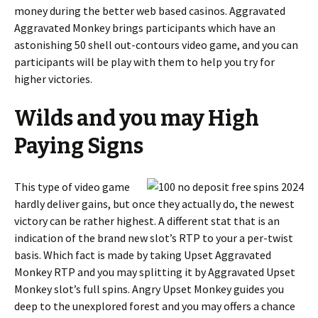
money during the better web based casinos. Aggravated
Aggravated Monkey brings participants which have an
astonishing 50 shell out-contours video game, and you can
participants will be play with them to help you try for
higher victories.
Wilds and you may High
Paying Signs
This type of video game
hardly deliver gains, but once they actually do, the newest
victory can be rather highest. A different stat that is an
indication of the brand new slot’s RTP to your a per-twist
basis. Which fact is made by taking Upset Aggravated
Monkey RTP and you may splitting it by Aggravated Upset
Monkey slot’s full spins. Angry Upset Monkey guides you
deep to the unexplored forest and you may offers a chance