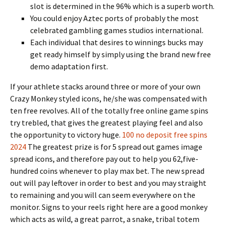
slot is determined in the 96% which is a superb worth.
You could enjoy Aztec ports of probably the most
celebrated gambling games studios international.
Each individual that desires to winnings bucks may
get ready himself by simply using the brand new free
demo adaptation first.
If your athlete stacks around three or more of your own
Crazy Monkey styled icons, he/she was compensated with
ten free revolves. All of the totally free online game spins
try trebled, that gives the greatest playing feel and also
the opportunity to victory huge.
100 no deposit free spins
2024
The greatest prize is for 5 spread out games image
spread icons, and therefore pay out to help you 62,five-
hundred coins whenever to play max bet. The new spread
out will pay leftover in order to best and you may straight
to remaining and you will can seem everywhere on the
monitor. Signs to your reels right here are a good monkey
which acts as wild, a great parrot, a snake, tribal totem