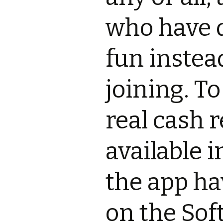
who have 
fun instea
joining. T
real cash 
available 
the app ha
on the Sof