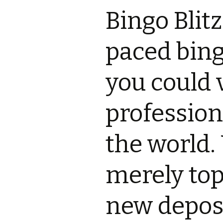
Bingo Blitz
paced bin
you could 
profession
the world. 
merely topi
new depos