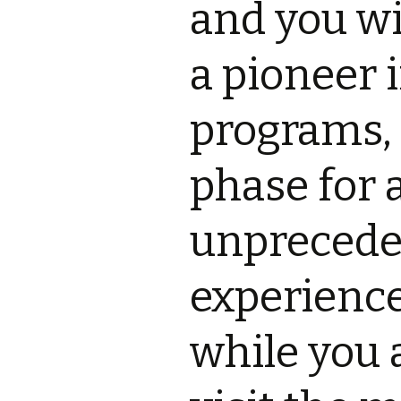
and you wi
a pioneer 
programs, 
phase for 
unprecede
experience
while you 