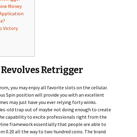
nuine Money
Application
te?
o Victory
 Revolves Retrigger
om, you may enjoy all favorite slots on the cellular.
us Spin position will provide you with an excellent
es may just have you ever relying forty winks.
des-old trap out of maybe not doing enough to create
he capability to excite professionals right from the
ayline framework essentially that people are able to
m 0.20 all the way to two hundred coins. The brand