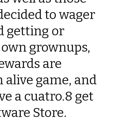
decided to wager
d getting or
o own grownups,
rewards are
in alive game, and
ve a cuatro.8 get
tware Store.