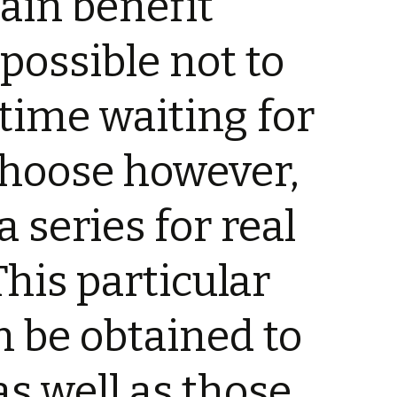
main benefit
s possible not to
 time waiting for
choose however,
a series for real
This particular
n be obtained to
 as well as those