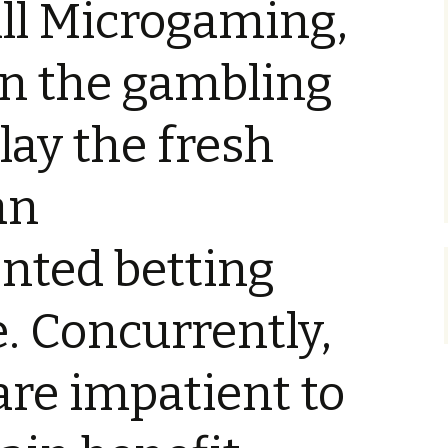
ll Microgaming,
in the gambling
lay the fresh
an
nted betting
. Concurrently,
are impatient to