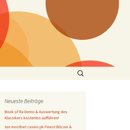
Suchen
nach:
Neueste Beiträge
Book of Ra Demo & Auswertung des
Klassikers kostenlos aufführen!
ten mostbet casino pk Finest Bitcoin &