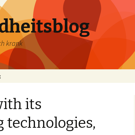
dheitsblog
ch krank
g
ith its
g technologies,