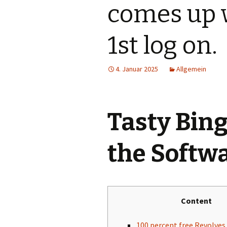
comes up 
1st log on.
4. Januar 2025
Allgemein
‎‎Tasty Bin
the Softwa
Content
100 percent free Revolves