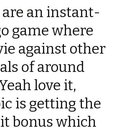
 are an instant-
go game where
vie against other
als of around
Yeah love it,
c is getting the
it bonus which