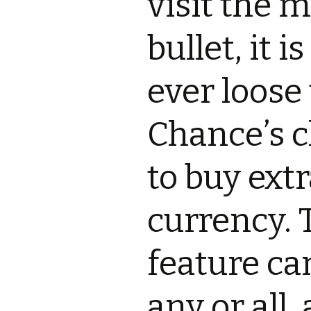
visit the 
bullet, it i
ever loose
Chance’s 
to buy extr
currency. 
feature ca
any or all,