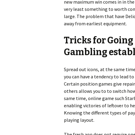
new maximum win comes in in the 2
very least something to worth com
large. The problem that have Deli
away from earliest equipment.
Tricks for Going
Gambling estab
Spread out icons, at the same time
you can have a tendency to lead to
Certain position games give repair
others allows you to to switch how
same time, online game such Starb
enabling victories of leftover to he
Knowing the different types of pay
playing layout.
The fresh app does not require on