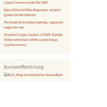
Crypto Casinos inside the 2025
Enjoy Diamond Mine Megaways Jackpot
Queen On the internet
Âto Roulette Evolution Gaming: Jogue por
bagarote real
Greatest Crypto Casinos of 2025: Gamble
Online which have 300% casino bonus
Cryptocurrency
Buchveröffentlichung