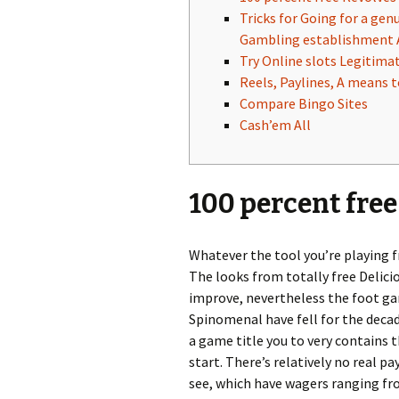
Tricks for Going for a ge
Gambling establishment 
Try Online slots Legitima
Reels, Paylines, A means t
Compare Bingo Sites
Cash’em All
100 percent free
Whatever the tool you’re playing fr
The looks from totally free Delicio
improve, nevertheless the foot gam
Spinomenal have fell for the deca
a game title you to very contains t
start. There’s relatively no real p
see, which have wagers ranging fro