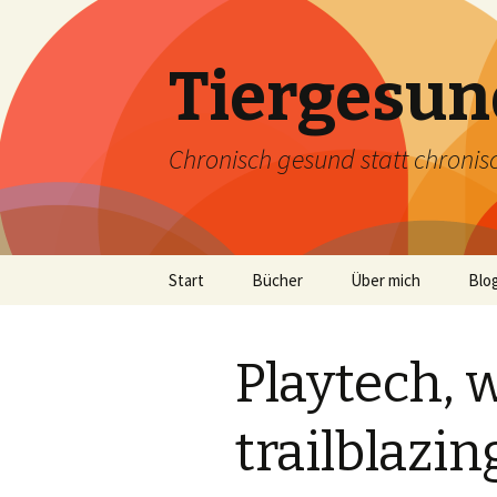
Tiergesun
Chronisch gesund statt chronis
Zum
Start
Bücher
Über mich
Blo
Inhalt
springen
Playtech, w
trailblazin