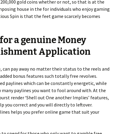
00,000 gold coins whether or not, so that is at the
posing house in the for individuals who enjoy gaming
cious Spin is that the feet game scarcely becomes
 for a genuine Money
lishment Application
, can pay away no matter their status to the reels and
 added bonus features such totally free revolves.
ed paylines which can be constantly energetic, while
 many paylines you want to fool around with. At the
urst render ‘Shell out One another Implies’ features,
lp you correct and you will directly to leftover.
lines helps you prefer online game that suit your
e to spend for those who only want to gamble free