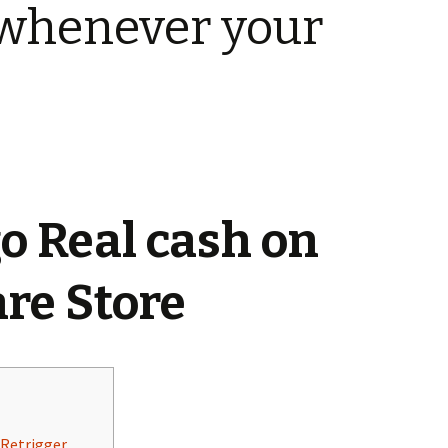
whenever your
go Real cash on
re Store
 Retrigger