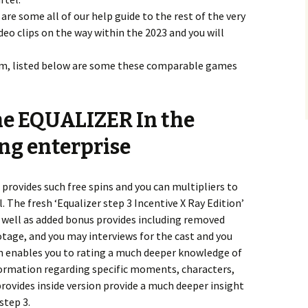
re some all of our help guide to the rest of the very
deo clips on the way within the 2023 and you will
em, listed below are some these comparable games
he EQUALIZER In the
ng enterprise
rovides such free spins and you can multipliers to
 The fresh ‘Equalizer step 3 Incentive X Ray Edition’
s well as added bonus provides including removed
tage, and you may interviews for the cast and you
n enables you to rating a much deeper knowledge of
ormation regarding specific moments, characters,
 provides inside version provide a much deeper insight
step 3.