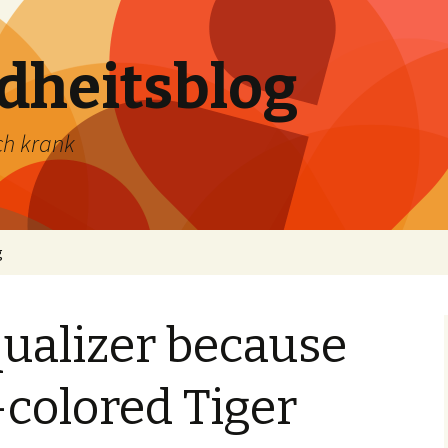
dheitsblog
ch krank
g
qualizer because
-colored Tiger