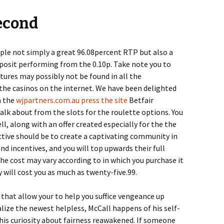
second
ople not simply a great 96.08percent RTP but also a
eposit performing from the 0.10p. Take note you to
ures may possibly not be found in all the
 the casinos on the internet. We have been delighted
m the
wjpartners.com.au press the site
Betfair
alk about from the slots for the roulette options. You
ll, along with an offer created especially for the the
ctive should be to create a captivating community in
d incentives, and you will top upwards their full
he cost may vary according to in which you purchase it
will cost you as much as twenty-five.99.
that allow your to help you suffice vengeance up
ize the newest helpless, McCall happens of his self-
 his curiosity about fairness reawakened. If someone