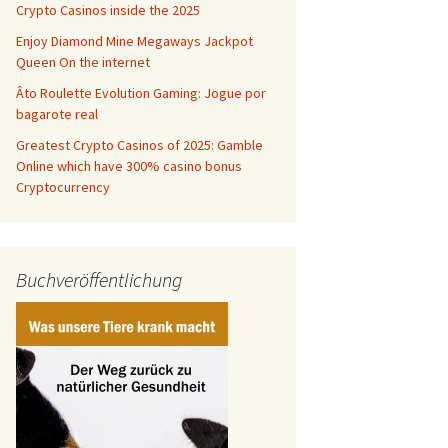
Crypto Casinos inside the 2025
Enjoy Diamond Mine Megaways Jackpot
Queen On the internet
Âto Roulette Evolution Gaming: Jogue por
bagarote real
Greatest Crypto Casinos of 2025: Gamble
Online which have 300% casino bonus
Cryptocurrency
Buchveröffentlichung