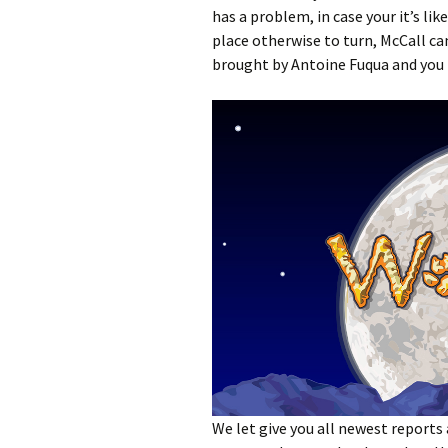
has a problem, in case your it’s li
place otherwise to turn, McCall can
brought by Antoine Fuqua and you
We let give you all newest reports 