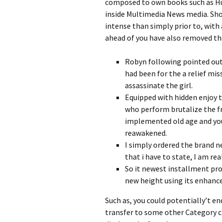
composed to own books such as Huf
inside Multimedia News media. Sh
intense than simply prior to, with
ahead of you have also removed the
Robyn following pointed out 
had been for the a relief mi
assassinate the girl.
Equipped with hidden enjoy t
who perform brutalize the fr
implemented old age and you 
reawakened.
I simply ordered the brand n
that i have to state, I am re
So it newest installment pro
new height using its enhance
Such as, you could potentially’t e
transfer to some other Category ci