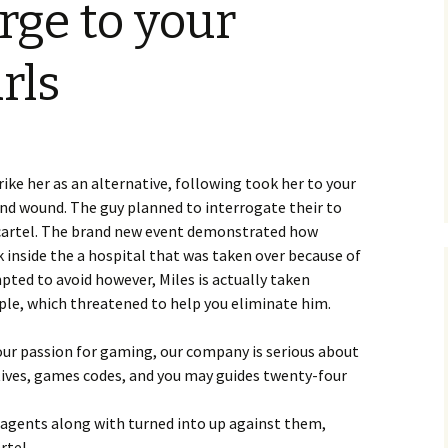
rge to your
rls
ke her as an alternative, following took her to your
nd wound. The guy planned to interrogate their to
 cartel. The brand new event demonstrated how
 inside the a hospital that was taken over because of
ted to avoid however, Miles is actually taken
ple, which threatened to help you eliminate him.
 our passion for gaming, our company is serious about
tives, games codes, and you may guides twenty-four
agents along with turned into up against them,
rtel.