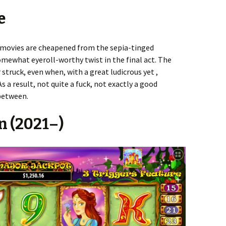
e
f movies are cheapened from the sepia-tinged
somewhat eyeroll-worthy twist in the final act. The
truck, even when, with a great ludicrous yet ,
s a result, not quite a fuck, not exactly a good
between.
n (2021–)