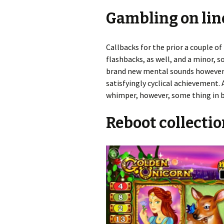
Gambling on lin
Callbacks for the prior a couple o
flashbacks, as well, and a minor, 
brand new mental sounds however s
satisfyingly cyclical achievement. A
whimper, however, some thing in 
Reboot collectio