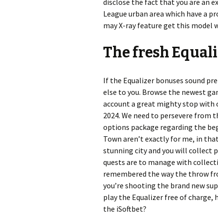
disclose the fact that you are an e
League urban area which have a pro
may X-ray feature get this model w
The fresh Equali
If the Equalizer bonuses sound pr
else to you. Browse the newest gam
account a great mighty stop with o
2024. We need to persevere from the
options package regarding the be
Town aren’t exactly for me, in tha
stunning city and you will collect 
quests are to manage with collect
remembered the way the throw fr
you’re shooting the brand new sup
play the Equalizer free of charge, 
the iSoftbet?