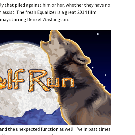
kely that piled against him or her, whether they have no
 assist. The fresh Equalizer is a great 2014 film
 may starring Denzel Washington.
and the unexpected function as well. I’ve in past times