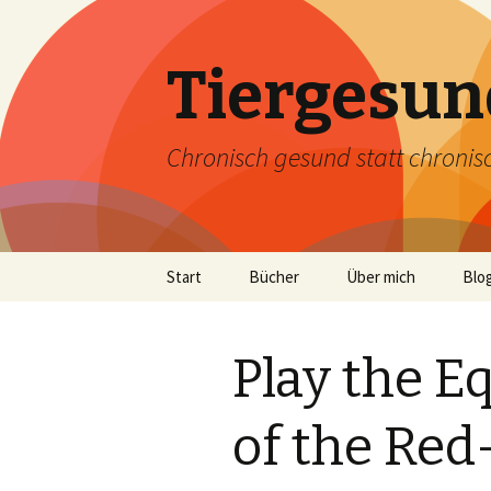
Tiergesun
Chronisch gesund statt chronis
Zum
Start
Bücher
Über mich
Blo
Inhalt
springen
Play the E
of the Red