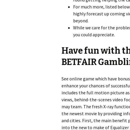
For much more, listed below a
highly forecast up coming vi
beyond.
While we care for the probl
you could appreciate.
Have fun with t
BETFAIR Gambli
See online game which have bonus p
enhance your chances of successful.
includes the full motion picture a
views, behind-the-scenes video foo
may team. The fresh X-ray functio
the newest movie by providing inf
and cities. First, the main benefit
into the new to make of Equalizer 