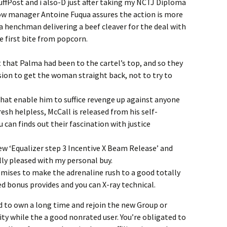
fPost and i also-D just after taking my NCTJ Diploma
ow manager Antoine Fuqua assures the action is more
 a henchman delivering a beef cleaver for the deal with
 first bite from popcorn.
that Palma had been to the cartel’s top, and so they
ssion to get the woman straight back, not to try to
hat enable him to suffice revenge up against anyone
esh helpless, McCall is released from his self-
can finds out their fascination with justice
ew ‘Equalizer step 3 Incentive X Beam Release’ and
ally pleased with my personal buy.
mises to make the adrenaline rush to a good totally
d bonus provides and you can X-ray technical.
nd to own a long time and rejoin the new Group or
ty while the a good nonrated user. You’re obligated to