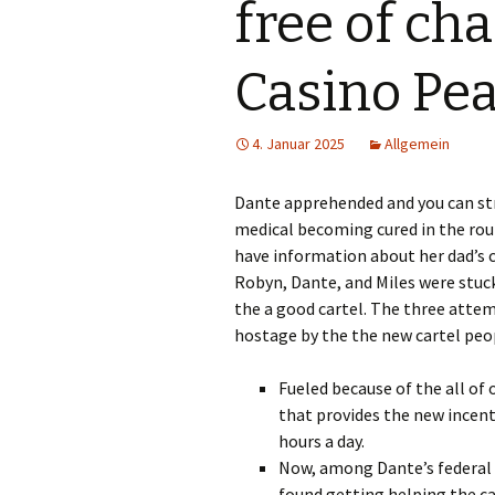
free of cha
Casino Pea
4. Januar 2025
Allgemein
Dante apprehended and you can stri
medical becoming cured in the rou
have information about her dad’s
Robyn, Dante, and Miles were stuck
the a good cartel.
The three attemp
hostage by the the new cartel peo
Fueled because of the all of
that provides the new incen
hours a day.
Now, among Dante’s federal 
found getting helping the ca