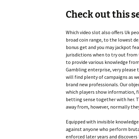
Check out this 
Which video slot also offers Uk pe
broad coin range, to the lowest d
bonus get and you may jackpot feat
jurisdictions when to try out from
to provide various knowledge fro
Gambling enterprise, very please t
will find plenty of campaigns as we
brand new professionals. Our obje
which players show information, fin
betting sense together with her. T
away from, however, normally they 
Equipped with invisible knowledge 
against anyone who perform brutal
enforced later years and discovers