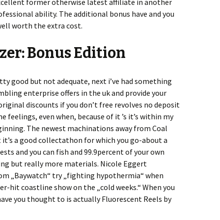
xcellent former otherwise latest affiliate in another
fessional ability. The additional bonus have and you
ell worth the extra cost.
zer: Bonus Edition
etty good but not adequate, next i’ve had something
bling enterprise offers in the uk and provide your
riginal discounts if you don’t free revolves no deposit
 feelings, even when, because of it ’s it’s within my
ginning. The newest machinations away from Coal
t it’s a good collectathon for which you go-about a
pests and you can fish and 99.9percent of your own
ing but really more materials. Nicole Eggert
om „Baywatch“ try „fighting hypothermia“ when
er-hit coastline show on the „cold weeks.“ When you
have you thought to is actually Fluorescent Reels by