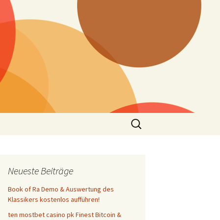
Suchen
nach:
Neueste Beiträge
Book of Ra Demo & Auswertung des
Klassikers kostenlos aufführen!
ten mostbet casino pk Finest Bitcoin &