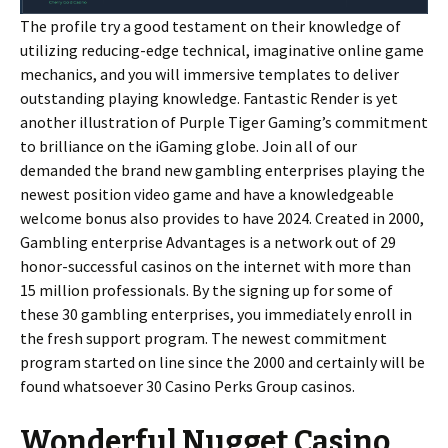
The profile try a good testament on their knowledge of
utilizing reducing-edge technical, imaginative online game
mechanics, and you will immersive templates to deliver
outstanding playing knowledge. Fantastic Render is yet
another illustration of Purple Tiger Gaming’s commitment
to brilliance on the iGaming globe. Join all of our
demanded the brand new gambling enterprises playing the
newest position video game and have a knowledgeable
welcome bonus also provides to have 2024. Created in 2000,
Gambling enterprise Advantages is a network out of 29
honor-successful casinos on the internet with more than
15 million professionals. By the signing up for some of
these 30 gambling enterprises, you immediately enroll in
the fresh support program. The newest commitment
program started on line since the 2000 and certainly will be
found whatsoever 30 Casino Perks Group casinos.
Wonderful Nugget Casino