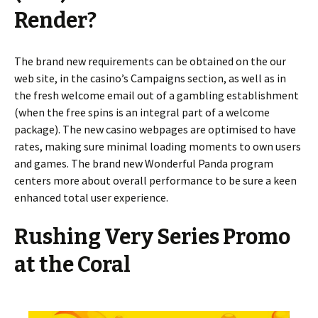
Render?
The brand new requirements can be obtained on the our
web site, in the casino’s Campaigns section, as well as in
the fresh welcome email out of a gambling establishment
(when the free spins is an integral part of a welcome
package). The new casino webpages are optimised to have
rates, making sure minimal loading moments to own users
and games. The brand new Wonderful Panda program
centers more about overall performance to be sure a keen
enhanced total user experience.
Rushing Very Series Promo
at the Coral