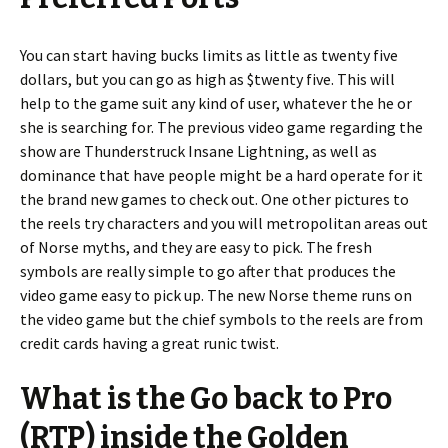
You can start having bucks limits as little as twenty five
dollars, but you can go as high as $twenty five. This will
help to the game suit any kind of user, whatever the he or
she is searching for. The previous video game regarding the
show are Thunderstruck Insane Lightning, as well as
dominance that have people might be a hard operate for it
the brand new games to check out. One other pictures to
the reels try characters and you will metropolitan areas out
of Norse myths, and they are easy to pick. The fresh
symbols are really simple to go after that produces the
video game easy to pick up. The new Norse theme runs on
the video game but the chief symbols to the reels are from
credit cards having a great runic twist.
What is the Go back to Pro
(RTP) inside the Golden