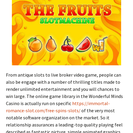
From antique slots to live broker video game, people can
also be engage with a number of thrilling titles made to
render unlimited entertainment and you will chances to
win large. The online game library in the Wonderful Minds
Casino is actually run on specific
https://immortal-
romance-slot.com/free-spins-slots/
of the very most
notable software organization on the market. So it
relationship assurances a leading-top quality playing feel
described as fantastic picture, simple animated graphics,