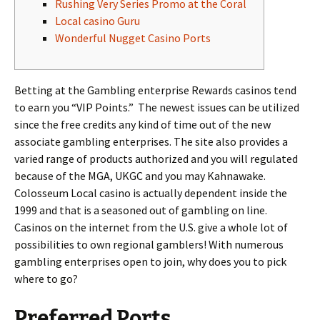
Rushing Very Series Promo at the Coral
Local casino Guru
Wonderful Nugget Casino Ports
Betting at the Gambling enterprise Rewards casinos tend
to earn you “VIP Points.” The newest issues can be utilized
since the free credits any kind of time out of the new
associate gambling enterprises. The site also provides a
varied range of products authorized and you will regulated
because of the MGA, UKGC and you may Kahnawake.
Colosseum Local casino is actually dependent inside the
1999 and that is a seasoned out of gambling on line.
Casinos on the internet from the U.S.
give a whole lot of
possibilities to own regional gamblers! With numerous
gambling enterprises open to join, why does you to pick
where to go?
Preferred Ports