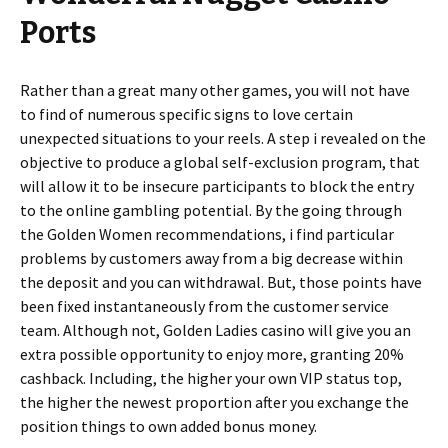
Ports
Rather than a great many other games, you will not have
to find of numerous specific signs to love certain
unexpected situations to your reels. A step i revealed on the
objective to produce a global self-exclusion program, that
will allow it to be insecure participants to block the entry
to the online gambling potential. By the going through
the Golden Women recommendations, i find particular
problems by customers away from a big decrease within
the deposit and you can withdrawal. But, those points have
been fixed instantaneously from the customer service
team. Although not, Golden Ladies casino will give you an
extra possible opportunity to enjoy more, granting 20%
cashback. Including, the higher your own VIP status top,
the higher the newest proportion after you exchange the
position things to own added bonus money.