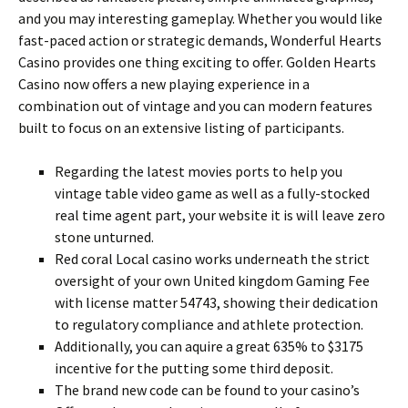
and you may interesting gameplay. Whether you would like
fast-paced action or strategic demands, Wonderful Hearts
Casino provides one thing exciting to offer. Golden Hearts
Casino now offers a new playing experience in a
combination out of vintage and you can modern features
built to focus on an extensive listing of participants.
Regarding the latest movies ports to help you
vintage table video game as well as a fully-stocked
real time agent part, your website it is will leave zero
stone unturned.
Red coral Local casino works underneath the strict
oversight of your own United kingdom Gaming Fee
with license matter 54743, showing their dedication
to regulatory compliance and athlete protection.
Additionally, you can aquire a great 635% to $3175
incentive for the putting some third deposit.
The brand new code can be found to your casino’s