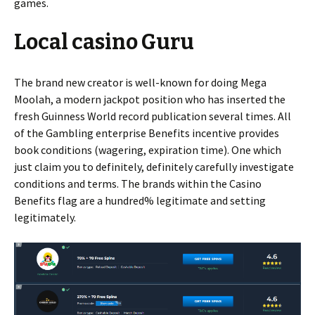
games.
Local casino Guru
The brand new creator is well-known for doing Mega
Moolah, a modern jackpot position who has inserted the
fresh Guinness World record publication several times. All
of the Gambling enterprise Benefits incentive provides
book conditions (wagering, expiration time). One which
just claim you to definitely, definitely carefully investigate
conditions and terms. The brands within the Casino
Benefits flag are a hundred% legitimate and setting
legitimately.