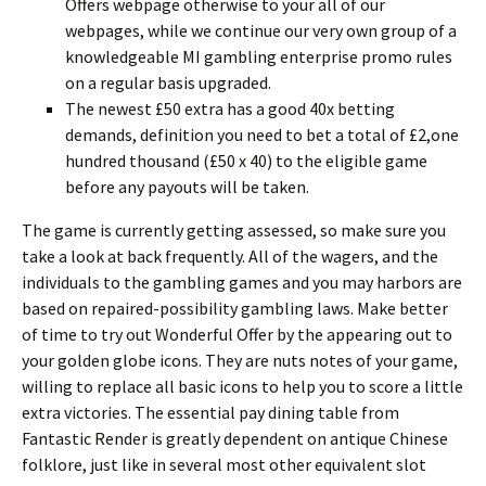
Offers webpage otherwise to your all of our
webpages, while we continue our very own group of a
knowledgeable MI gambling enterprise promo rules
on a regular basis upgraded.
The newest £50 extra has a good 40x betting
demands, definition you need to bet a total of £2,one
hundred thousand (£50 x 40) to the eligible game
before any payouts will be taken.
The game is currently getting assessed, so make sure you
take a look at back frequently. All of the wagers, and the
individuals to the gambling games and you may harbors are
based on repaired-possibility gambling laws. Make better
of time to try out Wonderful Offer by the appearing out to
your golden globe icons. They are nuts notes of your game,
willing to replace all basic icons to help you to score a little
extra victories. The essential pay dining table from
Fantastic Render is greatly dependent on antique Chinese
folklore, just like in several most other equivalent slot