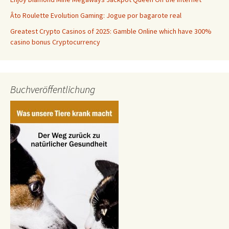
Âto Roulette Evolution Gaming: Jogue por bagarote real
Greatest Crypto Casinos of 2025: Gamble Online which have 300%
casino bonus Cryptocurrency
Buchveröffentlichung