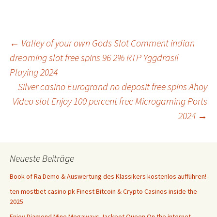
Beitrags-
←
Valley of your own Gods Slot Comment indian
dreaming slot free spins 96 2% RTP Yggdrasil
Playing 2024
Navigation
Silver casino Eurogrand no deposit free spins Ahoy
Video slot Enjoy 100 percent free Microgaming Ports
2024
→
Neueste Beiträge
Book of Ra Demo & Auswertung des Klassikers kostenlos aufführen!
ten mostbet casino pk Finest Bitcoin & Crypto Casinos inside the
2025
Enjoy Diamond Mine Megaways Jackpot Queen On the internet