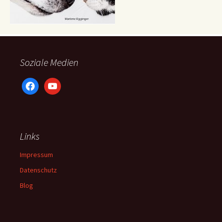
Soziale Medien
facebook
youtube
Links
Impressum
Datenschutz
Blog