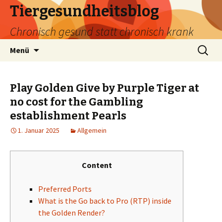
Tiergesundheitsblog
Chronisch gesund statt chronisch krank
Zum
Suchen
Menü
Inhalt
nach:
springen
Play Golden Give by Purple Tiger at
no cost for the Gambling
establishment Pearls
1. Januar 2025
Allgemein
Content
Preferred Ports
What is the Go back to Pro (RTP) inside
the Golden Render?