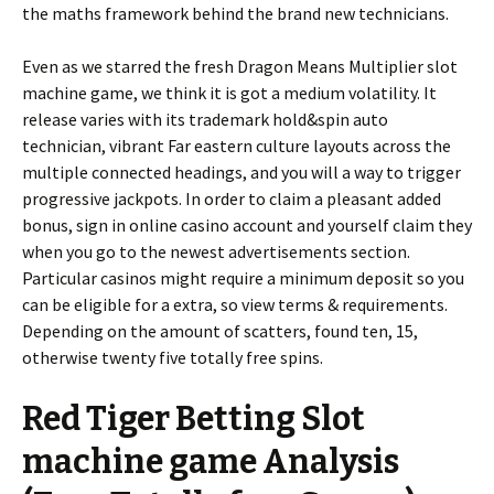
the maths framework behind the brand new technicians.
Even as we starred the fresh Dragon Means Multiplier slot
machine game, we think it is got a medium volatility. It
release varies with its trademark hold&spin auto
technician, vibrant Far eastern culture layouts across the
multiple connected headings, and you will a way to trigger
progressive jackpots. In order to claim a pleasant added
bonus, sign in online casino account and yourself claim they
when you go to the newest advertisements section.
Particular casinos might require a minimum deposit so you
can be eligible for a extra, so view terms & requirements.
Depending on the amount of scatters, found ten, 15,
otherwise twenty five totally free spins.
Red Tiger Betting Slot
machine game Analysis