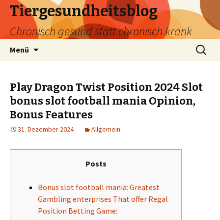
Tiergesundheitsblog
Chronisch gesund statt chronisch krank
Zum
Suchen
Menü
Inhalt
nach:
springen
Play Dragon Twist Position 2024 Slot
bonus slot football mania Opinion,
Bonus Features
31. Dezember 2024
Allgemein
Posts
Bonus slot football mania: Greatest
Gambling enterprises That offer Regal
Position Betting Game: