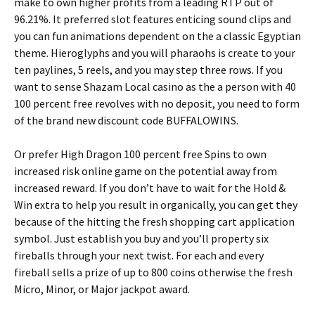
make to own higher profits from a leading RTP out of
96.21%. It preferred slot features enticing sound clips and
you can fun animations dependent on the a classic Egyptian
theme. Hieroglyphs and you will pharaohs is create to your
ten paylines, 5 reels, and you may step three rows. If you
want to sense Shazam Local casino as the a person with 40
100 percent free revolves with no deposit, you need to form
of the brand new discount code BUFFALOWINS.
Or prefer High Dragon 100 percent free Spins to own
increased risk online game on the potential away from
increased reward. If you don’t have to wait for the Hold &
Win extra to help you result in organically, you can get they
because of the hitting the fresh shopping cart application
symbol. Just establish you buy and you’ll property six
fireballs through your next twist. For each and every
fireball sells a prize of up to 800 coins otherwise the fresh
Micro, Minor, or Major jackpot award.