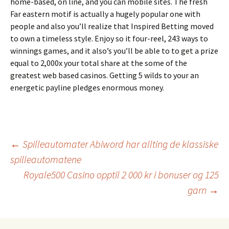
home-based, on line, and you can mobile sites. The fresh
Far eastern motif is actually a hugely popular one with
people and also you’ll realize that Inspired Betting moved
to own a timeless style. Enjoy so it four-reel, 243 ways to
winnings games, and it also’s you’ll be able to to get a prize
equal to 2,000x your total share at the some of the
greatest web based casinos. Getting 5 wilds to your an
energetic payline pledges enormous money.
Beitrags-
←
Spilleautomater Abiword har allting de klassiske
spilleautomatene
Royale500 Casino opptil 2 000 kr i bonuser og 125
Navigation
garn
→