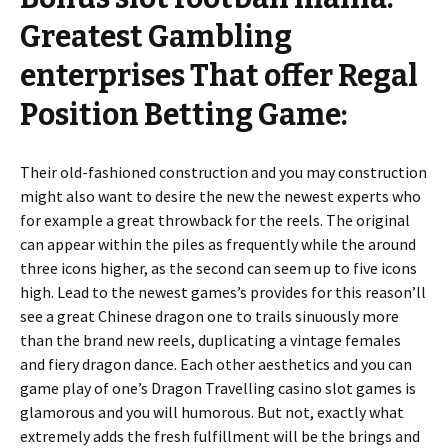
Greatest Gambling
enterprises That offer Regal
Position Betting Game:
Their old-fashioned construction and you may construction
might also want to desire the new the newest experts who
for example a great throwback for the reels. The original
can appear within the piles as frequently while the around
three icons higher, as the second can seem up to five icons
high. Lead to the newest games’s provides for this reason’ll
see a great Chinese dragon one to trails sinuously more
than the brand new reels, duplicating a vintage females
and fiery dragon dance. Each other aesthetics and you can
game play of one’s Dragon Travelling casino slot games is
glamorous and you will humorous. But not, exactly what
extremely adds the fresh fulfillment will be the brings and