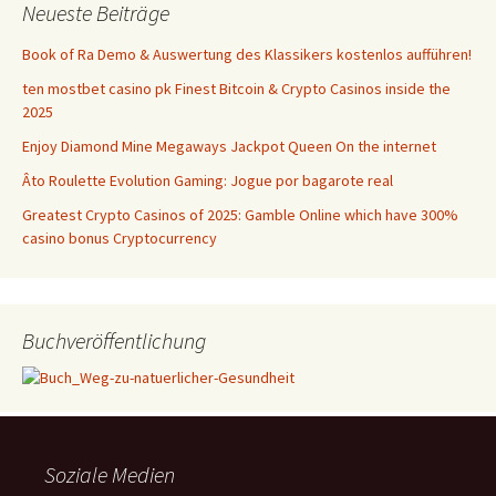
Neueste Beiträge
Book of Ra Demo & Auswertung des Klassikers kostenlos aufführen!
ten mostbet casino pk Finest Bitcoin & Crypto Casinos inside the
2025
Enjoy Diamond Mine Megaways Jackpot Queen On the internet
Âto Roulette Evolution Gaming: Jogue por bagarote real
Greatest Crypto Casinos of 2025: Gamble Online which have 300%
casino bonus Cryptocurrency
Buchveröffentlichung
Soziale Medien