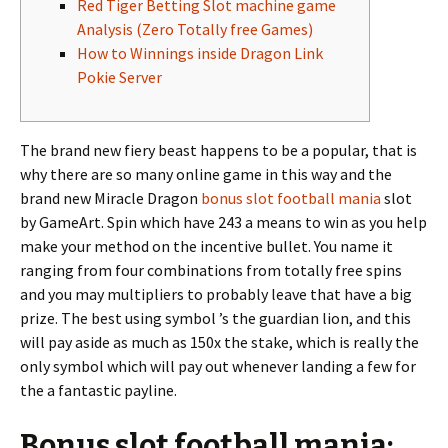
Red Tiger Betting Slot machine game
Analysis (Zero Totally free Games)
How to Winnings inside Dragon Link
Pokie Server
The brand new fiery beast happens to be a popular, that is
why there are so many online game in this way and the
brand new Miracle Dragon
bonus slot football mania
slot
by GameArt. Spin which have 243 a means to win as you help
make your method on the incentive bullet. You name it
ranging from four combinations from totally free spins
and you may multipliers to probably leave that have a big
prize.
The best using symbol ’s the guardian lion, and this
will pay aside as much as 150x the stake, which is really the
only symbol which will pay out whenever landing a few for
the a fantastic payline.
Bonus slot football mania: