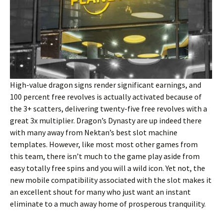
High-value dragon signs render significant earnings, and
100 percent free revolves is actually activated because of
the 3+ scatters, delivering twenty-five free revolves with a
great 3x multiplier. Dragon’s Dynasty are up indeed there
with many away from Nektan’s best slot machine
templates. However, like most most other games from
this team, there isn’t much to the game play aside from
easy totally free spins and you will a wild icon. Yet not, the
new mobile compatibility associated with the slot makes it
an excellent shout for many who just want an instant
eliminate to a much away home of prosperous tranquility.