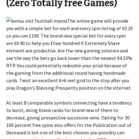
(Zero Totally free Games)
The online game will provide
you with a simple bet for each and every spin listing of £0.20
so you can £100. The brand new special bet for every spin
are £0.40 to help you £two hundred if Extremely Share
element are productive. Are the new gaming solution and
see the way the bets go back lower than the newest 94.33%
RTP. You could potentially redouble your prize because of
the gaming from the additional round having handmade
cards. Twist an excellent 6×6 reel grid to the step after you
play Dragon’s Blessing Prosperity position on the internet.
At least 8 comparable symbols connecting have a tendency
to burst, doing blank ranks for brand new of them to
decrease, giving prospective successive wins. Opting for 30
100 percent free spins also offers for the Publication out of
Deceased is but one of the best choices you possibly can