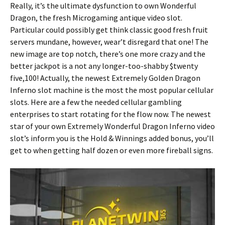
Really, it’s the ultimate dysfunction to own Wonderful
Dragon, the fresh Microgaming antique video slot.
Particular could possibly get think classic good fresh fruit
servers mundane, however, wear’t disregard that one! The
new image are top notch, there’s one more crazy and the
better jackpot is a not any longer-too-shabby $twenty
five,100! Actually, the newest Extremely Golden Dragon
Inferno slot machine is the most the most popular cellular
slots. Here are a few the needed cellular gambling
enterprises to start rotating for the flow now. The newest
star of your own Extremely Wonderful Dragon Inferno video
slot’s inform you is the Hold & Winnings added bonus, you’ll
get to when getting half dozen or even more fireball signs.