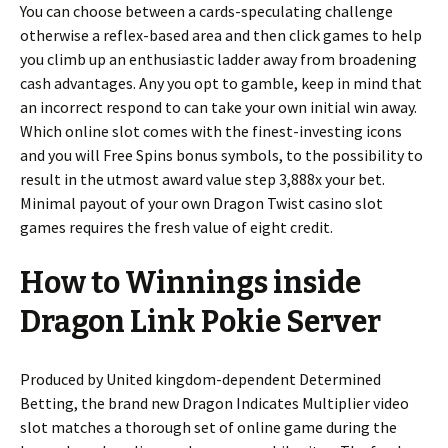
You can choose between a cards-speculating challenge
otherwise a reflex-based area and then click games to help
you climb up an enthusiastic ladder away from broadening
cash advantages. Any you opt to gamble, keep in mind that
an incorrect respond to can take your own initial win away.
Which online slot comes with the finest-investing icons
and you will Free Spins bonus symbols, to the possibility to
result in the utmost award value step 3,888x your bet.
Minimal payout of your own Dragon Twist casino slot
games requires the fresh value of eight credit.
How to Winnings inside
Dragon Link Pokie Server
Produced by United kingdom-dependent Determined
Betting, the brand new Dragon Indicates Multiplier video
slot matches a thorough set of online game during the