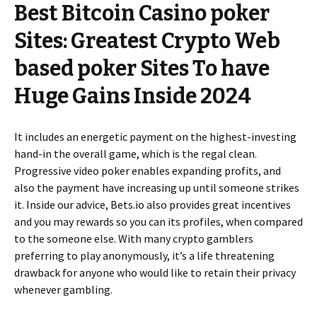
Best Bitcoin Casino poker
Sites: Greatest Crypto Web
based poker Sites To have
Huge Gains Inside 2024
It includes an energetic payment on the highest-investing
hand-in the overall game, which is the regal clean.
Progressive video poker enables expanding profits, and
also the payment have increasing up until someone strikes
it. Inside our advice, Bets.io also provides great incentives
and you may rewards so you can its profiles, when compared
to the someone else. With many crypto gamblers
preferring to play anonymously, it’s a life threatening
drawback for anyone who would like to retain their privacy
whenever gambling.