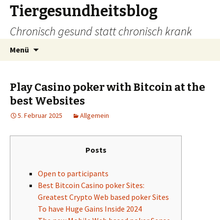
Tiergesundheitsblog
Chronisch gesund statt chronisch krank
Zum
Suchen
Menü
Inhalt
nach:
springen
Play Casino poker with Bitcoin at the
best Websites
5. Februar 2025
Allgemein
Posts
Open to participants
Best Bitcoin Casino poker Sites:
Greatest Crypto Web based poker Sites
To have Huge Gains Inside 2024