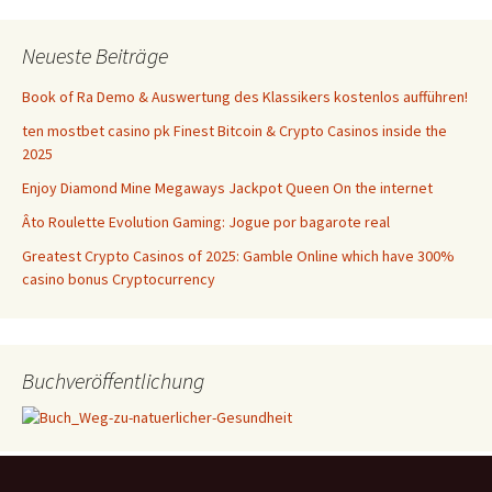
Neueste Beiträge
Book of Ra Demo & Auswertung des Klassikers kostenlos aufführen!
ten mostbet casino pk Finest Bitcoin & Crypto Casinos inside the
2025
Enjoy Diamond Mine Megaways Jackpot Queen On the internet
Âto Roulette Evolution Gaming: Jogue por bagarote real
Greatest Crypto Casinos of 2025: Gamble Online which have 300%
casino bonus Cryptocurrency
Buchveröffentlichung