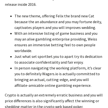
release inside 2016.
The new theme, offering Felix the brand new Cat
because the an abundance and you may fortune deity,
captivates players and you will improves wedding.
With an intensive listing of game business and you
may an alive gambling enterprise providing, Weiss
ensures an immersive betting feel to own people
worldwide.
Just what set sportbet.you to apart try its dedication
to associate confidentiality and fair enjoy.
In person navigating the working platform, it’s clear
you to definitely Wagers.io is actually committed to
bringing an actual, cutting-edge, and you will
affiliate-amicable online gambling experience.
Crypto is actually an extremely erratic business and you will
price differences is also significantly affect the winning or
shedding matter in the crypto web based poker.