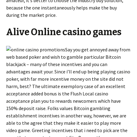
amateur, it’s better to choose the industry buy solution,
because the one instantaneously helps make the buy
during the market price.
Alive Online casino games
Say you get annoyed away from
web based poker and wish to gamble particular Bitcoin
blackjack – many of these incentives and you can
advantages await your. Since i’ll end up being playing casino
poker, with far more incentive money on the site did not
harm, best? The ultimate exemplory case of an excellent
acceptance added bonus is the Flush Local casino
acceptance plan you to rewards newcomers which have
150% deposit raise. Folks values Bitcoin gambling
establishment incentives in another way, however, we are
able to the agree that they make it easier to play more
video game. Greeting incentives that i need to pick are the