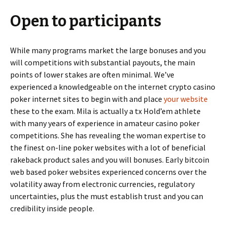
Open to participants
While many programs market the large bonuses and you
will competitions with substantial payouts, the main
points of lower stakes are often minimal. We’ve
experienced a knowledgeable on the internet crypto casino
poker internet sites to begin with and place
your website
these to the exam. Mila is actually a tx Hold’em athlete
with many years of experience in amateur casino poker
competitions. She has revealing the woman expertise to
the finest on-line poker websites with a lot of beneficial
rakeback product sales and you will bonuses. Early bitcoin
web based poker websites experienced concerns over the
volatility away from electronic currencies, regulatory
uncertainties, plus the must establish trust and you can
credibility inside people.