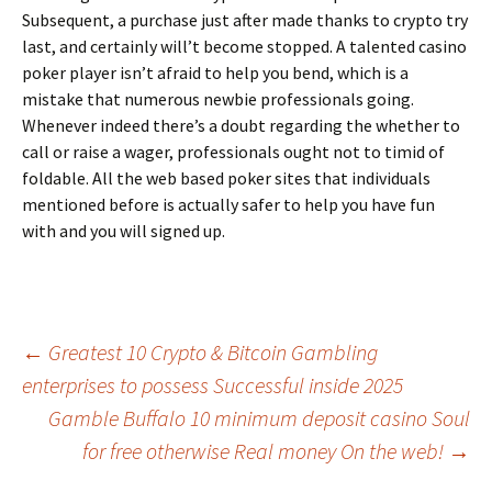
Subsequent, a purchase just after made thanks to crypto try
last, and certainly will’t become stopped. A talented casino
poker player isn’t afraid to help you bend, which is a
mistake that numerous newbie professionals going.
Whenever indeed there’s a doubt regarding the whether to
call or raise a wager, professionals ought not to timid of
foldable. All the web based poker sites that individuals
mentioned before is actually safer to help you have fun
with and you will signed up.
Beitrags-
←
Greatest 10 Crypto & Bitcoin Gambling
enterprises to possess Successful inside 2025
Gamble Buffalo 10 minimum deposit casino Soul
Navigation
for free otherwise Real money On the web!
→