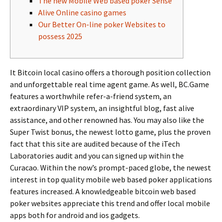
The new Mobile Web based poker Sense
Alive Online casino games
Our Better On-line poker Websites to
possess 2025
It Bitcoin local casino offers a thorough position collection
and unforgettable real time agent game. As well, BC.Game
features a worthwhile refer-a-friend system, an
extraordinary VIP system, an insightful blog, fast alive
assistance, and other renowned has. You may also like the
Super Twist bonus, the newest lotto game, plus the proven
fact that this site are audited because of the iTech
Laboratories audit and you can signed up within the
Curacao.
Within the now’s prompt-paced globe, the newest
interest in top quality mobile web based poker applications
features increased. A knowledgeable bitcoin web based
poker websites appreciate this trend and offer local mobile
apps both for android and ios gadgets.