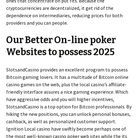
ones that concentrate on put fits. Because the
cryptocurrencies are decentralized, it get rid of the
dependence on intermediaries, reducing prices for both
providers and you can people.
Our Better On-line poker
Websites to possess 2025
SlotsandCasino provides an excellent program to possess
Bitcoin gaming lovers. It has a multitude of Bitcoin online
casino games on the web, plus the local casino’s affiliate-
friendly interface assures a nice gaming experience. Which
have aggressive odds and you will higher incentives,
SlotsandCasino is a top option for Bitcoin professionals. By
hiking the new positions, you can unlock personal bonuses,
cashback, as well as personalized customer support.
Ignition Local casino have swiftly become perhaps one of
the most well-known casino poker web sites while the its