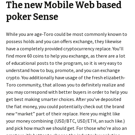
The new Mobile Web based
poker Sense
While you are age-Toro could be most commonly known to
possess holds and you can offers exchange, they likewise
have a completely provided cryptocurrency replace. You’ll
find more 60 coins to help you exchange, as there are a lot
of educational posts to the program, so it is very easy to
understand how to buy, promote, and you can exchange
crypto. You additionally have usage of the fresh elizabeth-
Toro community, that allows you to definitely realize and
you may correspond with better buyers in order to help you
get best making smarter choices. After you’ve deposited
the fiat money, you could potentially check out the brand
new “market” part of their replace. Here you might like
your money combining (USD/BTC, USD/ETH, an such like.)
and pick how much we should get. For those who’re also an