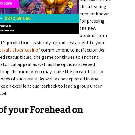
the a leading
creator known
for pressing
the new
borders from
nt’s productions is simply a good testament to your
ca/all-slots-casino/
commitment to perfection. As
ed status titles, the game continues to enchant
storical appeal as well as the options steeped
rolling the money, you may make the most of the to
 odds of successful. As well as be expected in any
take an excellent quarterback to lead a group under
owl.
 of your Forehead on