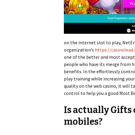
on the internet slot to play, NetE
organization’s
https://casinolead.
one of the better and most accept
people who have its merge from hi
benefits. In the effortlessly cont
play training while increasing your
quality on the web casino, it will 
control to help you a good Most B
Is actually Gifts
mobiles?