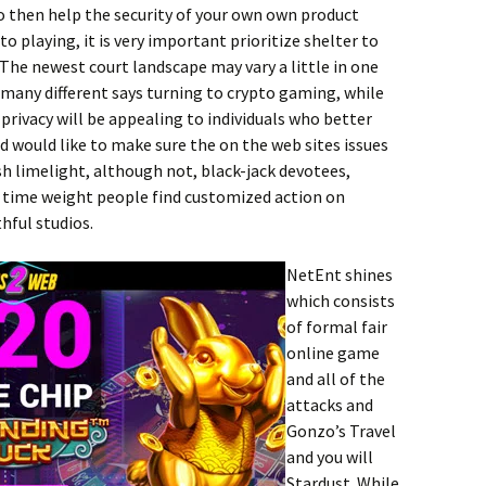
lso then help the security of your own own product
to playing, it is very important prioritize shelter to
 The newest court landscape may vary a little in one
h many different says turning to crypto gaming, while
privacy will be appealing to individuals who better
nd would like to make sure the on the web sites issues
sh limelight, although not, black-jack devotees,
l time weight people find customized action on
thful studios.
NetEnt shines
which consists
of formal fair
online game
and all of the
attacks and
Gonzo’s Travel
and you will
Stardust. While