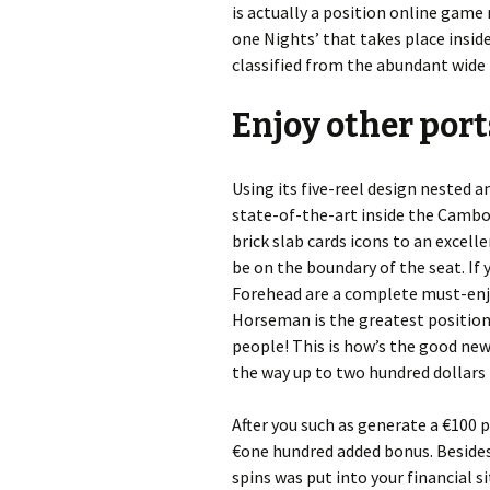
is actually a position online game 
one Nights’ that takes place insi
classified from the abundant wide
Enjoy other port
Using its five-reel design nested
state-of-the-art inside the Cambo
brick slab cards icons to an excelle
be on the boundary of the seat. If 
Forehead are a complete must-enj
Horseman is the greatest position
people! This is how’s the good news
the way up to two hundred dollars 
After you such as generate a €100 p
€one hundred added bonus. Besides 
spins was put into your financial s