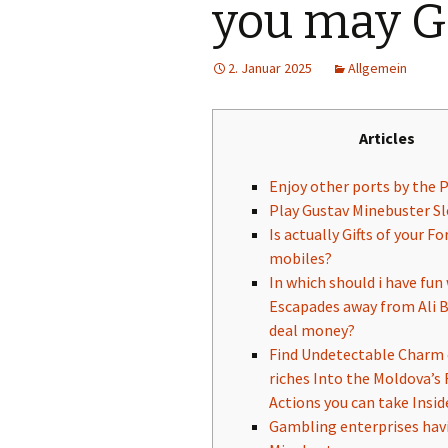
you may G
2. Januar 2025
Allgemein
Articles
Enjoy other ports by the 
Play Gustav Minebuster Sl
Is actually Gifts of your F
mobiles?
In which should i have fun
Escapades away from Ali B
deal money?
Find Undetectable Charm 
riches Into the Moldova’s 
Actions you can take Insid
Gambling enterprises hav