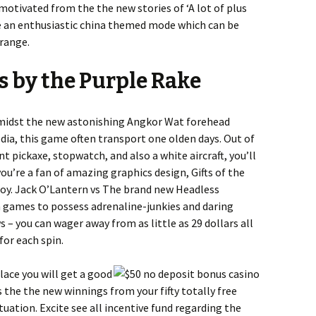
motivated from the the new stories of ‘A lot of plus
de an enthusiastic china themed mode which can be
 range.
s by the Purple Rake
 amidst the new astonishing Angkor Wat forehead
dia, this game often transport one olden days. Out of
nt pickaxe, stopwatch, and also a white aircraft, you’ll
you’re a fan of amazing graphics design, Gifts of the
oy. Jack O’Lantern vs The brand new Headless
 games to possess adrenaline-junkies and daring
 – you can wager away from as little as 29 dollars all
for each spin.
lace you will get a good
the the new winnings from your fifty totally free
ituation. Excite see all incentive fund regarding the