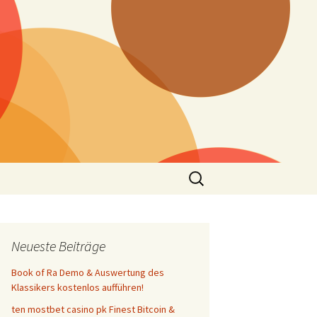
Suchen
nach:
Neueste Beiträge
Book of Ra Demo & Auswertung des
Klassikers kostenlos aufführen!
ten mostbet casino pk Finest Bitcoin &