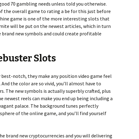
 good 70 gambling needs unless told you otherwise.
 of the overall game to rating a be for this just before
chine game is one of the more interesting slots that
amite will be put on the newest articles, which in turn
 brand new symbols and could create profitable
ebuster Slots
y best-notch, they make any position video game feel
es. And the color are so vivid, you’ll almost have to
s. The new symbols is actually superbly crafted, plus
he newest reels can make you end up being including a
avagant palace. The background tunes perfectly
phere of the online game, and you’ll find yourself
the brand new cryptocurrencies and you will delivering