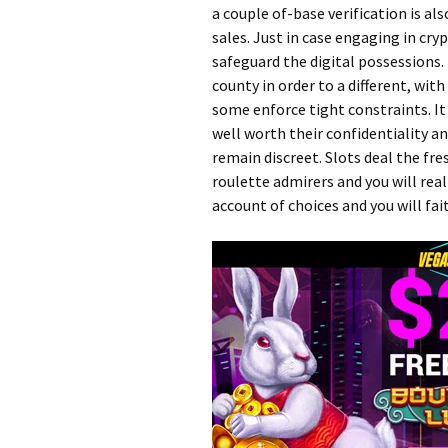
a couple of-base verification is a
sales. Just in case engaging in cryp
safeguard the digital possessions.
county in order to a different, wit
some enforce tight constraints. It 
well worth their confidentiality a
remain discreet. Slots deal the fre
roulette admirers and you will rea
account of choices and you will fai