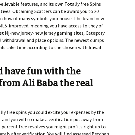
lievable features, and its own Totally free Spins
tives. Obtaining Scatters can be award you to 20
 on how of many symbols your house. The brand new
ML5-improved, meaning you have access to they of
ost Nj-new jersey-new jersey gaming sites, Category
ral withdrawal and place options. The newest dumps
wals take time according to the chosen withdrawal
i have fun with the
rom Ali Baba the real
lly free spins you could excite your expenses by the
 and you will to make a verification put away from
0 percent free revolves you might profits right up to
tely after verification. You will find assessed Betchan