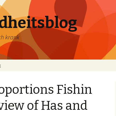
dheitsblog
ch krank
g
roportions Fishin
view of Has and