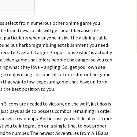
less select from numerous other online game you
he brand new totals will get boost because the
, particularly when anyone inside the a dining table
 pound put harbors gambling establishment you need
reciate.
Overall, Larger Proportions Fishin’ is actually
e video game that offers people the danger so you can
ing what they love – angling! So, get your own deal
ng to enjoy using this one-of-a-form slot online game.
on that wants low-exposure game that have uniform
s the best position to you.
 3 icons are needed to victory, on the wolf, just dos is
 just pays aside to possess combos remaining in order
chances to winnings. And in case you will do affect struck
t you to integration on a single line, to not proper
 tend to number. The newest Adventures from Ali Baba