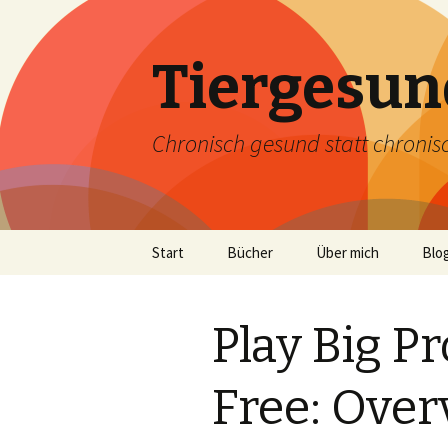
Tiergesun
Chronisch gesund statt chronis
Zum
Start
Bücher
Über mich
Blo
Inhalt
springen
Play Big P
Free: Over