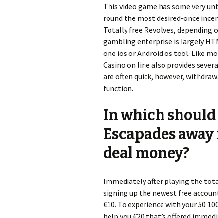
This video game has some very unbe
round the most desired-once incen
Totally free Revolves, depending
gambling enterprise is largely HT
one ios or Android os tool. Like m
Casino on line also provides seve
are often quick, however, withdra
function.
In which should 
Escapades away f
deal money?
Immediately after playing the tota
signing up the newest free account
€10. To experience with your 50 10
help you €20 that’s offered immedia