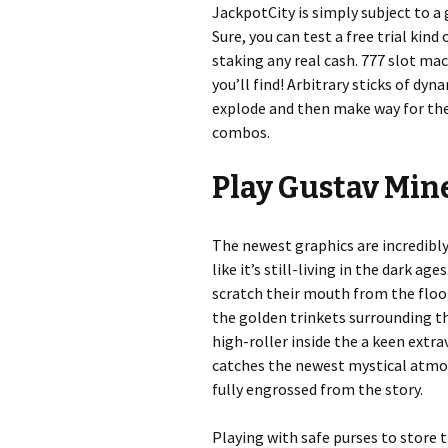
JackpotCity is simply subject to a
Sure, you can test a free trial kind
staking any real cash. 777 slot ma
you’ll find! Arbitrary sticks of dyn
explode and then make way for the
combos.
Play Gustav Min
The newest graphics are incredibl
like it’s still-living in the dark ag
scratch their mouth from the floor
the golden trinkets surrounding t
high-roller inside the a keen extr
catches the newest mystical atmos
fully engrossed from the story.
Playing with safe purses to store 