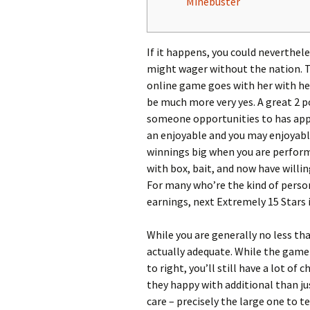
Minebuster
If it happens, you could neverthe
might wager without the nation. T
online game goes with her with her
be much more very yes. A great 2
someone opportunities to has app
an enjoyable and you may enjoyabl
winnings big when you are perform
with box, bait, and now have willi
For many who’re the kind of pers
earnings, next Extremely 15 Stars i
While you are generally no less than
actually adequate. While the game
to right, you’ll still have a lot of 
they happy with additional than jus
care – precisely the large one to