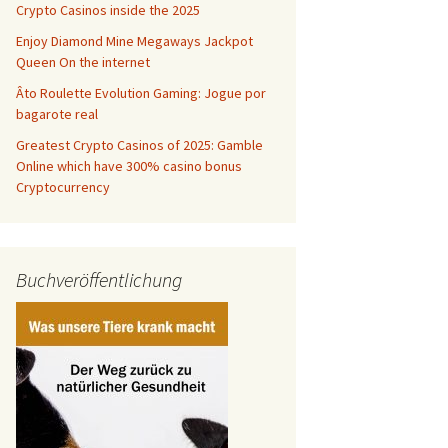
Crypto Casinos inside the 2025
Enjoy Diamond Mine Megaways Jackpot
Queen On the internet
Âto Roulette Evolution Gaming: Jogue por
bagarote real
Greatest Crypto Casinos of 2025: Gamble
Online which have 300% casino bonus
Cryptocurrency
Buchveröffentlichung