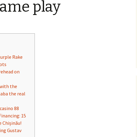
ame play
Purple Rake
ots
orehead on
 with the
aba the real
casino 88
Financing: 15
e Chișinău!
ing Gustav