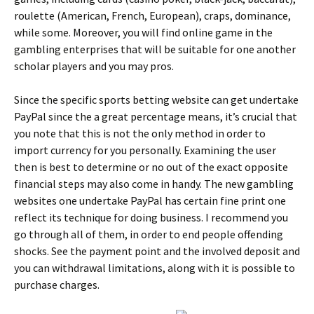
roulette (American, French, European), craps, dominance,
while some. Moreover, you will find online game in the
gambling enterprises that will be suitable for one another
scholar players and you may pros.
Since the specific sports betting website can get undertake
PayPal since the a great percentage means, it’s crucial that
you note that this is not the only method in order to
import currency for you personally. Examining the user
then is best to determine or no out of the exact opposite
financial steps may also come in handy. The new gambling
websites one undertake PayPal has certain fine print one
reflect its technique for doing business. I recommend you
go through all of them, in order to end people offending
shocks. See the payment point and the involved deposit and
you can withdrawal limitations, along with it is possible to
purchase charges.