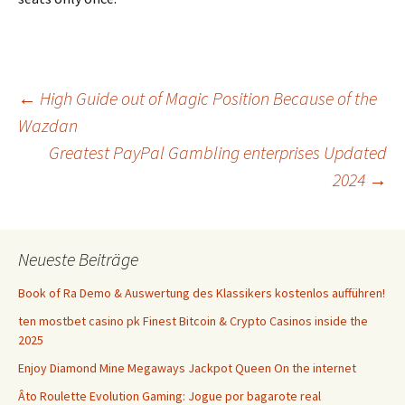
Beitrags-
←
High Guide out of Magic Position Because of the
Wazdan
Greatest PayPal Gambling enterprises Updated
Navigation
2024
→
Neueste Beiträge
Book of Ra Demo & Auswertung des Klassikers kostenlos aufführen!
ten mostbet casino pk Finest Bitcoin & Crypto Casinos inside the
2025
Enjoy Diamond Mine Megaways Jackpot Queen On the internet
Âto Roulette Evolution Gaming: Jogue por bagarote real