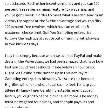
scratchcards. Each other incentive money and you can 100
percent free series earnings feature 40x wagering, and
you’ve got 1 week in order to meet what’s needed. Maximum
victory try capped at the 5x the advantage and you can fifty
100percent free revolves, which have an excellent 5
maximum choice limit. SpinYoo Gambling enterprise
follows the high quality route out of running withdrawals
in two business days.
I say this simply because when we utilized PayPal and make
deals in the Pokerstars, we had been amazed that have how
fast you could feel cashouts inside below an hour or so.
HightBet Casino ’s the runner-up in this bet PayPal
Gambling enterprises hierarchy. We state this because
HighBet will offer a whole local casino feel. To help you
allege it Happy Tiger Gambling establishment added
bonus, you ought to deposit 20 or even more. The money
must be wagered four times, and the spin payouts and
seats only once.