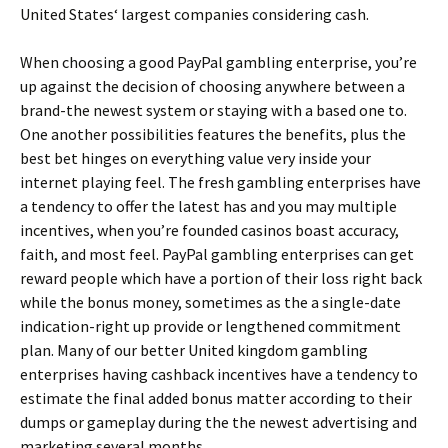
United States‘ largest companies considering cash.
When choosing a good PayPal gambling enterprise, you’re
up against the decision of choosing anywhere between a
brand-the newest system or staying with a based one to.
One another possibilities features the benefits, plus the
best bet hinges on everything value very inside your
internet playing feel. The fresh gambling enterprises have
a tendency to offer the latest has and you may multiple
incentives, when you’re founded casinos boast accuracy,
faith, and most feel. PayPal gambling enterprises can get
reward people which have a portion of their loss right back
while the bonus money, sometimes as the a single-date
indication-right up provide or lengthened commitment
plan. Many of our better United kingdom gambling
enterprises having cashback incentives have a tendency to
estimate the final added bonus matter according to their
dumps or gameplay during the the newest advertising and
marketing several months.