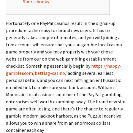
Sportsbooks
Fortunately one PayPal casinos result in the signal-up
procedure rather easy for brand new users. It has to
generally take a couple of minutes, and you will joining a
free account will ensure that you can gamble local casino
game properly and you may properly with your chose
website from our on the web gambling establishment
checklist.
Something essentially begin by
https://happy-
gambler.com/betflag-casino/
adding several earliest
personal details and you can next hitting an enthusiastic
emailed link to make sure your bank account. William
Mountain Local casino is another of the PayPal gambling
enterprises well worth examining away. The brand new slot
game are often losing, and there’s the chance to regularly
gamble modern jackpot harbors, as the Puzzle Incentive
allows you to win a share from an enormous dollars
container each day.