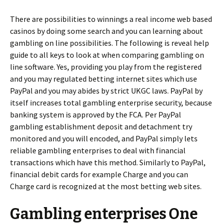
There are possibilities to winnings a real income web based
casinos by doing some search and you can learning about
gambling on line possibilities. The following is reveal help
guide to all keys to look at when comparing gambling on
line software. Yes, providing you play from the registered
and you may regulated betting internet sites which use
PayPal and you may abides by strict UKGC laws. PayPal by
itself increases total gambling enterprise security, because
banking system is approved by the FCA. Per PayPal
gambling establishment deposit and detachment try
monitored and you will encoded, and PayPal simply lets
reliable gambling enterprises to deal with financial
transactions which have this method. Similarly to PayPal,
financial debit cards for example Charge and you can
Charge card is recognized at the most betting web sites.
Gambling enterprises One