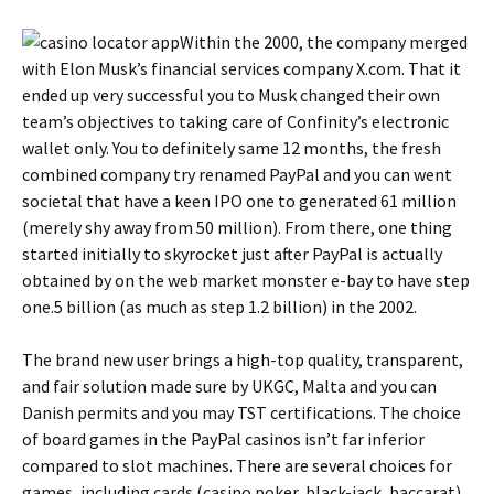
Within the 2000, the company merged
with Elon Musk’s financial services company X.com. That it
ended up very successful you to Musk changed their own
team’s objectives to taking care of Confinity’s electronic
wallet only. You to definitely same 12 months, the fresh
combined company try renamed PayPal and you can went
societal that have a keen IPO one to generated 61 million
(merely shy away from 50 million). From there, one thing
started initially to skyrocket just after PayPal is actually
obtained by on the web market monster e-bay to have step
one.5 billion (as much as step 1.2 billion) in the 2002.
The brand new user brings a high-top quality, transparent,
and fair solution made sure by UKGC, Malta and you can
Danish permits and you may TST certifications. The choice
of board games in the PayPal casinos isn’t far inferior
compared to slot machines. There are several choices for
games, including cards (casino poker, black-jack, baccarat),