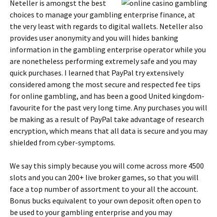
Neteller is amongst the best
choices to manage your gambling enterprise finance, at
the very least with regards to digital wallets. Neteller also
provides user anonymity and you will hides banking
information in the gambling enterprise operator while you
are nonetheless performing extremely safe and you may
quick purchases. I learned that PayPal try extensively
considered among the most secure and respected fee tips
for online gambling, and has been a good United kingdom-
favourite for the past very long time. Any purchases you will
be making as a result of PayPal take advantage of research
encryption, which means that all data is secure and you may
shielded from cyber-symptoms.
We say this simply because you will come across more 4500
slots and you can 200+ live broker games, so that you will
face a top number of assortment to your all the account.
Bonus bucks equivalent to your own deposit often open to
be used to your gambling enterprise and you may