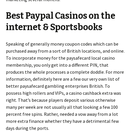
Best Paypal Casinos on the
internet & Sportsbooks
Speaking of generally money coupon codes which can be
purchased away from a sort of British locations, and online.
To incorporate money for the paysafecard local casino
membership, you only get into a different PIN, that
produces the whole processes a complete doddle. For more
information, definitely here are a few our very own list of
better paysafecard gambling enterprises British. To
possess high rollers and VIPs, a casino cashback extra was
right. That’s because players deposit various otherwise
many per week are not usually all that looking a few 100
percent free spins. Rather, needed a vow away from a lot
more extra finance whether they have a detrimental few
days during the ports.