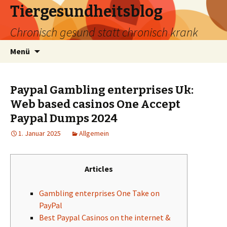
Tiergesundheitsblog
Chronisch gesund statt chronisch krank
Zum
Suchen
Menü
Inhalt
nach:
springen
Paypal Gambling enterprises Uk:
Web based casinos One Accept
Paypal Dumps 2024
1. Januar 2025
Allgemein
Articles
Gambling enterprises One Take on
PayPal
Best Paypal Casinos on the internet &