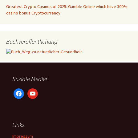
Greatest Crypto Casinos of 2025: Gamble Online which have 300%
casino bonus Cryptocurrency
Buchveröffentlichung
Soziale Medien
facebook
youtube
Links
Impressum