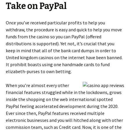
Take on PayPal
Once you’ve received particular profits to help you
withdraw, the procedure is easy and quick to help you move
funds from the casino so you can PayPal (offered
distributions is supported). Yet not, it’s crucial that you
keep in mind that all of the bank card dumps in order to
United kingdom casinos on the internet have been banned.
It prohibit boasts using one handmade cards to fund
elizabeth-purses to own betting.
When you’re almost every other
financial features struggled while in the lockdowns, grows
inside the shopping on the web international spotted
PayPal feeling accelerated development during the 2020.
Ever since then, PayPal features received multiple
electronic businesses and you will hitched along with other
commission team, such as Credit card. Now, it is one of the