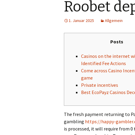
Roobet de
1. Januar 2025
Allgemein
Posts
Casinos on the internet w
Identified Fee Actions
Come across Casino Incent
game
Private incentives
Best EcoPayz Casinos De
The fresh payment returning to Pa
gambling
https://happy-gambler.
is processed, it will require from