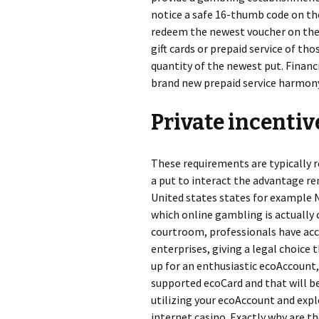
notice a safe 16-thumb code on the 
redeem the newest voucher on the 
gift cards or prepaid service of th
quantity of the newest put. Financ
brand new prepaid service harmony
Private incentiv
These requirements are typically
a put to interact the advantage ren
United states states for example N
which online gambling is actually 
courtroom, professionals have acc
enterprises, giving a legal choice
up for an enthusiastic ecoAccount
supported ecoCard and that will be 
utilizing your ecoAccount and expl
internet casino. Exactly why are t