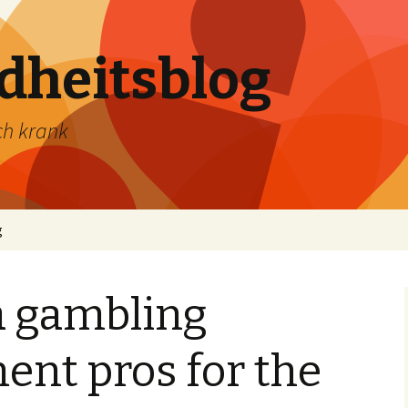
dheitsblog
ch krank
g
a gambling
ent pros for the