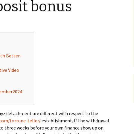
posit bonus
ith Better-
ive Video
cember2024
yz detachment are different with respect to the
com/fortune-teller/
establishment. If the withdrawal
 0 to three weeks before your own finance show up on