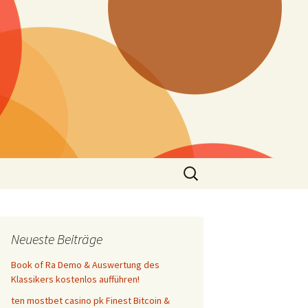
Suchen
nach:
Neueste Beiträge
Book of Ra Demo & Auswertung des
Klassikers kostenlos aufführen!
ten mostbet casino pk Finest Bitcoin &