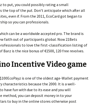
z to put, you could possibly rating a small
the top of the put. Don’t anticipate which after all
ites, even if. From the 2011, EcoCard got began to
ship so you can professionals.
hich can be a worldwide accepted pro. The brand is
ew faith out of participants global. Now 21Bets
fessionals to love the first-classification listing of
f Barz is the nice bonus of €1500, 120 free revolves.
ino Incentive Video game
EcoPayz is one of the oldest age-Wallet payment
 characteristics because the 2000. It is a well-
 have fun with due to its ease and you will
ee method, you can deposit money in to your
ars to buy in the online stores otherwise post