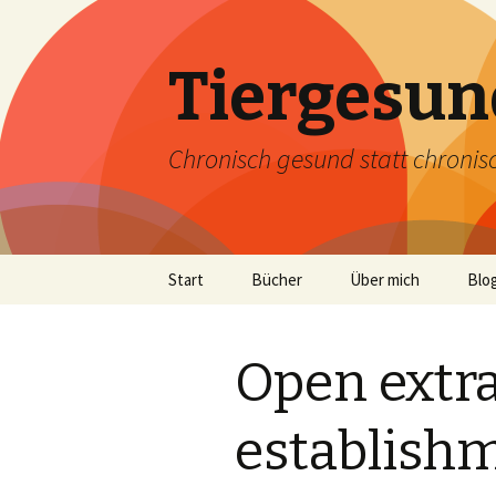
Tiergesun
Chronisch gesund statt chronis
Zum
Start
Bücher
Über mich
Blo
Inhalt
springen
Open extr
establishm