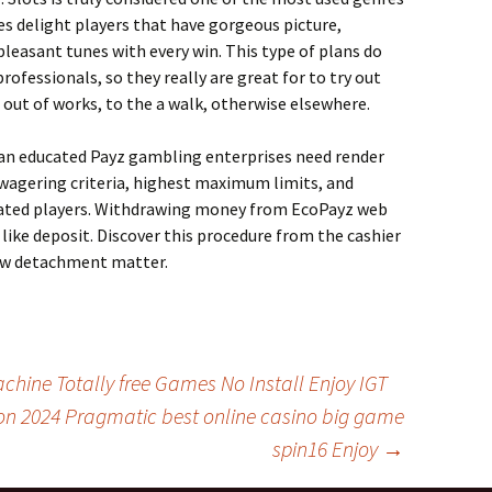
 delight players that have gorgeous picture,
pleasant tunes with every win. This type of plans do
rofessionals, so they really are great for to try out
 out of works, to the a walk, otherwise elsewhere.
– an educated Payz gambling enterprises need render
wagering criteria, highest maximum limits, and
cated players. Withdrawing money from EcoPayz web
t like deposit. Discover this procedure from the cashier
new detachment matter.
hine Totally free Games No Install Enjoy IGT
nion 2024 Pragmatic best online casino big game
spin16 Enjoy
→