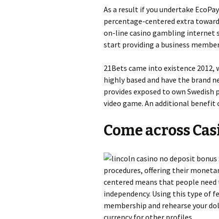
As a result if you undertake EcoPay
percentage-centered extra towards 
on-line casino gambling internet s
start providing a business member
21Bets came into existence 2012, w
highly based and have the brand n
provides exposed to own Swedish pro
video game. An additional benefit o
Come across Cas
procedures, offering their monetary
centered means that people need to
independency. Using this type of f
membership and rehearse your doll
currency for other profiles.