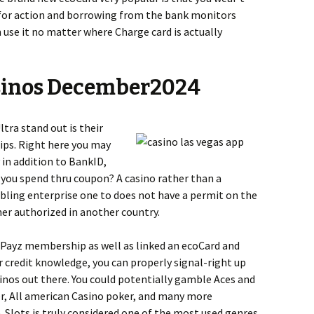
 for action and borrowing from the bank monitors
n use it no matter where Charge card is actually
asinos December2024
tra stand out is their
tips. Right here you may
 in addition to BankID,
 you spend thru coupon? A casino rather than a
bling enterprise one to does not have a permit on the
er authorized in another country.
coPayz membership as well as linked an ecoCard and
 credit knowledge, you can properly signal-right up
nos out there. You could potentially gamble Aces and
er, All american Casino poker, and many more
. Slots is truly considered one of the most used genres