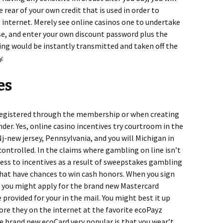
rear of your own credit that is used in order to
internet. Merely see online casinos one to undertake
ose, and enter your own discount password plus the
ing would be instantly transmitted and taken off the
.
es
 registered through the membership or when creating
der. Yes, online casino incentives try courtroom in the
j-new jersey, Pennsylvania, and you will Michigan in
controlled. In the claims where gambling on line isn’t
ess to incentives as a result of sweepstakes gambling
 that have chances to win cash honors. When you sign
, you might apply for the brand new Mastercard
provided for your in the mail. You might best it up
ore they on the internet at the favorite ecoPayz
he brand new ecoCard very popular is that you wear’t