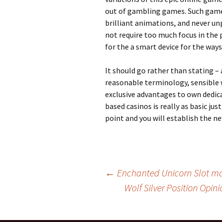
out of gambling games. Such games
brilliant animations, and never un
not require too much focus in the p
for the a smart device for the ways
It should go rather than stating 
reasonable terminology, sensible 
exclusive advantages to own dedi
based casinos is really as basic jus
point and you will establish the 
Beitrags-
←
Enchanted Unicorn Slot mac
Wolf Silver Position Opi
Navigation