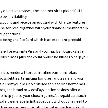
 objective reviews, the internet sites picked fulfill
o own reliability.
Account and receive an ecoCard with Charge features,
 the services together with your financial membership
suggestions.
to being the EcoCard which is an excellent prepaid
pany for example Visa and you may Bank card can be
ous places plus the count would be billed to help you
t sites render a thorough online gambling plan,
ossibilities, tempting bonuses, and a safe and you
f or not your’re also a skilled athlete or a newcomer
inos, the brand new ecoPayz online casinos offer a
to help you do your chosen game. A prepaid card such
safely generate in initial deposit without the need to
ving any sensitive info. Just after you buy, you will