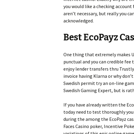
you would like a checking account
aren’t necessary, but really you ca
acknowledged.
Best EcoPayz C
One thing that extremely makes Ul
punctual and you can credible fee 
enjoy lender transfers thru Trustly
invoice having Klarna or why don’t
Swedish permit try an on-line gam
Swedish Gaming Expert, but is rath
If you have already written the E
today need to test thoroughly your
during the among the EcoPayz casi
Faces Casino poker, Incentive Pok
variations of this epic online game