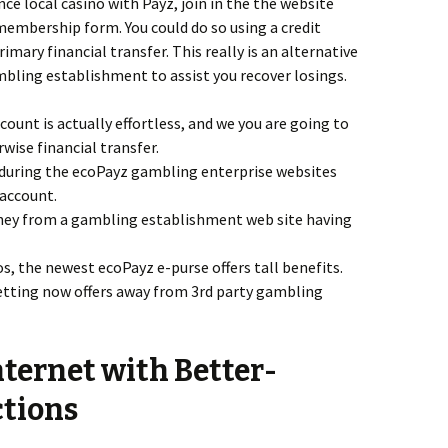
e local casino with Payz, join in the the website
 membership form.
You could do so using a credit
imary financial transfer. This really is an alternative
bling establishment to assist you recover losings.
count is actually effortless, and we you are going to
rwise financial transfer.
y during the ecoPayz gambling enterprise websites
 account.
ney from a gambling establishment web site having
s, the newest ecoPayz e-purse offers tall benefits.
betting now offers away from 3rd party gambling
nternet with Better-
ctions