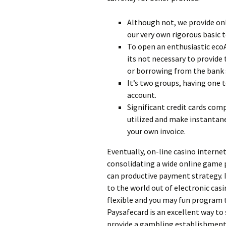
Although not, we provide only
our very own rigorous basic t
To open an enthusiastic eco
its not necessary to provide
or borrowing from the bank 
It’s two groups, having one 
account.
Significant credit cards com
utilized and make instantane
your own invoice.
Eventually, on-line casino interne
consolidating a wide online game p
can productive payment strategy. I
to the world out of electronic cas
flexible and you may fun program 
Paysafecard is an excellent way to 
provide a gambling establishment ha