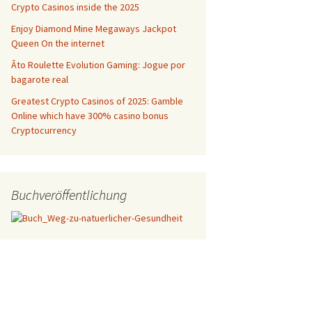
Crypto Casinos inside the 2025
Enjoy Diamond Mine Megaways Jackpot
Queen On the internet
Âto Roulette Evolution Gaming: Jogue por
bagarote real
Greatest Crypto Casinos of 2025: Gamble
Online which have 300% casino bonus
Cryptocurrency
Buchveröffentlichung