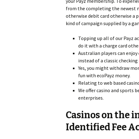
your Payz membership. To experienc
from the completing the newest
otherwise debit card otherwise a pr
kind of campaign supplied by a gam
Topping up all of our Payz ac
do it with a charge card othe
Australian players can enjo
instead of a classic checking
Yes, you might withdraw mo
fun with ecoPayz money.
Relating to web based casino
We offer casino and sports 
enterprises.
Casinos on the i
Identified Fee A