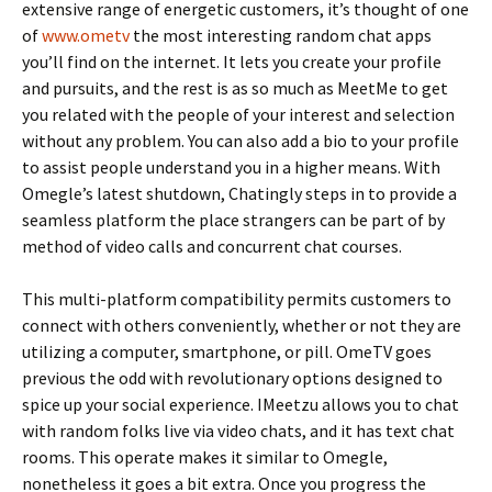
extensive range of energetic customers, it’s thought of one
of
www.ometv
the most interesting random chat apps
you’ll find on the internet. It lets you create your profile
and pursuits, and the rest is as so much as MeetMe to get
you related with the people of your interest and selection
without any problem. You can also add a bio to your profile
to assist people understand you in a higher means. With
Omegle’s latest shutdown, Chatingly steps in to provide a
seamless platform the place strangers can be part of by
method of video calls and concurrent chat courses.
This multi-platform compatibility permits customers to
connect with others conveniently, whether or not they are
utilizing a computer, smartphone, or pill. OmeTV goes
previous the odd with revolutionary options designed to
spice up your social experience. IMeetzu allows you to chat
with random folks live via video chats, and it has text chat
rooms. This operate makes it similar to Omegle,
nonetheless it goes a bit extra. Once you progress the