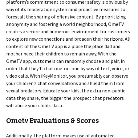
platform’s commitment to consumer safety is obvious by
way of its moderation system and proactive measures to
forestall the sharing of offensive content. By prioritizing
anonymity and fostering a world neighborhood, OmeTV
creates a secure and numerous environment for customers
to explore new connections and broaden their horizons. All
content of the OmeTV app is a place the place dad and
mother need their children to remain away. With the
OmeTV app, customers can randomly choose and pair, in
order that they’ll chat one-on-one by way of text, voice, or
video calls. With iKeyMonitor, you presumably can observe
your children’s chat conversations and shield them from
sexual predators. Educate your kids, the extra non-public
data they share, the bigger the prospect that predators
will abuse your child’s data.
Ometv Evaluations & Scores
Additionally, the platform makes use of automated