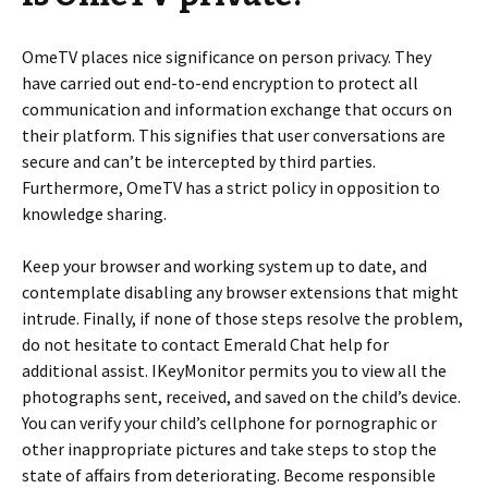
OmeTV places nice significance on person privacy. They
have carried out end-to-end encryption to protect all
communication and information exchange that occurs on
their platform. This signifies that user conversations are
secure and can’t be intercepted by third parties.
Furthermore, OmeTV has a strict policy in opposition to
knowledge sharing.
Keep your browser and working system up to date, and
contemplate disabling any browser extensions that might
intrude. Finally, if none of those steps resolve the problem,
do not hesitate to contact Emerald Chat help for
additional assist. IKeyMonitor permits you to view all the
photographs sent, received, and saved on the child’s device.
You can verify your child’s cellphone for pornographic or
other inappropriate pictures and take steps to stop the
state of affairs from deteriorating. Become responsible