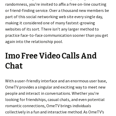
randomness, you’re invited to affix a free on-line courting
or friend-finding service. Over a thousand new members be
part of this social networking web site every single day,
making it considered one of many fastest-growing
websites of its sort. There isn’t any larger method to
practice face-to-face communication sooner than you get
again into the relationship pool.
Imo Free Video Calls And
Chat
With a user-friendly interface and an enormous user base,
OmeTV provides a singular and exciting way to meet new
people and interact in conversations. Whether you’re
looking for friendships, casual chats, and even potential
romantic connections, OmeTV brings individuals
collectively in a fun and interactive method. As OmeTV’s