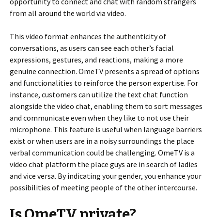
opportunity to connect and chat with random strangers
from all around the world via video.
This video format enhances the authenticity of
conversations, as users can see each other’s facial
expressions, gestures, and reactions, making a more
genuine connection. OmeTV presents a spread of options
and functionalities to reinforce the person expertise. For
instance, customers can utilize the text chat function
alongside the video chat, enabling them to sort messages
and communicate even when they like to not use their
microphone. This feature is useful when language barriers
exist or when users are in a noisy surroundings the place
verbal communication could be challenging. OmeTV is a
video chat platform the place guys are in search of ladies
and vice versa. By indicating your gender, you enhance your
possibilities of meeting people of the other intercourse.
Is OmeTV private?