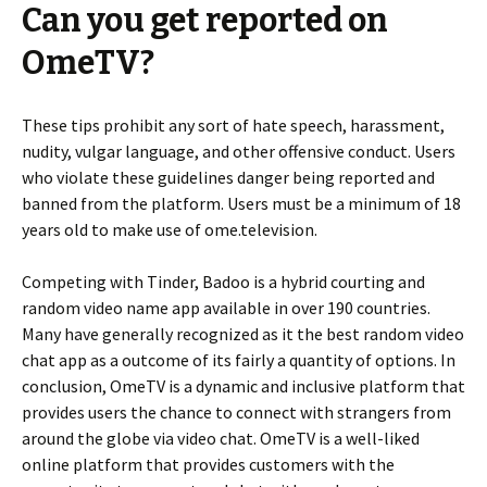
Can you get reported on
OmeTV?
These tips prohibit any sort of hate speech, harassment,
nudity, vulgar language, and other offensive conduct. Users
who violate these guidelines danger being reported and
banned from the platform. Users must be a minimum of 18
years old to make use of ome.television.
Competing with Tinder, Badoo is a hybrid courting and
random video name app available in over 190 countries.
Many have generally recognized as it the best random video
chat app as a outcome of its fairly a quantity of options. In
conclusion, OmeTV is a dynamic and inclusive platform that
provides users the chance to connect with strangers from
around the globe via video chat. OmeTV is a well-liked
online platform that provides customers with the