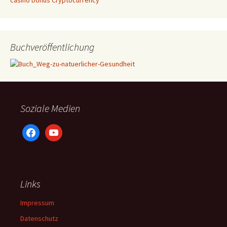
casino bonus Cryptocurrency
Buchveröffentlichung
Soziale Medien
facebook
youtube
Links
Impressum
Datenschutz