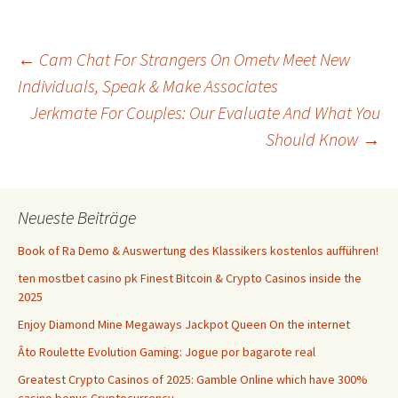
Beitrags-
←
Cam Chat For Strangers On Ometv Meet New
Individuals, Speak & Make Associates
Jerkmate For Couples: Our Evaluate And What You
Navigation
Should Know
→
Neueste Beiträge
Book of Ra Demo & Auswertung des Klassikers kostenlos aufführen!
ten mostbet casino pk Finest Bitcoin & Crypto Casinos inside the
2025
Enjoy Diamond Mine Megaways Jackpot Queen On the internet
Âto Roulette Evolution Gaming: Jogue por bagarote real
Greatest Crypto Casinos of 2025: Gamble Online which have 300%