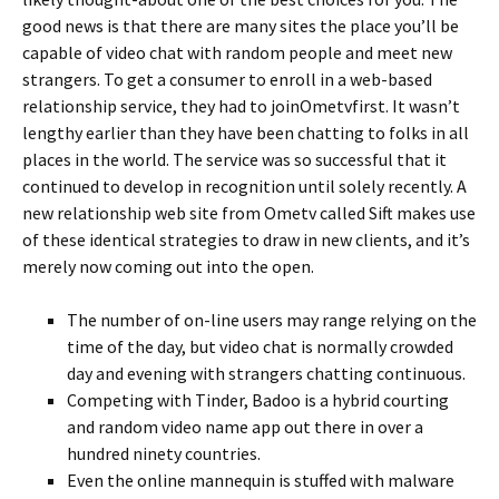
good news is that there are many sites the place you’ll be
capable of video chat with random people and meet new
strangers. To get a consumer to enroll in a web-based
relationship service, they had to joinOmetvfirst. It wasn’t
lengthy earlier than they have been chatting to folks in all
places in the world. The service was so successful that it
continued to develop in recognition until solely recently. A
new relationship web site from Ometv called Sift makes use
of these identical strategies to draw in new clients, and it’s
merely now coming out into the open.
The number of on-line users may range relying on the
time of the day, but video chat is normally crowded
day and evening with strangers chatting continuous.
Competing with Tinder, Badoo is a hybrid courting
and random video name app out there in over a
hundred ninety countries.
Even the online mannequin is stuffed with malware