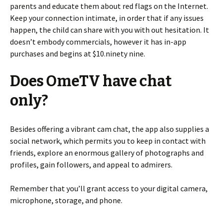
parents and educate them about red flags on the Internet.
Keep your connection intimate, in order that if any issues
happen, the child can share with you with out hesitation. It
doesn’t embody commercials, however it has in-app
purchases and begins at $10.ninety nine.
Does OmeTV have chat
only?
Besides offering a vibrant cam chat, the app also supplies a
social network, which permits you to keep in contact with
friends, explore an enormous gallery of photographs and
profiles, gain followers, and appeal to admirers.
Remember that you’ll grant access to your digital camera,
microphone, storage, and phone.