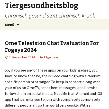
Tiergesundheitsblog
Chronisch gesund statt chronisch krank
Zum
Suchen
Menü
Inhalt
nach:
springen
Ome Television Chat Evaluation For
Fogeys 2024
5. Dezember 2024
Allgemein
So, if you see any of these apps on your kids’ gadget, you
have to know that he/she is video chatting with a random
specific person or stranger. To keep in contact along with
your of us on OmeTV, send them messages, and likewise
follow them on social media. MeetMe is an Android and iOS
app that permits you to join with completely completely
different people all via the world very quickly. With a