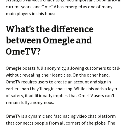
current years, and OmeTV has emerged as one of many
main players in this house.
What’s the difference
between Omegle and
OmeTV?
Omegle boasts full anonymity, allowing customers to talk
without revealing their identities. On the other hand,
OmeTV requires users to create an account and sign in
earlier than they’ll begin chatting. While this adds a layer
of safety, it additionally implies that OmeTV users can’t
remain fully anonymous.
OmeTV is a dynamic and fascinating video chat platform
that connects people from all corners of the globe. The