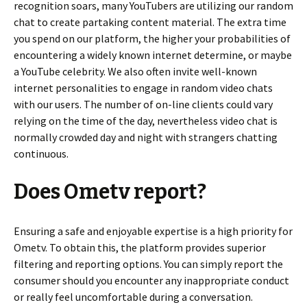
recognition soars, many YouTubers are utilizing our random
chat to create partaking content material. The extra time
you spend on our platform, the higher your probabilities of
encountering a widely known internet determine, or maybe
a YouTube celebrity. We also often invite well-known
internet personalities to engage in random video chats
with our users. The number of on-line clients could vary
relying on the time of the day, nevertheless video chat is
normally crowded day and night with strangers chatting
continuous.
Does Ometv report?
Ensuring a safe and enjoyable expertise is a high priority for
Ometv. To obtain this, the platform provides superior
filtering and reporting options. You can simply report the
consumer should you encounter any inappropriate conduct
or really feel uncomfortable during a conversation.