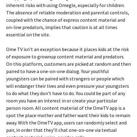
inherent risks with using Omegle, especially for children.
The absence of reliable moderation and parental controls,
coupled with the chance of express content material and
on-line predators, implies that caution is at all times
essential on the site.
Ome TV isn’t an exception because it places kids at the risk
of exposure to grownup content material and predators.
On this platform, customers are picked at random and then
paired to have a one-on-one dialog. Your youthful
youngsters can be paired with strangers or people which
will endanger their lives and even pressure your youngsters
to do what they don’t have to do. You could be part of any
room you have an interest in or create your particular
person room. All content material of the OmeTV app is a
spot the place mother and father want their kids to remain
away. With the OmeTV app, users can randomly select and
pair, in order that they’ll chat one-on-one via textual