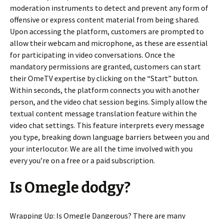
moderation instruments to detect and prevent any form of
offensive or express content material from being shared.
Upon accessing the platform, customers are prompted to
allow their webcam and microphone, as these are essential
for participating in video conversations. Once the
mandatory permissions are granted, customers can start
their OmeTV expertise by clicking on the “Start” button.
Within seconds, the platform connects you with another
person, and the video chat session begins. Simply allow the
textual content message translation feature within the
video chat settings. This feature interprets every message
you type, breaking down language barriers between you and
your interlocutor. We are all the time involved with you
every you’re on a free or a paid subscription.
Is Omegle dodgy?
Wrapping Up: Is Omegle Dangerous? There are many