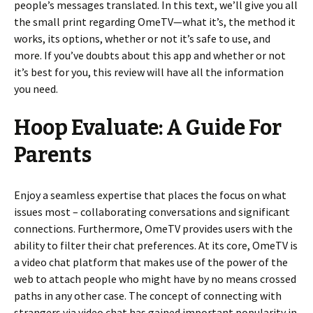
people’s messages translated. In this text, we’ll give you all
the small print regarding OmeTV—what it’s, the method it
works, its options, whether or not it’s safe to use, and
more. If you’ve doubts about this app and whether or not
it’s best for you, this review will have all the information
you need.
Hoop Evaluate: A Guide For
Parents
Enjoy a seamless expertise that places the focus on what
issues most – collaborating conversations and significant
connections. Furthermore, OmeTV provides users with the
ability to filter their chat preferences. At its core, OmeTV is
a video chat platform that makes use of the power of the
web to attach people who might have by no means crossed
paths in any other case. The concept of connecting with
strangers via video chat has gained important popularity in