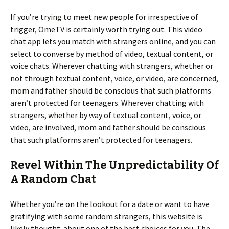
If you’re trying to meet new people for irrespective of
trigger, OmeTV is certainly worth trying out. This video
chat app lets you match with strangers online, and you can
select to converse by method of video, textual content, or
voice chats. Wherever chatting with strangers, whether or
not through textual content, voice, or video, are concerned,
mom and father should be conscious that such platforms
aren’t protected for teenagers. Wherever chatting with
strangers, whether by way of textual content, voice, or
video, are involved, mom and father should be conscious
that such platforms aren’t protected for teenagers.
Revel Within The Unpredictability Of
A Random Chat
Whether you’re on the lookout for a date or want to have
gratifying with some random strangers, this website is
likely thought-about one of the best choices for you. The