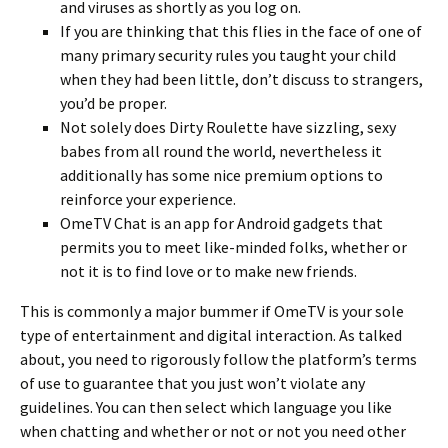
and viruses as shortly as you log on.
If you are thinking that this flies in the face of one of
many primary security rules you taught your child
when they had been little, don’t discuss to strangers,
you’d be proper.
Not solely does Dirty Roulette have sizzling, sexy
babes from all round the world, nevertheless it
additionally has some nice premium options to
reinforce your experience.
OmeTV Chat is an app for Android gadgets that
permits you to meet like-minded folks, whether or
not it is to find love or to make new friends.
This is commonly a major bummer if OmeTV is your sole
type of entertainment and digital interaction. As talked
about, you need to rigorously follow the platform’s terms
of use to guarantee that you just won’t violate any
guidelines. You can then select which language you like
when chatting and whether or not or not you need other