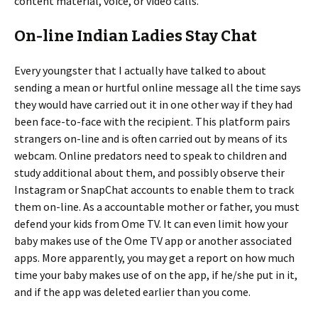
content material, voice, or video calls.
On-line Indian Ladies Stay Chat
Every youngster that I actually have talked to about
sending a mean or hurtful online message all the time says
they would have carried out it in one other way if they had
been face-to-face with the recipient. This platform pairs
strangers on-line and is often carried out by means of its
webcam. Online predators need to speak to children and
study additional about them, and possibly observe their
Instagram or SnapChat accounts to enable them to track
them on-line. As a accountable mother or father, you must
defend your kids from Ome TV. It can even limit how your
baby makes use of the Ome TV app or another associated
apps. More apparently, you may get a report on how much
time your baby makes use of on the app, if he/she put in it,
and if the app was deleted earlier than you come.