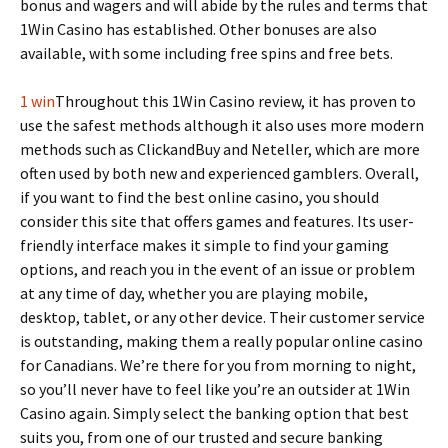
bonus and wagers and will abide by the rules and terms that
1Win Casino has established. Other bonuses are also
available, with some including free spins and free bets.
1 win
Throughout this 1Win Casino review, it has proven to
use the safest methods although it also uses more modern
methods such as ClickandBuy and Neteller, which are more
often used by both new and experienced gamblers. Overall,
if you want to find the best online casino, you should
consider this site that offers games and features. Its user-
friendly interface makes it simple to find your gaming
options, and reach you in the event of an issue or problem
at any time of day, whether you are playing mobile,
desktop, tablet, or any other device. Their customer service
is outstanding, making them a really popular online casino
for Canadians. We’re there for you from morning to night,
so you’ll never have to feel like you’re an outsider at 1Win
Casino again. Simply select the banking option that best
suits you, from one of our trusted and secure banking