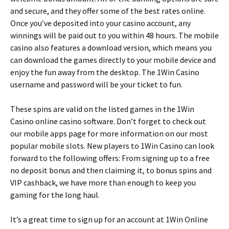
and secure, and they offer some of the best rates online.
Once you’ve deposited into your casino account, any
winnings will be paid out to you within 48 hours. The mobile
casino also features a download version, which means you
can download the games directly to your mobile device and
enjoy the fun away from the desktop. The 1Win Casino
username and password will be your ticket to fun.
These spins are valid on the listed games in the 1Win
Casino online casino software. Don’t forget to check out
our mobile apps page for more information on our most
popular mobile slots. New players to 1Win Casino can look
forward to the following offers: From signing up to a free
no deposit bonus and then claiming it, to bonus spins and
VIP cashback, we have more than enough to keep you
gaming for the long haul.
It’s a great time to sign up for an account at 1Win Online