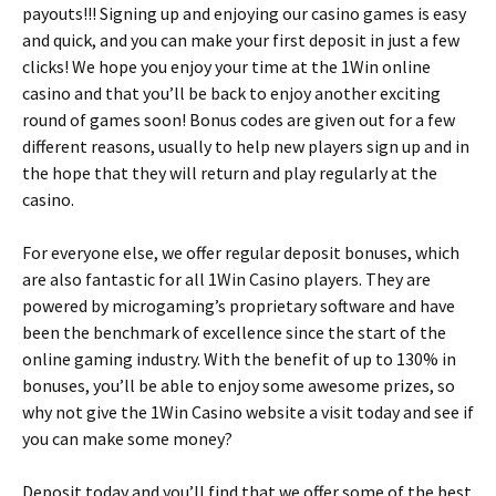
payouts!!! Signing up and enjoying our casino games is easy
and quick, and you can make your first deposit in just a few
clicks! We hope you enjoy your time at the 1Win online
casino and that you’ll be back to enjoy another exciting
round of games soon! Bonus codes are given out for a few
different reasons, usually to help new players sign up and in
the hope that they will return and play regularly at the
casino.
For everyone else, we offer regular deposit bonuses, which
are also fantastic for all 1Win Casino players. They are
powered by microgaming’s proprietary software and have
been the benchmark of excellence since the start of the
online gaming industry. With the benefit of up to 130% in
bonuses, you’ll be able to enjoy some awesome prizes, so
why not give the 1Win Casino website a visit today and see if
you can make some money?
Deposit today and you’ll find that we offer some of the best