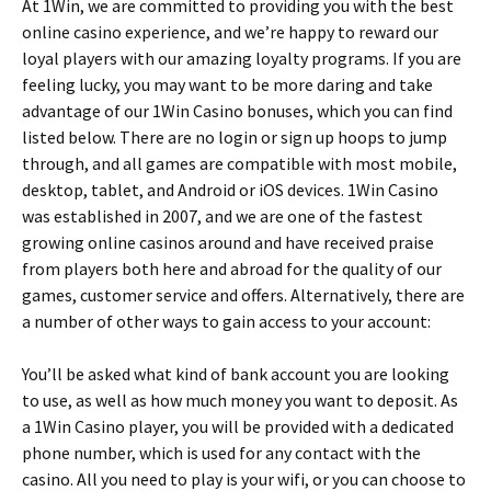
At 1Win, we are committed to providing you with the best
online casino experience, and we’re happy to reward our
loyal players with our amazing loyalty programs. If you are
feeling lucky, you may want to be more daring and take
advantage of our 1Win Casino bonuses, which you can find
listed below. There are no login or sign up hoops to jump
through, and all games are compatible with most mobile,
desktop, tablet, and Android or iOS devices. 1Win Casino
was established in 2007, and we are one of the fastest
growing online casinos around and have received praise
from players both here and abroad for the quality of our
games, customer service and offers. Alternatively, there are
a number of other ways to gain access to your account:
You’ll be asked what kind of bank account you are looking
to use, as well as how much money you want to deposit. As
a 1Win Casino player, you will be provided with a dedicated
phone number, which is used for any contact with the
casino. All you need to play is your wifi, or you can choose to