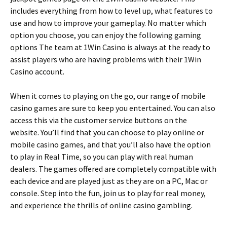
includes everything from how to level up, what features to
use and how to improve your gameplay. No matter which
option you choose, you can enjoy the following gaming
options The team at 1Win Casino is always at the ready to
assist players who are having problems with their 1Win
Casino account.
When it comes to playing on the go, our range of mobile
casino games are sure to keep you entertained. You can also
access this via the customer service buttons on the
website. You’ll find that you can choose to play online or
mobile casino games, and that you’ll also have the option
to play in Real Time, so you can play with real human
dealers. The games offered are completely compatible with
each device and are played just as they are on a PC, Mac or
console. Step into the fun, join us to play for real money,
and experience the thrills of online casino gambling.