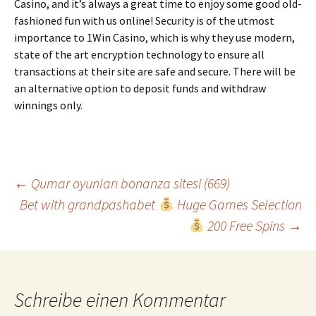
Casino, and it’s always a great time to enjoy some good old-
fashioned fun with us online! Security is of the utmost
importance to 1Win Casino, which is why they use modern,
state of the art encryption technology to ensure all
transactions at their site are safe and secure. There will be
an alternative option to deposit funds and withdraw
winnings only.
Beitrags-
←
Qumar oyunları bonanza sitesi (669)
Bet with grandpashabet
Huge Games Selection
200 Free Spins
→
Navigation
Schreibe einen Kommentar