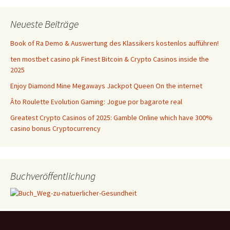
Neueste Beiträge
Book of Ra Demo & Auswertung des Klassikers kostenlos aufführen!
ten mostbet casino pk Finest Bitcoin & Crypto Casinos inside the
2025
Enjoy Diamond Mine Megaways Jackpot Queen On the internet
Âto Roulette Evolution Gaming: Jogue por bagarote real
Greatest Crypto Casinos of 2025: Gamble Online which have 300%
casino bonus Cryptocurrency
Buchveröffentlichung