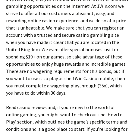
gambling opportunities on the Internet! At 1Win.com we
strive to offer all our customers a pleasant, easy, and
rewarding online casino experience, and we do so at a price
that is unbeatable. We make sure that you can register an
account with a trusted and secure casino gambling site
when you have made it clear that you are located in the
United Kingdom. We even offer special bonuses just for
spending $10+ on our games, so take advantage of these
opportunities to enjoy huge rewards and incredible games.
There are no wagering requirements for this bonus, but if
you want to use it to play at the 1Win Casino mobile, then
you must complete a wagering playthrough (35x), which
you have to do within 30 days.
Read casino reviews and, if you’re new to the world of
online gaming, you might want to check out the ‘How to
Play’ section, which outlines the game’s specific terms and
conditions and is a good place to start. If you’re looking for