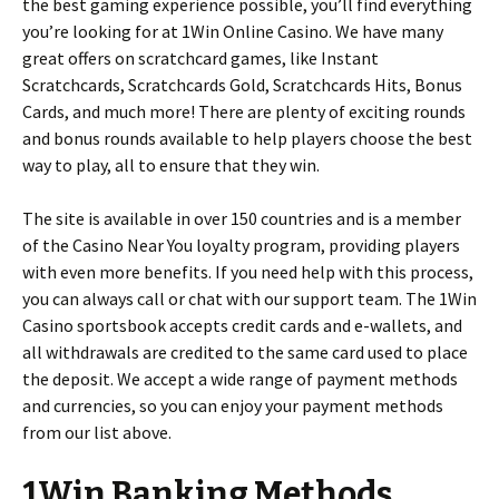
the best gaming experience possible, you’ll find everything
you’re looking for at 1Win Online Casino. We have many
great offers on scratchcard games, like Instant
Scratchcards, Scratchcards Gold, Scratchcards Hits, Bonus
Cards, and much more! There are plenty of exciting rounds
and bonus rounds available to help players choose the best
way to play, all to ensure that they win.
The site is available in over 150 countries and is a member
of the Casino Near You loyalty program, providing players
with even more benefits. If you need help with this process,
you can always call or chat with our support team. The 1Win
Casino sportsbook accepts credit cards and e-wallets, and
all withdrawals are credited to the same card used to place
the deposit. We accept a wide range of payment methods
and currencies, so you can enjoy your payment methods
from our list above.
1Win Banking Methods