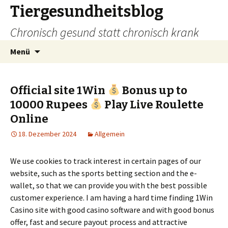
Tiergesundheitsblog
Chronisch gesund statt chronisch krank
Zum
Suchen
Menü
Inhalt
nach:
springen
Official site 1Win
Bonus up to
10000 Rupees
Play Live Roulette
Online
18. Dezember 2024
Allgemein
We use cookies to track interest in certain pages of our
website, such as the sports betting section and the e-
wallet, so that we can provide you with the best possible
customer experience. I am having a hard time finding 1Win
Casino site with good casino software and with good bonus
offer, fast and secure payout process and attractive