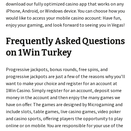
download our fully optimized casino app that works on any
iPhone, Android, or Windows device. You can choose how you
would like to access your mobile casino account: Have fun,
enjoy your gaming, and look forward to seeing you in Vegas!
Frequently Asked Questions
on 1Win Turkey
Progressive jackpots, bonus rounds, free spins, and
progressive jackpots are just a few of the reasons why you’ll
want to make your choice and register for an account at
1Win Casino. Simply register for an account, deposit some
money in the account and then enjoy the many games we
have on offer. The games are designed by Microgaming and
include slots, table games, live casino games, video poker
and casino sports, offering players the opportunity to play
online or on mobile. You are responsible for your use of the