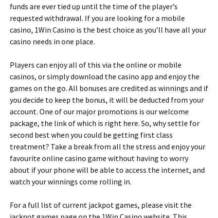
funds are ever tied up until the time of the player’s
requested withdrawal. If you are looking for a mobile
casino, 1Win Casino is the best choice as you’ll have all your
casino needs in one place.
Players can enjoy all of this via the online or mobile
casinos, or simply download the casino app and enjoy the
games on the go. All bonuses are credited as winnings and if
you decide to keep the bonus, it will be deducted from your
account. One of our major promotions is our welcome
package, the link of which is right here. So, why settle for
second best when you could be getting first class
treatment? Take a break from all the stress and enjoy your
favourite online casino game without having to worry
about if your phone will be able to access the internet, and
watch your winnings come rolling in.
For a full list of current jackpot games, please visit the
jackpot games page on the 1Win Casino website. This