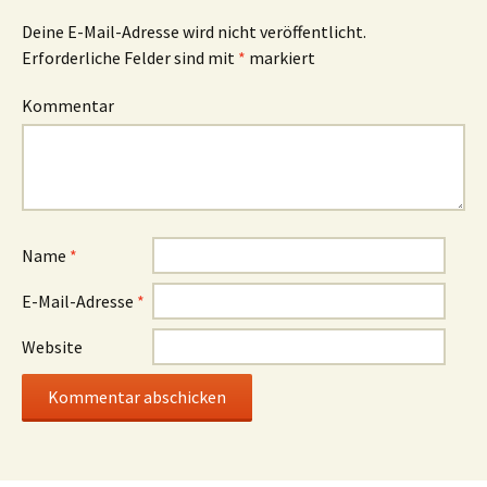
Deine E-Mail-Adresse wird nicht veröffentlicht.
Erforderliche Felder sind mit
*
markiert
Kommentar
Name
*
E-Mail-Adresse
*
Website