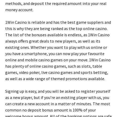
methods, and deposit the required amount into your real
money account.
1Win Casino is reliable and has the best game suppliers and
this is why they are being ranked as the top online casino.
The list of the bonuses available is endless, as 1Win Casino
always offers great deals to new players, as well as its
existing ones. Whether you want to play with us online or
you have a smartphone, you can now play your favourite
online and mobile casino games on your move. 1Win Casino
has plenty of online casino games, such as slots, table
games, video poker, live casino games and sports betting,
as well as a wide range of themed promotions available.
Signing up is easy, and you will be asked to register yourself
as a new player, but if you’re an existing player with us, you
can create a new account in a matter of minutes. The most
common no deposit bonus amount is 100% of your
welcome bonus amount. All of the banking options are safe