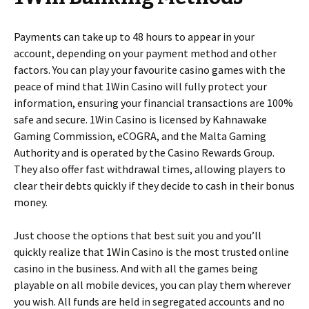
Payments can take up to 48 hours to appear in your
account, depending on your payment method and other
factors. You can play your favourite casino games with the
peace of mind that 1Win Casino will fully protect your
information, ensuring your financial transactions are 100%
safe and secure. 1Win Casino is licensed by Kahnawake
Gaming Commission, eCOGRA, and the Malta Gaming
Authority and is operated by the Casino Rewards Group.
They also offer fast withdrawal times, allowing players to
clear their debts quickly if they decide to cash in their bonus
money.
Just choose the options that best suit you and you’ll
quickly realize that 1Win Casino is the most trusted online
casino in the business. And with all the games being
playable on all mobile devices, you can play them wherever
you wish. All funds are held in segregated accounts and no