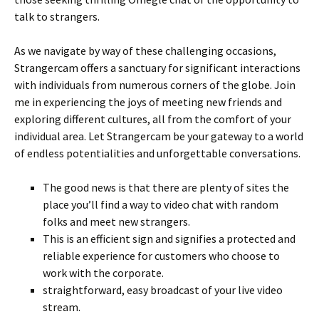
talk to strangers.
As we navigate by way of these challenging occasions,
Strangercam offers a sanctuary for significant interactions
with individuals from numerous corners of the globe. Join
me in experiencing the joys of meeting new friends and
exploring different cultures, all from the comfort of your
individual area. Let Strangercam be your gateway to a world
of endless potentialities and unforgettable conversations.
The good news is that there are plenty of sites the
place you’ll find a way to video chat with random
folks and meet new strangers.
This is an efficient sign and signifies a protected and
reliable experience for customers who choose to
work with the corporate.
straightforward, easy broadcast of your live video
stream.