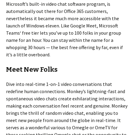
Microsoft’s built-in video chat software program, is
automatically out there for Office 365 customers,
nevertheless it became much more accessible with the
launch of Windows eleven. Like Google Meet, Microsoft
Teams‘ free tier lets you’ve up to 100 folks in your group
name for an hour. You can stay within the name for a
whopping 30 hours — the best free offering by far, even if
it’s a little overboard.
Meet New Folks
Dive into real-time 1-on-1 video conversations that
redefine human connections. Monkey’s lightning-fast and
spontaneous video chats create exhilarating interactions,
making each conversation feel recent and genuine. Monkey
brings the thrill of random video chat, enabling you to
meet new people from around the globe in real-time. It
serves as a wonderful various to Omegle or OmeTV for
those seeking thrilling Omegle chat or the opportunity to