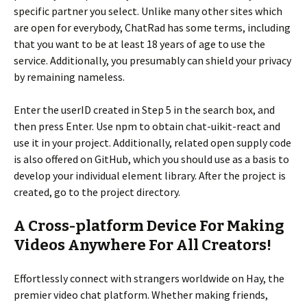
specific partner you select. Unlike many other sites which
are open for everybody, ChatRad has some terms, including
that you want to be at least 18 years of age to use the
service. Additionally, you presumably can shield your privacy
by remaining nameless.
Enter the userID created in Step 5 in the search box, and
then press Enter. Use npm to obtain chat-uikit-react and
use it in your project. Additionally, related open supply code
is also offered on GitHub, which you should use as a basis to
develop your individual element library. After the project is
created, go to the project directory.
A Cross-platform Device For Making
Videos Anywhere For All Creators!
Effortlessly connect with strangers worldwide on Hay, the
premier video chat platform. Whether making friends,