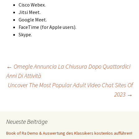
Cisco Webex.
Jitsi Meet.
Google Meet.
FaceTime (for Apple users).
Skype.
Beitrags-
←
Omegle Annuncia La Chiusura Dopo Quattordici
Anni Di Attività
Uncover The Most Popular Adult Video Chat Sites Of
Navigation
2023
→
Neueste Beiträge
Book of Ra Demo & Auswertung des Klassikers kostenlos aufführen!