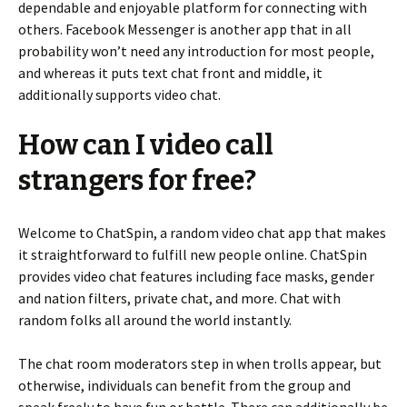
dependable and enjoyable platform for connecting with
others. Facebook Messenger is another app that in all
probability won’t need any introduction for most people,
and whereas it puts text chat front and middle, it
additionally supports video chat.
How can I video call
strangers for free?
Welcome to ChatSpin, a random video chat app that makes
it straightforward to fulfill new people online. ChatSpin
provides video chat features including face masks, gender
and nation filters, private chat, and more. Chat with
random folks all around the world instantly.
The chat room moderators step in when trolls appear, but
otherwise, individuals can benefit from the group and