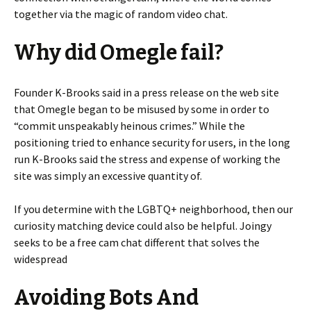
together via the magic of random video chat.
Why did Omegle fail?
Founder K-Brooks said in a press release on the web site
that Omegle began to be misused by some in order to
“commit unspeakably heinous crimes.” While the
positioning tried to enhance security for users, in the long
run K-Brooks said the stress and expense of working the
site was simply an excessive quantity of.
If you determine with the LGBTQ+ neighborhood, then our
curiosity matching device could also be helpful. Joingy
seeks to be a free cam chat different that solves the
widespread
Avoiding Bots And