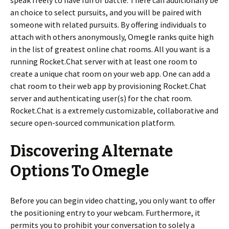
speak freely to have fun or battle. There can additionally be
an choice to select pursuits, and you will be paired with
someone with related pursuits. By offering individuals to
attach with others anonymously, Omegle ranks quite high
in the list of greatest online chat rooms. All you want is a
running Rocket.Chat server with at least one room to
create a unique chat room on your web app. One can add a
chat room to their web app by provisioning Rocket.Chat
server and authenticating user(s) for the chat room.
Rocket.Chat is a extremely customizable, collaborative and
secure open-sourced communication platform.
Discovering Alternate
Options To Omegle
Before you can begin video chatting, you only want to offer
the positioning entry to your webcam. Furthermore, it
permits you to prohibit your conversation to solely a