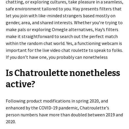
chatting, or exploring cultures, take pleasure in a seamless,
safe environment tailored to you. Hay presents filters that
let you join with like-minded strangers based mostly on
gender, area, and shared interests. Whether you’re trying to
make pals or exploring Omegle alternatives, Hay’s filters
make it straightforward to search out the perfect match
within the random chat world. Yes, a functioning webcam is
important for the live video chat roulette to speak to folks.
If you don’t have one, you probably can nonetheless
Is Chatroulette nonetheless
active?
Following product modifications in spring 2020, and
enhanced by the COVID-19 pandemic, Chatroulette's
person numbers have more than doubled between 2019 and
2020.