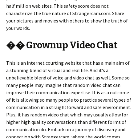
half million web sites. This safety score does not
characterize the true nature of Strangercam.com. Share
your pictures and movies with others to show the truth of
your words.
�� Grownup Video Chat
This is an internet courting website that has a main aim of
a stunning blend of virtual and real life. And it’s a
unbelievable blend of voice and video chat as well. Some so
many people may imagine that random video chat can
improve their communication expertise. It is as a outcome
of it is allowing so many people to practice several types of
communication in a straightforward and safe environment.
Plus, it has random video chat which may usually allow for
higher high quality conversations than different forms of
communication do. Embark on a journey of discovery and
connection with Strangercam, where the world comes