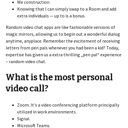
We construction
Knowing that I can simply swap to a Room and add
extra individuals — up to is a bonus.
Random video chat apps are like fashionable versions of
magic mirrors, allowing us to begin out a wonderful dialog
anytime, anyplace. Remember the excitement of receiving
letters from pen pals whenever you had been a kid? Today,
expertise has given us a extra thrilling „pen pal“ experience
– random video chat.
What is the most personal
video call?
Zoom. It's a video conferencing platform principally
utilized in work environments.
Signal.
Microsoft Teams.