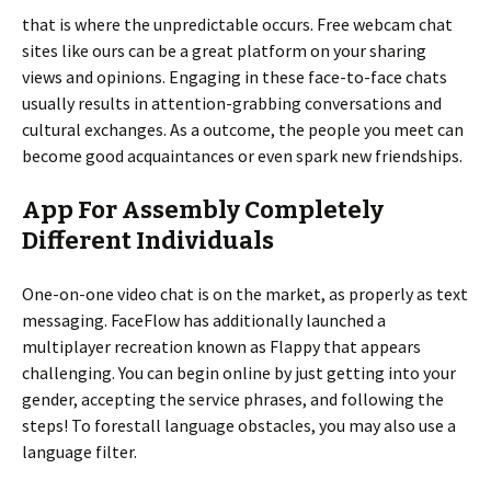
that is where the unpredictable occurs. Free webcam chat
sites like ours can be a great platform on your sharing
views and opinions. Engaging in these face-to-face chats
usually results in attention-grabbing conversations and
cultural exchanges. As a outcome, the people you meet can
become good acquaintances or even spark new friendships.
App For Assembly Completely
Different Individuals
One-on-one video chat is on the market, as properly as text
messaging. FaceFlow has additionally launched a
multiplayer recreation known as Flappy that appears
challenging. You can begin online by just getting into your
gender, accepting the service phrases, and following the
steps! To forestall language obstacles, you may also use a
language filter.