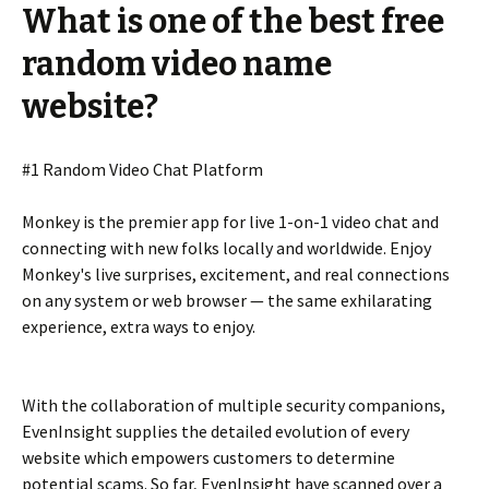
What is one of the best free
random video name
website?
#1 Random Video Chat Platform
Monkey is the premier app for live 1-on-1 video chat and
connecting with new folks locally and worldwide. Enjoy
Monkey's live surprises, excitement, and real connections
on any system or web browser — the same exhilarating
experience, extra ways to enjoy.
With the collaboration of multiple security companions,
EvenInsight supplies the detailed evolution of every
website which empowers customers to determine
potential scams. So far, EvenInsight have scanned over a