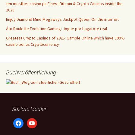
ten mostbet casino pk Finest Bitcoin & Crypto Casinos inside the
2025
Enjoy Diamond Mine Megaways Jackpot Queen On the internet
Âto Roulette Evolution Gaming: Jogue por bagarote real
Greatest Crypto Casinos of 2025: Gamble Online which have 300%
casino bonus Cryptocurrency
Buchveröffentlichung
Soziale Medien
facebook
youtube