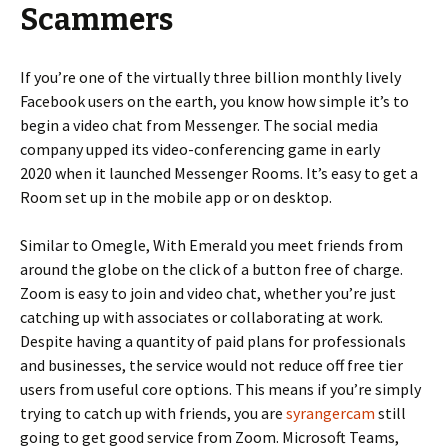
Scammers
If you’re one of the virtually three billion monthly lively
Facebook users on the earth, you know how simple it’s to
begin a video chat from Messenger. The social media
company upped its video-conferencing game in early
2020 when it launched Messenger Rooms. It’s easy to get a
Room set up in the mobile app or on desktop.
Similar to Omegle, With Emerald you meet friends from
around the globe on the click of a button free of charge.
Zoom is easy to join and video chat, whether you’re just
catching up with associates or collaborating at work.
Despite having a quantity of paid plans for professionals
and businesses, the service would not reduce off free tier
users from useful core options. This means if you’re simply
trying to catch up with friends, you are
syrangercam
still
going to get good service from Zoom. Microsoft Teams,