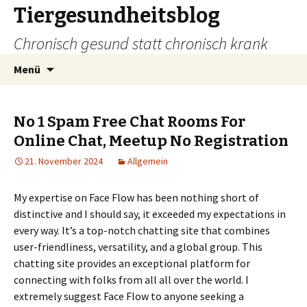
Tiergesundheitsblog
Chronisch gesund statt chronisch krank
Zum
Suchen
Menü
Inhalt
nach:
springen
No 1 Spam Free Chat Rooms For
Online Chat, Meetup No Registration
21. November 2024
Allgemein
My expertise on Face Flow has been nothing short of
distinctive and I should say, it exceeded my expectations in
every way. It’s a top-notch chatting site that combines
user-friendliness, versatility, and a global group. This
chatting site provides an exceptional platform for
connecting with folks from all all over the world. I
extremely suggest Face Flow to anyone seeking a