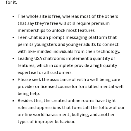
for it.
The whole site is free, whereas most of the others
that say they’re free will still require premium
memberships to unlock most features.
Teen Chat is an prompt messaging platform that
permits youngsters and younger adults to connect
with like-minded individuals from their technology.
Leading USA chatrooms implement a quantity of
features, which in complete provide a high quality
expertise for all customers.
Please seek the assistance of with a well being care
provider or licensed counselor for skilled mental well
being help.
Besides this, the created online rooms have tight
rules and oppressions that forestall the follow of our
on-line world harassment, bullying, and another
types of improper behaviour.