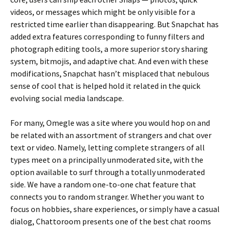
videos, or messages which might be only visible for a
restricted time earlier than disappearing. But Snapchat has
added extra features corresponding to funny filters and
photograph editing tools, a more superior story sharing
system, bitmojis, and adaptive chat. And even with these
modifications, Snapchat hasn’t misplaced that nebulous
sense of cool that is helped hold it related in the quick
evolving social media landscape.
For many, Omegle was a site where you would hop on and
be related with an assortment of strangers and chat over
text or video. Namely, letting complete strangers of all
types meet on a principally unmoderated site, with the
option available to surf through a totally unmoderated
side. We have a random one-to-one chat feature that
connects you to random stranger. Whether you want to
focus on hobbies, share experiences, or simply have a casual
dialog, Chattoroom presents one of the best chat rooms