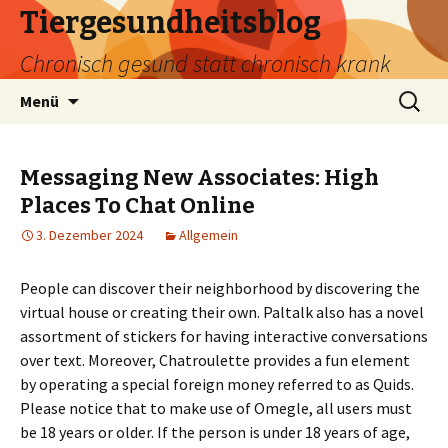
Tiergesundheitsblog
Chronisch gesund statt chronisch krank
Zum
Suchen
Menü
Inhalt
nach:
springen
Messaging New Associates: High
Places To Chat Online
3. Dezember 2024
Allgemein
People can discover their neighborhood by discovering the
virtual house or creating their own. Paltalk also has a novel
assortment of stickers for having interactive conversations
over text. Moreover, Chatroulette provides a fun element
by operating a special foreign money referred to as Quids.
Please notice that to make use of Omegle, all users must
be 18 years or older. If the person is under 18 years of age,