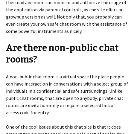
their dad and mom can monitor and authorize the usage of
the application via parental controls, as the site offers an
grownup version as well. Not only that, you probably can
even create your own safe chat room with the assistance of
some powerful instruments as nicely.
Are there non-public chat
rooms?
A non-public chat room is a virtual space the place people
can have interaction in conversations with a select group of
individuals in a confidential and safe surroundings. Unlike
public chat rooms, that are open to anybody, private chat
rooms are invitation-only or require a selected link or
access code for entry.
One of the cool issues about this chat site is that it does