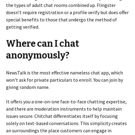
the types of adult chat rooms combined up. Flingster
doesn’t require registration or a profile verify but does offer
special benefits to those that undergo the method of
getting verified.
Where can I chat
anonymously?
NewsTalk is the most effective nameless chat app, which
won't ask for private particulars to enroll. You can join by
giving random name.
It offers you a one-on-one face-to-face chatting expertise,
and there are moderation instruments to help maintain
issues secure. Chitchat differentiates itself by focusing
solely on text-based conversations. This simplicity creates
an surroundings the place customers can engage in