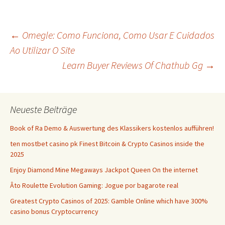
Beitrags-
←
Omegle: Como Funciona, Como Usar E Cuidados
Ao Utilizar O Site
Learn Buyer Reviews Of Chathub Gg
→
Navigation
Neueste Beiträge
Book of Ra Demo & Auswertung des Klassikers kostenlos aufführen!
ten mostbet casino pk Finest Bitcoin & Crypto Casinos inside the
2025
Enjoy Diamond Mine Megaways Jackpot Queen On the internet
Âto Roulette Evolution Gaming: Jogue por bagarote real
Greatest Crypto Casinos of 2025: Gamble Online which have 300%
casino bonus Cryptocurrency