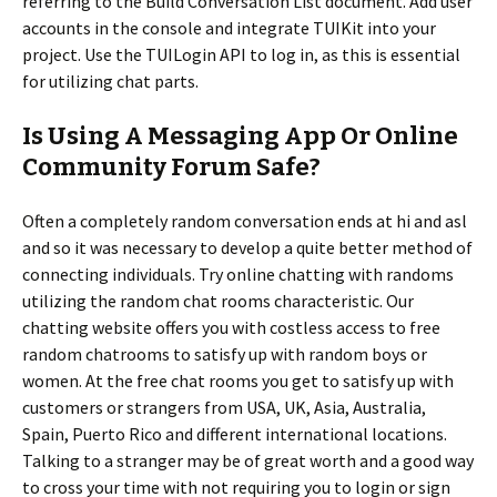
referring to the Build Conversation List document. Add user
accounts in the console and integrate TUIKit into your
project. Use the TUILogin API to log in, as this is essential
for utilizing chat parts.
Is Using A Messaging App Or Online
Community Forum Safe?
Often a completely random conversation ends at hi and asl
and so it was necessary to develop a quite better method of
connecting individuals. Try online chatting with randoms
utilizing the random chat rooms characteristic. Our
chatting website offers you with costless access to free
random chatrooms to satisfy up with random boys or
women. At the free chat rooms you get to satisfy up with
customers or strangers from USA, UK, Asia, Australia,
Spain, Puerto Rico and different international locations.
Talking to a stranger may be of great worth and a good way
to cross your time with not requiring you to login or sign