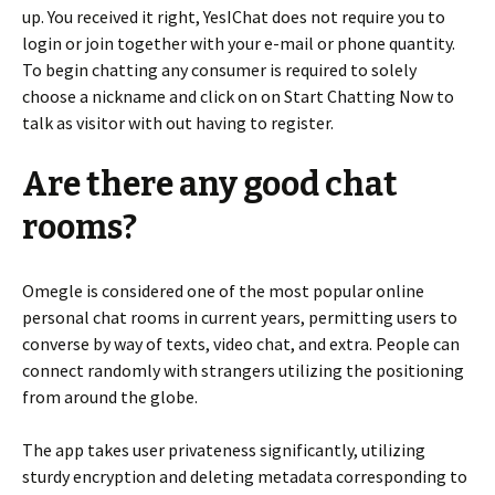
up. You received it right, YesIChat does not require you to
login or join together with your e-mail or phone quantity.
To begin chatting any consumer is required to solely
choose a nickname and click on on Start Chatting Now to
talk as visitor with out having to register.
Are there any good chat
rooms?
Omegle is considered one of the most popular online
personal chat rooms in current years, permitting users to
converse by way of texts, video chat, and extra. People can
connect randomly with strangers utilizing the positioning
from around the globe.
The app takes user privateness significantly, utilizing
sturdy encryption and deleting metadata corresponding to