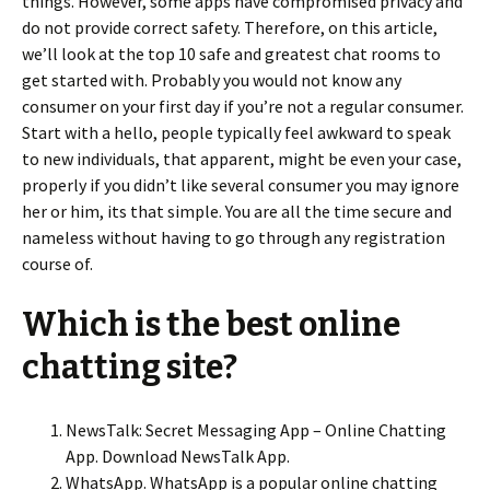
things. However, some apps have compromised privacy and
do not provide correct safety. Therefore, on this article,
we’ll look at the top 10 safe and greatest chat rooms to
get started with. Probably you would not know any
consumer on your first day if you’re not a regular consumer.
Start with a hello, people typically feel awkward to speak
to new individuals, that apparent, might be even your case,
properly if you didn’t like several consumer you may ignore
her or him, its that simple. You are all the time secure and
nameless without having to go through any registration
course of.
Which is the best online
chatting site?
NewsTalk: Secret Messaging App – Online Chatting
App. Download NewsTalk App.
WhatsApp. WhatsApp is a popular online chatting