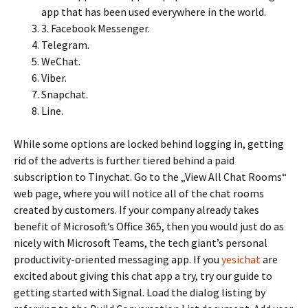
app that has been used everywhere in the world.
3. Facebook Messenger.
Telegram.
WeChat.
Viber.
Snapchat.
Line.
While some options are locked behind logging in, getting
rid of the adverts is further tiered behind a paid
subscription to Tinychat. Go to the „View All Chat Rooms“
web page, where you will notice all of the chat rooms
created by customers. If your company already takes
benefit of Microsoft’s Office 365, then you would just do as
nicely with Microsoft Teams, the tech giant’s personal
productivity-oriented messaging app. If you
yesichat
are
excited about giving this chat app a try, try our guide to
getting started with Signal. Load the dialog listing by