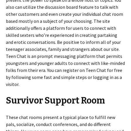
present the power to speak on a whole host of topics. You
also can utilize the discussion board feature to talk with
other customers and even create your individual chat room
based mostly on a subject of your choosing. The site
additionally offers a platform for users to connect with
skilled sexters who’re experienced in creating partaking
and erotic conversations. Be positive to inform all of your
teenager associates, family and strangers about our site.
Teen Chat is an prompt messaging platform that permits
youngsters and younger adults to connect with like-minded
folks from their era. You can register on Teen Chat for free
by following some fast and simple steps or logging in as a
visitor.
Survivor Support Room
These chat rooms present a typical place to fulfill new
pals, socialize, conduct conferences, and do different