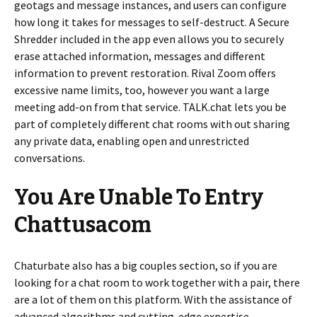
geotags and message instances, and users can configure
how long it takes for messages to self-destruct. A Secure
Shredder included in the app even allows you to securely
erase attached information, messages and different
information to prevent restoration. Rival Zoom offers
excessive name limits, too, however you want a large
meeting add-on from that service. TALK.chat lets you be
part of completely different chat rooms with out sharing
any private data, enabling open and unrestricted
conversations.
You Are Unable To Entry
Chattusacom
Chaturbate also has a big couples section, so if you are
looking for a chat room to work together with a pair, there
are a lot of them on this platform. With the assistance of
advanced algorithms and cutting-edge expertise,