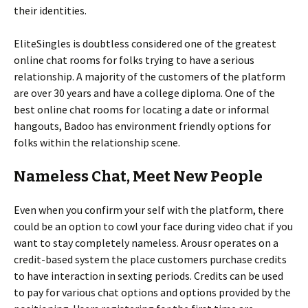
their identities.
EliteSingles is doubtless considered one of the greatest
online chat rooms for folks trying to have a serious
relationship. A majority of the customers of the platform
are over 30 years and have a college diploma. One of the
best online chat rooms for locating a date or informal
hangouts, Badoo has environment friendly options for
folks within the relationship scene.
Nameless Chat, Meet New People
Even when you confirm your self with the platform, there
could be an option to cowl your face during video chat if you
want to stay completely nameless. Arousr operates on a
credit-based system the place customers purchase credits
to have interaction in sexting periods. Credits can be used
to pay for various chat options and options provided by the