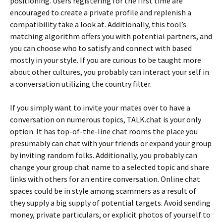
positioning. Users registering for the first time are
encouraged to create a private profile and replenish a
compatibility take a look at. Additionally, this tool’s
matching algorithm offers you with potential partners, and
you can choose who to satisfy and connect with based
mostly in your style. If you are curious to be taught more
about other cultures, you probably can interact your self in
a conversation utilizing the country filter.
If you simply want to invite your mates over to have a
conversation on numerous topics, TALK.chat is your only
option. It has top-of-the-line chat rooms the place you
presumably can chat with your friends or expand your group
by inviting random folks. Additionally, you probably can
change your group chat name to a selected topic and share
links with others for an entire conversation. Online chat
spaces could be in style among scammers as a result of
they supply a big supply of potential targets. Avoid sending
money, private particulars, or explicit photos of yourself to