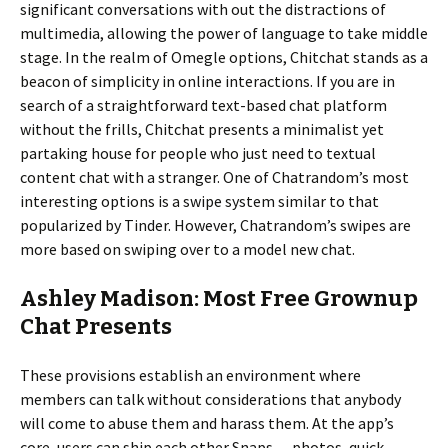
significant conversations with out the distractions of
multimedia, allowing the power of language to take middle
stage. In the realm of Omegle options, Chitchat stands as a
beacon of simplicity in online interactions. If you are in
search of a straightforward text-based chat platform
without the frills, Chitchat presents a minimalist yet
partaking house for people who just need to textual
content chat with a stranger. One of Chatrandom’s most
interesting options is a swipe system similar to that
popularized by Tinder. However, Chatrandom’s swipes are
more based on swiping over to a model new chat.
Ashley Madison: Most Free Grownup
Chat Presents
These provisions establish an environment where
members can talk without considerations that anybody
will come to abuse them and harass them. At the app’s
core, users can ship each other Snaps — photos, quick