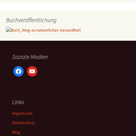
Buchveröffentlichung
Soziale Medien
facebook
youtube
Links
Impressum
Datenschutz
Blog