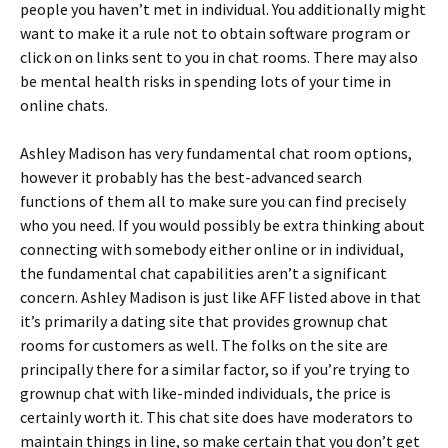
people you haven’t met in individual. You additionally might
want to make it a rule not to obtain software program or
click on on links sent to you in chat rooms. There may also
be mental health risks in spending lots of your time in
online chats.
Ashley Madison has very fundamental chat room options,
however it probably has the best-advanced search
functions of them all to make sure you can find precisely
who you need. If you would possibly be extra thinking about
connecting with somebody either online or in individual,
the fundamental chat capabilities aren’t a significant
concern. Ashley Madison is just like AFF listed above in that
it’s primarily a dating site that provides grownup chat
rooms for customers as well. The folks on the site are
principally there for a similar factor, so if you’re trying to
grownup chat with like-minded individuals, the price is
certainly worth it. This chat site does have moderators to
maintain things in line, so make certain that you don’t get