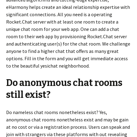
eHarmony helps create an ideal relationship expertise with
significant connections. All you need is a operating
Rocket.Chat server with at least one room to create a
unique chat room for your web app. One can add a chat
room to their web app by provisioning Rocket.Chat server
and authenticating user(s) for the chat room. We challenge
anyone to find a higher chat that offers as many great
options. Fill in the form and you will get immediate access
to the beautiful yesichat neighborhood.
Do anonymous chat rooms
still exist?
Do nameless chat rooms nonetheless exist? Yes,
anonymous chat rooms nonetheless exist and may be gain
at no cost or via a registration process. Users can speak and
join with strangers via these platforms with out revealing