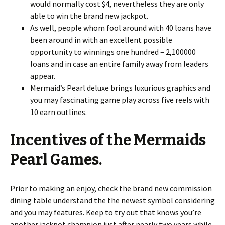
would normally cost $4, nevertheless they are only
able to win the brand new jackpot.
As well, people whom fool around with 40 loans have
been around in with an excellent possible
opportunity to winnings one hundred – 2,100000
loans and in case an entire family away from leaders
appear.
Mermaid’s Pearl deluxe brings luxurious graphics and
you may fascinating game play across five reels with
10 earn outlines.
Incentives of the Mermaids
Pearl Games.
Prior to making an enjoy, check the brand new commission
dining table understand the the newest symbol considering
and you may features. Keep to try out that knows you’re
another jackpot champion just after nearly two years while