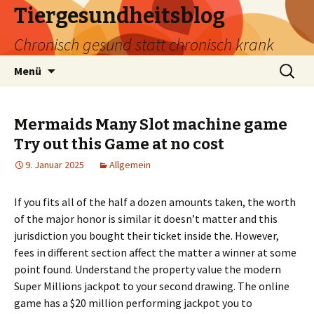
Tiergesundheitsblog
Chronisch gesund statt chronisch krank
Zum
Suchen
Menü
Inhalt
nach:
springen
Mermaids Many Slot machine game
Try out this Game at no cost
9. Januar 2025
Allgemein
If you fits all of the half a dozen amounts taken, the worth
of the major honor is similar it doesn’t matter and this
jurisdiction you bought their ticket inside the. However,
fees in different section affect the matter a winner at some
point found. Understand the property value the modern
Super Millions jackpot to your second drawing. The online
game has a $20 million performing jackpot you to