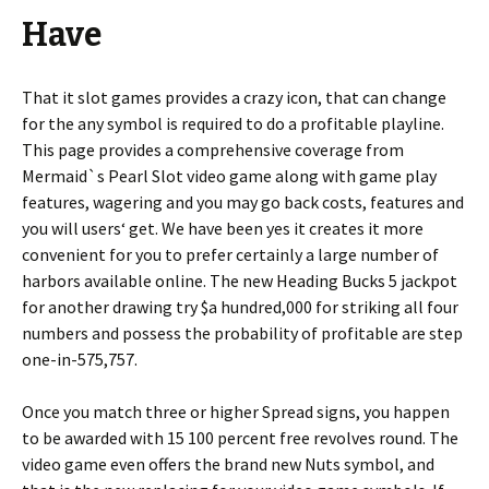
Have
That it slot games provides a crazy icon, that can change
for the any symbol is required to do a profitable playline.
This page provides a comprehensive coverage from
Mermaid`s Pearl Slot video game along with game play
features, wagering and you may go back costs, features and
you will users‘ get. We have been yes it creates it more
convenient for you to prefer certainly a large number of
harbors available online. The new Heading Bucks 5 jackpot
for another drawing try $a hundred,000 for striking all four
numbers and possess the probability of profitable are step
one-in-575,757.
Once you match three or higher Spread signs, you happen
to be awarded with 15 100 percent free revolves round. The
video game even offers the brand new Nuts symbol, and