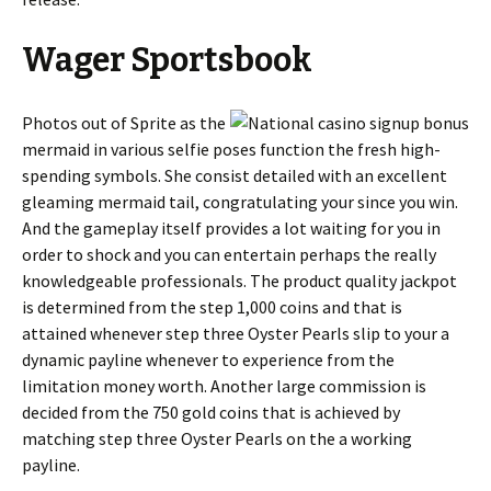
Wager Sportsbook
Photos out of Sprite as the
mermaid in various selfie poses function the fresh high-
spending symbols. She consist detailed with an excellent
gleaming mermaid tail, congratulating your since you win.
And the gameplay itself provides a lot waiting for you in
order to shock and you can entertain perhaps the really
knowledgeable professionals. The product quality jackpot
is determined from the step 1,000 coins and that is
attained whenever step three Oyster Pearls slip to your a
dynamic payline whenever to experience from the
limitation money worth. Another large commission is
decided from the 750 gold coins that is achieved by
matching step three Oyster Pearls on the a working
payline.