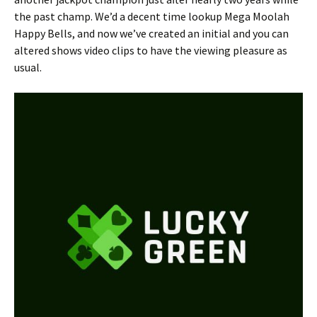
the past champ. We’d a decent time lookup Mega Moolah
Happy Bells, and now we’ve created an initial and you can
altered shows video clips to have the viewing pleasure as
usual.