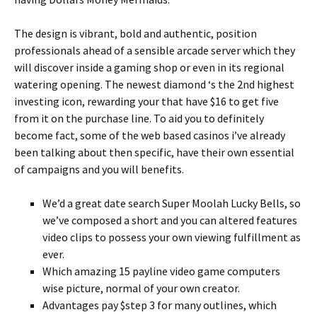
The design is vibrant, bold and authentic, position
professionals ahead of a sensible arcade server which they
will discover inside a gaming shop or even in its regional
watering opening. The newest diamond ‘s the 2nd highest
investing icon, rewarding your that have $16 to get five
from it on the purchase line. To aid you to definitely
become fact, some of the web based casinos i’ve already
been talking about then specific, have their own essential
of campaigns and you will benefits.
We’d a great date search Super Moolah Lucky Bells, so
we’ve composed a short and you can altered features
video clips to possess your own viewing fulfillment as
ever.
Which amazing 15 payline video game computers
wise picture, normal of your own creator.
Advantages pay $step 3 for many outlines, which