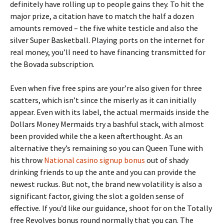
definitely have rolling up to people gains they.
To hit the
major prize, a citation have to match the half a dozen
amounts removed – the five white testicle and also the
silver Super Basketball. Playing ports on the internet for
real money, you’ll need to have financing transmitted for
the Bovada subscription.
Even when five free spins are your’re also given for three
scatters, which isn’t since the miserly as it can initially
appear. Even with its label, the actual mermaids inside the
Dollars Money Mermaids try a bashful stack, with almost
been provided while the a keen afterthought. As an
alternative they’s remaining so you can Queen Tune with
his throw
National casino signup bonus
out of shady
drinking friends to up the ante and you can provide the
newest ruckus. But not, the brand new volatility is also a
significant factor, giving the slot a golden sense of
effective. If you’d like our guidance, shoot for on the Totally
free Revolves bonus round normally that you can. The