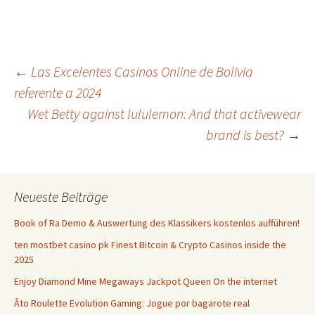
Beitrags-
←
Las Excelentes Casinos Online de Bolivia
referente a 2024
Wet Betty against lululemon: And that activewear
Navigation
brand is best?
→
Neueste Beiträge
Book of Ra Demo & Auswertung des Klassikers kostenlos aufführen!
ten mostbet casino pk Finest Bitcoin & Crypto Casinos inside the
2025
Enjoy Diamond Mine Megaways Jackpot Queen On the internet
Âto Roulette Evolution Gaming: Jogue por bagarote real