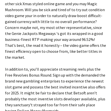
other sick Xmas styled online game and you may Magic
Mushroom. Will you be sick and tired of to try out condition
video game your in order to naturally draw boost difficult-
gained currency with little to no overall performance?
Concern maybe not, my most other representative, since
the Genie Jackpots Megaways ‘s got its wrapped in a good
business-finest RTP making your way around 96.52%!
That’s best, the read it honestly – the video game offers the
finest efficiency open to choose from, like better titles in
the market.
In addition to, you’ll appreciate streaming reels plus the
Free Revolves Bonus Round. Sign up with the demanded the
brand new gambling enterprises to experience the newest
slot game and possess the best invited incentive also offers
for 2025. It might be fair to declare that Betsoft aren’t
probably the most inventive slots developer available, plus
they sanctuary’t strayed too far from their safe place
having Dollars Money Mermaids.