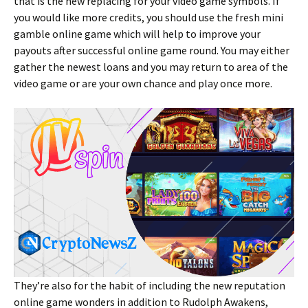
that is the new replacing for your video game symbols. If
you would like more credits, you should use the fresh mini
gamble online game which will help to improve your
payouts after successful online game round. You may either
gather the newest loans and you may return to area of the
video game or are your own chance and play once more.
They’re also for the habit of including the new reputation
online game wonders in addition to Rudolph Awakens,