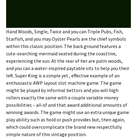
Hand Woods, Single, Twice and you can Triple Pubs, Fish,
Starfish, and you may Oyster Pearls are the chief symbols
within this classic position. The back ground features a
cute-searching mermaid seated during the coastline,
experiencing the sun. At the rear of her are palm woods,
and you can a water-inspired paytable sits to help you their
left. Super King is a simple yet , effective example of an
enthusiastic AWP layout slot machine game. The game
might be played by informal bettors and you will high
rollers exactly the same with a couple variable money
possibilities – all of and that award additional amounts of
winning awards. The game might use an extra unique game
play ability such as hold or push provides but, then again,
which could overcomplicate the brand new respectfully
simple nature of this vintage position.