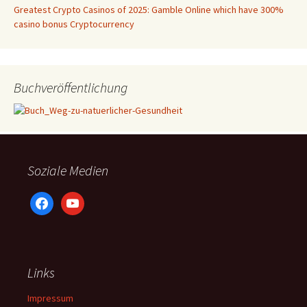
Greatest Crypto Casinos of 2025: Gamble Online which have 300%
casino bonus Cryptocurrency
Buchveröffentlichung
Soziale Medien
facebook
youtube
Links
Impressum