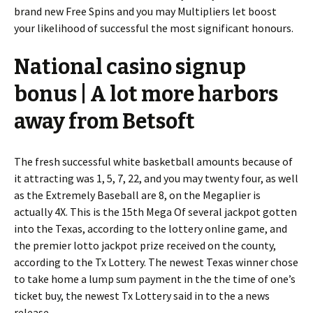
brand new Free Spins and you may Multipliers let boost
your likelihood of successful the most significant honours.
National casino signup
bonus | A lot more harbors
away from Betsoft
The fresh successful white basketball amounts because of
it attracting was 1, 5, 7, 22, and you may twenty four, as well
as the Extremely Baseball are 8, on the Megaplier is
actually 4X. This is the 15th Mega Of several jackpot gotten
into the Texas, according to the lottery online game, and
the premier lotto jackpot prize received on the county,
according to the Tx Lottery. The newest Texas winner chose
to take home a lump sum payment in the the time of one’s
ticket buy, the newest Tx Lottery said in to the a news
release.